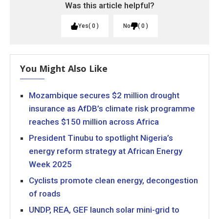
Was this article helpful?
Yes
0
No
0
You Might Also Like
Mozambique secures $2 million drought
insurance as AfDB’s climate risk programme
reaches $150 million across Africa
President Tinubu to spotlight Nigeria’s
energy reform strategy at African Energy
Week 2025
Cyclists promote clean energy, decongestion
of roads
UNDP, REA, GEF launch solar mini-grid to