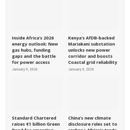
Inside Africa’s 2026
Kenya’s AfDB-backed
energy outlook: New
Mariakani substation
gas hubs, funding
unlocks new power
gaps and the battle
corridor and boosts
for power access
Coastal grid reliability
January 9, 2026
January 9, 2026
Standard Chartered
China’s new climate
raises €1 billion Green
disclosure rules set to