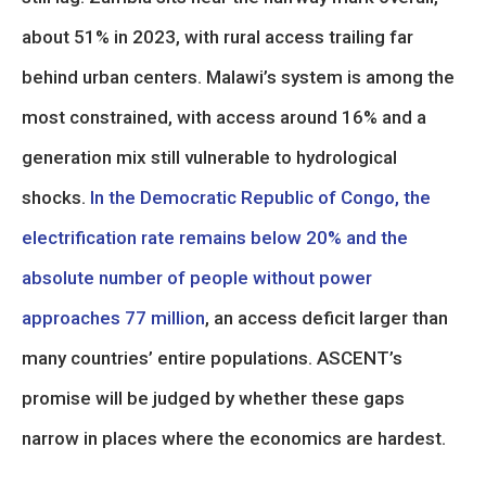
about 51% in 2023, with rural access trailing far
behind urban centers. Malawi’s system is among the
most constrained, with access around 16% and a
generation mix still vulnerable to hydrological
shocks.
In the Democratic Republic of Congo, the
electrification rate remains below 20% and the
absolute number of people without power
approaches 77 million
, an access deficit larger than
many countries’ entire populations. ASCENT’s
promise will be judged by whether these gaps
narrow in places where the economics are hardest.