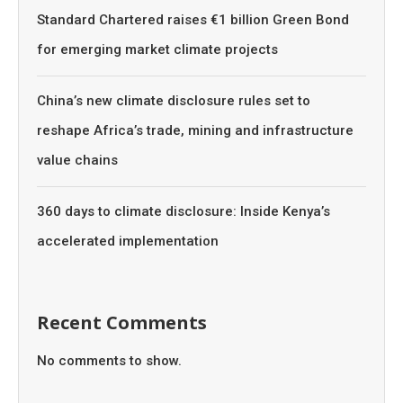
Standard Chartered raises €1 billion Green Bond
for emerging market climate projects
China’s new climate disclosure rules set to
reshape Africa’s trade, mining and infrastructure
value chains
360 days to climate disclosure: Inside Kenya’s
accelerated implementation
Recent Comments
No comments to show.