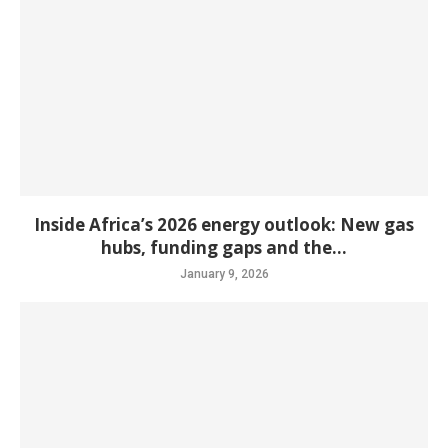
Inside Africa’s 2026 energy outlook: New gas
hubs, funding gaps and the...
January 9, 2026