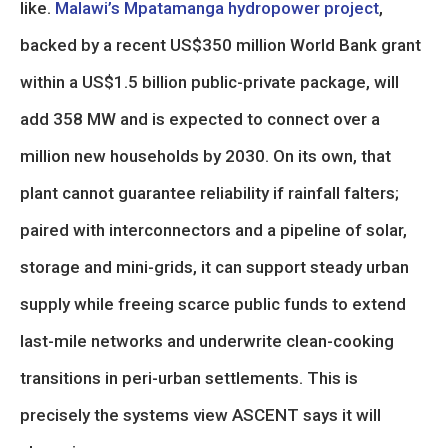
like.
Malawi’s Mpatamanga hydropower project
,
backed by a recent US$350 million World Bank grant
within a US$1.5 billion public-private package, will
add 358 MW and is expected to connect over a
million new households by 2030. On its own, that
plant cannot guarantee reliability if rainfall falters;
paired with interconnectors and a pipeline of solar,
storage and mini-grids, it can support steady urban
supply while freeing scarce public funds to extend
last-mile networks and underwrite clean-cooking
transitions in peri-urban settlements. This is
precisely the systems view ASCENT says it will