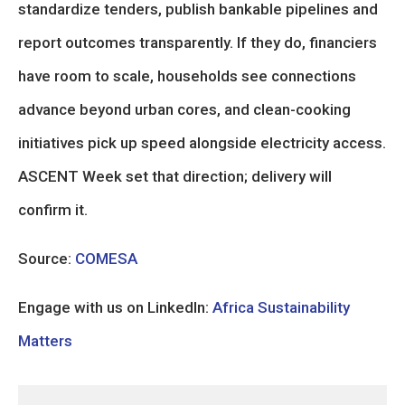
standardize tenders, publish bankable pipelines and
report outcomes transparently. If they do, financiers
have room to scale, households see connections
advance beyond urban cores, and clean-cooking
initiatives pick up speed alongside electricity access.
ASCENT Week set that direction; delivery will
confirm it.
Source:
COMESA
Engage with us on LinkedIn:
Africa Sustainability
Matters