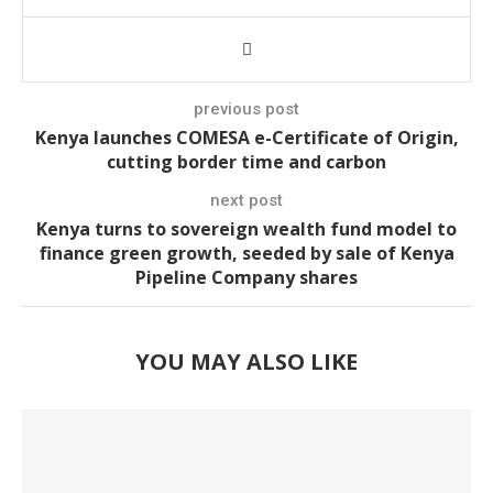
previous post
Kenya launches COMESA e-Certificate of Origin,
cutting border time and carbon
next post
Kenya turns to sovereign wealth fund model to
finance green growth, seeded by sale of Kenya
Pipeline Company shares
YOU MAY ALSO LIKE