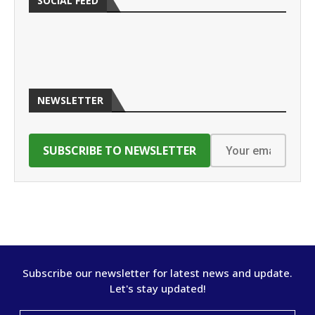
SOCIAL FEED
NEWSLETTER
Subscribe our newsletter for latest news and update.
Let's stay updated!