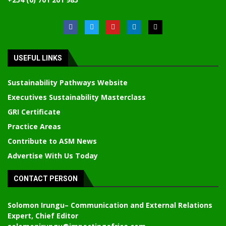
USEFUL LINKS
Sustainability Pathways Website
Executives Sustainability Masterclass
GRI Certificate
Practice Areas
Contribute to ASM News
Advertise With Us Today
CONTACT PERSON
Solomon Irungu
– Communication and External Relations
Expert, Chief Editor