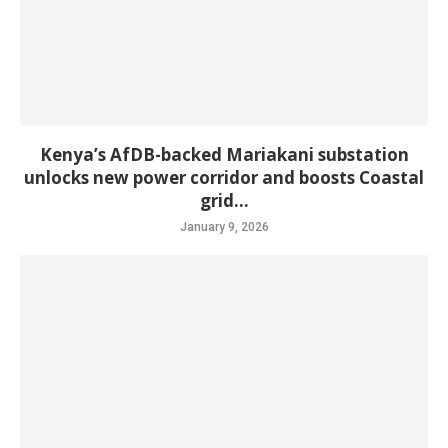
Kenya’s AfDB-backed Mariakani substation
unlocks new power corridor and boosts Coastal
grid...
January 9, 2026