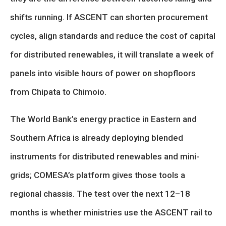
shifts running. If ASCENT can shorten procurement
cycles, align standards and reduce the cost of capital
for distributed renewables, it will translate a week of
panels into visible hours of power on shopfloors
from Chipata to Chimoio.
The World Bank’s energy practice in Eastern and
Southern Africa is already deploying blended
instruments for distributed renewables and mini-
grids; COMESA’s platform gives those tools a
regional chassis. The test over the next 12–18
months is whether ministries use the ASCENT rail to