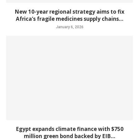
New 10-year regional strategy aims to fix
Africa’s fragile medicines supply chains...
January 6, 2026
Egypt expands climate finance with $750
million green bond backed by EIB...