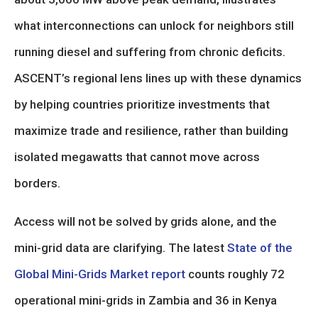
what interconnections can unlock for neighbors still
running diesel and suffering from chronic deficits.
ASCENT’s regional lens lines up with these dynamics
by helping countries prioritize investments that
maximize trade and resilience, rather than building
isolated megawatts that cannot move across
borders.
Access will not be solved by grids alone, and the
mini-grid data are clarifying. The latest
State of the
Global Mini-Grids Market report
counts roughly 72
operational mini-grids in Zambia and 36 in Kenya