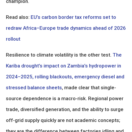
champion.
Read also:
EU’s carbon border tax reforms set to
redraw Africa–Europe trade dynamics ahead of 2026
rollout
Resilience to climate volatility is the other test.
The
Kariba drought’s impact on Zambia’s hydropower in
2024–2025, rolling blackouts, emergency diesel and
stressed balance sheets
, made clear that single-
source dependence is a macro-risk. Regional power
trade, diversified generation, and the ability to surge
off-grid supply quickly are not academic concepts;
they are the difference between factories idling and