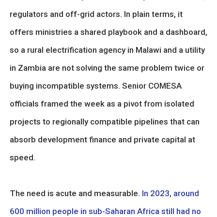
regulators and off-grid actors. In plain terms, it
offers ministries a shared playbook and a dashboard,
so a rural electrification agency in Malawi and a utility
in Zambia are not solving the same problem twice or
buying incompatible systems. Senior COMESA
officials framed the week as a pivot from isolated
projects to regionally compatible pipelines that can
absorb development finance and private capital at
speed.
The need is acute and measurable.
In 2023, around
600 million people in sub-Saharan Africa still had no