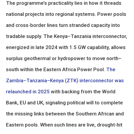
The programme’s practicality lies in how it threads
national projects into regional systems. Power pools
and cross-border lines turn stranded capacity into
tradable supply. The Kenya–Tanzania interconnector,
energized in late 2024 with 1.5 GW capability, allows
surplus geothermal or hydropower to move north–
south within the Eastern Africa Power Pool.
The
Zambia–Tanzania–Kenya (ZTK) interconnector was
relaunched in 2025
with backing from the World
Bank, EU and UK, signaling political will to complete
the missing links between the Southern African and
Eastern pools. When such lines are live, drought-hit