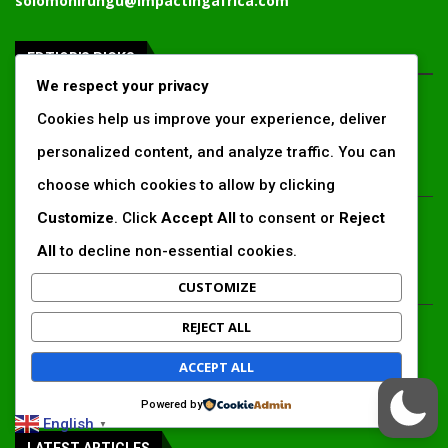
solomonirungu@impactingafrica.com
EDTIOR'S PICKS
We respect your privacy
Inside Africa’s 2026 energy outlook:
Cookies help us improve your experience, deliver
New gas hubs, funding gaps and the
battle...
personalized content, and analyze traffic. You can
choose which cookies to allow by clicking
Kenya’s AfDB-backed Mariakani
Customize
. Click
Accept All
to consent or
Reject
substation unlocks new power
All
to decline non-essential cookies.
corridor and boosts Coastal grid
reliability
CUSTOMIZE
Standard Chartered raises €1 billion
REJECT ALL
Green Bond for emerging market
climate projects
ACCEPT ALL
Powered by
English
▼
LATEST ARTICLES