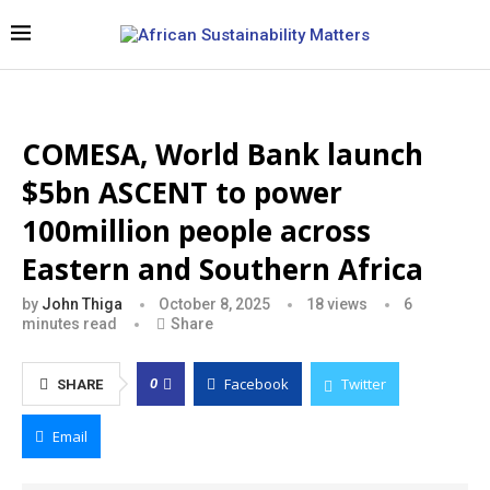
COMESA, World Bank launch
$5bn ASCENT to power
100million people across
Eastern and Southern Africa
by
John Thiga
October 8, 2025
18
views
6
minutes read
Share
Facebook
Twitter
0
SHARE
Email