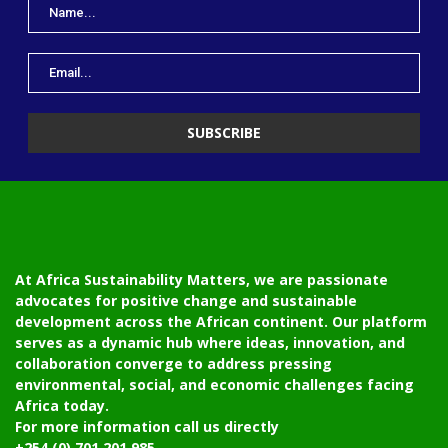
At Africa Sustainability Matters, we are passionate
advocates for positive change and sustainable
development across the African continent. Our platform
serves as a dynamic hub where ideas, innovation, and
collaboration converge to address pressing
environmental, social, and economic challenges facing
Africa today.
For more information call us directly
+254 (0) 701 201 985