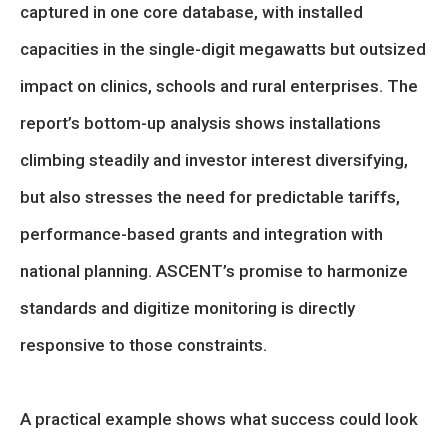
captured in one core database, with installed
capacities in the single-digit megawatts but outsized
impact on clinics, schools and rural enterprises. The
report’s bottom-up analysis shows installations
climbing steadily and investor interest diversifying,
but also stresses the need for predictable tariffs,
performance-based grants and integration with
national planning. ASCENT’s promise to harmonize
standards and digitize monitoring is directly
responsive to those constraints.
A practical example shows what success could look