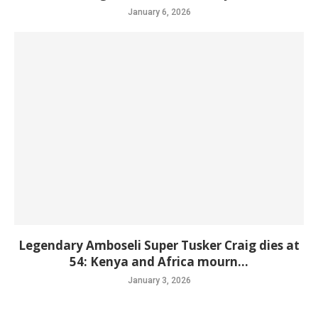
January 6, 2026
Legendary Amboseli Super Tusker Craig dies at
54: Kenya and Africa mourn...
January 3, 2026