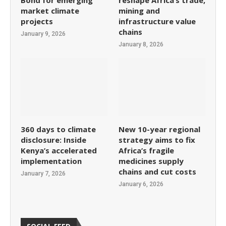
Bond for emerging
reshape Africa’s trade,
market climate
mining and
projects
infrastructure value
chains
January 9, 2026
January 8, 2026
360 days to climate
New 10-year regional
disclosure: Inside
strategy aims to fix
Kenya’s accelerated
Africa’s fragile
implementation
medicines supply
chains and cut costs
January 7, 2026
January 6, 2026