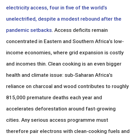
electricity access, four in five of the world’s
unelectrified, despite a modest rebound after the
pandemic setbacks
. Access deficits remain
concentrated in Eastern and Southern Africa’s low-
income economies, where grid expansion is costly
and incomes thin. Clean cooking is an even bigger
health and climate issue: sub-Saharan Africa’s
reliance on charcoal and wood contributes to roughly
815,000 premature deaths each year and
accelerates deforestation around fast-growing
cities. Any serious access programme must
therefore pair electrons with clean-cooking fuels and