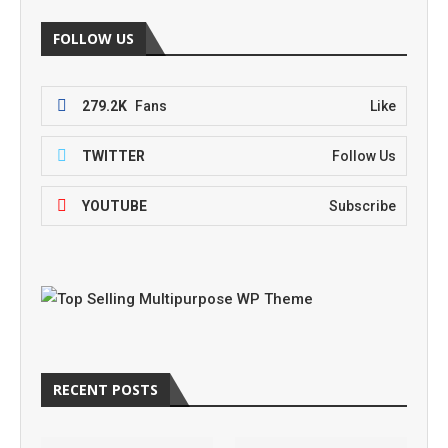
FOLLOW US
279.2K
Fans
Like
TWITTER
Follow Us
YOUTUBE
Subscribe
RECENT POSTS