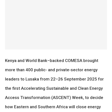
Kenya and World Bank–backed COMESA brought
more than 400 public- and private-sector energy
leaders to Lusaka from 22–26 September 2025 for
the first Accelerating Sustainable and Clean Energy
Access Transformation (ASCENT) Week, to decide
how Eastern and Southern Africa will close energy