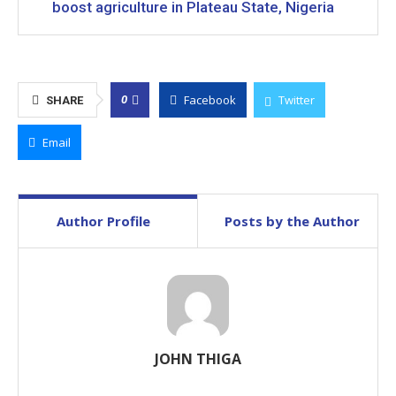
boost agriculture in Plateau State, Nigeria
Facebook
Twitter
0
SHARE
Email
Author Profile
Posts by the Author
JOHN THIGA