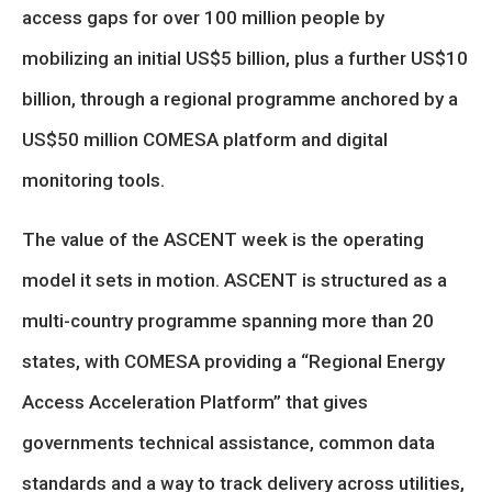
access gaps for over 100 million people by
mobilizing an initial US$5 billion, plus a further US$10
billion, through a regional programme anchored by a
US$50 million COMESA platform and digital
monitoring tools.
The value of the ASCENT week is the operating
model it sets in motion. ASCENT is structured as a
multi-country programme spanning more than 20
states, with COMESA providing a “Regional Energy
Access Acceleration Platform” that gives
governments technical assistance, common data
standards and a way to track delivery across utilities,