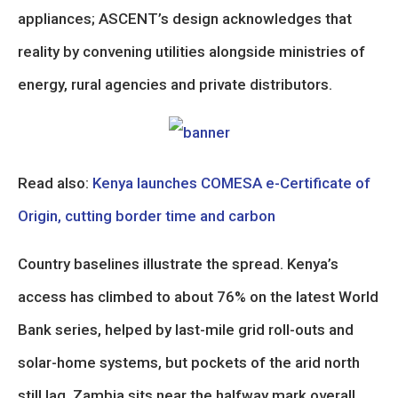
appliances; ASCENT’s design acknowledges that
reality by convening utilities alongside ministries of
energy, rural agencies and private distributors.
Read also:
Kenya launches COMESA e-Certificate of
Origin, cutting border time and carbon
Country baselines illustrate the spread. Kenya’s
access has climbed to about 76% on the latest World
Bank series, helped by last-mile grid roll-outs and
solar-home systems, but pockets of the arid north
still lag. Zambia sits near the halfway mark overall,