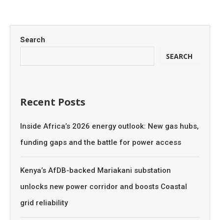
Search
SEARCH
Recent Posts
Inside Africa’s 2026 energy outlook: New gas hubs,
funding gaps and the battle for power access
Kenya’s AfDB-backed Mariakani substation
unlocks new power corridor and boosts Coastal
grid reliability