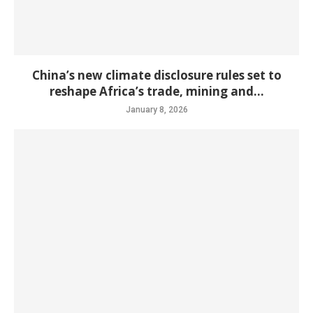
China’s new climate disclosure rules set to
reshape Africa’s trade, mining and...
January 8, 2026