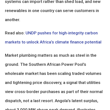
systems can import rather than shed load, and new
renewables in one country can serve customers in
another.
Read also:
UNDP pushes for high-integrity carbon
markets to unlock Africa’s climate finance potential
Market plumbing matters as much as steel in the
ground. The Southern African Power Pool’s
wholesale market has been scaling traded volumes
and tightening price discovery, a signal that utilities
view cross-border purchases as part of their normal
dispatch, not a last resort. Angola’s latent surplus,
about 3,000 MW above peak demand, illustrates