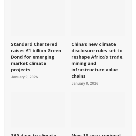
Standard Chartered
China’s new climate
raises €1 billion Green
disclosure rules set to
Bond for emerging
reshape Africa’s trade,
market climate
mining and
projects
infrastructure value
chains
January 9, 2026
January 8, 2026
360 days to climate
New 10-year regional