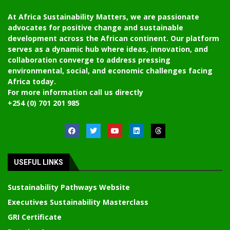
At Africa Sustainability Matters, we are passionate
advocates for positive change and sustainable
development across the African continent. Our platform
serves as a dynamic hub where ideas, innovation, and
collaboration converge to address pressing
environmental, social, and economic challenges facing
Africa today.
For more information call us directly
+254 (0) 701 201 985
USEFUL LINKS
Sustainability Pathways Website
Executives Sustainability Masterclass
GRI Certificate