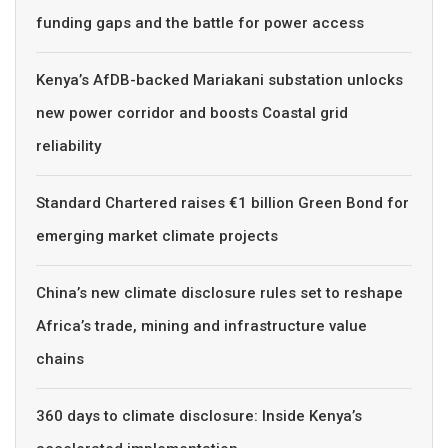
funding gaps and the battle for power access
Kenya’s AfDB-backed Mariakani substation unlocks
new power corridor and boosts Coastal grid
reliability
Standard Chartered raises €1 billion Green Bond for
emerging market climate projects
China’s new climate disclosure rules set to reshape
Africa’s trade, mining and infrastructure value
chains
360 days to climate disclosure: Inside Kenya’s