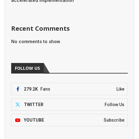
accelerated implementation
Recent Comments
No comments to show.
FOLLOW US
279.2K
Fans
Like
TWITTER
Follow Us
YOUTUBE
Subscribe