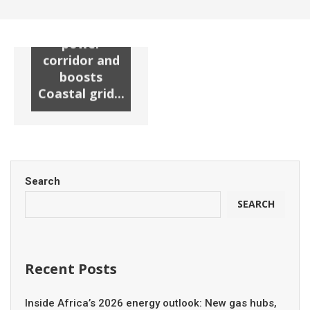
substation
unlocks new
power
corridor and
boosts
Coastal grid...
Search
SEARCH
Recent Posts
Inside Africa’s 2026 energy outlook: New gas hubs,