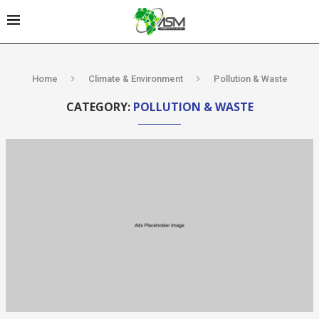
Home
Climate & Environment
Pollution & Waste
CATEGORY:
POLLUTION & WASTE
Kenya’s AfDB-
backed
Mariakani