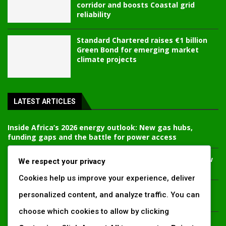
corridor and boosts Coastal grid
reliability
Standard Chartered raises €1 billion
Green Bond for emerging market
climate projects
LATEST ARTICLES
Inside Africa’s 2026 energy outlook: New gas hubs,
funding gaps and the battle for power access
Kenya’s AfDB-backed Mariakani substation unlocks new
We respect your privacy
power corridor and boosts Coastal grid reliability
Cookies help us improve your experience, deliver
Standard Chartered raises €1 billion Green Bond for
personalized content, and analyze traffic. You can
emerging market climate projects
choose which cookies to allow by clicking
China’s new climate disclosure rules set to reshape