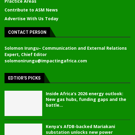
Practice Areas
Contribute to ASM News
Advertise With Us Today
CONTACT PERSON
Solomon Irungu
– Communication and External Relations
Expert, Chief Editor
solomonirungu@impactingafrica.com
EDTIOR'S PICKS
Inside Africa’s 2026 energy outlook:
New gas hubs, funding gaps and the
battle...
Kenya’s AfDB-backed Mariakani
substation unlocks new power