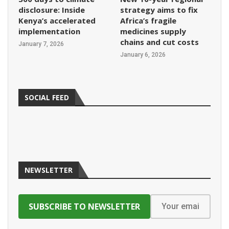
disclosure: Inside
strategy aims to fix
Kenya’s accelerated
Africa’s fragile
implementation
medicines supply
chains and cut costs
January 7, 2026
January 6, 2026
SOCIAL FEED
NEWSLETTER