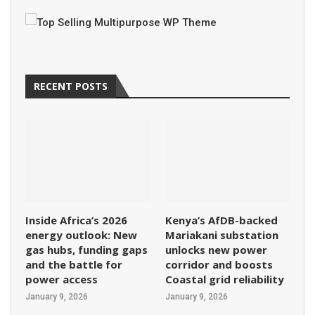
RECENT POSTS
Inside Africa’s 2026
Kenya’s AfDB-backed
energy outlook: New
Mariakani substation
gas hubs, funding gaps
unlocks new power
and the battle for
corridor and boosts
power access
Coastal grid reliability
January 9, 2026
January 9, 2026