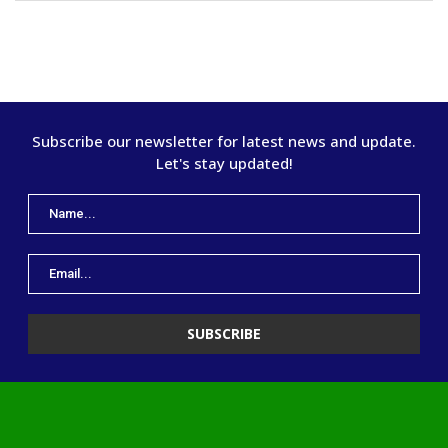
Subscribe our newsletter for latest news and update.
Let's stay updated!