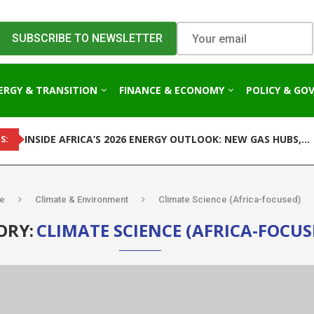
ERGY & TRANSITION
FINANCE & ECONOMY
POLICY & GO
INSIDE AFRICA’S 2026 ENERGY OUTLOOK: NEW GAS HUBS,...
S:
e
Climate & Environment
Climate Science (Africa-focused)
ORY:
CLIMATE SCIENCE (AFRICA-FOCUS