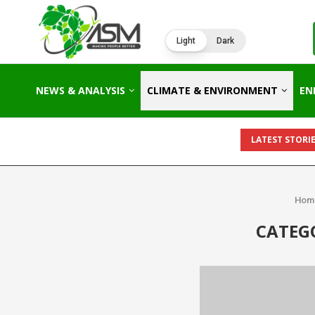
Light
Dark
NEWS & ANALYSIS
CLIMATE & ENVIRONMENT
EN
LATEST STORIE
Hom
CATEG