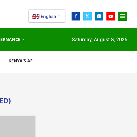
English
▼
VERNANCE
Saturday, August 8, 2026
KENYA’S AFDB-BACKED MARIAKANI SUBSTATION UNLOCKS N
ED)