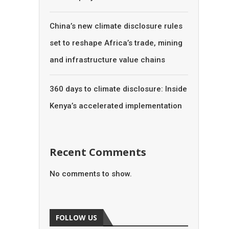
China’s new climate disclosure rules
set to reshape Africa’s trade, mining
and infrastructure value chains
360 days to climate disclosure: Inside
Kenya’s accelerated implementation
Recent Comments
No comments to show.
FOLLOW US