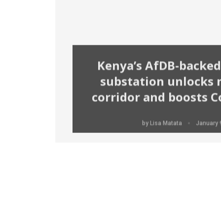
Kenya’s AfDB-backed
substation unlocks
corridor and boosts Co
Solomon Irungu
January 9, 2026
by
Lisa Matata
January 