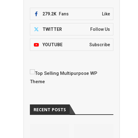
279.2K
Fans
Like
TWITTER
Follow Us
YOUTUBE
Subscribe
RECENT POSTS