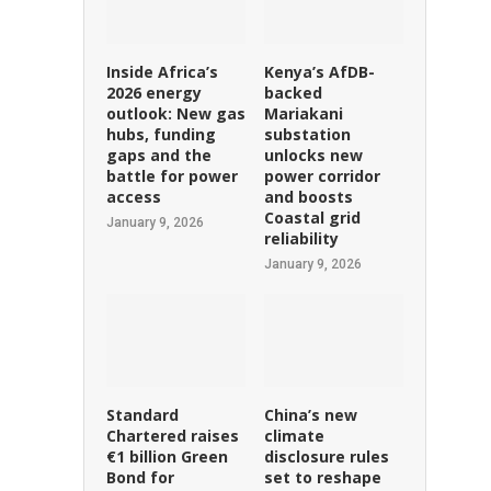
Inside Africa’s
Kenya’s AfDB-
2026 energy
backed
outlook: New gas
Mariakani
hubs, funding
substation
gaps and the
unlocks new
battle for power
power corridor
access
and boosts
Coastal grid
January 9, 2026
reliability
January 9, 2026
Standard
China’s new
Chartered raises
climate
€1 billion Green
disclosure rules
Bond for
set to reshape