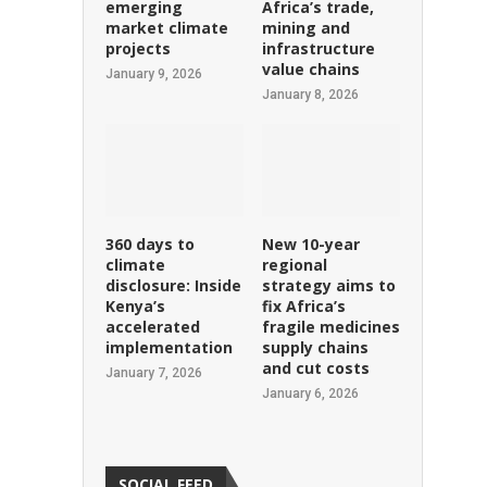
emerging
Africa’s trade,
market climate
mining and
projects
infrastructure
value chains
January 9, 2026
January 8, 2026
360 days to
New 10-year
climate
regional
disclosure: Inside
strategy aims to
Kenya’s
fix Africa’s
accelerated
fragile medicines
implementation
supply chains
and cut costs
January 7, 2026
January 6, 2026
SOCIAL FEED