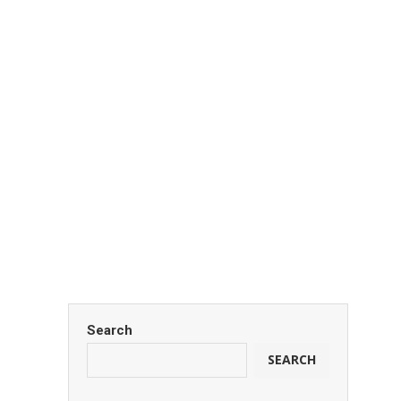
tata
January 6, 2026
Carlton Oloo
January 6, 2026
Search
SEARCH