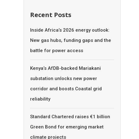
Recent Posts
Inside Africa’s 2026 energy outlook:
New gas hubs, funding gaps and the
battle for power access
Kenya’s AfDB-backed Mariakani
substation unlocks new power
corridor and boosts Coastal grid
reliability
Standard Chartered raises €1 billion
Green Bond for emerging market
climate projects