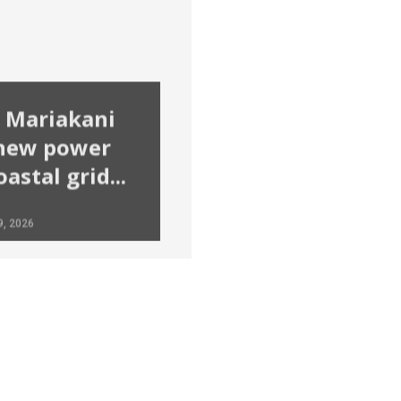
 Mariakani
 new power
astal grid...
9, 2026
Solomon Irungu
January 8, 2026
Lisa Ma