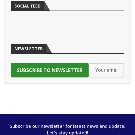
SOCIAL FEED
NEWSLETTER
Subscribe our newsletter for latest news and update.
Let's stay updated!