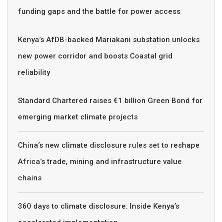
funding gaps and the battle for power access
Kenya’s AfDB-backed Mariakani substation unlocks
new power corridor and boosts Coastal grid
reliability
Standard Chartered raises €1 billion Green Bond for
emerging market climate projects
China’s new climate disclosure rules set to reshape
Africa’s trade, mining and infrastructure value
chains
360 days to climate disclosure: Inside Kenya’s