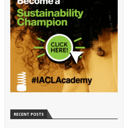
RECENT POSTS