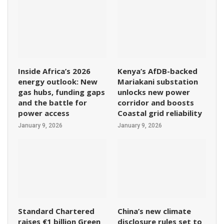
Inside Africa’s 2026
Kenya’s AfDB-backed
energy outlook: New
Mariakani substation
gas hubs, funding gaps
unlocks new power
and the battle for
corridor and boosts
power access
Coastal grid reliability
January 9, 2026
January 9, 2026
Standard Chartered
China’s new climate
raises €1 billion Green
disclosure rules set to