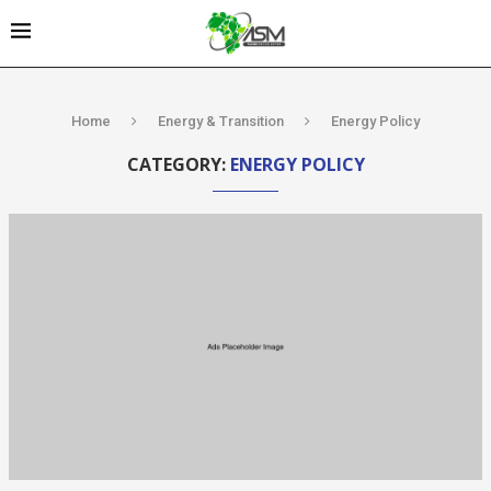
Home
Energy & Transition
Energy Policy
CATEGORY:
ENERGY POLICY