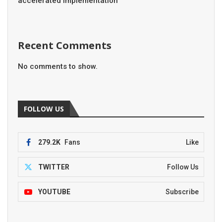
accelerated implementation
Recent Comments
No comments to show.
FOLLOW US
279.2K
Fans
Like
TWITTER
Follow Us
YOUTUBE
Subscribe