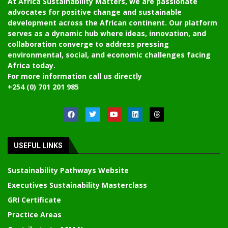
At Africa Sustainability Matters, we are passionate
advocates for positive change and sustainable
development across the African continent. Our platform
serves as a dynamic hub where ideas, innovation, and
collaboration converge to address pressing
environmental, social, and economic challenges facing
Africa today.
For more information call us directly
+254 (0) 701 201 985
USEFUL LINKS
Sustainability Pathways Website
Executives Sustainability Masterclass
GRI Certificate
Practice Areas