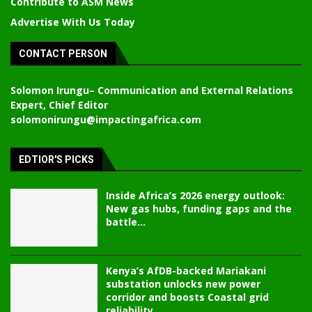
Contribute to ASM News
Advertise With Us Today
CONTACT PERSON
Solomon Irungu
– Communication and External Relations
Expert, Chief Editor
solomonirungu@impactingafrica.com
EDTIOR'S PICKS
Inside Africa’s 2026 energy outlook:
New gas hubs, funding gaps and the
battle...
Kenya’s AfDB-backed Mariakani
substation unlocks new power
corridor and boosts Coastal grid
reliability