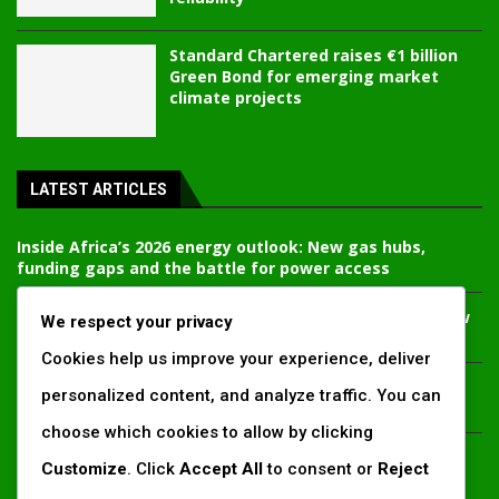
Standard Chartered raises €1 billion
Green Bond for emerging market
climate projects
LATEST ARTICLES
Inside Africa’s 2026 energy outlook: New gas hubs,
funding gaps and the battle for power access
Kenya’s AfDB-backed Mariakani substation unlocks new
We respect your privacy
power corridor and boosts Coastal grid reliability
Cookies help us improve your experience, deliver
Standard Chartered raises €1 billion Green Bond for
personalized content, and analyze traffic. You can
emerging market climate projects
choose which cookies to allow by clicking
China’s new climate disclosure rules set to reshape
Customize
. Click
Accept All
to consent or
Reject
Africa’s trade, mining and infrastructure value chains