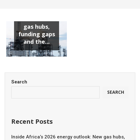
Search
SEARCH
Recent Posts
Inside Africa’s 2026 energy outlook: New gas hubs,