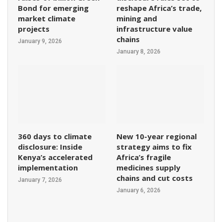
Bond for emerging
reshape Africa’s trade,
market climate
mining and
projects
infrastructure value
chains
January 9, 2026
January 8, 2026
360 days to climate
New 10-year regional
disclosure: Inside
strategy aims to fix
Kenya’s accelerated
Africa’s fragile
implementation
medicines supply
chains and cut costs
January 7, 2026
January 6, 2026