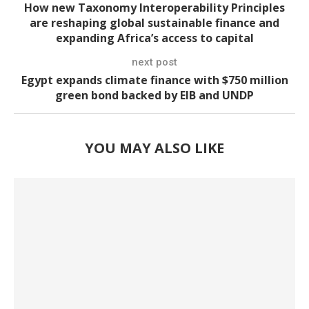
How new Taxonomy Interoperability Principles
are reshaping global sustainable finance and
expanding Africa’s access to capital
next post
Egypt expands climate finance with $750 million
green bond backed by EIB and UNDP
YOU MAY ALSO LIKE