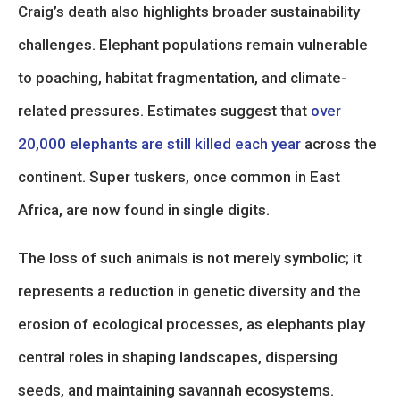
Craig’s death also highlights broader sustainability
challenges. Elephant populations remain vulnerable
to poaching, habitat fragmentation, and climate-
related pressures. Estimates suggest that
over
20,000 elephants are still killed each year
across the
continent. Super tuskers, once common in East
Africa, are now found in single digits.
The loss of such animals is not merely symbolic; it
represents a reduction in genetic diversity and the
erosion of ecological processes, as elephants play
central roles in shaping landscapes, dispersing
seeds, and maintaining savannah ecosystems.