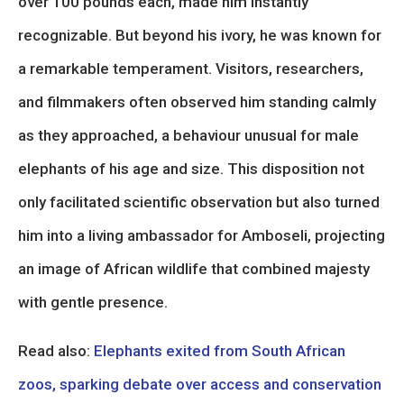
over 100 pounds each, made him instantly
recognizable. But beyond his ivory, he was known for
a remarkable temperament. Visitors, researchers,
and filmmakers often observed him standing calmly
as they approached, a behaviour unusual for male
elephants of his age and size. This disposition not
only facilitated scientific observation but also turned
him into a living ambassador for Amboseli, projecting
an image of African wildlife that combined majesty
with gentle presence.
Read also:
Elephants exited from South African
zoos, sparking debate over access and conservation