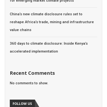
for emerging market climate projects
China’s new climate disclosure rules set to
reshape Africa’s trade, mining and infrastructure
value chains
360 days to climate disclosure: Inside Kenya’s
accelerated implementation
Recent Comments
No comments to show.
FOLLOW US