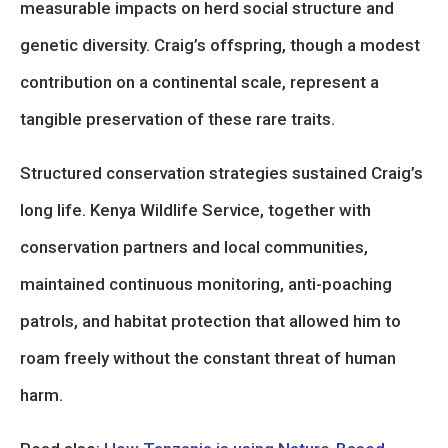
measurable impacts on herd social structure and
genetic diversity. Craig’s offspring, though a modest
contribution on a continental scale, represent a
tangible preservation of these rare traits.
Structured conservation strategies sustained Craig’s
long life. Kenya Wildlife Service, together with
conservation partners and local communities,
maintained continuous monitoring, anti-poaching
patrols, and habitat protection that allowed him to
roam freely without the constant threat of human
harm.