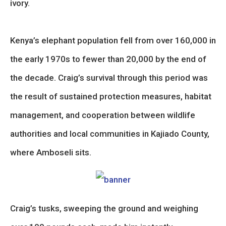
ivory.
Kenya’s elephant population fell from over 160,000 in
the early 1970s to fewer than 20,000 by the end of
the decade. Craig’s survival through this period was
the result of sustained protection measures, habitat
management, and cooperation between wildlife
authorities and local communities in Kajiado County,
where Amboseli sits.
Craig’s tusks, sweeping the ground and weighing