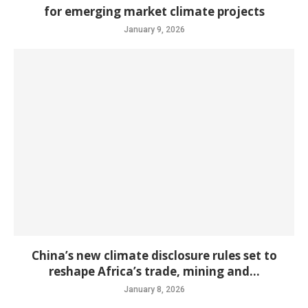
for emerging market climate projects
January 9, 2026
China’s new climate disclosure rules set to
reshape Africa’s trade, mining and...
January 8, 2026