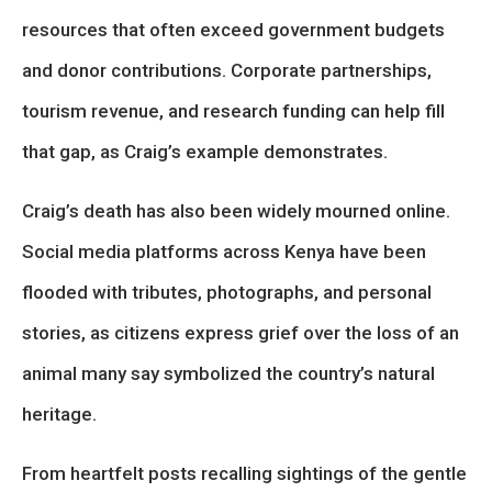
resources that often exceed government budgets
and donor contributions. Corporate partnerships,
tourism revenue, and research funding can help fill
that gap, as Craig’s example demonstrates.
Craig’s death has also been widely mourned online.
Social media platforms across Kenya have been
flooded with tributes, photographs, and personal
stories, as citizens express grief over the loss of an
animal many say symbolized the country’s natural
heritage.
From heartfelt posts recalling sightings of the gentle