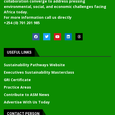
collaboration converge to address pressing
environmental, social, and economic challenges facing
Africa today.
For more information call us directly
+254 (0) 701 201 985
USEFUL LINKS
Sustainability Pathways Website
Executives Sustainability Masterclass
GRI Certificate
Practice Areas
Contribute to ASM News
Advertise With Us Today
CONTACT PERSON