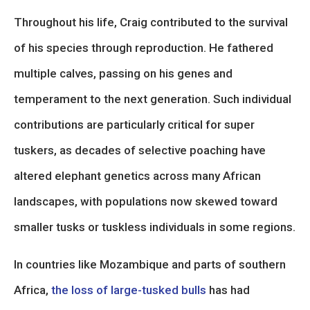
Throughout his life, Craig contributed to the survival
of his species through reproduction. He fathered
multiple calves, passing on his genes and
temperament to the next generation. Such individual
contributions are particularly critical for super
tuskers, as decades of selective poaching have
altered elephant genetics across many African
landscapes, with populations now skewed toward
smaller tusks or tuskless individuals in some regions.
In countries like Mozambique and parts of southern
Africa,
the loss of large-tusked bulls
has had