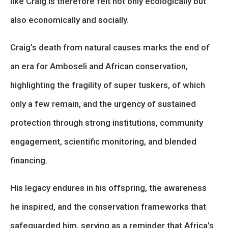
like Craig is therefore felt not only ecologically but
also economically and socially.
Craig’s death from natural causes marks the end of
an era for Amboseli and African conservation,
highlighting the fragility of super tuskers, of which
only a few remain, and the urgency of sustained
protection through strong institutions, community
engagement, scientific monitoring, and blended
financing.
His legacy endures in his offspring, the awareness
he inspired, and the conservation frameworks that
safeguarded him, serving as a reminder that Africa’s