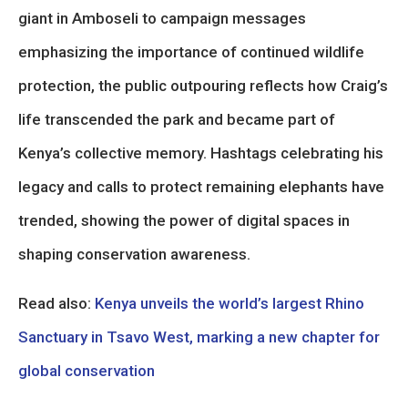
giant in Amboseli to campaign messages
emphasizing the importance of continued wildlife
protection, the public outpouring reflects how Craig’s
life transcended the park and became part of
Kenya’s collective memory. Hashtags celebrating his
legacy and calls to protect remaining elephants have
trended, showing the power of digital spaces in
shaping conservation awareness.
Read also:
Kenya unveils the world’s largest Rhino
Sanctuary in Tsavo West, marking a new chapter for
global conservation