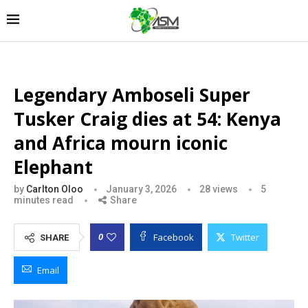
Legendary Amboseli Super
Tusker Craig dies at 54: Kenya
and Africa mourn iconic
Elephant
by
Carlton Oloo
January 3, 2026
28
views
5
minutes read
Share
Facebook
Twitter
0
SHARE
Email