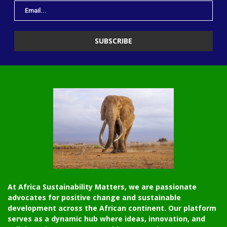
At Africa Sustainability Matters, we are passionate
advocates for positive change and sustainable
development across the African continent. Our platform
serves as a dynamic hub where ideas, innovation, and