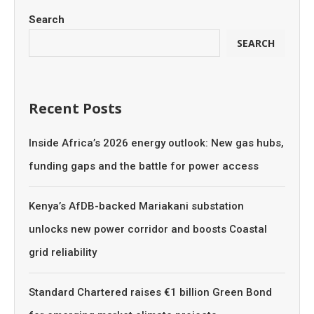
Search
SEARCH
Recent Posts
Inside Africa’s 2026 energy outlook: New gas hubs,
funding gaps and the battle for power access
Kenya’s AfDB-backed Mariakani substation
unlocks new power corridor and boosts Coastal
grid reliability
Standard Chartered raises €1 billion Green Bond