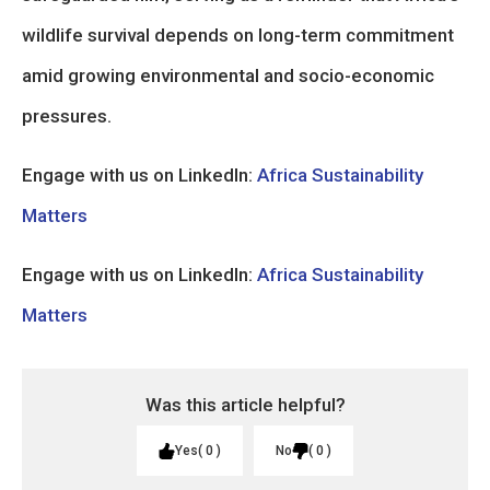
wildlife survival depends on long-term commitment
amid growing environmental and socio-economic
pressures.
Engage with us on LinkedIn:
Africa Sustainability
Matters
Engage with us on LinkedIn:
Africa Sustainability
Matters
Was this article helpful?
Yes
0
No
0