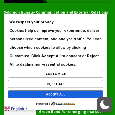
Solomon Irungu
– Communication and External Relations
Expert, Chief Editor
We respect your privacy
solomonirungu@impactingafrica.com
Cookies help us improve your experience, deliver
EDTIOR'S PICKS
personalized content, and analyze traffic. You can
choose which cookies to allow by clicking
Inside Africa’s 2026 energy outlook:
New gas hubs, funding gaps and the
Customize
. Click
Accept All
to consent or
Reject
battle...
All
to decline non-essential cookies.
CUSTOMIZE
Kenya’s AfDB-backed Mariakani
substation unlocks new power
REJECT ALL
corridor and boosts Coastal grid
reliability
ACCEPT ALL
Powered by
Standard Chartered raises €1 billion
English
▼
Green Bond for emerging market