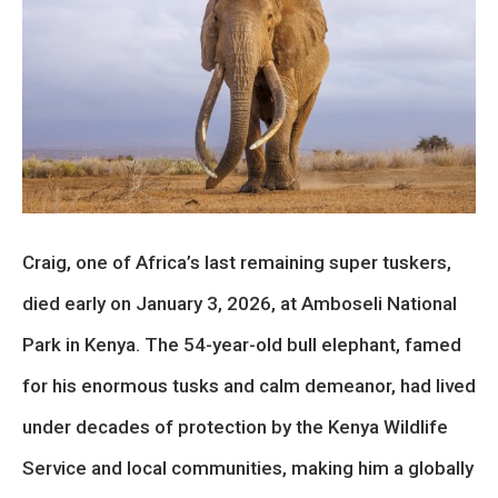
Craig, one of Africa’s last remaining super tuskers,
died early on January 3, 2026, at Amboseli National
Park in Kenya. The 54-year-old bull elephant, famed
for his enormous tusks and calm demeanor, had lived
under decades of protection by the Kenya Wildlife
Service and local communities, making him a globally