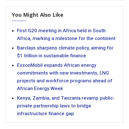
You Might Also Like
First G20 meeting in Africa held in South
Africa, marking a milestone for the continent
Barclays sharpens climate policy, aiming for
$1 trillion in sustainable finance
ExxonMobil expands African energy
commitments with new investments, LNG
projects and workforce programs ahead of
African Energy Week
Kenya, Zambia, and Tanzania revamp public-
private partnership laws to bridge
infrastructure finance gap