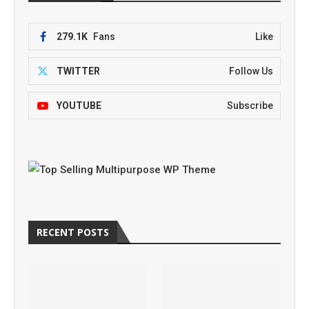
279.1K
Fans
Like
TWITTER
Follow Us
YOUTUBE
Subscribe
RECENT POSTS