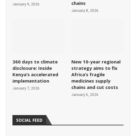
chains
January 9, 2026
January 8, 2026
360 days to climate
New 10-year regional
disclosure: Inside
strategy aims to fix
Kenya’s accelerated
Africa’s fragile
implementation
medicines supply
chains and cut costs
January 7, 2026
January 6, 2026
SOCIAL FEED