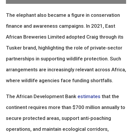
The elephant also became a figure in conservation
finance and awareness campaigns. In 2021, East
African Breweries Limited adopted Craig through its
Tusker brand, highlighting the role of private-sector
partnerships in supporting wildlife protection. Such
arrangements are increasingly relevant across Africa,
where wildlife agencies face funding shortfalls.
The African Development Bank
estimates
that the
continent requires more than $700 million annually to
secure protected areas, support anti-poaching
operations, and maintain ecological corridors,