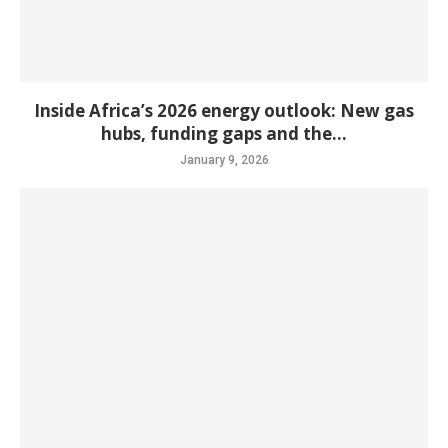
Inside Africa’s 2026 energy outlook: New gas
hubs, funding gaps and the...
January 9, 2026