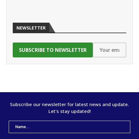
NEWSLETTER
Subscribe our newsletter for latest news and update.
Let's stay updated!