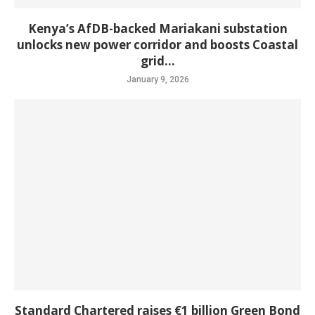
Kenya’s AfDB-backed Mariakani substation
unlocks new power corridor and boosts Coastal
grid...
January 9, 2026
Standard Chartered raises €1 billion Green Bond