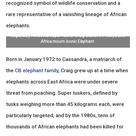
recognized symbol of wildlife conservation and a
rare representative of a vanishing lineage of African
elephants.
Legendary Amboseli Super Tusker Craig dies at 54: Kenya and
Africa mourn iconic Elephant.
Born in January 1972 to Cassandra, a matriarch of
the
CB elephant family
, Craig grew up at a time when
elephants across East Africa were under severe
threat from poaching. Super tuskers, defined by
tusks weighing more than 45 kilograms each, were
particularly targeted, and by the 1980s, tens of
thousands of African elephants had been killed for