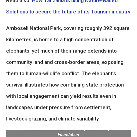
Read also:
How Tanzania is using Nature-Based
Solutions to secure the future of its Tourism industry
Amboseli National Park, covering roughly 392 square
kilometres, is home to a high concentration of
elephants, yet much of their range extends into
community land and cross-border areas, exposing
them to human-wildlife conflict. The elephant’s
survival illustrates how combining state protection
with local engagement can yield results even in
landscapes under pressure from settlement,
livestock grazing, and climate variability.
Legendary Amboseli Super Tusker Craig dies at 54: Kenya and
Africa mourn iconic Elephant. Image source: Big Life
Foundation