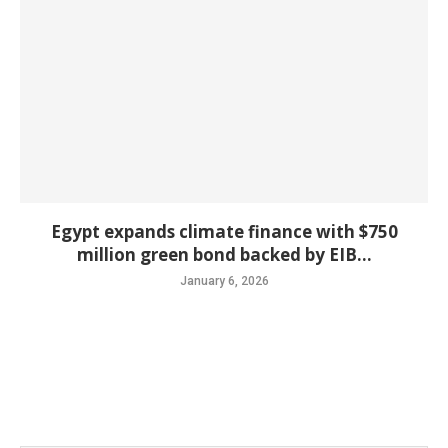
Egypt expands climate finance with $750
million green bond backed by EIB...
January 6, 2026