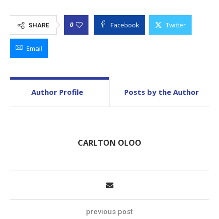
Facebook
Twitter
0
SHARE
Email
Author Profile
Posts by the Author
CARLTON OLOO
previous post