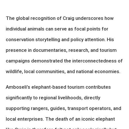
The global recognition of Craig underscores how
individual animals can serve as focal points for
conservation storytelling and policy attention. His
presence in documentaries, research, and tourism
campaigns demonstrated the interconnectedness of
wildlife, local communities, and national economies.
Amboseli’s elephant-based tourism contributes
significantly to regional livelihoods, directly
supporting rangers, guides, transport operators, and
local enterprises. The death of an iconic elephant