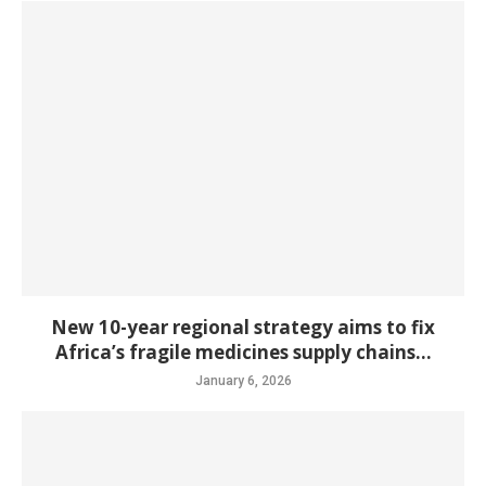
New 10-year regional strategy aims to fix
Africa’s fragile medicines supply chains...
January 6, 2026