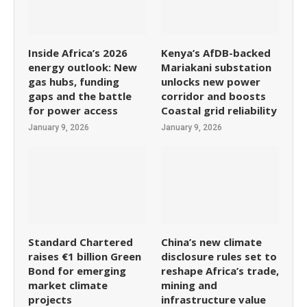
Inside Africa’s 2026
Kenya’s AfDB-backed
energy outlook: New
Mariakani substation
gas hubs, funding
unlocks new power
gaps and the battle
corridor and boosts
for power access
Coastal grid reliability
January 9, 2026
January 9, 2026
Standard Chartered
China’s new climate
raises €1 billion Green
disclosure rules set to
Bond for emerging
reshape Africa’s trade,
market climate
mining and
projects
infrastructure value