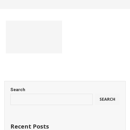
Search
SEARCH
Recent Posts