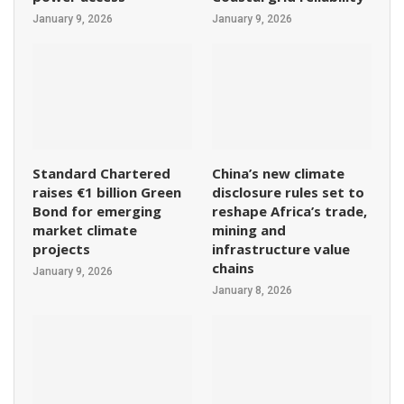
January 9, 2026
January 9, 2026
Standard Chartered
China’s new climate
raises €1 billion Green
disclosure rules set to
Bond for emerging
reshape Africa’s trade,
market climate
mining and
projects
infrastructure value
chains
January 9, 2026
January 8, 2026