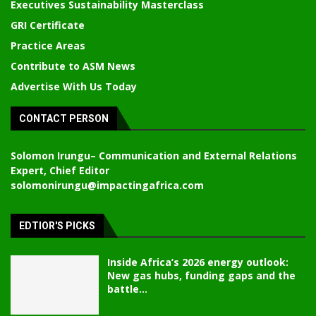
Executives Sustainability Masterclass
GRI Certificate
Practice Areas
Contribute to ASM News
Advertise With Us Today
CONTACT PERSON
Solomon Irungu
– Communication and External Relations
Expert, Chief Editor
solomonirungu@impactingafrica.com
EDTIOR'S PICKS
Inside Africa’s 2026 energy outlook:
New gas hubs, funding gaps and the
battle...