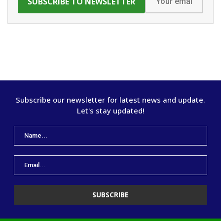
Subscribe our newsletter for latest news and update.
Let's stay updated!