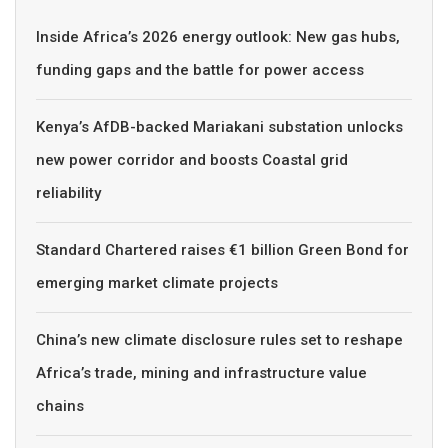
Inside Africa’s 2026 energy outlook: New gas hubs,
funding gaps and the battle for power access
Kenya’s AfDB-backed Mariakani substation unlocks
new power corridor and boosts Coastal grid
reliability
Standard Chartered raises €1 billion Green Bond for
emerging market climate projects
China’s new climate disclosure rules set to reshape
Africa’s trade, mining and infrastructure value
chains