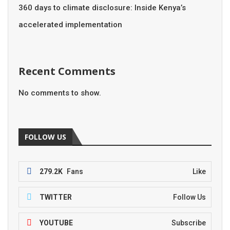
360 days to climate disclosure: Inside Kenya’s
accelerated implementation
Recent Comments
No comments to show.
FOLLOW US
279.2K
Fans
Like
TWITTER
Follow Us
YOUTUBE
Subscribe