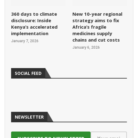
360 days to climate
New 10-year regional
disclosure: Inside
strategy aims to fix
Kenya’s accelerated
Africa’s fragile
implementation
medicines supply
chains and cut costs
January 7, 2026
January 6, 2026
SOCIAL FEED
NEWSLETTER