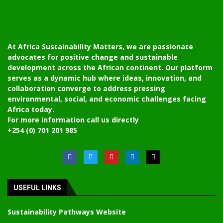
At Africa Sustainability Matters, we are passionate
advocates for positive change and sustainable
development across the African continent. Our platform
serves as a dynamic hub where ideas, innovation, and
collaboration converge to address pressing
environmental, social, and economic challenges facing
Africa today.
For more information call us directly
+254 (0) 701 201 985
USEFUL LINKS
Sustainability Pathways Website