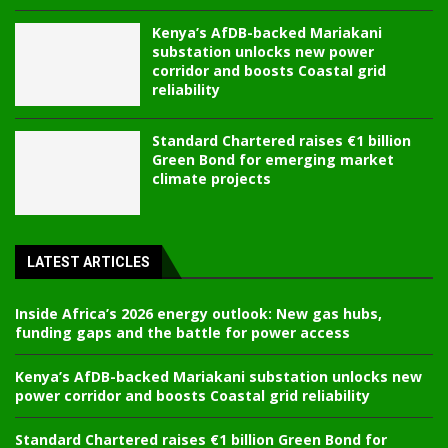
Kenya’s AfDB-backed Mariakani
substation unlocks new power
corridor and boosts Coastal grid
reliability
Standard Chartered raises €1 billion
Green Bond for emerging market
climate projects
LATEST ARTICLES
Inside Africa’s 2026 energy outlook: New gas hubs,
funding gaps and the battle for power access
Kenya’s AfDB-backed Mariakani substation unlocks new
power corridor and boosts Coastal grid reliability
Standard Chartered raises €1 billion Green Bond for