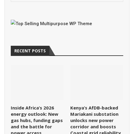
RECENT POSTS
Inside Africa’s 2026
Kenya’s AfDB-backed
energy outlook: New
Mariakani substation
gas hubs, funding gaps
unlocks new power
and the battle for
corridor and boosts
power access
Coastal grid reliability