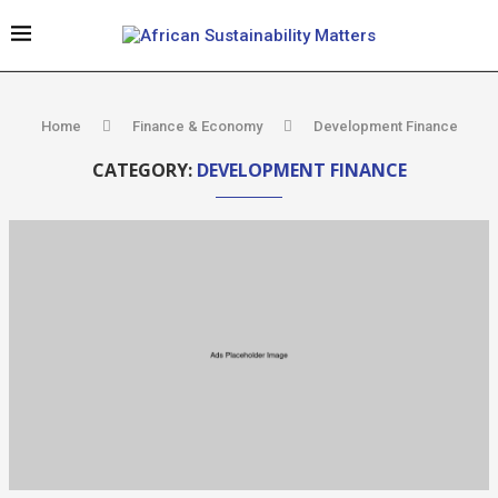
Home
Finance & Economy
Development Finance
CATEGORY:
DEVELOPMENT FINANCE