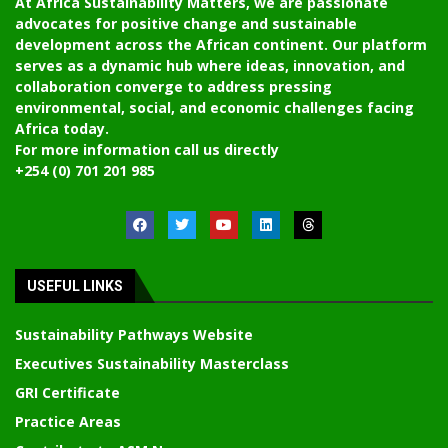
At Africa Sustainability Matters, we are passionate
advocates for positive change and sustainable
development across the African continent. Our platform
serves as a dynamic hub where ideas, innovation, and
collaboration converge to address pressing
environmental, social, and economic challenges facing
Africa today.
For more information call us directly
+254 (0) 701 201 985
USEFUL LINKS
Sustainability Pathways Website
Executives Sustainability Masterclass
GRI Certificate
Practice Areas