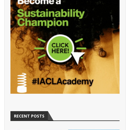
RECENT POSTS