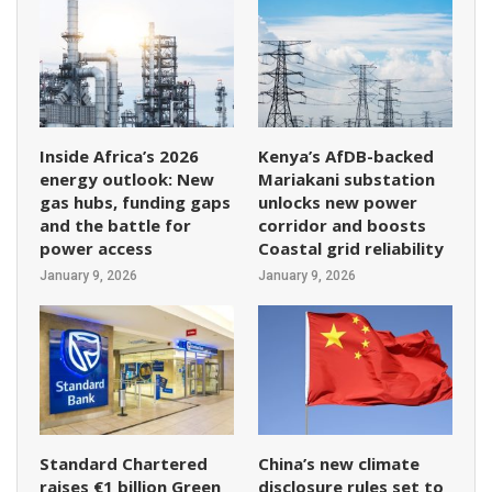
Inside Africa’s 2026
Kenya’s AfDB-backed
energy outlook: New
Mariakani substation
gas hubs, funding gaps
unlocks new power
and the battle for
corridor and boosts
power access
Coastal grid reliability
January 9, 2026
January 9, 2026
Standard Chartered
China’s new climate
raises €1 billion Green
disclosure rules set to