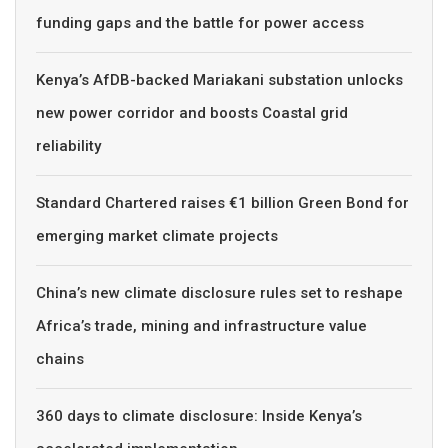
funding gaps and the battle for power access
Kenya’s AfDB-backed Mariakani substation unlocks
new power corridor and boosts Coastal grid
reliability
Standard Chartered raises €1 billion Green Bond for
emerging market climate projects
China’s new climate disclosure rules set to reshape
Africa’s trade, mining and infrastructure value
chains
360 days to climate disclosure: Inside Kenya’s