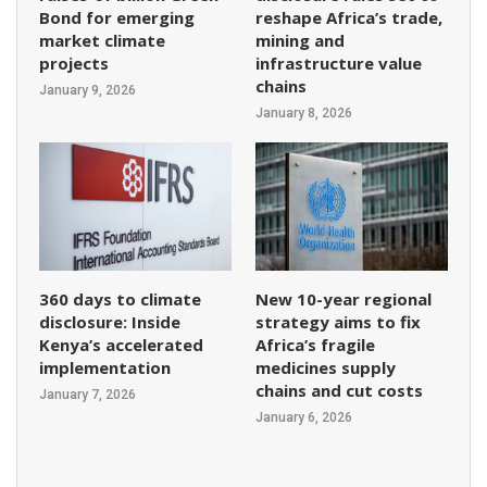
Bond for emerging
reshape Africa’s trade,
market climate
mining and
projects
infrastructure value
chains
January 9, 2026
January 8, 2026
360 days to climate
New 10-year regional
disclosure: Inside
strategy aims to fix
Kenya’s accelerated
Africa’s fragile
implementation
medicines supply
chains and cut costs
January 7, 2026
January 6, 2026