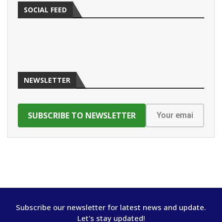
SOCIAL FEED
NEWSLETTER
Subscribe our newsletter for latest news and update.
Let's stay updated!