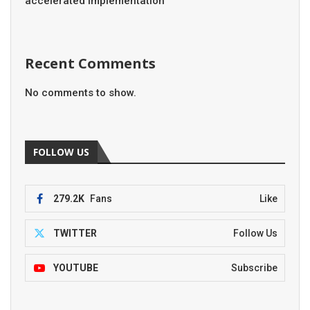
accelerated implementation
Recent Comments
No comments to show.
FOLLOW US
279.2K
Fans
Like
TWITTER
Follow Us
YOUTUBE
Subscribe