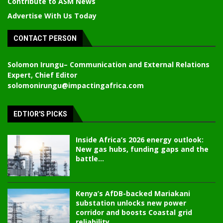
Contribute to ASM News
Advertise With Us Today
CONTACT PERSON
Solomon Irungu
– Communication and External Relations
Expert, Chief Editor
solomonirungu@impactingafrica.com
EDTIOR'S PICKS
Inside Africa’s 2026 energy outlook:
New gas hubs, funding gaps and the
battle...
Kenya’s AfDB-backed Mariakani
substation unlocks new power
corridor and boosts Coastal grid
reliability