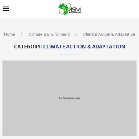
Home
Climate & Environment
Climate Action & Adaptation
CATEGORY:
CLIMATE ACTION & ADAPTATION
Kenya’s AfDB-
backed
Mariakani