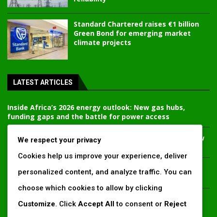
Standard Chartered raises €1 billion
Green Bond for emerging market
climate projects
LATEST ARTICLES
Inside Africa’s 2026 energy outlook: New gas hubs,
funding gaps and the battle for power access
Kenya’s AfDB-backed Mariakani substation unlocks new
We respect your privacy
power corridor and boosts Coastal grid reliability
Cookies help us improve your experience, deliver
Standard Chartered raises €1 billion Green Bond for
personalized content, and analyze traffic. You can
emerging market climate projects
choose which cookies to allow by clicking
China’s new climate disclosure rules set to reshape
Customize
. Click
Accept All
to consent or
Reject
Africa’s trade, mining and infrastructure value chains