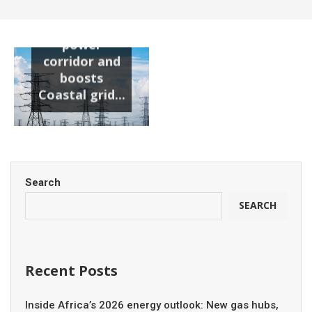
substation
unlocks new
power
corridor and
boosts
Coastal grid...
Search
SEARCH
Recent Posts
Inside Africa’s 2026 energy outlook: New gas hubs,