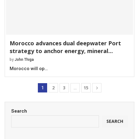
Morocco advances dual deepwater Port
strategy to anchor energy, mineral...
by
John Thiga
Morocco will op…
2
3
15
1
…
Search
SEARCH