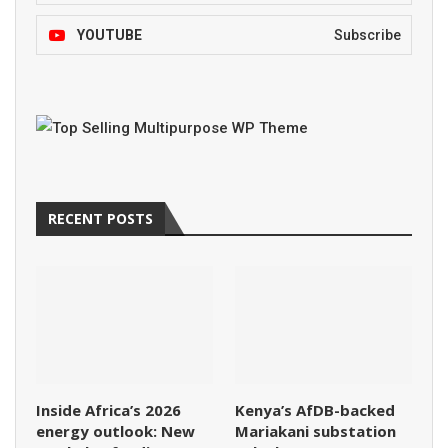
YOUTUBE
Subscribe
RECENT POSTS
Inside Africa’s 2026
Kenya’s AfDB-backed
energy outlook: New
Mariakani substation