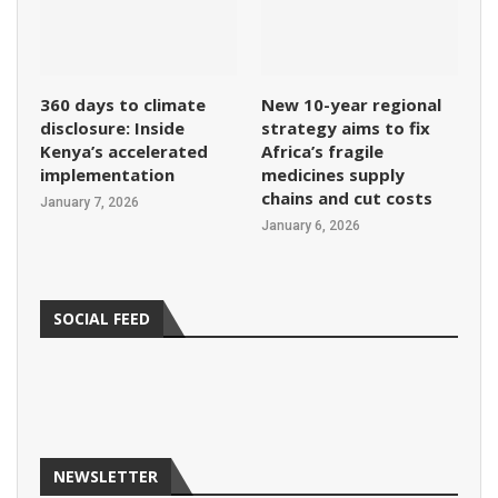
360 days to climate
New 10-year regional
disclosure: Inside
strategy aims to fix
Kenya’s accelerated
Africa’s fragile
implementation
medicines supply
chains and cut costs
January 7, 2026
January 6, 2026
SOCIAL FEED
NEWSLETTER