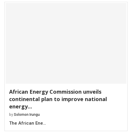
African Energy Commission unveils
continental plan to improve national
energy...
by
Solomon Irungu
The African Ene…