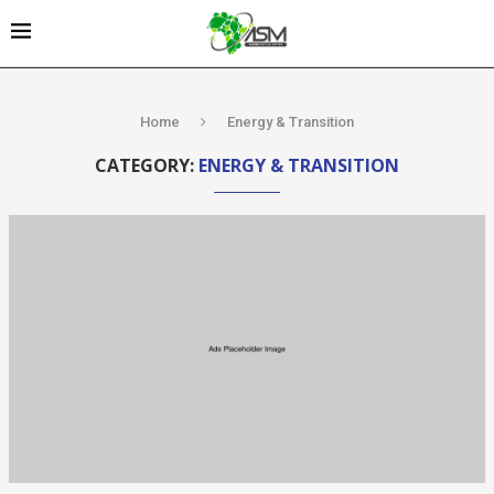
Home
Energy & Transition
CATEGORY:
ENERGY & TRANSITION