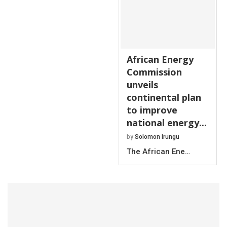
African Energy
Commission
unveils
continental plan
to improve
national energy...
by
Solomon Irungu
The African Ene…