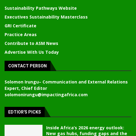
Sustainability Pathways Website
Executives Sustainability Masterclass
GRI Certificate
Practice Areas
Contribute to ASM News
Advertise With Us Today
CONTACT PERSON
Solomon Irungu
– Communication and External Relations
Expert, Chief Editor
solomonirungu@impactingafrica.com
EDTIOR'S PICKS
Inside Africa’s 2026 energy outlook:
New gas hubs, funding gaps and the