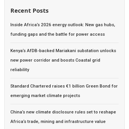
Recent Posts
Inside Africa’s 2026 energy outlook: New gas hubs,
funding gaps and the battle for power access
Kenya’s AfDB-backed Mariakani substation unlocks
new power corridor and boosts Coastal grid
reliability
Standard Chartered raises €1 billion Green Bond for
emerging market climate projects
China’s new climate disclosure rules set to reshape
Africa’s trade, mining and infrastructure value