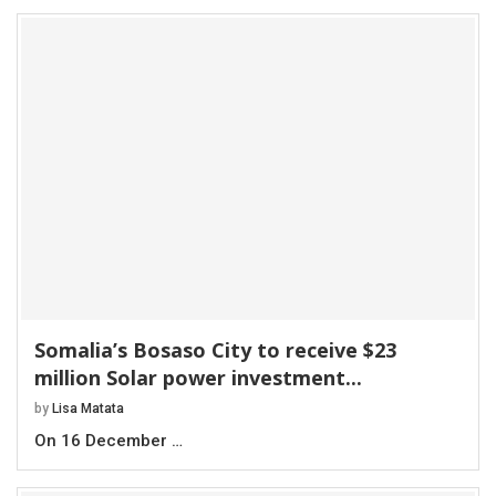
Somalia’s Bosaso City to receive $23
million Solar power investment...
by
Lisa Matata
On 16 December …