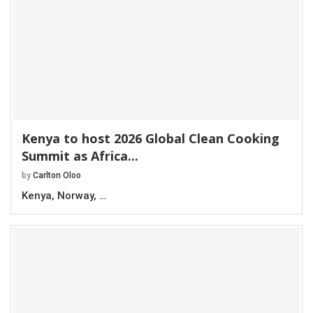
Kenya to host 2026 Global Clean Cooking
Summit as Africa...
by
Carlton Oloo
Kenya, Norway, …