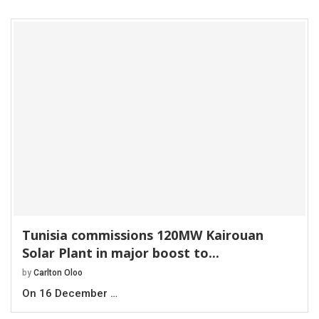
Tunisia commissions 120MW Kairouan
Solar Plant in major boost to...
by
Carlton Oloo
On 16 December …