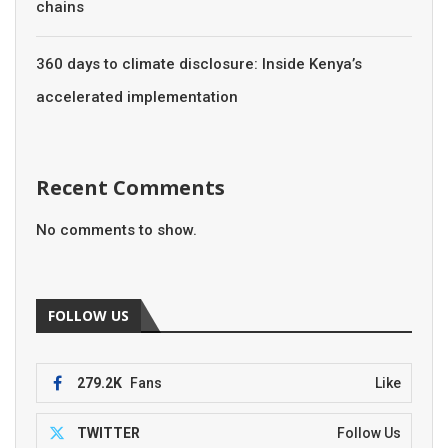
chains
360 days to climate disclosure: Inside Kenya’s
accelerated implementation
Recent Comments
No comments to show.
FOLLOW US
279.2K
Fans
Like
TWITTER
Follow Us