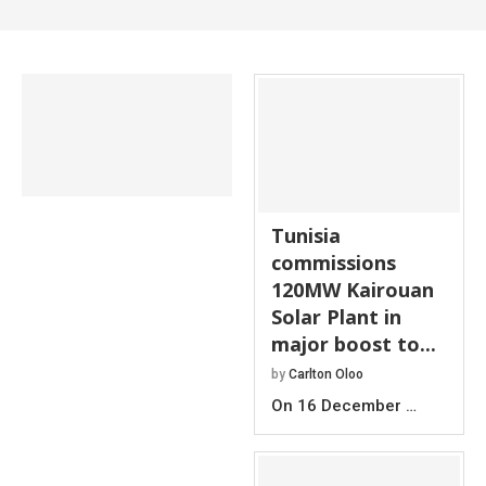
Tunisia
commissions
120MW Kairouan
Solar Plant in
major boost to...
by
Carlton Oloo
On 16 December …