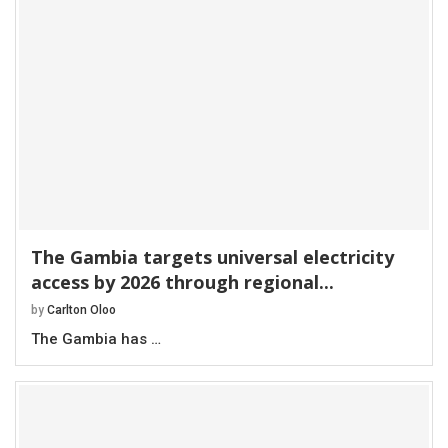
The Gambia targets universal electricity
access by 2026 through regional...
by
Carlton Oloo
The Gambia has …