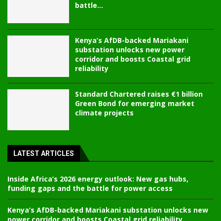
battle...
Kenya’s AfDB-backed Mariakani
substation unlocks new power
corridor and boosts Coastal grid
reliability
Standard Chartered raises €1 billion
Green Bond for emerging market
climate projects
LATEST ARTICLES
Inside Africa’s 2026 energy outlook: New gas hubs,
funding gaps and the battle for power access
Kenya’s AfDB-backed Mariakani substation unlocks new
power corridor and boosts Coastal grid reliability