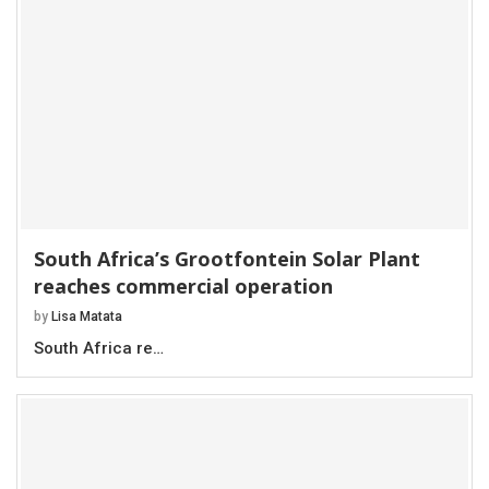
South Africa’s Grootfontein Solar Plant
reaches commercial operation
by
Lisa Matata
South Africa re…