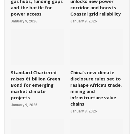
gas hubs, funding gaps
unlocks new power
and the battle for
corridor and boosts
power access
Coastal grid reliability
January 9, 2026
January 9, 2026
Standard Chartered
China’s new climate
raises €1 billion Green
disclosure rules set to
Bond for emerging
reshape Africa’s trade,
market climate
mining and
projects
infrastructure value
chains
January 9, 2026
January 8, 2026