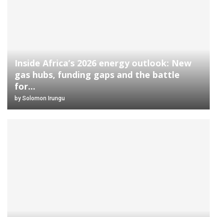
Inside Africa’s 2026 energy outlook: New
gas hubs, funding gaps and the battle
for...
by
Solomon Irungu