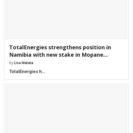
TotalEnergies strengthens position in
Namibia with new stake in Mopane...
by
Lisa Matata
TotalEnergies h…