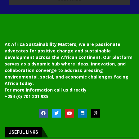
At Africa Sustainability Matters, we are passionate
advocates for positive change and sustainable
development across the African continent. Our platform
serves as a dynamic hub where ideas, innovation, and
collaboration converge to address pressing
environmental, social, and economic challenges facing
Africa today.
For more information call us directly
+254 (0) 701 201 985
USEFUL LINKS