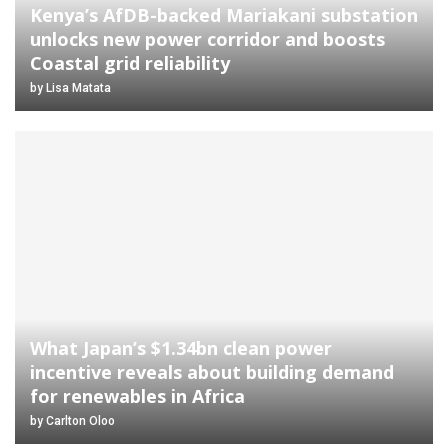
Kenya’s AfDB-backed Mariakani substation
unlocks new power corridor and boosts
Coastal grid reliability
by
Lisa Matata
What Japan’s $1.34bn clean power
incentive reveals about building demand
for renewables in Africa
by
Carlton Oloo