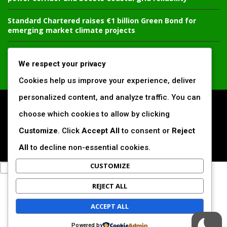
Standard Chartered raises €1 billion Green Bond for
emerging market climate projects
China’s new climate disclosure rules set to reshape
Africa’s trade, mining and infrastructure value chains
We respect your privacy
Cookies help us improve your experience, deliver
personalized content, and analyze traffic. You can
All Right Reserved. www.africansustaibilitymatters.com
choose which cookies to allow by clicking
Customize
. Click
Accept All
to consent or
Reject
Regions
Society & Development
Insights & Reports
Voices & Perspectives
Search by Author
All
to decline non-essential cookies.
CUSTOMIZE
REJECT ALL
ACCEPT ALL
Powered by