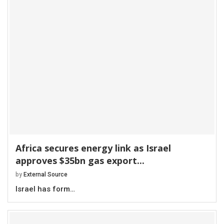
Africa secures energy link as Israel
approves $35bn gas export...
by
External Source
Israel has form…