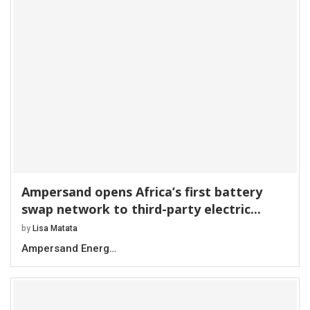
Ampersand opens Africa’s first battery
swap network to third-party electric...
by
Lisa Matata
Ampersand Energ…