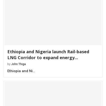
Ethiopia and Nigeria launch Rail-based
LNG Corridor to expand energy...
by
John Thiga
Ethiopia and Ni…