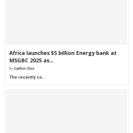
Africa launches $5 billion Energy bank at
MSGBC 2025 as...
by
Carlton Oloo
The recently co…