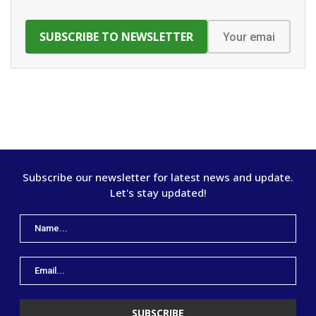
Subscribe our newsletter for latest news and update.
Let's stay updated!