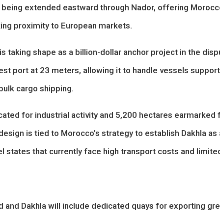
ow being extended eastward through Nador, offering Moroc
king proximity to European markets.
s taking shape as a billion-dollar anchor project in the dis
st port at 23 meters, allowing it to handle vessels suppor
bulk cargo shipping.
ated for industrial activity and 5,200 hectares earmarked 
design is tied to Morocco’s strategy to establish Dakhla as 
l states that currently face high transport costs and limite
and Dakhla will include dedicated quays for exporting gr