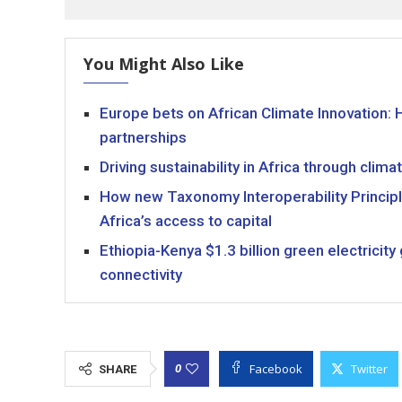
You Might Also Like
Europe bets on African Climate Innovation: 
partnerships
Driving sustainability in Africa through cli
How new Taxonomy Interoperability Principl
Africa’s access to capital
Ethiopia-Kenya $1.3 billion green electricit
connectivity
Facebook
Twitter
0
SHARE