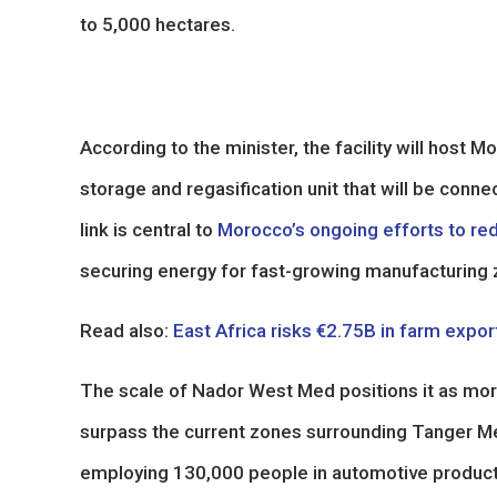
to 5,000 hectares.
According to the minister, the facility will host Mo
storage and regasification unit that will be conne
link is central to
Morocco’s ongoing efforts to red
securing energy for fast-growing manufacturing 
Read also:
East Africa risks €2.75B in farm expo
The scale of Nador West Med positions it as more
surpass the current zones surrounding Tanger 
employing 130,000 people in automotive producti