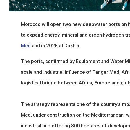
Morocco will open two new deepwater ports on its
to expand energy, mineral and green hydrogen tra
Med
and in 2028 at Dakhla.
The ports, confirmed by Equipment and Water Mini
scale and industrial influence of Tanger Med, Afri
logistical bridge between Africa, Europe and glob
The strategy represents one of the country’s mo
Med, under construction on the Mediterranean, wil
industrial hub offering 800 hectares of developme