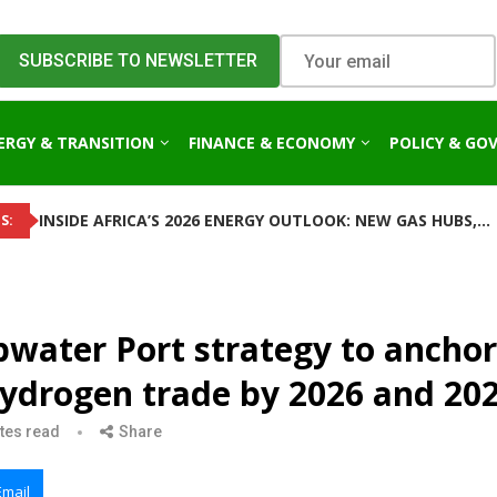
ERGY & TRANSITION
FINANCE & ECONOMY
POLICY & GO
INSIDE AFRICA’S 2026 ENERGY OUTLOOK: NEW GAS HUBS,...
S:
water Port strategy to anchor
hydrogen trade by 2026 and 20
tes read
Share
Email