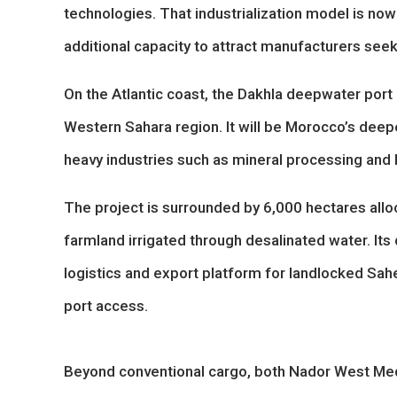
technologies. That industrialization model is n
additional capacity to attract manufacturers see
On the Atlantic coast, the Dakhla deepwater port i
Western Sahara region. It will be Morocco’s deepe
heavy industries such as mineral processing and 
The project is surrounded by 6,000 hectares alloc
farmland irrigated through desalinated water. Its 
logistics and export platform for landlocked Sahe
port access.
Beyond conventional cargo, both Nador West Med 