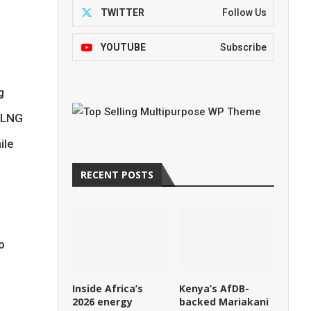
TWITTER
Follow Us
YOUTUBE
Subscribe
g
s LNG
ile
RECENT POSTS
o
Inside Africa’s
Kenya’s AfDB-
2026 energy
backed Mariakani