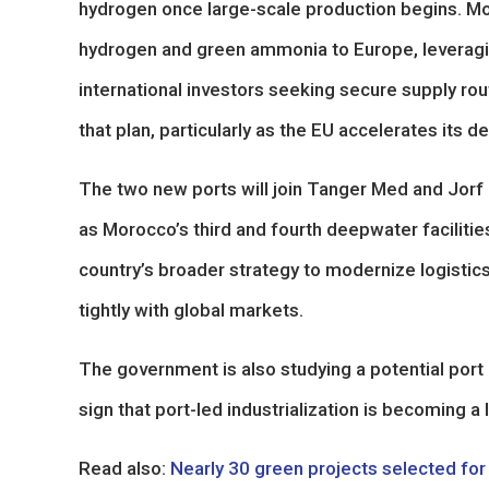
hydrogen once large-scale production begins. Moro
hydrogen and green ammonia to Europe, leveraging
international investors seeking secure supply rou
that plan, particularly as the EU accelerates its 
The two new ports will join Tanger Med and Jorf 
as Morocco’s third and fourth deepwater facilitie
country’s broader strategy to modernize logistics
tightly with global markets.
The government is also studying a potential port
sign that port-led industrialization is becoming a
Read also:
Nearly 30 green projects selected fo