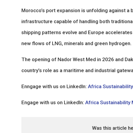
Morocco’s port expansion is unfolding against a 
infrastructure capable of handling both traditio
shipping patterns evolve and Europe accelerates i
new flows of LNG, minerals and green hydrogen.
The opening of Nador West Med in 2026 and Dakhla
country’s role as a maritime and industrial gatew
Enngage with us on LinkedIn:
Africa Sustainabilit
Engage with us on LinkedIn:
Africa Sustainability
Was this article h