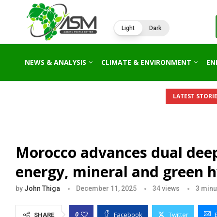
Light
Dark
NEWS & ANALYSIS
CLIMATE & ENVIRONMENT
EN
LATEST STORIE
Morocco advances dual deep
energy, mineral and green 
by
John Thiga
December 11, 2025
34
views
3 minu
Facebook
Twitter
0
SHARE