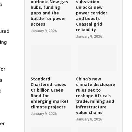
outlook: New gas
substation
co
hubs, funding
unlocks new
gaps and the
power corridor
battle for power
and boosts
access
Coastal grid
reliability
puted
January 9, 2026
January 9, 2026
ting
for
Standard
China’s new
a
Chartered raises
climate disclosure
€1 billion Green
rules set to
d
Bond for
reshape Africa’s
emerging market
trade, mining and
climate projects
infrastructure
value chains
January 9, 2026
January 8, 2026
een