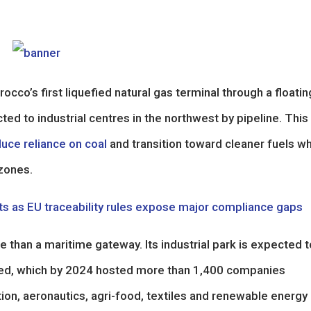
rocco’s first liquefied natural gas terminal through a floatin
cted to industrial centres in the northwest by pipeline. Thi
uce reliance on coal
and transition toward cleaner fuels wh
zones.
rts as EU traceability rules expose major compliance gaps
 than a maritime gateway. Its industrial park is expected t
Med, which by 2024 hosted more than 1,400 companies
on, aeronautics, agri-food, textiles and renewable energy