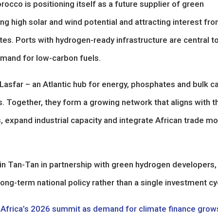
cco is positioning itself as a future supplier of green
 high solar and wind potential and attracting interest fr
tes. Ports with hydrogen-ready infrastructure are central t
demand for low-carbon fuels.
Lasfar – an Atlantic hub for energy, phosphates and bulk c
s. Together, they form a growing network that aligns with t
, expand industrial capacity and integrate African trade m
 in Tan-Tan in partnership with green hydrogen developers,
 long-term national policy rather than a single investment cy
r Africa’s 2026 summit as demand for climate finance grow