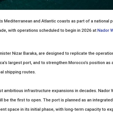
 Mediterranean and Atlantic coasts as part of a national 
de, with operations scheduled to begin in 2026 at
Nador 
ster Nizar Baraka, are designed to replicate the operatio
ca’s largest port, and to strengthen Morocco’s position as 
al shipping routes.
st ambitious infrastructure expansions in decades. Nador
l be the first to open. The port is planned as an integrated
nt space in its initial phase, with long-term capacity to e