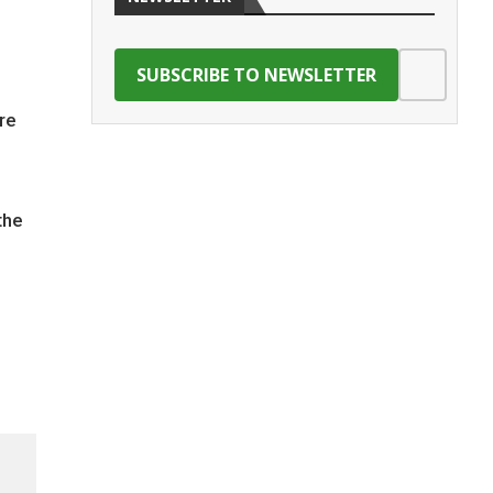
re
the