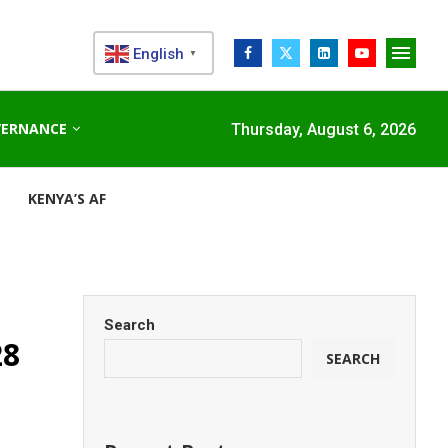
English
▼
VERNANCE
Thursday, August 6, 2026
KENYA’S AFDB-BACKED MARIAKANI SUBSTATION UNLOCKS N
Search
28
SEARCH