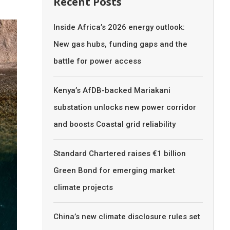
Recent Posts
Inside Africa’s 2026 energy outlook:
New gas hubs, funding gaps and the
battle for power access
Kenya’s AfDB-backed Mariakani
substation unlocks new power corridor
and boosts Coastal grid reliability
Standard Chartered raises €1 billion
Green Bond for emerging market
climate projects
China’s new climate disclosure rules set