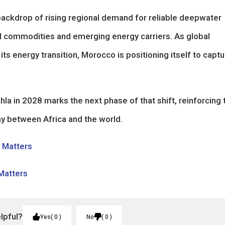
backdrop of rising regional demand for reliable deepwater
nal commodities and emerging energy carriers. As global
ts energy transition, Morocco is positioning itself to captu
 in 2028 marks the next phase of that shift, reinforcing 
ay between Africa and the world.
y Matters
 Matters
elpful?
Yes
0
No
0