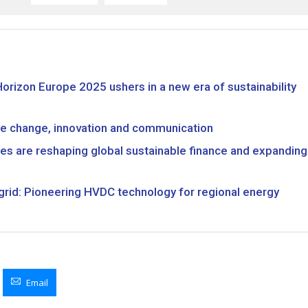
Horizon Europe 2025 ushers in a new era of sustainability
mate change, innovation and communication
es are reshaping global sustainable finance and expanding
y grid: Pioneering HVDC technology for regional energy
Email