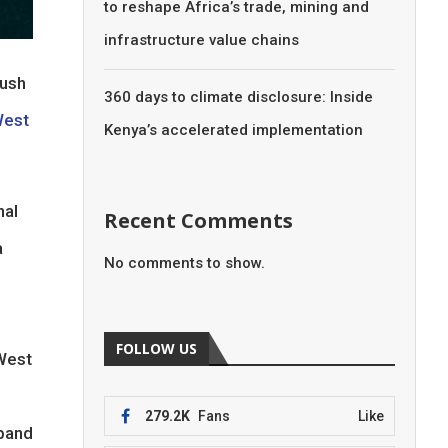
to reshape Africa’s trade, mining and
infrastructure value chains
push
360 days to climate disclosure: Inside
West
Kenya’s accelerated implementation
nal
Recent Comments
a
No comments to show.
FOLLOW US
 West
279.2K
Fans
Like
xpand