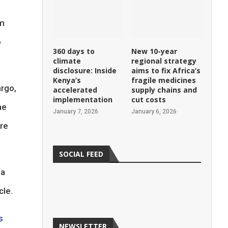
om
o
360 days to
New 10-year
climate
regional strategy
disclosure: Inside
aims to fix Africa’s
Kenya’s
fragile medicines
argo,
accelerated
supply chains and
implementation
cut costs
he
January 7, 2026
January 6, 2026
ore
SOCIAL FEED
 a
cle.
s
NEWSLETTER