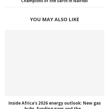
Champions of the Earth in Nairobi
YOU MAY ALSO LIKE
Inside Africa’s 2026 energy outlook: New gas
hubs, funding gaps and the...