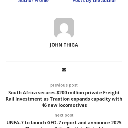
Author Profile
Posts by the Author
JOHN THIGA
previous post
South Africa secures $200 million private Freight
Rail Investment as Traxtion expands capacity with
46 new locomotives
next post
UNEA-7 to launch GEO-7 report and announce 2025