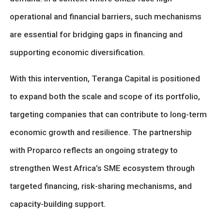
operational and financial barriers, such mechanisms
are essential for bridging gaps in financing and
supporting economic diversification.
With this intervention, Teranga Capital is positioned
to expand both the scale and scope of its portfolio,
targeting companies that can contribute to long-term
economic growth and resilience. The partnership
with Proparco reflects an ongoing strategy to
strengthen West Africa’s SME ecosystem through
targeted financing, risk-sharing mechanisms, and
capacity-building support.