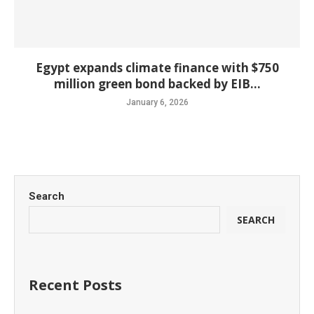
Egypt expands climate finance with $750
million green bond backed by EIB...
January 6, 2026
Search
SEARCH
Recent Posts