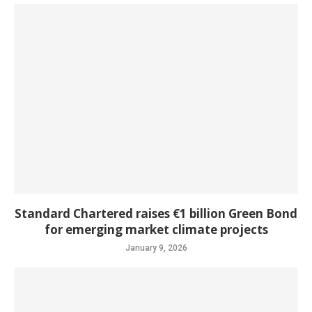
Standard Chartered raises €1 billion Green Bond
for emerging market climate projects
January 9, 2026