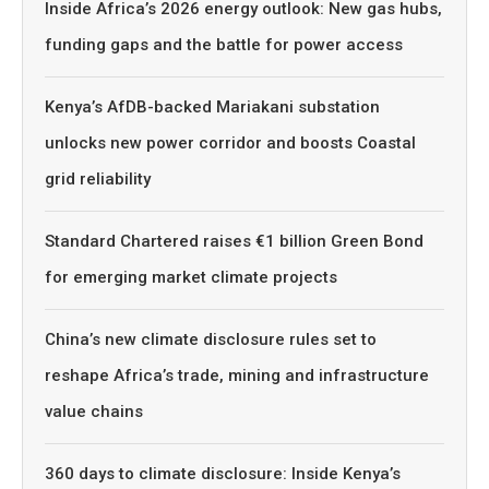
Inside Africa’s 2026 energy outlook: New gas hubs,
funding gaps and the battle for power access
Kenya’s AfDB-backed Mariakani substation
unlocks new power corridor and boosts Coastal
grid reliability
Standard Chartered raises €1 billion Green Bond
for emerging market climate projects
China’s new climate disclosure rules set to
reshape Africa’s trade, mining and infrastructure
value chains
360 days to climate disclosure: Inside Kenya’s