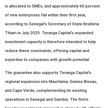
is allocated to SMEs, and approximately 60 percent
of new enterprises fail within their first year,
according to Senegal’s Secretary of State Ibrahima
Thiam in July 2025. Teranga Capital’s expanded
investment capacity is therefore intended to help
reduce these constraints, offering capital and
expertise to companies with growth potential.
The guarantee also supports Teranga Capital’s
regional expansion into Mauritania, Guinea-Bissau,
and Cape Verde, complementing its existing
operations in Senegal and Gambia. The firm’s