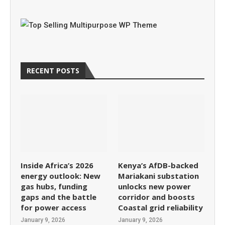
RECENT POSTS
Inside Africa’s 2026
Kenya’s AfDB-backed
energy outlook: New
Mariakani substation
gas hubs, funding
unlocks new power
gaps and the battle
corridor and boosts
for power access
Coastal grid reliability
January 9, 2026
January 9, 2026