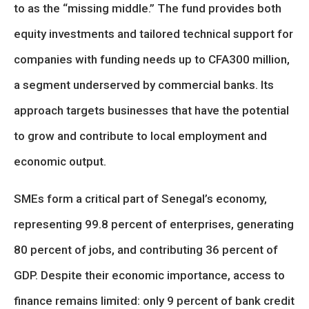
to as the “missing middle.” The fund provides both
equity investments and tailored technical support for
companies with funding needs up to CFA300 million,
a segment underserved by commercial banks. Its
approach targets businesses that have the potential
to grow and contribute to local employment and
economic output.
SMEs form a critical part of Senegal’s economy,
representing 99.8 percent of enterprises, generating
80 percent of jobs, and contributing 36 percent of
GDP. Despite their economic importance, access to
finance remains limited: only 9 percent of bank credit