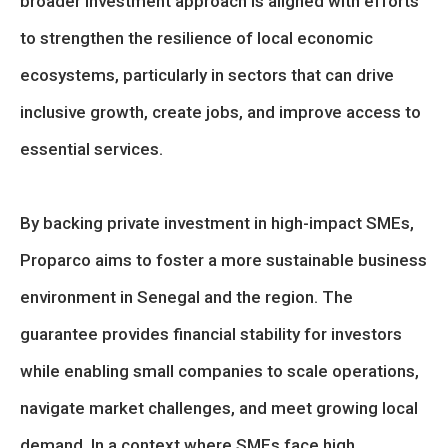
broader investment approach is aligned with efforts
to strengthen the resilience of local economic
ecosystems, particularly in sectors that can drive
inclusive growth, create jobs, and improve access to
essential services.
By backing private investment in high-impact SMEs,
Proparco aims to foster a more sustainable business
environment in Senegal and the region. The
guarantee provides financial stability for investors
while enabling small companies to scale operations,
navigate market challenges, and meet growing local
demand. In a context where SMEs face high