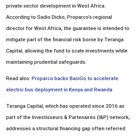
private sector development in West Africa.
According to Sadio Dicko, Proparco’s regional
director for West Africa, the guarantee is intended to
mitigate part of the financial risk borne by Teranga
Capital, allowing the fund to scale investments while
maintaining prudential safeguards.
Read also:
Proparco backs BasiGo to accelerate
electric bus deployment in Kenya and Rwanda
Teranga Capital, which has operated since 2016 as
part of the Investisseurs & Partenaires (I&P) network,
addresses a structural financing gap often referred