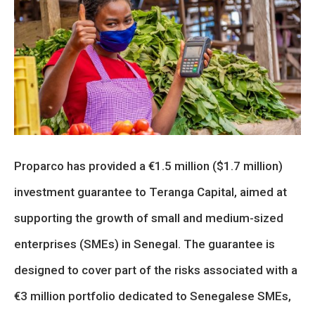
Proparco has provided a €1.5 million ($1.7 million)
investment guarantee to Teranga Capital, aimed at
supporting the growth of small and medium-sized
enterprises (SMEs) in Senegal. The guarantee is
designed to cover part of the risks associated with a
€3 million portfolio dedicated to Senegalese SMEs,