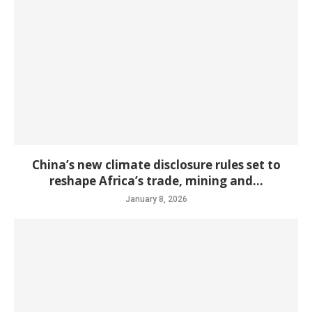
China’s new climate disclosure rules set to
reshape Africa’s trade, mining and...
January 8, 2026