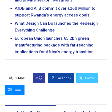
and private sector investment
AfDB and AIIB commit over €260 Million to
support Rwanda’s energy access goals
What Design Can Do launches the Redesign
Everything Challenge
European Union launches €5.2bn green
manufacturing package with far-reaching
implications for Africa’s energy transition
Facebook
Twitter
0
SHARE
Email