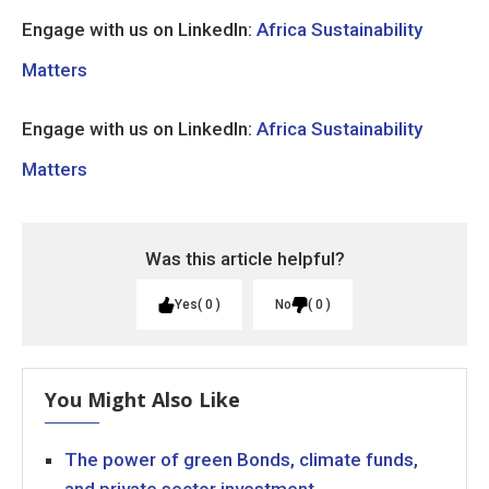
Engage with us on LinkedIn:
Africa Sustainability
Matters
Engage with us on LinkedIn:
Africa Sustainability
Matters
Was this article helpful?
Yes
0
No
0
You Might Also Like
The power of green Bonds, climate funds,