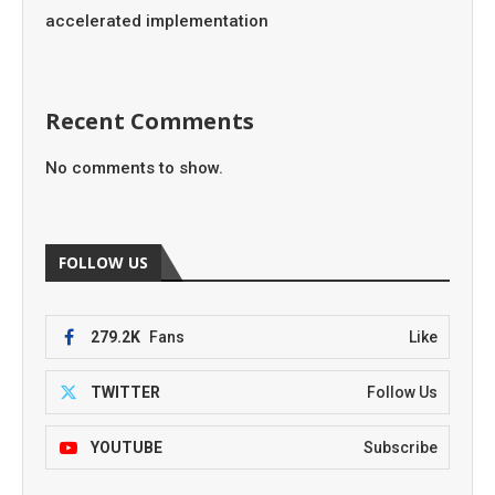
accelerated implementation
Recent Comments
No comments to show.
FOLLOW US
279.2K
Fans
Like
TWITTER
Follow Us
YOUTUBE
Subscribe