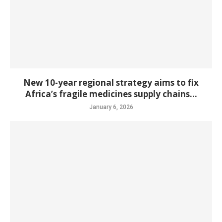
New 10-year regional strategy aims to fix
Africa’s fragile medicines supply chains...
January 6, 2026