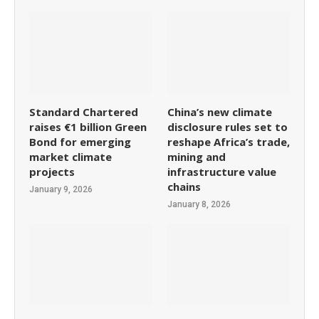
Standard Chartered
China’s new climate
raises €1 billion Green
disclosure rules set to
Bond for emerging
reshape Africa’s trade,
market climate
mining and
projects
infrastructure value
chains
January 9, 2026
January 8, 2026