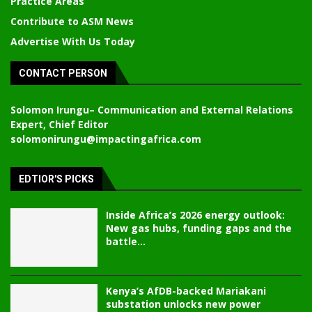
Practice Areas
Contribute to ASM News
Advertise With Us Today
CONTACT PERSON
Solomon Irungu
– Communication and External Relations
Expert, Chief Editor
solomonirungu@impactingafrica.com
EDTIOR'S PICKS
Inside Africa’s 2026 energy outlook:
New gas hubs, funding gaps and the
battle...
Kenya’s AfDB-backed Mariakani
substation unlocks new power