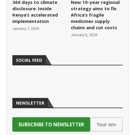
360 days to climate
New 10-year regional
disclosure: Inside
strategy aims to fix
Kenya’s accelerated
Africa’s fragile
implementation
medicines supply
chains and cut costs
January 7, 2026
January 6, 2026
SOCIAL FEED
NEWSLETTER