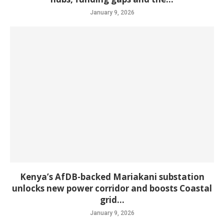
January 9, 2026
Kenya’s AfDB-backed Mariakani substation
unlocks new power corridor and boosts Coastal
grid...
January 9, 2026