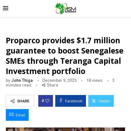
Proparco provides $1.7 million
guarantee to boost Senegalese
SMEs through Teranga Capital
Investment portfolio
by
John Thiga
December 9, 2025
18
views
3
minutes read
Share
Facebook
Twitter
0
SHARE
Email