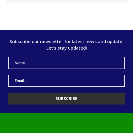
Subscribe our newsletter for latest news and update.
Let's stay updated!