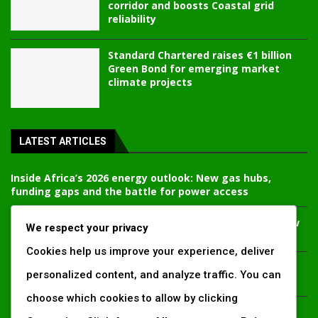
corridor and boosts Coastal grid
reliability
Standard Chartered raises €1 billion
Green Bond for emerging market
climate projects
LATEST ARTICLES
Inside Africa’s 2026 energy outlook: New gas hubs,
funding gaps and the battle for power access
Kenya’s AfDB-backed Mariakani substation unlocks new
We respect your privacy
power corridor and boosts Coastal grid reliability
Cookies help us improve your experience, deliver
Standard Chartered raises €1 billion Green Bond for
personalized content, and analyze traffic. You can
emerging market climate projects
choose which cookies to allow by clicking
China’s new climate disclosure rules set to reshape