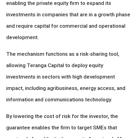
enabling the private equity firm to expand its
investments in companies that are in a growth phase
and require capital for commercial and operational
development.
The mechanism functions as a risk-sharing tool,
allowing Teranga Capital to deploy equity
investments in sectors with high development
impact, including agribusiness, energy access, and
information and communications technology.
By lowering the cost of risk for the investor, the
guarantee enables the firm to target SMEs that