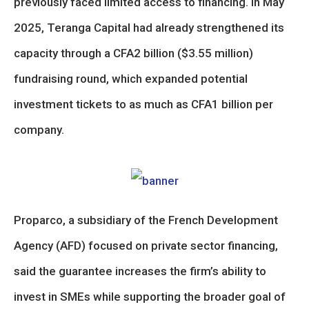
previously faced limited access to financing. In May
2025, Teranga Capital had already strengthened its
capacity through a CFA2 billion ($3.55 million)
fundraising round, which expanded potential
investment tickets to as much as CFA1 billion per
company.
Proparco, a subsidiary of the French Development
Agency (AFD) focused on private sector financing,
said the guarantee increases the firm’s ability to
invest in SMEs while supporting the broader goal of