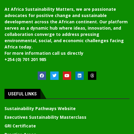
At Africa Sustainability Matters, we are passionate
advocates for positive change and sustainable
development across the African continent. Our platform
serves as a dynamic hub where ideas, innovation, and
collaboration converge to address pressing
environmental, social, and economic challenges facing
Africa today.
For more information call us directly
+254 (0) 701 201 985
USEFUL LINKS
Sustainability Pathways Website
Executives Sustainability Masterclass
GRI Certificate