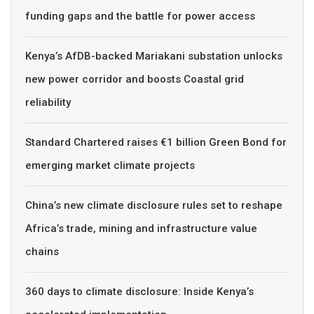
funding gaps and the battle for power access
Kenya’s AfDB-backed Mariakani substation unlocks
new power corridor and boosts Coastal grid
reliability
Standard Chartered raises €1 billion Green Bond for
emerging market climate projects
China’s new climate disclosure rules set to reshape
Africa’s trade, mining and infrastructure value
chains
360 days to climate disclosure: Inside Kenya’s