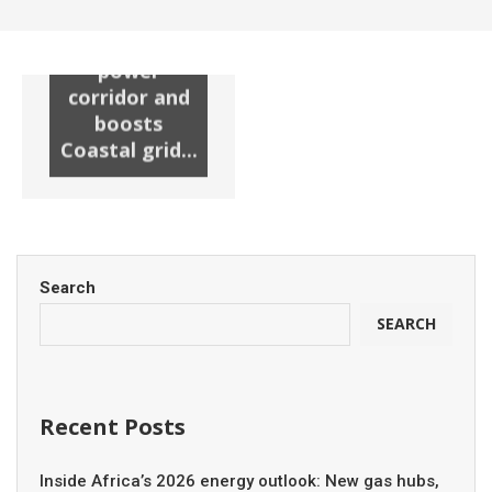
substation
unlocks new
power
corridor and
boosts
Coastal grid...
Search
SEARCH
Recent Posts
Inside Africa’s 2026 energy outlook: New gas hubs,