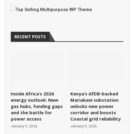
RECENT POSTS
Inside Africa’s 2026
Kenya’s AfDB-backed
energy outlook: New
Mariakani substation
gas hubs, funding gaps
unlocks new power
and the battle for
corridor and boosts
power access
Coastal grid reliability
January 9, 2026
January 9, 2026