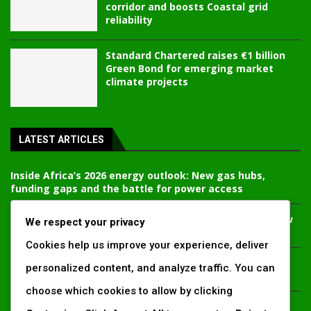
corridor and boosts Coastal grid
reliability
Standard Chartered raises €1 billion
Green Bond for emerging market
climate projects
LATEST ARTICLES
Inside Africa’s 2026 energy outlook: New gas hubs,
funding gaps and the battle for power access
Kenya’s AfDB-backed Mariakani substation unlocks new
We respect your privacy
power corridor and boosts Coastal grid reliability
Cookies help us improve your experience, deliver
Standard Chartered raises €1 billion Green Bond for
personalized content, and analyze traffic. You can
emerging market climate projects
choose which cookies to allow by clicking
China’s new climate disclosure rules set to reshape