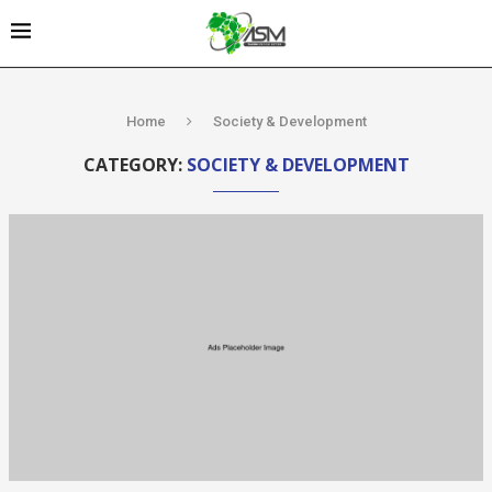
Home
Society & Development
CATEGORY:
SOCIETY & DEVELOPMENT
Kenya’s AfDB-
backed
Mariakani