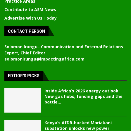
Practice Areas
Contribute to ASM News
Advertise With Us Today
CONTACT PERSON
Solomon Irungu
– Communication and External Relations
Expert, Chief Editor
solomonirungu@impactingafrica.com
EDTIOR'S PICKS
Inside Africa’s 2026 energy outlook:
New gas hubs, funding gaps and the
battle...
Kenya’s AfDB-backed Mariakani
substation unlocks new power