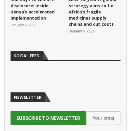
disclosure: Inside
strategy aims to fix
Kenya’s accelerated
Africa’s fragile
implementation
medicines supply
chains and cut costs
January 7, 2026
January 6, 2026
SOCIAL FEED
NEWSLETTER