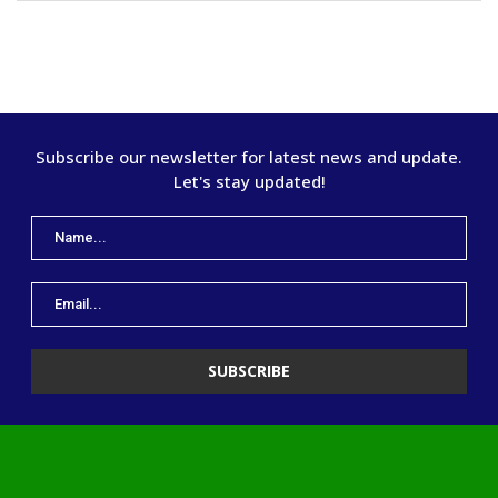
Subscribe our newsletter for latest news and update.
Let's stay updated!