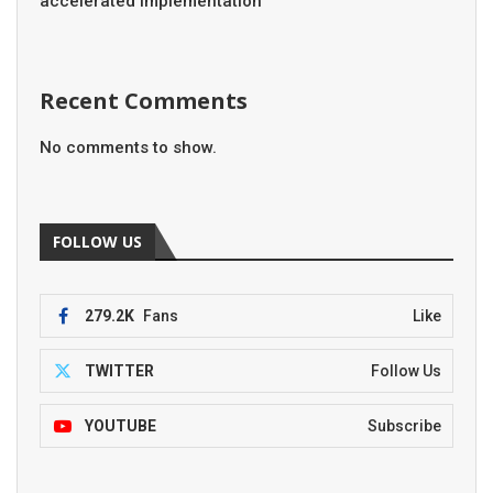
accelerated implementation
Recent Comments
No comments to show.
FOLLOW US
279.2K
Fans
Like
TWITTER
Follow Us
YOUTUBE
Subscribe