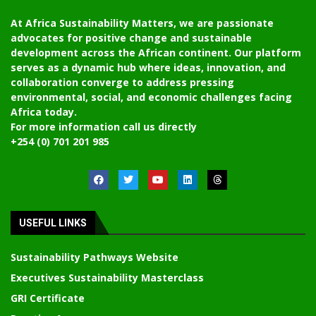
At Africa Sustainability Matters, we are passionate
advocates for positive change and sustainable
development across the African continent. Our platform
serves as a dynamic hub where ideas, innovation, and
collaboration converge to address pressing
environmental, social, and economic challenges facing
Africa today.
For more information call us directly
+254 (0) 701 201 985
USEFUL LINKS
Sustainability Pathways Website
Executives Sustainability Masterclass
GRI Certificate