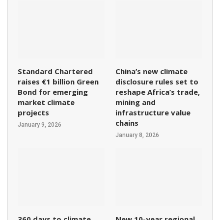
Standard Chartered
China’s new climate
raises €1 billion Green
disclosure rules set to
Bond for emerging
reshape Africa’s trade,
market climate
mining and
projects
infrastructure value
chains
January 9, 2026
January 8, 2026
360 days to climate
New 10-year regional