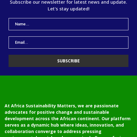
Subscribe our newsletter for latest news and update.
Let's stay updated!
At Africa Sustainability Matters, we are passionate
advocates for positive change and sustainable
development across the African continent. Our platform
serves as a dynamic hub where ideas, innovation, and
collaboration converge to address pressing