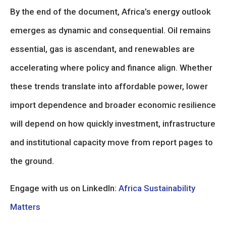
By the end of the document, Africa’s energy outlook
emerges as dynamic and consequential. Oil remains
essential, gas is ascendant, and renewables are
accelerating where policy and finance align. Whether
these trends translate into affordable power, lower
import dependence and broader economic resilience
will depend on how quickly investment, infrastructure
and institutional capacity move from report pages to
the ground.
Engage with us on LinkedIn:
Africa Sustainability
Matters