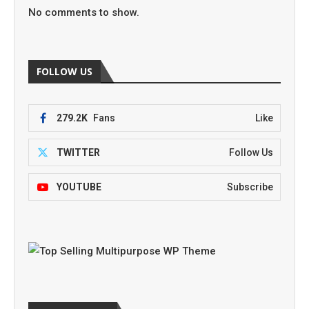
No comments to show.
FOLLOW US
279.2K
Fans
Like
TWITTER
Follow Us
YOUTUBE
Subscribe