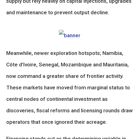
supply but rely heavily on capital injections, upgrades
and maintenance to prevent output decline.
Meanwhile, newer exploration hotspots; Namibia,
Côte d’Ivoire, Senegal, Mozambique and Mauritania,
now command a greater share of frontier activity.
These markets have moved from marginal status to
central nodes of continental investment as
discoveries, fiscal reforms and licensing rounds draw
operators that once ignored their acreage.
Financing stands out as the determining variable in