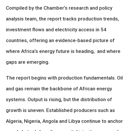
Compiled by the Chamber’s research and policy
analysis team, the report tracks production trends,
investment flows and electricity access in 54
countries, offering an evidence-based picture of
where Africa’s energy future is heading, and where
gaps are emerging.
The report begins with production fundamentals. Oil
and gas remain the backbone of African energy
systems. Output is rising, but the distribution of
growth is uneven. Established producers such as
Algeria, Nigeria, Angola and Libya continue to anchor