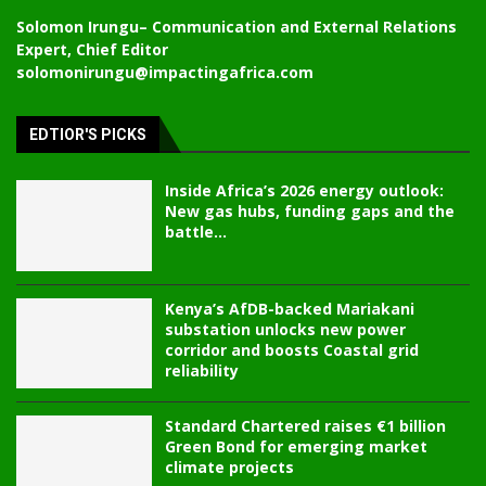
Solomon Irungu
– Communication and External Relations
Expert, Chief Editor
solomonirungu@impactingafrica.com
EDTIOR'S PICKS
Inside Africa’s 2026 energy outlook:
New gas hubs, funding gaps and the
battle...
Kenya’s AfDB-backed Mariakani
substation unlocks new power
corridor and boosts Coastal grid
reliability
Standard Chartered raises €1 billion
Green Bond for emerging market
climate projects