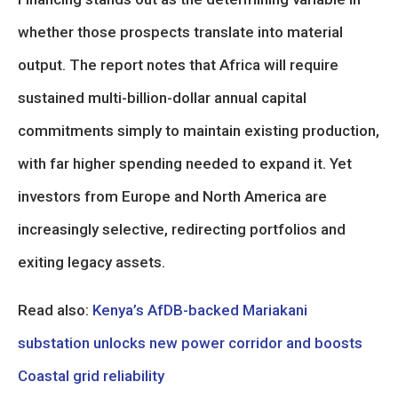
whether those prospects translate into material
output. The report notes that Africa will require
sustained multi-billion-dollar annual capital
commitments simply to maintain existing production,
with far higher spending needed to expand it. Yet
investors from Europe and North America are
increasingly selective, redirecting portfolios and
exiting legacy assets.
Read also:
Kenya’s AfDB-backed Mariakani
substation unlocks new power corridor and boosts
Coastal grid reliability