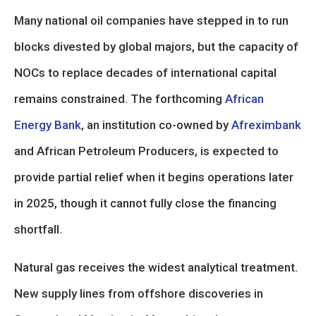
Many national oil companies have stepped in to run
blocks divested by global majors, but the capacity of
NOCs to replace decades of international capital
remains constrained. The forthcoming
African
Energy Bank
, an institution co-owned by
Afreximbank
and African Petroleum Producers, is expected to
provide partial relief when it begins operations later
in 2025, though it cannot fully close the financing
shortfall.
Natural gas receives the widest analytical treatment.
New supply lines from offshore discoveries in