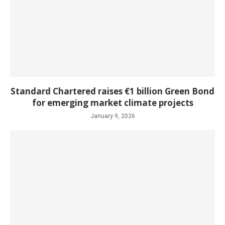
Standard Chartered raises €1 billion Green Bond
for emerging market climate projects
January 9, 2026