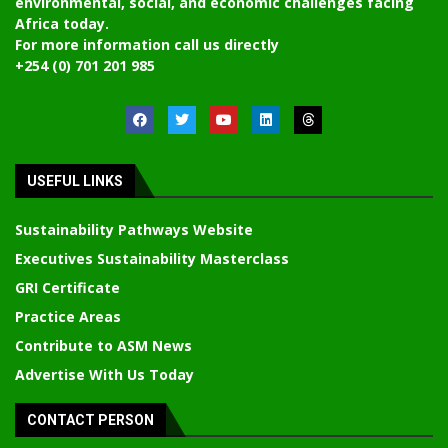
environmental, social, and economic challenges facing
Africa today.
For more information call us directly
+254 (0) 701 201 985
USEFUL LINKS
Sustainability Pathways Website
Executives Sustainability Masterclass
GRI Certificate
Practice Areas
Contribute to ASM News
Advertise With Us Today
CONTACT PERSON