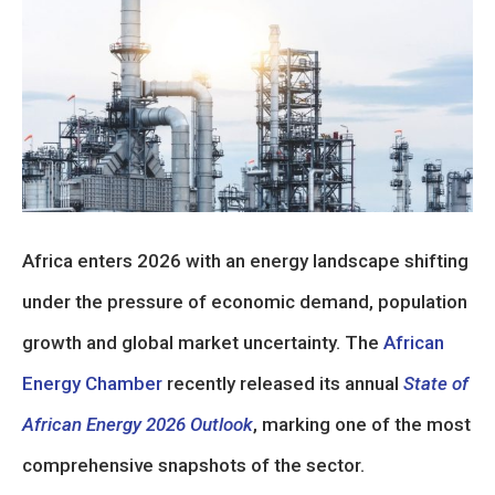
Africa enters 2026 with an energy landscape shifting
under the pressure of economic demand, population
growth and global market uncertainty. The
African
Energy Chamber
recently released its annual
State of
African Energy 2026 Outlook
, marking one of the most
comprehensive snapshots of the sector.