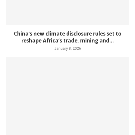
China’s new climate disclosure rules set to
reshape Africa’s trade, mining and...
January 8, 2026