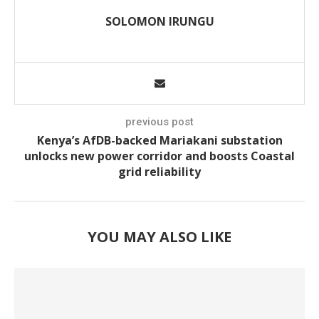
SOLOMON IRUNGU
previous post
Kenya’s AfDB-backed Mariakani substation
unlocks new power corridor and boosts Coastal
grid reliability
YOU MAY ALSO LIKE