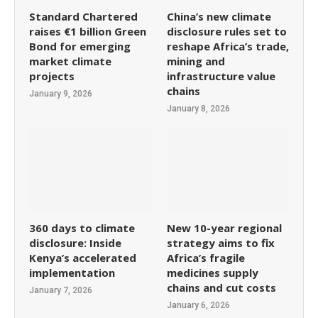
Standard Chartered
China’s new climate
raises €1 billion Green
disclosure rules set to
Bond for emerging
reshape Africa’s trade,
market climate
mining and
projects
infrastructure value
chains
January 9, 2026
January 8, 2026
360 days to climate
New 10-year regional
disclosure: Inside
strategy aims to fix
Kenya’s accelerated
Africa’s fragile
implementation
medicines supply
chains and cut costs
January 7, 2026
January 6, 2026