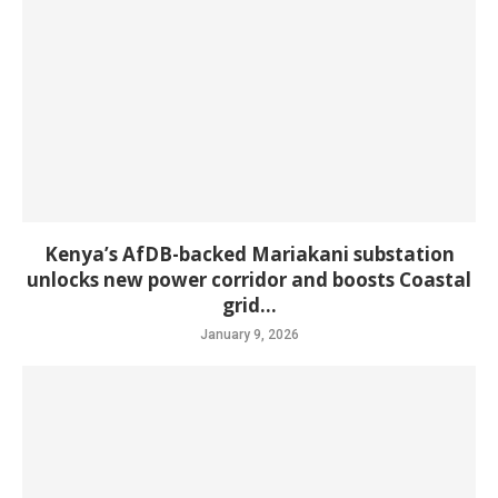
Kenya’s AfDB-backed Mariakani substation
unlocks new power corridor and boosts Coastal
grid...
January 9, 2026