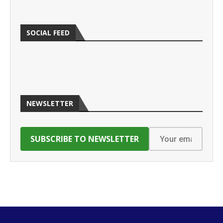
SOCIAL FEED
NEWSLETTER