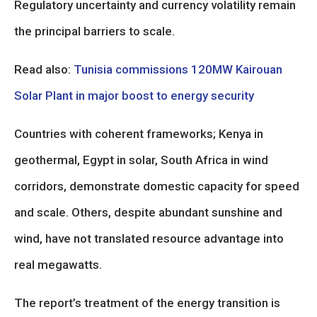
Regulatory uncertainty and currency volatility remain
the principal barriers to scale.
Read also:
Tunisia commissions 120MW Kairouan
Solar Plant in major boost to energy security
Countries with coherent frameworks; Kenya in
geothermal, Egypt in solar, South Africa in wind
corridors, demonstrate domestic capacity for speed
and scale. Others, despite abundant sunshine and
wind, have not translated resource advantage into
real megawatts.
The report’s treatment of the energy transition is