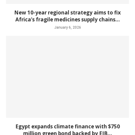
New 10-year regional strategy aims to fix
Africa’s fragile medicines supply chains...
January 6, 2026
Egypt expands climate finance with $750
million green bond backed by EIB...