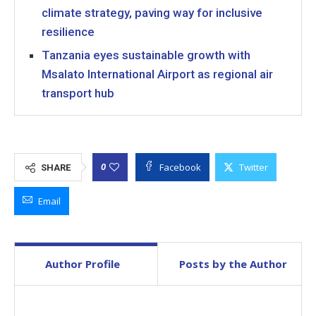
climate strategy, paving way for inclusive
resilience
Tanzania eyes sustainable growth with
Msalato International Airport as regional air
transport hub
Facebook
Twitter
0
SHARE
Email
Author Profile
Posts by the Author