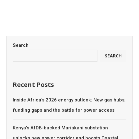
Search
SEARCH
Recent Posts
Inside Africa’s 2026 energy outlook: New gas hubs,
funding gaps and the battle for power access
Kenya’s AfDB-backed Mariakani substation
unlocks new power corridor and boosts Coastal