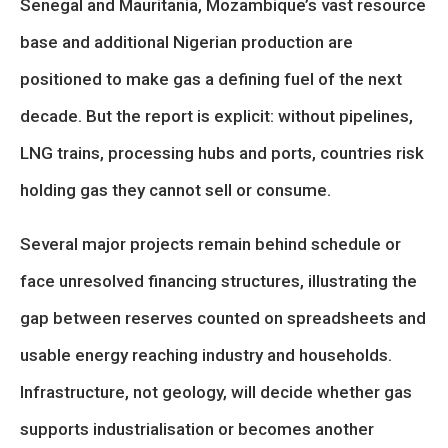
Senegal and Mauritania, Mozambique’s vast resource
base and additional Nigerian production are
positioned to make gas a defining fuel of the next
decade. But the report is explicit: without pipelines,
LNG trains, processing hubs and ports, countries risk
holding gas they cannot sell or consume.
Several major projects remain behind schedule or
face unresolved financing structures, illustrating the
gap between reserves counted on spreadsheets and
usable energy reaching industry and households.
Infrastructure, not geology, will decide whether gas
supports industrialisation or becomes another