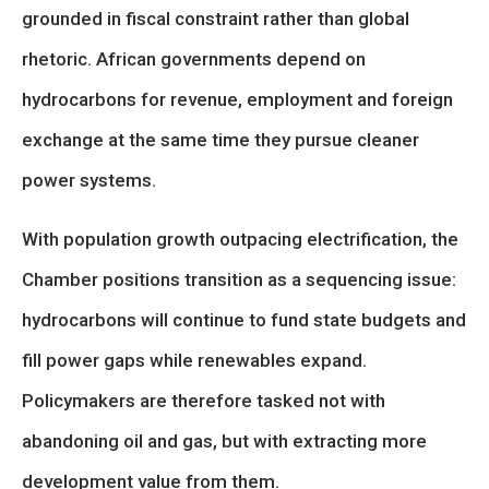
grounded in fiscal constraint rather than global
rhetoric. African governments depend on
hydrocarbons for revenue, employment and foreign
exchange at the same time they pursue cleaner
power systems.
With population growth outpacing electrification, the
Chamber positions transition as a sequencing issue:
hydrocarbons will continue to fund state budgets and
fill power gaps while renewables expand.
Policymakers are therefore tasked not with
abandoning oil and gas, but with extracting more
development value from them.