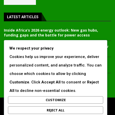
LATEST ARTICLES
Inside Africa’s 2026 energy outlook: New gas hubs,
funding gaps and the battle for power access
Kenya’s AfDB-backed Mariakani substation unlocks new
We respect your privacy
power corridor and boosts Coastal grid reliability
Cookies help us improve your experience, deliver
Standard Chartered raises €1 billion Green Bond for
personalized content, and analyze traffic. You can
emerging market climate projects
choose which cookies to allow by clicking
China’s new climate disclosure rules set to reshape
Customize
. Click
Accept All
to consent or
Reject
Africa’s trade, mining and infrastructure value chains
All
to decline non-essential cookies.
CUSTOMIZE
All Right Reserved. www.africansustaibilitymatters.com
REJECT ALL