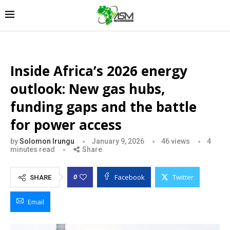
Inside Africa’s 2026 energy
outlook: New gas hubs,
funding gaps and the battle
for power access
by
Solomon Irungu
January 9, 2026
46
views
4
minutes read
Share
Facebook
Twitter
0
SHARE
Email