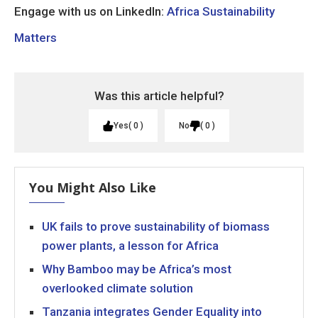
Engage with us on LinkedIn:
Africa Sustainability
Matters
Was this article helpful?
Yes
0
No
0
You Might Also Like
UK fails to prove sustainability of biomass
power plants, a lesson for Africa
Why Bamboo may be Africa’s most
overlooked climate solution
Tanzania integrates Gender Equality into