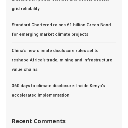
grid reliability
Standard Chartered raises €1 billion Green Bond
for emerging market climate projects
China’s new climate disclosure rules set to
reshape Africa’s trade, mining and infrastructure
value chains
360 days to climate disclosure: Inside Kenya’s
accelerated implementation
Recent Comments