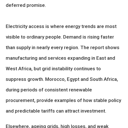
deferred promise.
Electricity access is where energy trends are most
visible to ordinary people. Demand is rising faster
than supply in nearly every region. The report shows
manufacturing and services expanding in East and
West Africa, but grid instability continues to
suppress growth. Morocco, Egypt and South Africa,
during periods of consistent renewable
procurement, provide examples of how stable policy
and predictable tariffs can attract investment.
Elsewhere, ageing grids, high losses, and weak