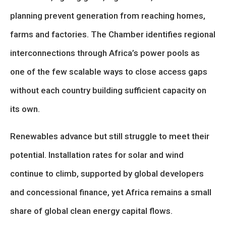
planning prevent generation from reaching homes,
farms and factories. The Chamber identifies regional
interconnections through Africa’s power pools as
one of the few scalable ways to close access gaps
without each country building sufficient capacity on
its own.
Renewables advance but still struggle to meet their
potential. Installation rates for solar and wind
continue to climb, supported by global developers
and concessional finance, yet Africa remains a small
share of global clean energy capital flows.