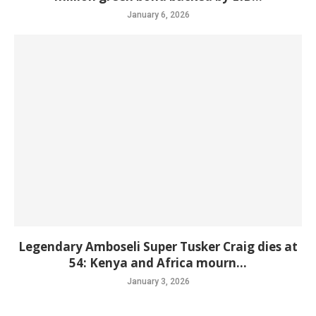
January 6, 2026
Legendary Amboseli Super Tusker Craig dies at
54: Kenya and Africa mourn...
January 3, 2026