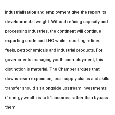
Industrialisation and employment give the report its
developmental weight. Without refining capacity and
processing industries, the continent will continue
exporting crude and LNG while importing refined
fuels, petrochemicals and industrial products. For
governments managing youth unemployment, this
distinction is material. The Chamber argues that
downstream expansion, local supply chains and skills
transfer should sit alongside upstream investments
if energy wealth is to lift incomes rather than bypass
them.