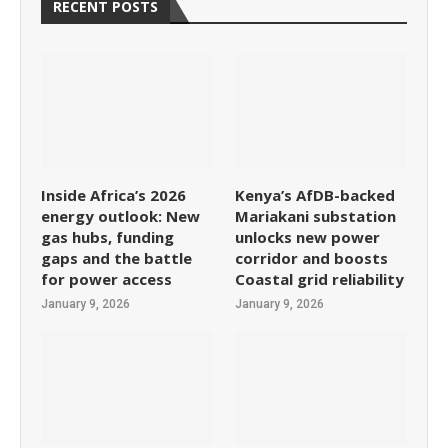
RECENT POSTS
Inside Africa’s 2026
Kenya’s AfDB-backed
energy outlook: New
Mariakani substation
gas hubs, funding
unlocks new power
gaps and the battle
corridor and boosts
for power access
Coastal grid reliability
January 9, 2026
January 9, 2026