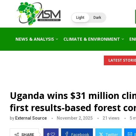
Light
Dark
NEWS & ANALYSIS
CLIMATE & ENVIRONMENT
EN
LATEST STORIE
Uganda wins $31 million cli
first results-based forest 
by
External Source
November 2, 2025
21
views
5 m
Facebook
Twitter
0
SHARE