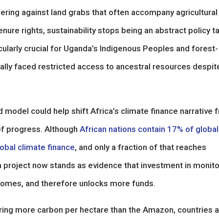
ring against land grabs that often accompany agricultural
re rights, sustainability stops being an abstract policy t
ularly crucial for Uganda’s Indigenous Peoples and forest-
lly faced restricted access to ancestral resources despit
model could help shift Africa’s climate finance narrative 
of progress. Although
African nations contain 17% of global
lobal climate finance
, and only a fraction of that reaches
project now stands as evidence that investment in monito
tcomes, and therefore unlocks more funds.
oring more carbon per hectare than the Amazon, countries 