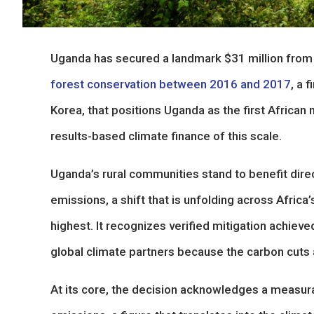
Uganda has secured a landmark $31 million from
forest conservation between 2016 and 2017
, a 
Korea, that positions Uganda as the first African 
results-based climate finance of this scale.
Uganda’s rural communities stand to benefit dire
emissions, a shift that is unfolding across Africa
highest. It recognizes verified mitigation achiev
global climate partners because the carbon cuts a
At its core, the decision acknowledges a measura