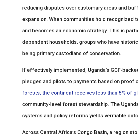
reducing disputes over customary areas and buffe
expansion. When communities hold recognized tenu
and becomes an economic strategy. This is partic
dependent households, groups who have historica
being primary custodians of conservation.
If effectively implemented, Uganda’s GCF-backed 
pledges and pilots to payments based on proof 
forests, the continent receives less than 5% of g
community-level forest stewardship. The Uganda 
systems and policy reforms yields verifiable ou
Across Central Africa’s Congo Basin, a region st