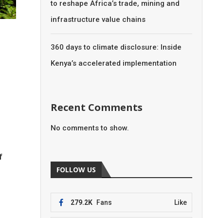
to reshape Africa’s trade, mining and
infrastructure value chains
360 days to climate disclosure: Inside
Kenya’s accelerated implementation
Recent Comments
No comments to show.
f
FOLLOW US
279.2K
Fans
Like