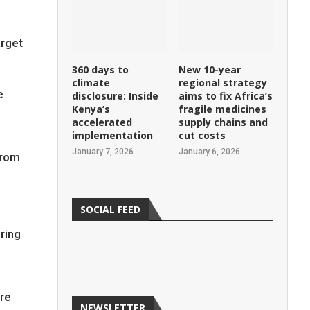
arget
360 days to
New 10-year
climate
regional strategy
e
disclosure: Inside
aims to fix Africa’s
Kenya’s
fragile medicines
accelerated
supply chains and
implementation
cut costs
January 7, 2026
January 6, 2026
from
SOCIAL FEED
ring
are
NEWSLETTER