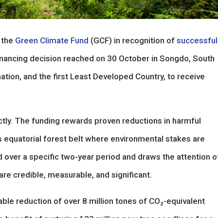
 the
Green Climate Fund
(GCF) in recognition of
successful
financing decision reached on 30 October in Songdo, South
nation, and the first Least Developed Country, to receive
ctly. The funding rewards proven reductions in harmful
’s equatorial forest belt where environmental stakes are
ed over a specific two-year period and draws the attention o
re credible, measurable, and significant.
ble reduction of over 8 million tones of CO₂-equivalent