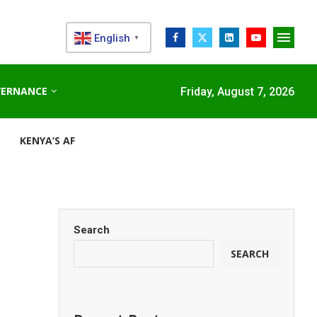
English
▼
VERNANCE
Friday, August 7, 2026
KENYA’S AFDB-BACKED MARIAKANI SUBSTATION UNLOCKS N
Search
SEARCH