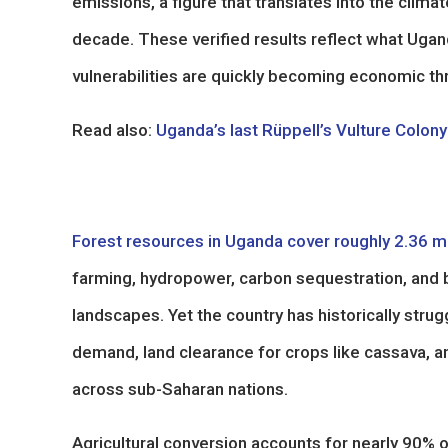
emissions, a figure that translates into the clima
decade. These verified results reflect what Uga
vulnerabilities are quickly becoming economic th
Read also:
Uganda’s last Rüppell’s Vulture Colo
Forest resources in Uganda cover roughly 2.36 mi
farming, hydropower, carbon sequestration, and b
landscapes. Yet the country has historically stru
demand, land clearance for crops like cassava, an
across sub-Saharan nations.
Agricultural conversion accounts for nearly 90% 