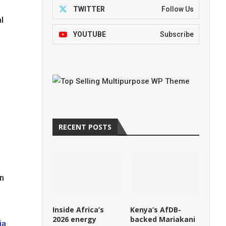
TWITTER
Follow Us
l
YOUTUBE
Subscribe
RECENT POSTS
en
Inside Africa’s
Kenya’s AfDB-
2026 energy
backed Mariakani
ia