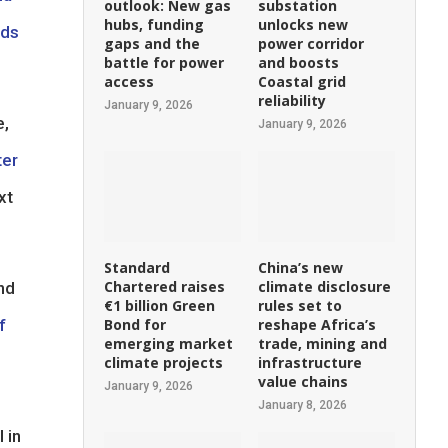
outlook: New gas
substation
hubs, funding
unlocks new
nds
gaps and the
power corridor
battle for power
and boosts
access
Coastal grid
reliability
January 9, 2026
e,
January 9, 2026
ter
xt
Standard
China’s new
Chartered raises
climate disclosure
nd
€1 billion Green
rules set to
f
Bond for
reshape Africa’s
emerging market
trade, mining and
climate projects
infrastructure
value chains
January 9, 2026
January 8, 2026
 in