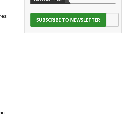
ares
e
an