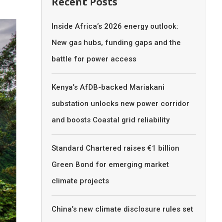
Recent Posts
Inside Africa’s 2026 energy outlook:
New gas hubs, funding gaps and the
battle for power access
Kenya’s AfDB-backed Mariakani
substation unlocks new power corridor
and boosts Coastal grid reliability
Standard Chartered raises €1 billion
Green Bond for emerging market
climate projects
China’s new climate disclosure rules set