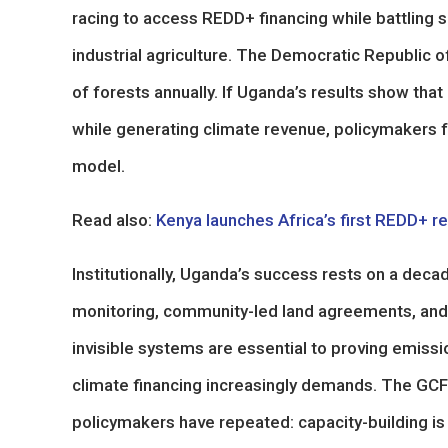
racing to access REDD+ financing while battling 
industrial agriculture. The Democratic Republic o
of forests annually. If Uganda’s results show tha
while generating climate revenue, policymakers f
model.
Read also:
Kenya launches Africa’s first REDD+ r
Institutionally, Uganda’s success rests on a decad
monitoring, community-led land agreements, and
invisible systems are essential to proving emission
climate financing increasingly demands. The G
policymakers have repeated: capacity-building is i