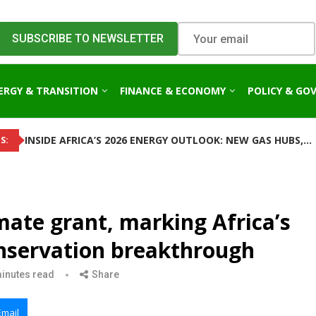
ERGY & TRANSITION
FINANCE & ECONOMY
POLICY & GO
INSIDE AFRICA’S 2026 ENERGY OUTLOOK: NEW GAS HUBS,...
S:
mate grant, marking Africa’s
conservation breakthrough
inutes read
Share
Email