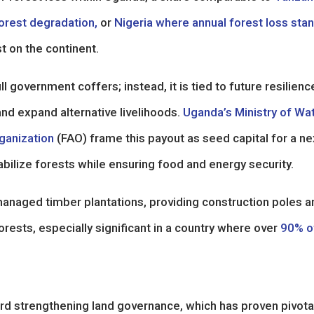
orest degradation,
or
Nigeria where annual forest loss sta
st on the continent.
l government coffers; instead, it is tied to future resilienc
nd expand alternative livelihoods.
Uganda’s Ministry of Wa
ganization
(FAO) frame this payout as seed capital for a ne
abilize forests while ensuring food and energy security.
anaged timber plantations, providing construction poles a
rests, especially significant in a country where over
90% o
rd strengthening land governance, which has proven pivotal