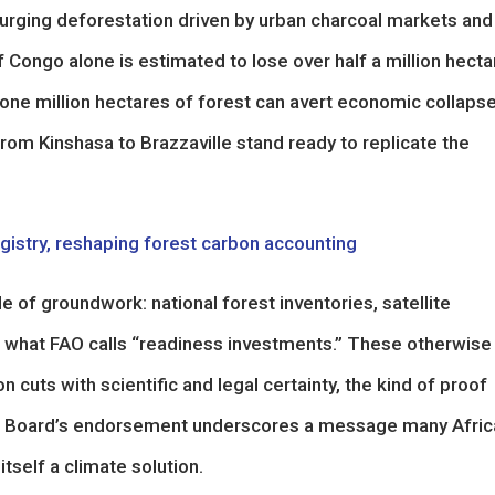
surging deforestation driven by urban charcoal markets and
f Congo alone is estimated to lose over half a million hect
t one million hectares of forest can avert economic collaps
rom Kinshasa to Brazzaville stand ready to replicate the
egistry, reshaping forest carbon accounting
e of groundwork: national forest inventories, satellite
 what FAO calls “readiness investments.” These otherwise
 cuts with scientific and legal certainty, the kind of proof
CF Board’s endorsement underscores a message many Afric
tself a climate solution.