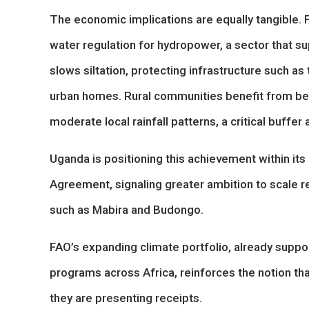
The economic implications are equally tangible. 
water regulation for hydropower, a sector that s
slows siltation, protecting infrastructure such a
urban homes. Rural communities benefit from bet
moderate local rainfall patterns, a critical buffe
Uganda is positioning this achievement within its
Agreement, signaling greater ambition to scale r
such as Mabira and Budongo.
FAO’s expanding climate portfolio, already suppor
programs across Africa, reinforces the notion that
they are presenting receipts.