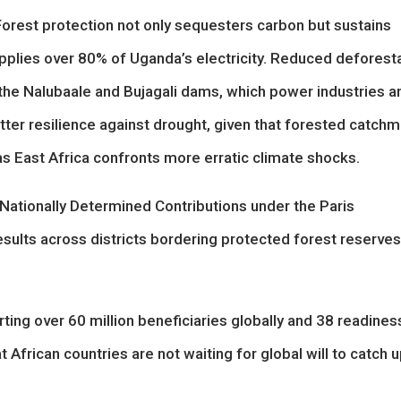
Forest protection not only sequesters carbon but sustains
upplies over 80% of Uganda’s electricity. Reduced deforest
s the Nalubaale and Bujagali dams, which power industries a
ter resilience against drought, given that forested catch
r as East Africa confronts more erratic climate shocks.
 Nationally Determined Contributions under the Paris
esults across districts bordering protected forest reserves
ting over 60 million beneficiaries globally and 38 readines
 African countries are not waiting for global will to catch u