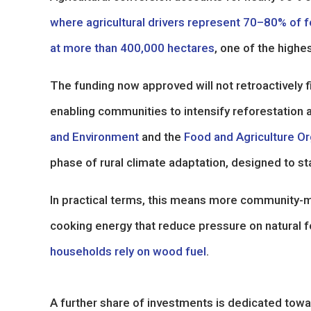
where agricultural drivers represent 70–80% of f
at more than 400,000 hectares
, one of the highe
The funding now approved will not retroactively fil
enabling communities to intensify reforestation a
and Environment
and the
Food and Agriculture Or
phase of rural climate adaptation, designed to st
In practical terms, this means more community-m
cooking energy that reduce pressure on natural fo
households rely on wood fuel
.
A further share of investments is dedicated towa