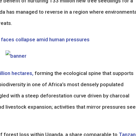
te benefit of nurturing 133 million new tree seedlings for a
nda has managed to reverse in a region where environmenta
reats.
ny faces collapse amid human pressures
llion hectares,
forming the ecological spine that supports
iodiversity in one of Africa’s most densely populated
ggled with a steep deforestation curve driven by charcoal
d livestock expansion; activities that mirror pressures se
of forest loss within Uganda, a share comparable to
Tanzan