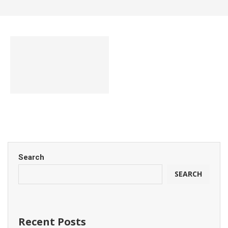
Search
SEARCH
Recent Posts