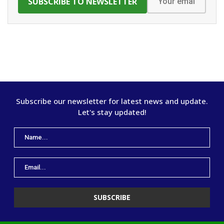
Subscribe our newsletter for latest news and update.
Let's stay updated!