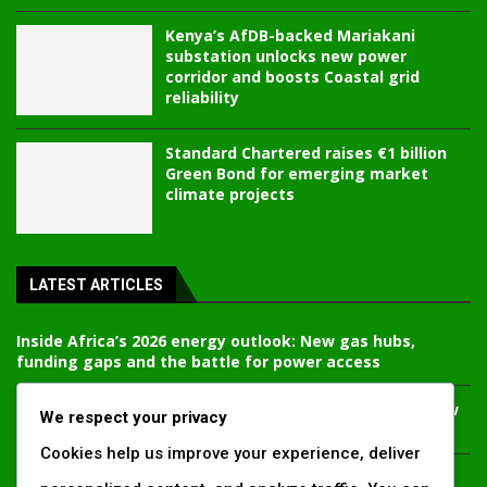
Kenya’s AfDB-backed Mariakani
substation unlocks new power
corridor and boosts Coastal grid
reliability
Standard Chartered raises €1 billion
Green Bond for emerging market
climate projects
LATEST ARTICLES
Inside Africa’s 2026 energy outlook: New gas hubs,
funding gaps and the battle for power access
Kenya’s AfDB-backed Mariakani substation unlocks new
We respect your privacy
power corridor and boosts Coastal grid reliability
Cookies help us improve your experience, deliver
Standard Chartered raises €1 billion Green Bond for