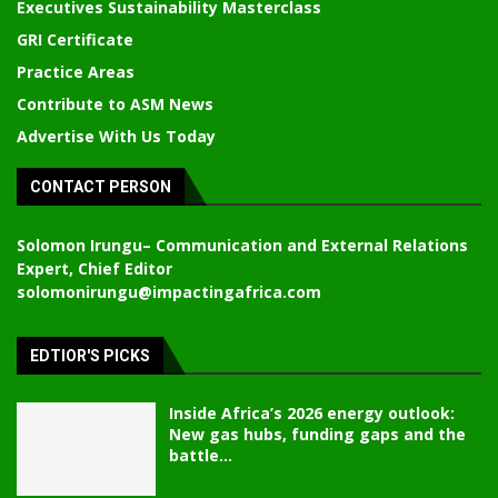
Executives Sustainability Masterclass
GRI Certificate
Practice Areas
Contribute to ASM News
Advertise With Us Today
CONTACT PERSON
Solomon Irungu
– Communication and External Relations
Expert, Chief Editor
solomonirungu@impactingafrica.com
EDTIOR'S PICKS
Inside Africa’s 2026 energy outlook:
New gas hubs, funding gaps and the
battle...