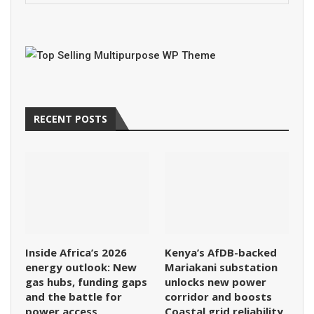
RECENT POSTS
Inside Africa’s 2026
Kenya’s AfDB-backed
energy outlook: New
Mariakani substation
gas hubs, funding gaps
unlocks new power
and the battle for
corridor and boosts
power access
Coastal grid reliability