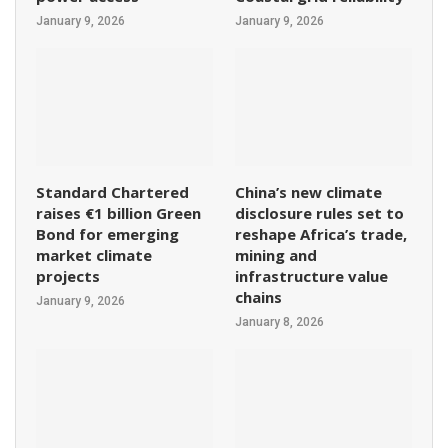
January 9, 2026
January 9, 2026
Standard Chartered
China’s new climate
raises €1 billion Green
disclosure rules set to
Bond for emerging
reshape Africa’s trade,
market climate
mining and
projects
infrastructure value
chains
January 9, 2026
January 8, 2026