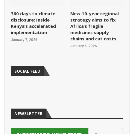
360 days to climate
New 10-year regional
disclosure: Inside
strategy aims to fix
Kenya’s accelerated
Africa’s fragile
implementation
medicines supply
chains and cut costs
January 7, 2026
January 6, 2026
SOCIAL FEED
NEWSLETTER