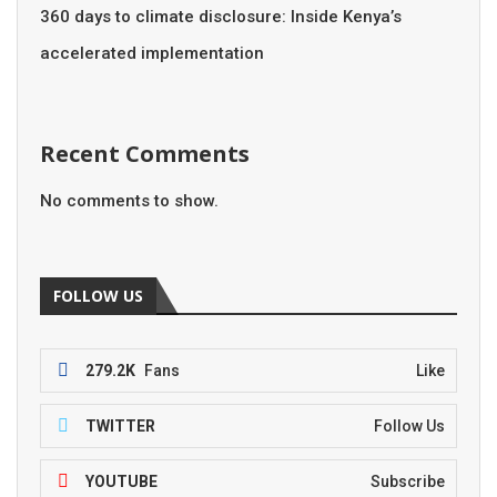
360 days to climate disclosure: Inside Kenya’s
accelerated implementation
Recent Comments
No comments to show.
FOLLOW US
279.2K
Fans
Like
TWITTER
Follow Us
YOUTUBE
Subscribe