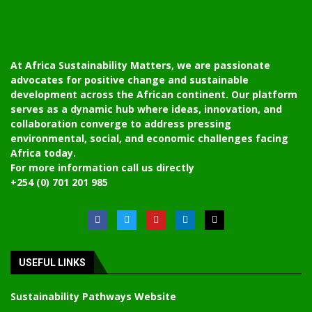
At Africa Sustainability Matters, we are passionate
advocates for positive change and sustainable
development across the African continent. Our platform
serves as a dynamic hub where ideas, innovation, and
collaboration converge to address pressing
environmental, social, and economic challenges facing
Africa today.
For more information call us directly
+254 (0) 701 201 985
USEFUL LINKS
Sustainability Pathways Website