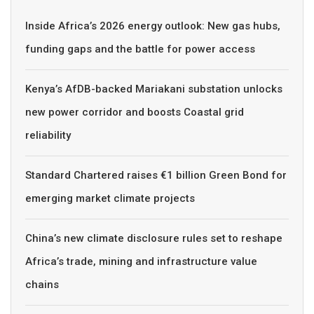
Inside Africa’s 2026 energy outlook: New gas hubs,
funding gaps and the battle for power access
Kenya’s AfDB-backed Mariakani substation unlocks
new power corridor and boosts Coastal grid
reliability
Standard Chartered raises €1 billion Green Bond for
emerging market climate projects
China’s new climate disclosure rules set to reshape
Africa’s trade, mining and infrastructure value
chains