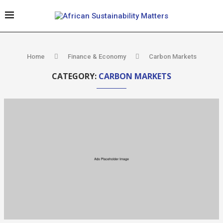
Home
Finance & Economy
Carbon Markets
CATEGORY:
CARBON MARKETS