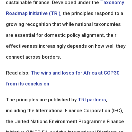
sustainable finance. Developed under the
Taxonomy
Roadmap Initiative (TRI),
the principles respond to a
growing recognition that while national taxonomies
are essential for domestic policy alignment, their
effectiveness increasingly depends on how well they
connect across borders.
Read also:
The wins and loses for Africa at COP30
from its conclusion
The principles are published by
TRI partners
,
including the International Finance Corporation (IFC),
the United Nations Environment Programme Finance