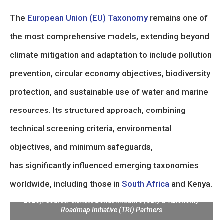
The
European Union (EU) Taxonomy
remains one of
the most comprehensive models, extending beyond
climate mitigation and adaptation to include pollution
prevention, circular economy objectives, biodiversity
protection, and sustainable use of water and marine
resources. Its structured approach, combining
technical screening criteria, environmental
objectives, and minimum safeguards,
has significantly influenced emerging taxonomies
worldwide, including those in
South Africa
and Kenya.
Global Overview of Taxonomy Coverage (as of September
2025). Source: Climate Bonds Initiative (CBI) & Taxonomy
Roadmap Initiative (TRI) Partners