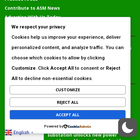
Contribute to ASM News
Advertise With Us Today
We respect your privacy
CONTACT PERSON
Cookies help us improve your experience, deliver
personalized content, and analyze traffic. You can
Solomon Irungu
– Communication and External Relations
Expert, Chief Editor
choose which cookies to allow by clicking
solomonirungu@impactingafrica.com
Customize
. Click
Accept All
to consent or
Reject
All
to decline non-essential cookies.
EDTIOR'S PICKS
CUSTOMIZE
Inside Africa’s 2026 energy outlook:
New gas hubs, funding gaps and the
REJECT ALL
battle...
ACCEPT ALL
Powered by
Kenya’s AfDB-backed Mariakani
English
▼
substation unlocks new power