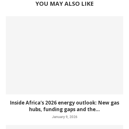
YOU MAY ALSO LIKE
Inside Africa’s 2026 energy outlook: New gas
hubs, funding gaps and the...
January 9, 2026