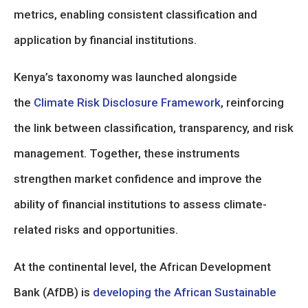
metrics, enabling consistent classification and
application by financial institutions.
Kenya’s taxonomy was launched alongside
the
Climate Risk Disclosure Framework
, reinforcing
the link between classification, transparency, and risk
management. Together, these instruments
strengthen market confidence and improve the
ability of financial institutions to assess climate-
related risks and opportunities.
At the continental level, the African Development
Bank (AfDB) is
developing the African Sustainable