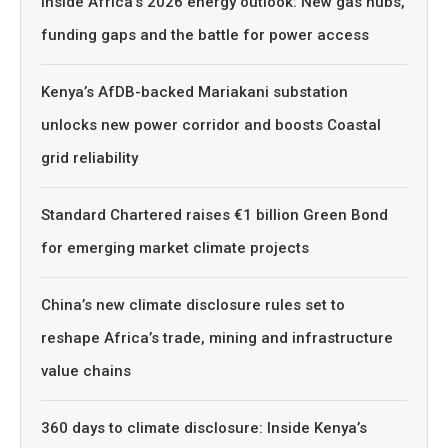
Inside Africa’s 2026 energy outlook: New gas hubs,
funding gaps and the battle for power access
Kenya’s AfDB-backed Mariakani substation
unlocks new power corridor and boosts Coastal
grid reliability
Standard Chartered raises €1 billion Green Bond
for emerging market climate projects
China’s new climate disclosure rules set to
reshape Africa’s trade, mining and infrastructure
value chains
360 days to climate disclosure: Inside Kenya’s