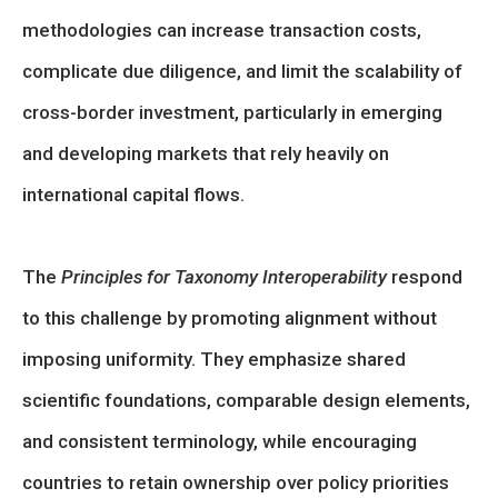
methodologies can increase transaction costs,
complicate due diligence, and limit the scalability of
cross-border investment, particularly in emerging
and developing markets that rely heavily on
international capital flows.
The
Principles for Taxonomy Interoperability
respond
to this challenge by promoting alignment without
imposing uniformity. They emphasize shared
scientific foundations, comparable design elements,
and consistent terminology, while encouraging
countries to retain ownership over policy priorities