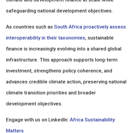
safeguarding national development objectives.
As countries such as
South Africa proactively assess
interoperability in their taxonomies
, sustainable
finance is increasingly evolving into a shared global
infrastructure. This approach supports long-term
investment, strengthens policy coherence, and
advances credible climate action, preserving national
climate transition priorities and broader
development objectives.
Engage with us on LinkedIn:
Africa Sustainability
Matters