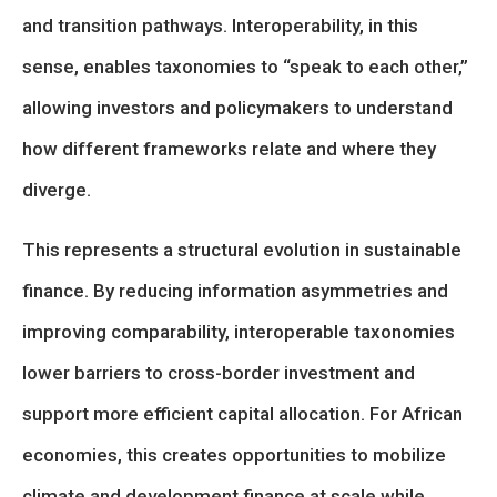
and transition pathways. Interoperability, in this
sense, enables taxonomies to “speak to each other,”
allowing investors and policymakers to understand
how different frameworks relate and where they
diverge.
This represents a structural evolution in sustainable
finance. By reducing information asymmetries and
improving comparability, interoperable taxonomies
lower barriers to cross-border investment and
support more efficient capital allocation. For African
economies, this creates opportunities to mobilize
climate and development finance at scale while