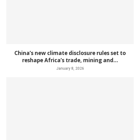
China’s new climate disclosure rules set to
reshape Africa’s trade, mining and...
January 8, 2026