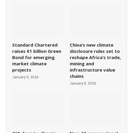
Standard Chartered
China’s new climate
raises €1 billion Green
disclosure rules set to
Bond for emerging
reshape Africa’s trade,
market climate
mining and
projects
infrastructure value
chains
January 9, 2026
January 8, 2026