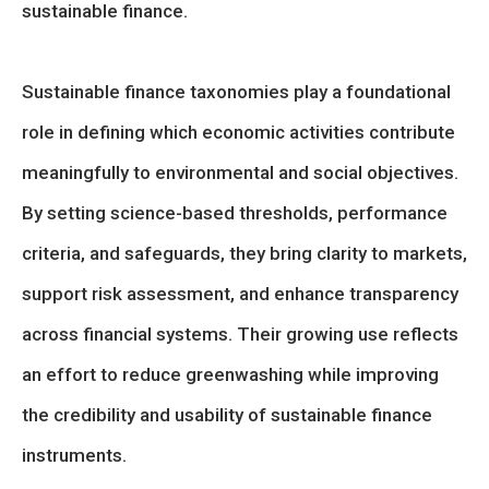
sustainable finance.
Sustainable finance taxonomies play a foundational
role in defining which economic activities contribute
meaningfully to environmental and social objectives.
By setting science-based thresholds, performance
criteria, and safeguards, they bring clarity to markets,
support risk assessment, and enhance transparency
across financial systems. Their growing use reflects
an effort to reduce greenwashing while improving
the credibility and usability of sustainable finance
instruments.