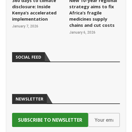
360 days to climate
New 10-year regional
disclosure: Inside
strategy aims to fix
Kenya’s accelerated
Africa’s fragile
implementation
medicines supply
chains and cut costs
January 7, 2026
January 6, 2026
SOCIAL FEED
NEWSLETTER