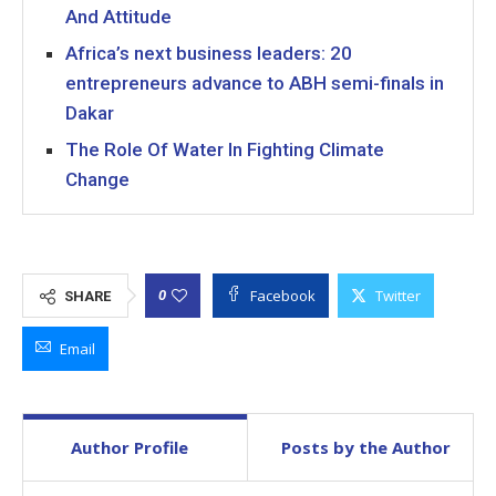
And Attitude
Africa’s next business leaders: 20
entrepreneurs advance to ABH semi-finals in
Dakar
The Role Of Water In Fighting Climate
Change
Facebook
Twitter
0
SHARE
Email
Author Profile
Posts by the Author