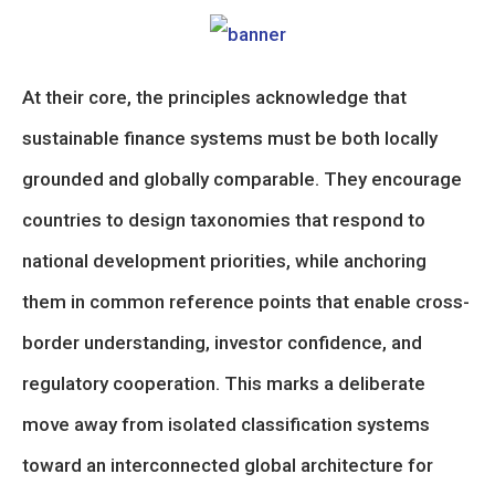
At their core, the principles acknowledge that
sustainable finance systems must be both locally
grounded and globally comparable. They encourage
countries to design taxonomies that respond to
national development priorities, while anchoring
them in common reference points that enable cross-
border understanding, investor confidence, and
regulatory cooperation. This marks a deliberate
move away from isolated classification systems
toward an interconnected global architecture for