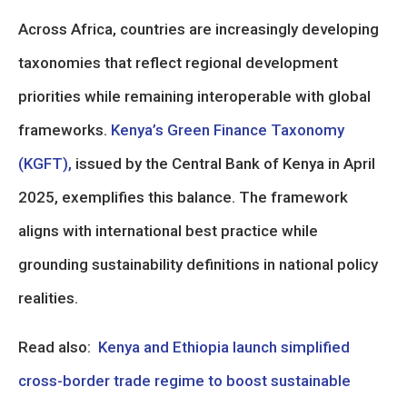
Across Africa, countries are increasingly developing
taxonomies that reflect regional development
priorities while remaining interoperable with global
frameworks.
Kenya’s Green Finance Taxonomy
(KGFT),
issued by the Central Bank of Kenya in April
2025, exemplifies this balance. The framework
aligns with international best practice while
grounding sustainability definitions in national policy
realities.
Read also:
Kenya and Ethiopia launch simplified
cross-border trade regime to boost sustainable