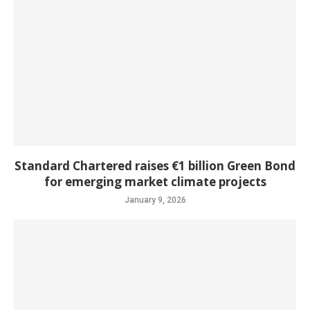
Standard Chartered raises €1 billion Green Bond
for emerging market climate projects
January 9, 2026