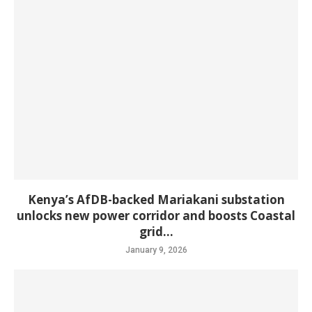
Kenya’s AfDB-backed Mariakani substation
unlocks new power corridor and boosts Coastal
grid...
January 9, 2026