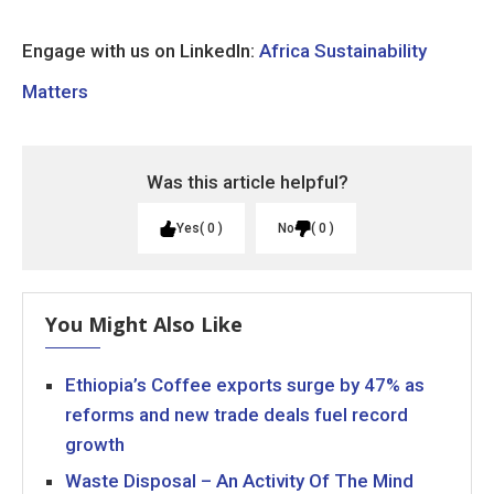
Engage with us on LinkedIn:
Africa Sustainability
Matters
Was this article helpful?
Yes
0
No
0
You Might Also Like
Ethiopia’s Coffee exports surge by 47% as
reforms and new trade deals fuel record
growth
Waste Disposal – An Activity Of The Mind