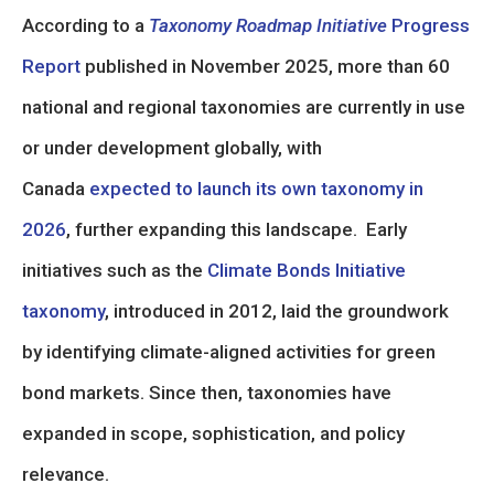
According to a
Taxonomy Roadmap Initiative
Progress
Report
published in November 2025, more than 60
national and regional taxonomies are currently in use
or under development globally, with
Canada
expected to launch its own taxonomy in
2026
, further expanding this landscape. Early
initiatives such as the
Climate Bonds Initiative
taxonomy
, introduced in 2012, laid the groundwork
by identifying climate-aligned activities for green
bond markets. Since then, taxonomies have
expanded in scope, sophistication, and policy
relevance.