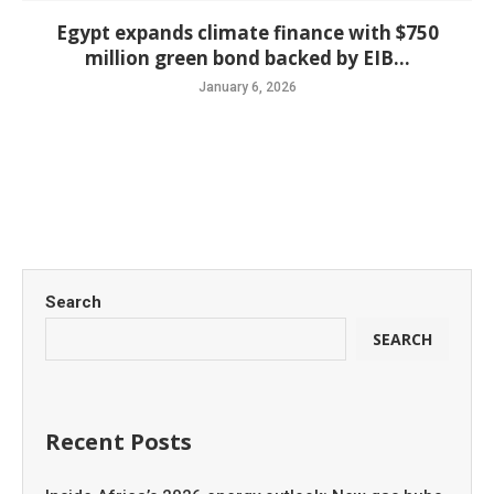
Egypt expands climate finance with $750
million green bond backed by EIB...
January 6, 2026
Search
SEARCH
Recent Posts