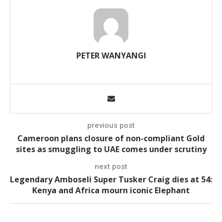
PETER WANYANGI
previous post
Cameroon plans closure of non-compliant Gold
sites as smuggling to UAE comes under scrutiny
next post
Legendary Amboseli Super Tusker Craig dies at 54:
Kenya and Africa mourn iconic Elephant