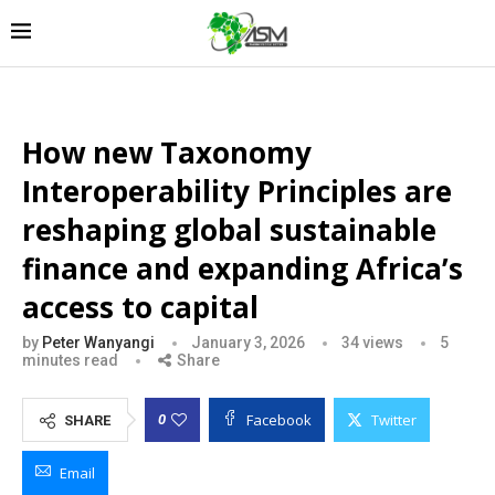
How new Taxonomy
Interoperability Principles are
reshaping global sustainable
finance and expanding Africa’s
access to capital
by
Peter Wanyangi
January 3, 2026
34
views
5
minutes read
Share
Facebook
Twitter
0
SHARE
Email