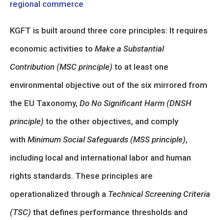
regional commerce
KGFT is built around three core principles: It requires
economic activities to
Make a Substantial
Contribution (MSC principle)
to at least one
environmental objective out of the six mirrored from
the EU Taxonomy,
Do No Significant Harm (DNSH
principle)
to the other objectives, and comply
with
Minimum Social Safeguards (MSS principle)
,
including local and international labor and human
rights standards. These principles are
operationalized through a
Technical Screening Criteria
(TSC)
that defines performance thresholds and