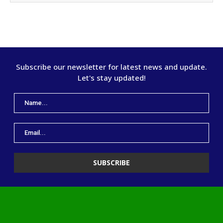
Subscribe our newsletter for latest news and update.
Let's stay updated!