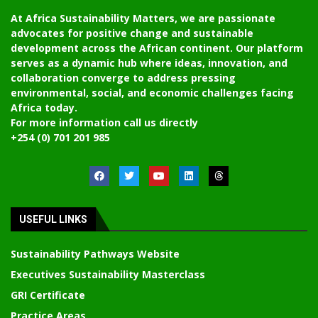
At Africa Sustainability Matters, we are passionate
advocates for positive change and sustainable
development across the African continent. Our platform
serves as a dynamic hub where ideas, innovation, and
collaboration converge to address pressing
environmental, social, and economic challenges facing
Africa today.
For more information call us directly
+254 (0) 701 201 985
USEFUL LINKS
Sustainability Pathways Website
Executives Sustainability Masterclass
GRI Certificate
Practice Areas