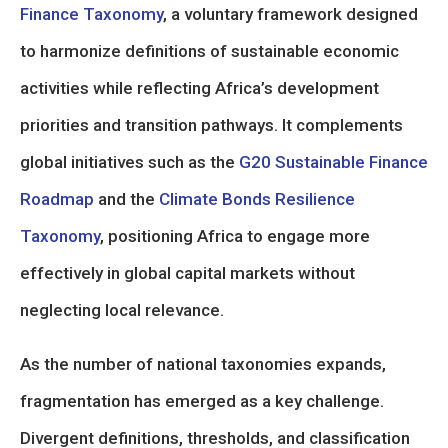
Finance Taxonomy
, a voluntary framework designed
to harmonize definitions of sustainable economic
activities while reflecting Africa’s development
priorities and transition pathways. It complements
global initiatives such as the
G20 Sustainable Finance
Roadmap
and the
Climate Bonds Resilience
Taxonomy
, positioning Africa to engage more
effectively in global capital markets without
neglecting local relevance.
As the number of national taxonomies expands,
fragmentation has emerged as a key challenge.
Divergent definitions, thresholds, and classification