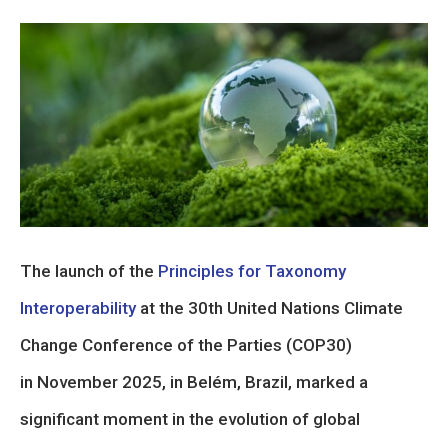
The launch of the
Principles for Taxonomy
Interoperability
at the 30th United Nations Climate
Change Conference of the Parties (COP30)
in November 2025, in Belém, Brazil, marked a
significant moment in the evolution of global