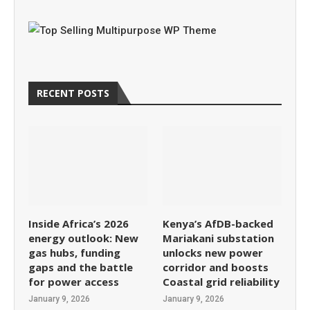
RECENT POSTS
Inside Africa’s 2026
Kenya’s AfDB-backed
energy outlook: New
Mariakani substation
gas hubs, funding
unlocks new power
gaps and the battle
corridor and boosts
for power access
Coastal grid reliability
January 9, 2026
January 9, 2026