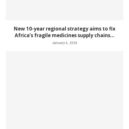
New 10-year regional strategy aims to fix
Africa’s fragile medicines supply chains...
January 6, 2026