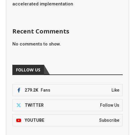
accelerated implementation
Recent Comments
No comments to show.
FOLLOW US
279.2K
Fans
Like
TWITTER
Follow Us
YOUTUBE
Subscribe