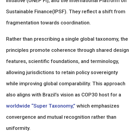
Initiative (UNEP FI), and the International Platform on
Sustainable Finance(IPSF). They reflect a shift from
fragmentation towards coordination.
Rather than prescribing a single global taxonomy, the
principles promote coherence through shared design
features, scientific foundations, and terminology,
allowing jurisdictions to retain policy sovereignty
while improving global comparability. This approach
also aligns with Brazil’s vision as COP30 host for a
worldwide “Super Taxonomy,”
which emphasizes
convergence and mutual recognition rather than
uniformity.