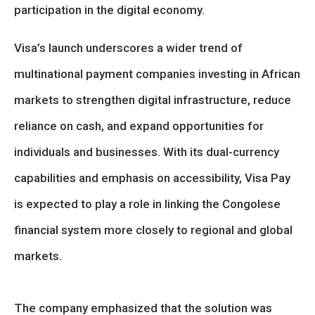
participation in the digital economy.
Visa’s launch underscores a wider trend of
multinational payment companies investing in African
markets to strengthen digital infrastructure, reduce
reliance on cash, and expand opportunities for
individuals and businesses. With its dual-currency
capabilities and emphasis on accessibility, Visa Pay
is expected to play a role in linking the Congolese
financial system more closely to regional and global
markets.
The company emphasized that the solution was