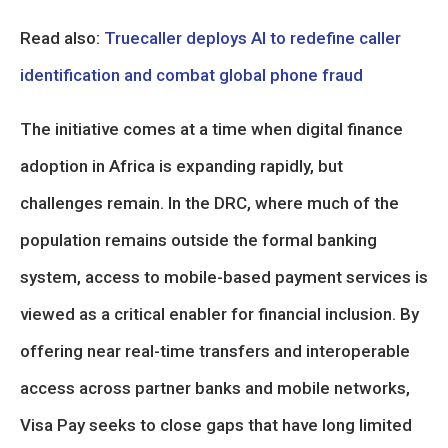
Read also:
Truecaller deploys AI to redefine caller
identification and combat global phone fraud
The initiative comes at a time when digital finance
adoption in Africa is expanding rapidly, but
challenges remain. In the DRC, where much of the
population remains outside the formal banking
system, access to mobile-based payment services is
viewed as a critical enabler for financial inclusion. By
offering near real-time transfers and interoperable
access across partner banks and mobile networks,
Visa Pay seeks to close gaps that have long limited