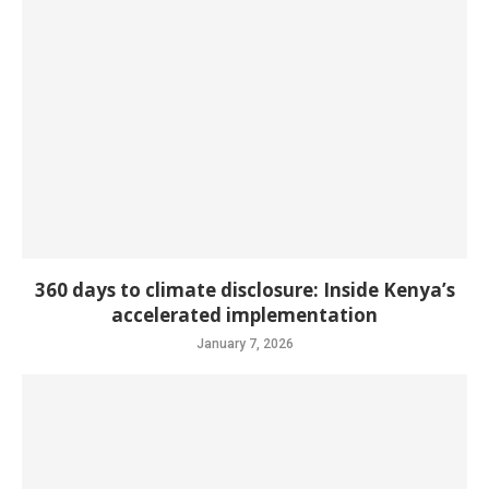
360 days to climate disclosure: Inside Kenya’s
accelerated implementation
January 7, 2026