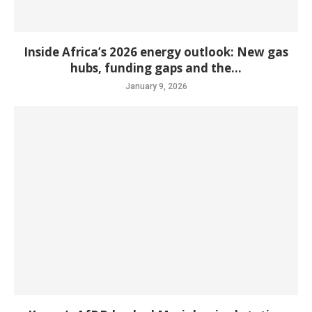
Inside Africa’s 2026 energy outlook: New gas
hubs, funding gaps and the...
January 9, 2026