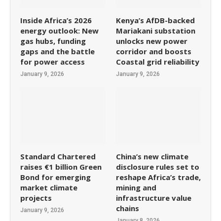
Inside Africa’s 2026
Kenya’s AfDB-backed
energy outlook: New
Mariakani substation
gas hubs, funding
unlocks new power
gaps and the battle
corridor and boosts
for power access
Coastal grid reliability
January 9, 2026
January 9, 2026
Standard Chartered
China’s new climate
raises €1 billion Green
disclosure rules set to
Bond for emerging
reshape Africa’s trade,
market climate
mining and
projects
infrastructure value
chains
January 9, 2026
January 8, 2026