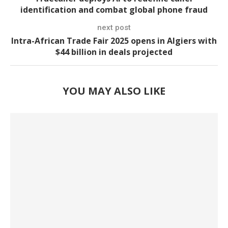
identification and combat global phone fraud
next post
Intra-African Trade Fair 2025 opens in Algiers with
$44 billion in deals projected
YOU MAY ALSO LIKE