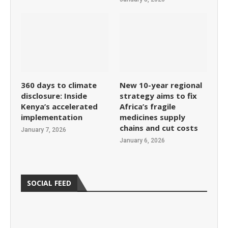
360 days to climate
New 10-year regional
disclosure: Inside
strategy aims to fix
Kenya’s accelerated
Africa’s fragile
implementation
medicines supply
chains and cut costs
January 7, 2026
January 6, 2026
SOCIAL FEED