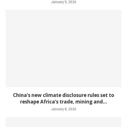
January 9, 2026
China’s new climate disclosure rules set to
reshape Africa’s trade, mining and...
January 8, 2026