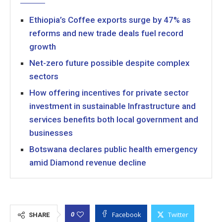
Ethiopia’s Coffee exports surge by 47% as
reforms and new trade deals fuel record
growth
Net-zero future possible despite complex
sectors
How offering incentives for private sector
investment in sustainable Infrastructure and
services benefits both local government and
businesses
Botswana declares public health emergency
amid Diamond revenue decline
Facebook
Twitter
0
SHARE