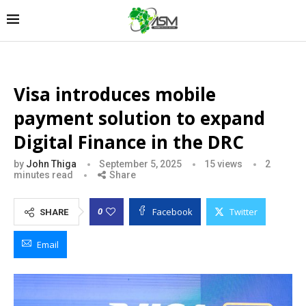
Visa introduces mobile
payment solution to expand
Digital Finance in the DRC
by
John Thiga
September 5, 2025
15
views
2
minutes read
Share
Facebook
Twitter
0
SHARE
Email