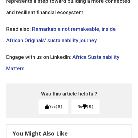
represents a step toward building a more connected
and resilient financial ecosystem.
Read also:
Remarkable not remakeable, inside
African Originals’ sustainability journey
Engage with us on LinkedIn:
Africa Sustainability
Matters
Was this article helpful?
Yes
0
No
0
You Might Also Like