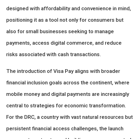
designed with affordability and convenience in mind,
positioning it as a tool not only for consumers but
also for small businesses seeking to manage
payments, access digital commerce, and reduce
risks associated with cash transactions.
The introduction of Visa Pay aligns with broader
financial inclusion goals across the continent, where
mobile money and digital payments are increasingly
central to strategies for economic transformation.
For the DRC, a country with vast natural resources but
persistent financial access challenges, the launch