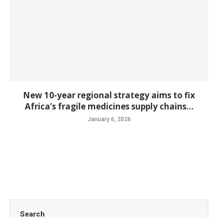
New 10-year regional strategy aims to fix
Africa’s fragile medicines supply chains...
January 6, 2026
Search