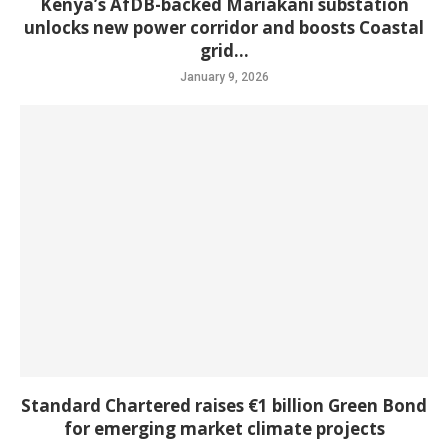
Kenya’s AfDB-backed Mariakani substation
unlocks new power corridor and boosts Coastal
grid...
January 9, 2026
Standard Chartered raises €1 billion Green Bond
for emerging market climate projects