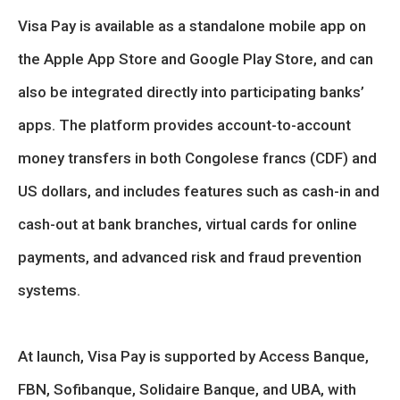
Visa Pay is available as a standalone mobile app on
the Apple App Store and Google Play Store, and can
also be integrated directly into participating banks’
apps. The platform provides account-to-account
money transfers in both Congolese francs (CDF) and
US dollars, and includes features such as cash-in and
cash-out at bank branches, virtual cards for online
payments, and advanced risk and fraud prevention
systems.
At launch, Visa Pay is supported by Access Banque,
FBN, Sofibanque, Solidaire Banque, and UBA, with