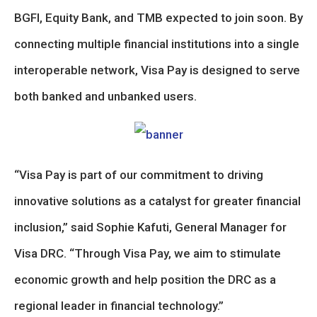
BGFI, Equity Bank, and TMB expected to join soon. By
connecting multiple financial institutions into a single
interoperable network, Visa Pay is designed to serve
both banked and unbanked users.
“Visa Pay is part of our commitment to driving
innovative solutions as a catalyst for greater financial
inclusion,” said Sophie Kafuti, General Manager for
Visa DRC. “Through Visa Pay, we aim to stimulate
economic growth and help position the DRC as a
regional leader in financial technology.”