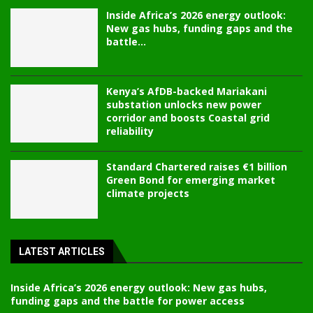
Inside Africa’s 2026 energy outlook:
New gas hubs, funding gaps and the
battle...
Kenya’s AfDB-backed Mariakani
substation unlocks new power
corridor and boosts Coastal grid
reliability
Standard Chartered raises €1 billion
Green Bond for emerging market
climate projects
LATEST ARTICLES
Inside Africa’s 2026 energy outlook: New gas hubs,
funding gaps and the battle for power access