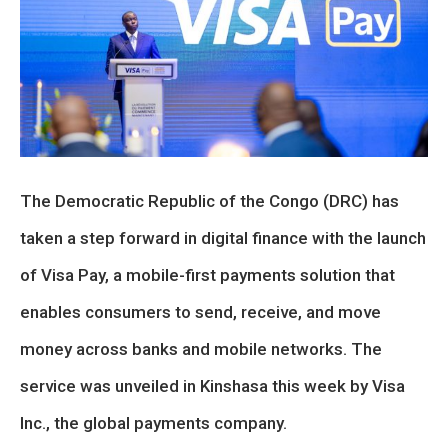
The Democratic Republic of the Congo (DRC) has
taken a step forward in digital finance with the launch
of Visa Pay, a mobile-first payments solution that
enables consumers to send, receive, and move
money across banks and mobile networks. The
service was unveiled in Kinshasa this week by Visa
Inc., the global payments company.