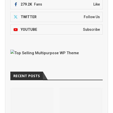
279.2K
Fans
Like
TWITTER
Follow Us
YOUTUBE
Subscribe
RECENT POSTS