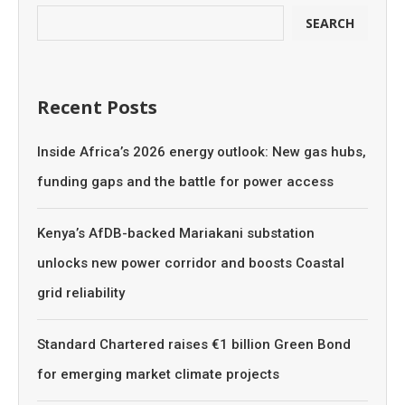
SEARCH
Recent Posts
Inside Africa’s 2026 energy outlook: New gas hubs,
funding gaps and the battle for power access
Kenya’s AfDB-backed Mariakani substation
unlocks new power corridor and boosts Coastal
grid reliability
Standard Chartered raises €1 billion Green Bond
for emerging market climate projects