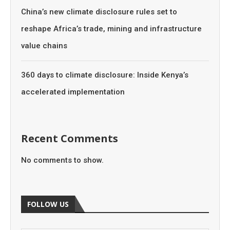
China’s new climate disclosure rules set to
reshape Africa’s trade, mining and infrastructure
value chains
360 days to climate disclosure: Inside Kenya’s
accelerated implementation
Recent Comments
No comments to show.
FOLLOW US