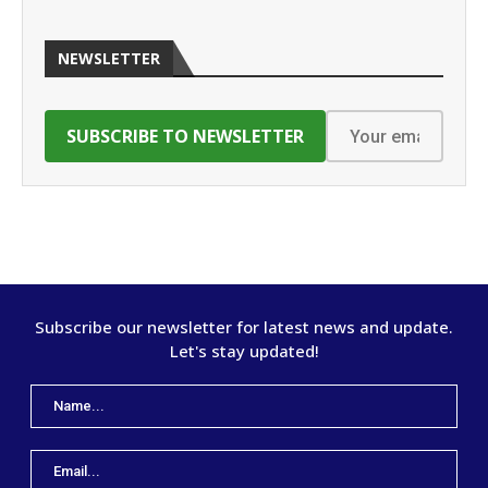
NEWSLETTER
Subscribe our newsletter for latest news and update.
Let's stay updated!