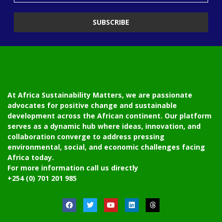
At Africa Sustainability Matters, we are passionate
advocates for positive change and sustainable
development across the African continent. Our platform
serves as a dynamic hub where ideas, innovation, and
collaboration converge to address pressing
environmental, social, and economic challenges facing
Africa today.
For more information call us directly
+254 (0) 701 201 985