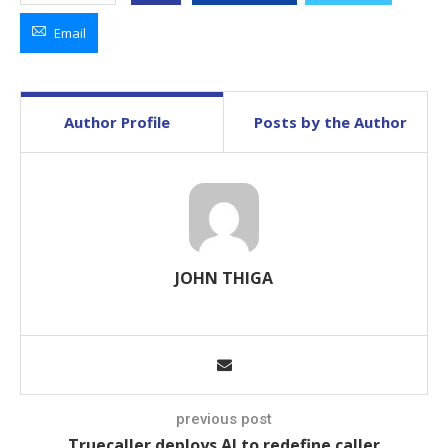
Email
Author Profile
Posts by the Author
JOHN THIGA
previous post
Truecaller deploys AI to redefine caller