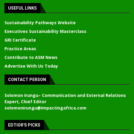
USEFUL LINKS
Sustainability Pathways Website
Executives Sustainability Masterclass
GRI Certificate
Practice Areas
Contribute to ASM News
Advertise With Us Today
CONTACT PERSON
Solomon Irungu
– Communication and External Relations
Expert, Chief Editor
solomonirungu@impactingafrica.com
EDTIOR'S PICKS