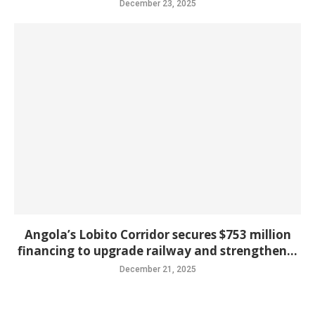
December 23, 2025
Angola’s Lobito Corridor secures $753 million
financing to upgrade railway and strengthen...
December 21, 2025