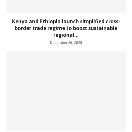
Kenya and Ethiopia launch simplified cross-
border trade regime to boost sustainable
regional...
December 26, 2025