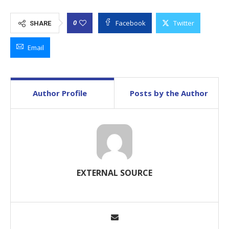
Facebook
Twitter
0
SHARE
Email
Author Profile
Posts by the Author
EXTERNAL SOURCE