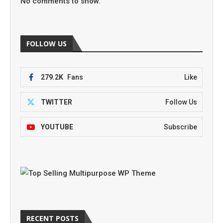
No comments to show.
FOLLOW US
279.2K
Fans
Like
TWITTER
Follow Us
YOUTUBE
Subscribe
RECENT POSTS