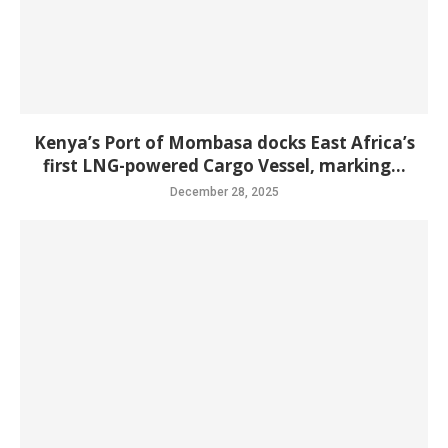
Kenya’s Port of Mombasa docks East Africa’s
first LNG-powered Cargo Vessel, marking...
December 28, 2025