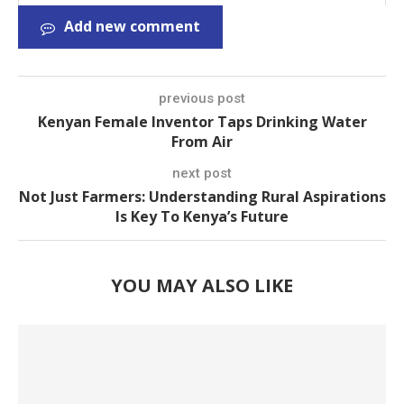
Add new comment
previous post
Kenyan Female Inventor Taps Drinking Water
From Air
next post
Not Just Farmers: Understanding Rural Aspirations
Is Key To Kenya’s Future
YOU MAY ALSO LIKE