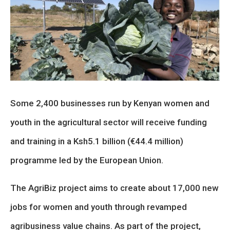
Some 2,400 businesses run by Kenyan women and
youth in the agricultural sector will receive funding
and training in a Ksh5.1 billion (€44.4 million)
programme led by the European Union.
The AgriBiz project aims to create about 17,000 new
jobs for women and youth through revamped
agribusiness value chains. As part of the project,