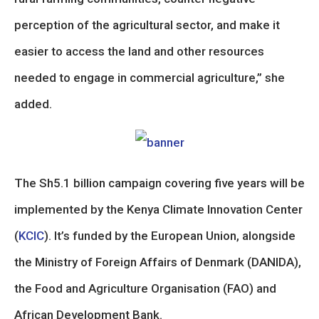
perception of the agricultural sector, and make it
easier to access the land and other resources
needed to engage in commercial agriculture,” she
added.
The Sh5.1 billion campaign covering five years will be
implemented by the Kenya Climate Innovation Center
(
KCIC
). It’s funded by the European Union, alongside
the Ministry of Foreign Affairs of Denmark (DANIDA),
the Food and Agriculture Organisation (FAO) and
African Development Bank.