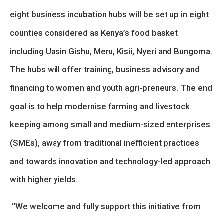
eight business incubation hubs will be set up in eight
counties considered as Kenya’s food basket
including Uasin Gishu, Meru, Kisii, Nyeri and Bungoma.
The hubs will offer training, business advisory and
financing to women and youth agri-preneurs. The end
goal is to help modernise farming and livestock
keeping among small and medium-sized enterprises
(SMEs), away from traditional inefficient practices
and towards innovation and technology-led approach
with higher yields.
“We welcome and fully support this initiative from