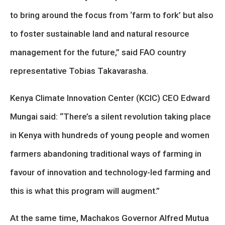
to bring around the focus from ‘farm to fork’ but also
to foster sustainable land and natural resource
management for the future,” said FAO country
representative Tobias Takavarasha.
Kenya Climate Innovation Center (KCIC) CEO Edward
Mungai said: “There’s a silent revolution taking place
in Kenya with hundreds of young people and women
farmers abandoning traditional ways of farming in
favour of innovation and technology-led farming and
this is what this program will augment.”
At the same time, Machakos Governor Alfred Mutua