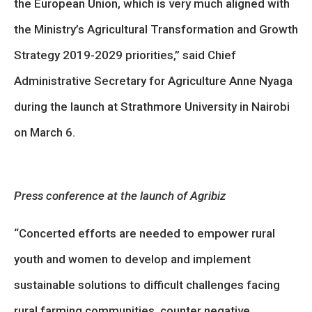
the European Union, which is very much aligned with
the Ministry’s Agricultural Transformation and Growth
Strategy 2019-2029 priorities,” said Chief
Administrative Secretary for Agriculture Anne Nyaga
during the launch at Strathmore University in Nairobi
on March 6.
Press conference at the launch of Agribiz
“Concerted efforts are needed to empower rural
youth and women to develop and implement
sustainable solutions to difficult challenges facing
rural farming communities, counter negative