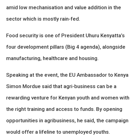
amid low mechanisation and value addition in the
sector which is mostly rain-fed.
Food security is one of President Uhuru Kenyatta’s
four development pillars (Big 4 agenda), alongside
manufacturing, healthcare and housing.
Speaking at the event, the EU Ambassador to Kenya
Simon Mordue said that agri-business can be a
rewarding venture for Kenyan youth and women with
the right training and access to funds. By opening
opportunities in agribusiness, he said, the campaign
would offer a lifeline to unemployed youths.