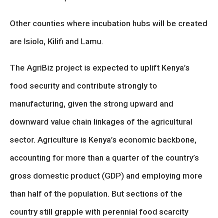
Other counties where incubation hubs will be created
are Isiolo, Kilifi and Lamu.
The AgriBiz project is expected to uplift Kenya’s
food security and contribute strongly to
manufacturing, given the strong upward and
downward value chain linkages of the agricultural
sector. Agriculture is Kenya’s economic backbone,
accounting for more than a quarter of the country’s
gross domestic product (GDP) and employing more
than half of the population. But sections of the
country still grapple with perennial food scarcity