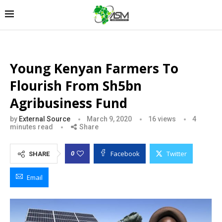
Young Kenyan Farmers To
Flourish From Sh5bn
Agribusiness Fund
by
External Source
March 9, 2020
16
views
4
minutes read
Share
Facebook
Twitter
0
SHARE
Email