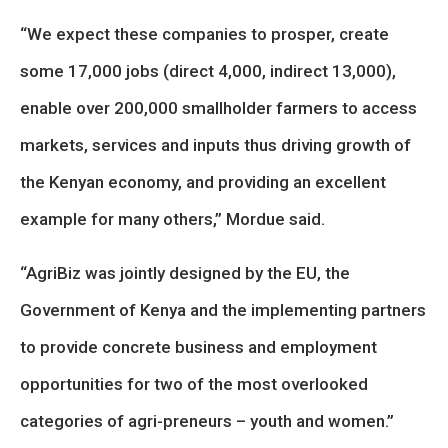
“We expect these companies to prosper, create
some 17,000 jobs (direct 4,000, indirect 13,000),
enable over 200,000 smallholder farmers to access
markets, services and inputs thus driving growth of
the Kenyan economy, and providing an excellent
example for many others,” Mordue said.
“AgriBiz was jointly designed by the EU, the
Government of Kenya and the implementing partners
to provide concrete business and employment
opportunities for two of the most overlooked
categories of agri-preneurs – youth and women.”