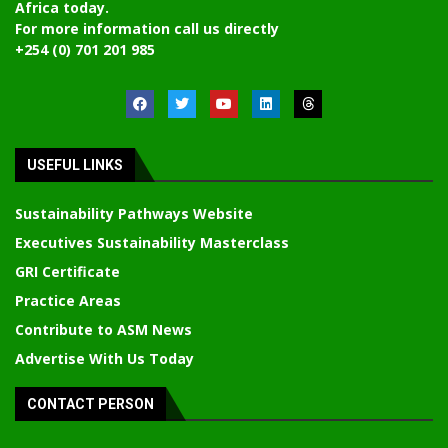
Africa today.
For more information call us directly
+254 (0) 701 201 985
USEFUL LINKS
Sustainability Pathways Website
Executives Sustainability Masterclass
GRI Certificate
Practice Areas
Contribute to ASM News
Advertise With Us Today
CONTACT PERSON