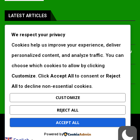
LATEST ARTICLES
Inside Africa’s 2026 energy outlook: New gas hubs,
We respect your privacy
funding gaps and the battle for power access
Cookies help us improve your experience, deliver
Kenya’s AfDB-backed Mariakani substation unlocks new
personalized content, and analyze traffic. You can
power corridor and boosts Coastal grid reliability
choose which cookies to allow by clicking
Standard Chartered raises €1 billion Green Bond for
Customize
. Click
Accept All
to consent or
Reject
emerging market climate projects
All
to decline non-essential cookies.
China’s new climate disclosure rules set to reshape
Africa’s trade, mining and infrastructure value chains
CUSTOMIZE
REJECT ALL
ACCEPT ALL
All Right Reserved. www.africansustaibilitymatters.com
Powered by
Regions
Society & Development
Insights & Reports