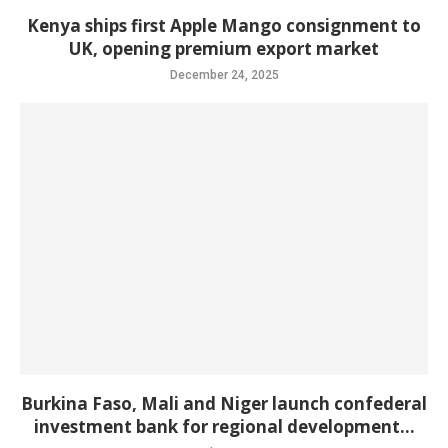
Kenya ships first Apple Mango consignment to
UK, opening premium export market
December 24, 2025
Burkina Faso, Mali and Niger launch confederal
investment bank for regional development...