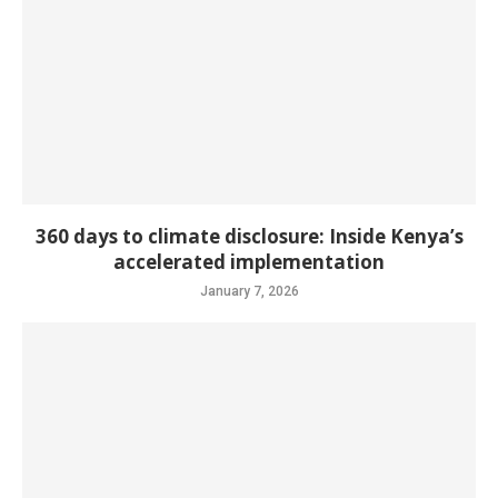
360 days to climate disclosure: Inside Kenya’s
accelerated implementation
January 7, 2026