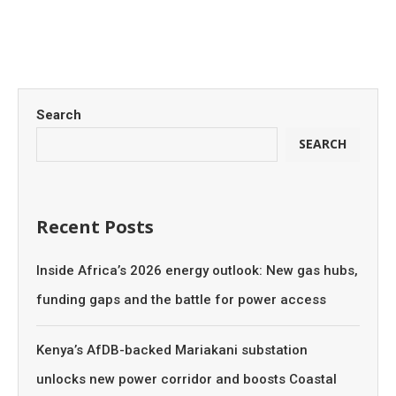
Search
SEARCH
Recent Posts
Inside Africa’s 2026 energy outlook: New gas hubs,
funding gaps and the battle for power access
Kenya’s AfDB-backed Mariakani substation
unlocks new power corridor and boosts Coastal