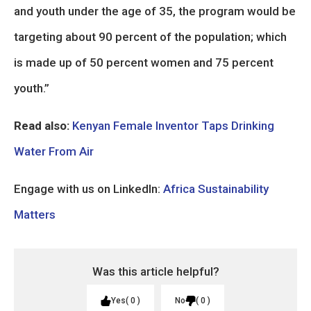
and youth under the age of 35, the program would be
targeting about 90 percent of the population; which
is made up of 50 percent women and 75 percent
youth.”
Read also:
Kenyan Female Inventor Taps Drinking
Water From Air
Engage with us on LinkedIn:
Africa Sustainability
Matters
Was this article helpful?
Yes
0
No
0