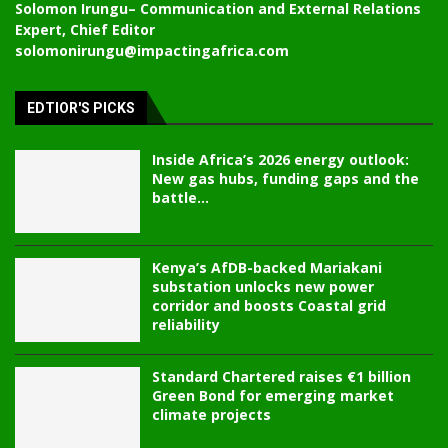
Solomon Irungu
– Communication and External Relations
Expert, Chief Editor
solomonirungu@impactingafrica.com
EDTIOR'S PICKS
Inside Africa’s 2026 energy outlook:
New gas hubs, funding gaps and the
battle...
Kenya’s AfDB-backed Mariakani
substation unlocks new power
corridor and boosts Coastal grid
reliability
Standard Chartered raises €1 billion
Green Bond for emerging market
climate projects