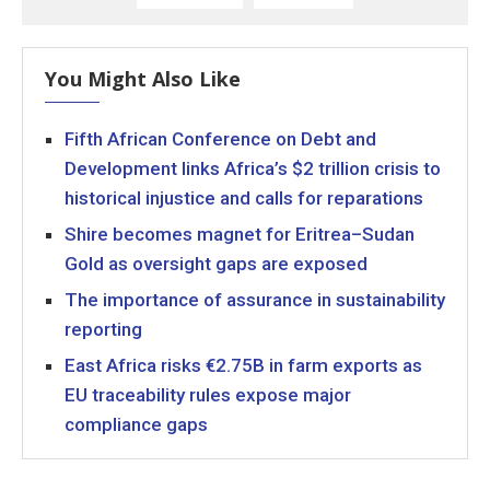
You Might Also Like
Fifth African Conference on Debt and
Development links Africa’s $2 trillion crisis to
historical injustice and calls for reparations
Shire becomes magnet for Eritrea–Sudan
Gold as oversight gaps are exposed
The importance of assurance in sustainability
reporting
East Africa risks €2.75B in farm exports as
EU traceability rules expose major
compliance gaps