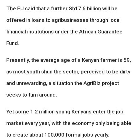
The EU said that a further Sh17.6 billion will be
offered in loans to agribusinesses through local
financial institutions under the African Guarantee
Fund.
Presently, the average age of a Kenyan farmer is 59,
as most youth shun the sector, perceived to be dirty
and unrewarding, a situation the AgriBiz project
seeks to turn around.
Yet some 1.2 million young Kenyans enter the job
market every year, with the economy only being able
to create about 100,000 formal jobs yearly.