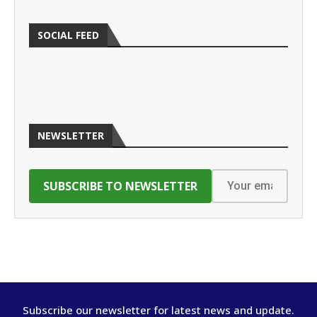
SOCIAL FEED
NEWSLETTER
Subscribe our newsletter for latest news and update.