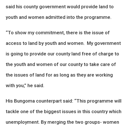
said his county government would provide land to
youth and women admitted into the programme.
“To show my commitment, there is the issue of
access to land by youth and women. My government
is going to provide our county land free of charge to
the youth and women of our county to take care of
the issues of land for as long as they are working
with you,” he said.
His Bungoma counterpart said: “This programme will
tackle one of the biggest issues in this country which
unemployment. By merging the two groups- women