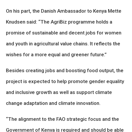
On his part, the Danish Ambassador to Kenya Mette
Knudsen said: “The AgriBiz programme holds a
promise of sustainable and decent jobs for women
and youth in agricultural value chains. It reflects the
wishes for a more equal and greener future.”
Besides creating jobs and boosting food output, the
project is expected to help promote gender equality
and inclusive growth as well as support climate
change adaptation and climate innovation.
“The alignment to the FAO strategic focus and the
Government of Kenya is required and should be able