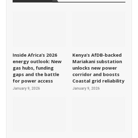
Inside Africa’s 2026
Kenya’s AfDB-backed
energy outlook: New
Mariakani substation
gas hubs, funding
unlocks new power
gaps and the battle
corridor and boosts
for power access
Coastal grid reliability
January 9, 2026
January 9, 2026