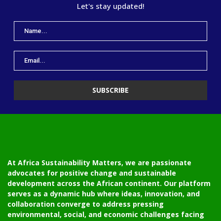
Let's stay updated!
At Africa Sustainability Matters, we are passionate
advocates for positive change and sustainable
development across the African continent. Our platform
serves as a dynamic hub where ideas, innovation, and
collaboration converge to address pressing
environmental, social, and economic challenges facing