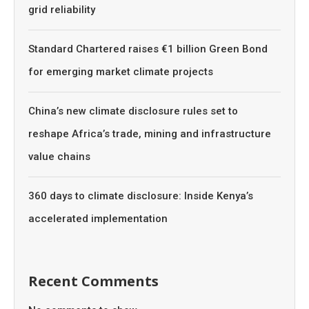
grid reliability
Standard Chartered raises €1 billion Green Bond
for emerging market climate projects
China’s new climate disclosure rules set to
reshape Africa’s trade, mining and infrastructure
value chains
360 days to climate disclosure: Inside Kenya’s
accelerated implementation
Recent Comments