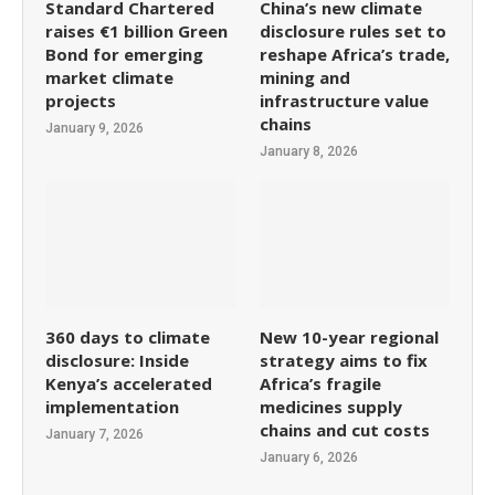
Standard Chartered
China’s new climate
raises €1 billion Green
disclosure rules set to
Bond for emerging
reshape Africa’s trade,
market climate
mining and
projects
infrastructure value
chains
January 9, 2026
January 8, 2026
360 days to climate
New 10-year regional
disclosure: Inside
strategy aims to fix
Kenya’s accelerated
Africa’s fragile
implementation
medicines supply
chains and cut costs
January 7, 2026
January 6, 2026