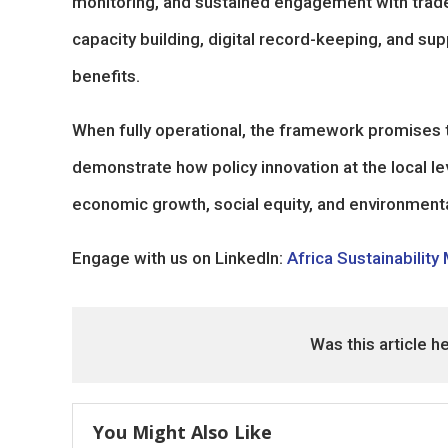
monitoring, and sustained engagement with trade
capacity building, digital record-keeping, and s
benefits.
When fully operational, the framework promises t
demonstrate how policy innovation at the local le
economic growth, social equity, and environmental
Engage with us on LinkedIn:
Africa Sustainability
Was this article h
You Might Also Like