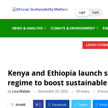
Light
Dark
NEWS & ANALYSIS
CLIMATE & ENVIRONMENT
EN
LATEST STORIE
Kenya and Ethiopia launch s
regime to boost sustainabl
by
Lisa Matata
December 26, 2025
30
views
4 minu
Facebook
Twitter
Email
0
SHARE