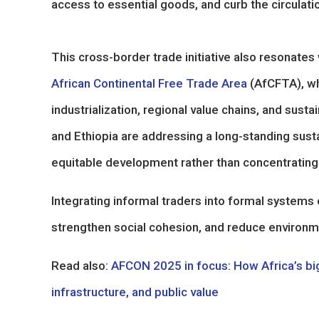
access to essential goods, and curb the circulati
This cross-border trade initiative also resonates w
African Continental Free Trade Area
(AfCFTA), wh
industrialization, regional value chains, and su
and Ethiopia are addressing a long-standing sustai
equitable development rather than concentrating 
Integrating informal traders into formal system
strengthen social cohesion, and reduce environme
Read also:
AFCON 2025 in focus: How Africa’s big
infrastructure, and public value