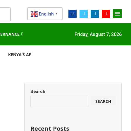
English
▼
VERNANCE
Friday, August 7, 2026
KENYA’S AFDB-BACKED MARIAKANI SUBSTATION UNLOCKS N
Search
SEARCH
Recent Posts