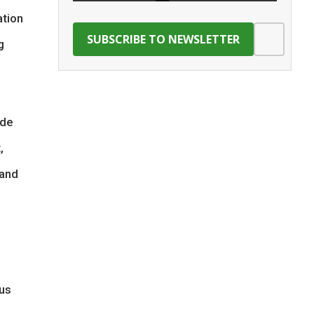
ation
g
ade
,
 and
ous