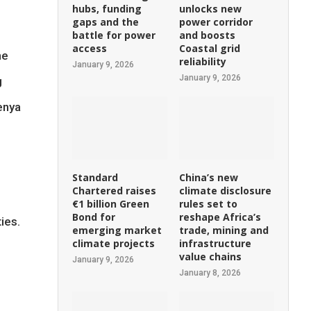
hubs, funding
unlocks new
gaps and the
power corridor
battle for power
and boosts
access
Coastal grid
he
reliability
January 9, 2026
January 9, 2026
g
enya
Standard
China’s new
Chartered raises
climate disclosure
€1 billion Green
rules set to
Bond for
reshape Africa’s
ies.
emerging market
trade, mining and
climate projects
infrastructure
value chains
January 9, 2026
January 8, 2026