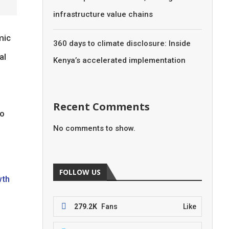
infrastructure value chains
mic
360 days to climate disclosure: Inside
al
Kenya’s accelerated implementation
Recent Comments
to
No comments to show.
FOLLOW US
wth
279.2K
Fans
Like