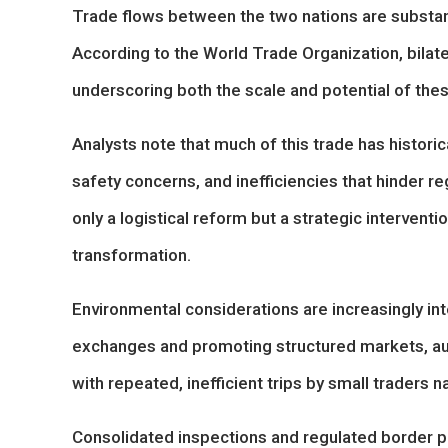
Trade flows between the two nations are substan
According to the World Trade Organization, bilat
underscoring both the scale and potential of th
Analysts note that much of this trade has historic
safety concerns, and inefficiencies that hinder r
only a logistical reform but a strategic intervent
transformation.
Environmental considerations are increasingly int
exchanges and promoting structured markets, aut
with repeated, inefficient trips by small traders 
Consolidated inspections and regulated border p