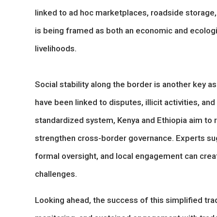
linked to ad hoc marketplaces, roadside storage, a
is being framed as both an economic and ecologic
livelihoods.
Social stability along the border is another key asp
have been linked to disputes, illicit activities, 
standardized system, Kenya and Ethiopia aim to
strengthen cross-border governance. Experts s
formal oversight, and local engagement can creat
challenges.
Looking ahead, the success of this simplified tr