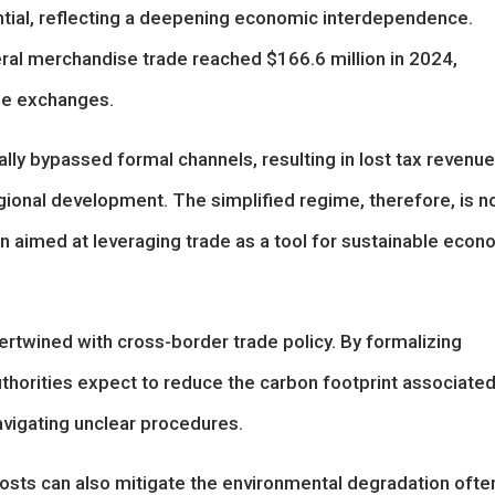
tial, reflecting a deepening economic interdependence.
eral merchandise trade reached $166.6 million in 2024,
ese exchanges.
ally bypassed formal channels, resulting in lost tax revenue
egional development. The simplified regime, therefore, is n
ion aimed at leveraging trade as a tool for sustainable econ
ertwined with cross-border trade policy. By formalizing
horities expect to reduce the carbon footprint associate
navigating unclear procedures.
osts can also mitigate the environmental degradation ofte