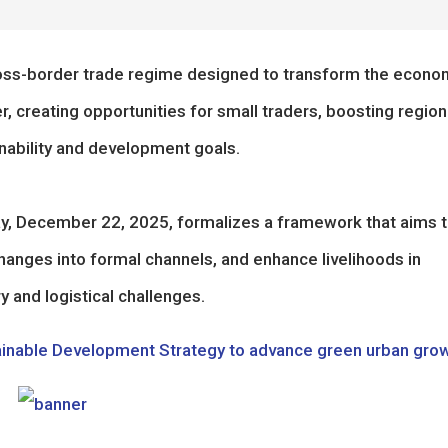
ross-border trade regime designed to transform the econo
 creating opportunities for small traders, boosting region
nability and development goals.
, December 22, 2025, formalizes a framework that aims 
hanges into formal channels, and enhance livelihoods in
y and logistical challenges.
ainable Development Strategy to advance green urban gro