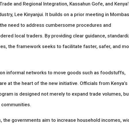
 Trade and Regional Integration, Kassahun Gofe, and Kenya’
ustry, Lee Kinyanjui. It builds on a prior meeting in Mombas
d the need to address cumbersome procedures and
ndered local traders. By providing clear guidance, standard
s, the framework seeks to facilitate faster, safer, and m
ed on informal networks to move goods such as foodstuffs,
re at the heart of the new initiative. Officials from Kenya’s
rogram is designed not merely to expand trade volumes, bu
r communities.
ules, the governments aim to increase household incomes, w