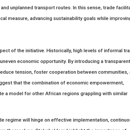
nd unplanned transport routes. In this sense, trade facilit
al measure, advancing sustainability goals while improvin
ect of the initiative. Historically, high levels of informal tr
and uneven economic opportunity. By introducing a transparent
 reduce tension, foster cooperation between communities,
uggest that the combination of economic empowerment,
e a model for other African regions grappling with similar
ade regime will hinge on effective implementation, continu