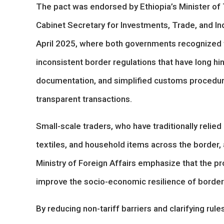
The pact was endorsed by Ethiopia’s Minister of
Cabinet Secretary for Investments, Trade, and Ind
April 2025, where both governments recognize
inconsistent border regulations that have long hi
documentation, and simplified customs procedure
transparent transactions.
Small-scale traders, who have traditionally reli
textiles, and household items across the border, a
Ministry of Foreign Affairs emphasize that the p
improve the socio-economic resilience of borde
By reducing non-tariff barriers and clarifying r