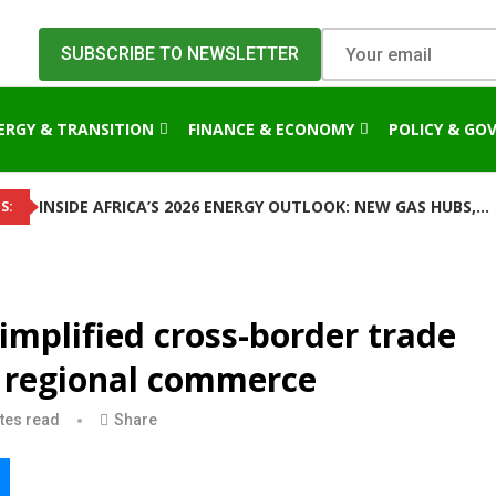
ERGY & TRANSITION
FINANCE & ECONOMY
POLICY & GO
INSIDE AFRICA’S 2026 ENERGY OUTLOOK: NEW GAS HUBS,...
S:
implified cross-border trade
e regional commerce
tes read
Share