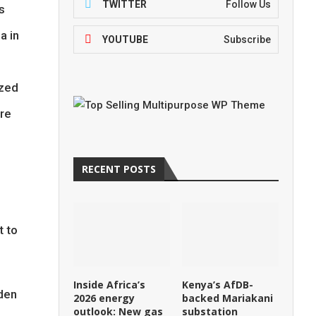
TWITTER
Follow Us
s
a in
YOUTUBE
Subscribe
ized
ore
RECENT POSTS
t to
Inside Africa’s
Kenya’s AfDB-
iden
2026 energy
backed Mariakani
outlook: New gas
substation