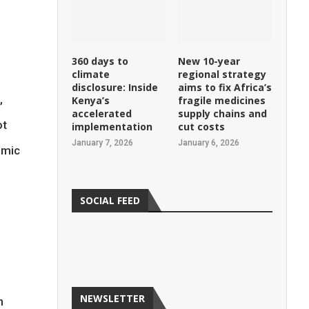
360 days to
New 10-year
climate
regional strategy
disclosure: Inside
aims to fix Africa’s
,
Kenya’s
fragile medicines
accelerated
supply chains and
ot
implementation
cut costs
January 7, 2026
January 6, 2026
omic
SOCIAL FEED
d
NEWSLETTER
n