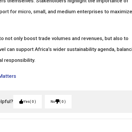
rs themselves. Stakeholders highlight the importance of
upport for micro, small, and medium enterprises to maximiz
o not only boost trade volumes and revenues, but also to
vel can support Africa’s wider sustainability agenda, balanc
 responsibility.
 Matters
elpful?
Yes
0
No
0