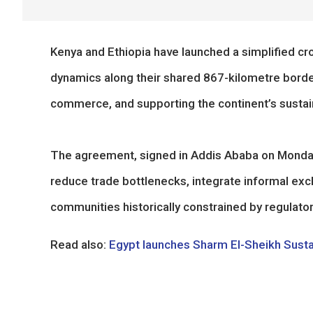
Kenya and Ethiopia have launched a simplified c
dynamics along their shared 867-kilometre border,
commerce, and supporting the continent’s sustai
The agreement, signed in Addis Ababa on Monday
reduce trade bottlenecks, integrate informal exc
communities historically constrained by regulator
Read also:
Egypt launches Sharm El-Sheikh Sust