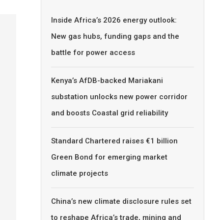
Inside Africa’s 2026 energy outlook:
New gas hubs, funding gaps and the
battle for power access
Kenya’s AfDB-backed Mariakani
substation unlocks new power corridor
and boosts Coastal grid reliability
Standard Chartered raises €1 billion
Green Bond for emerging market
climate projects
China’s new climate disclosure rules set
to reshape Africa’s trade, mining and