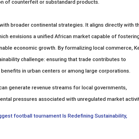
on of counterfeit or substandard products.
ith broader continental strategies. It aligns directly with t
ich envisions a unified African market capable of fosterin
stainable economic growth. By formalizing local commerce, K
nability challenge: ensuring that trade contributes to
benefits in urban centers or among large corporations.
s can generate revenue streams for local governments,
ntal pressures associated with unregulated market activit
gest football tournament Is Redefining Sustainability,