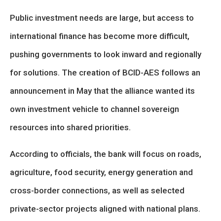
Public investment needs are large, but access to
international finance has become more difficult,
pushing governments to look inward and regionally
for solutions. The creation of BCID-AES follows an
announcement in May that the alliance wanted its
own investment vehicle to channel sovereign
resources into shared priorities.
According to officials, the bank will focus on roads,
agriculture, food security, energy generation and
cross-border connections, as well as selected
private-sector projects aligned with national plans.