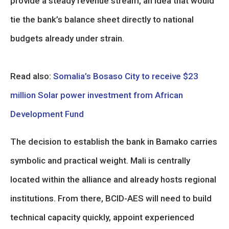
provide a steady revenue stream, an idea that would
tie the bank’s balance sheet directly to national
budgets already under strain.
Read also:
Somalia’s Bosaso City to receive $23
million Solar power investment from African
Development Fund
The decision to establish the bank in Bamako carries
symbolic and practical weight. Mali is centrally
located within the alliance and already hosts regional
institutions. From there, BCID-AES will need to build
technical capacity quickly, appoint experienced