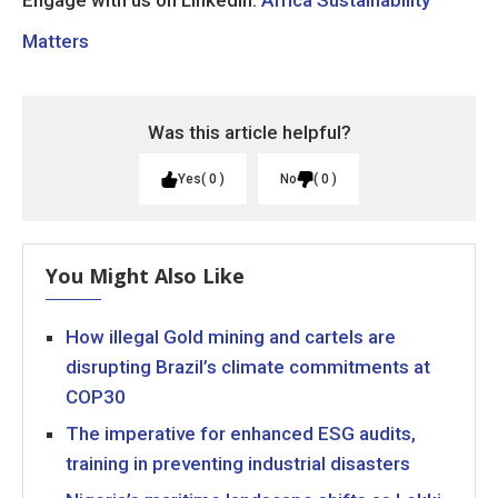
Engage with us on LinkedIn:
Africa Sustainability
Matters
Was this article helpful?
Yes
0
No
0
You Might Also Like
How illegal Gold mining and cartels are
disrupting Brazil’s climate commitments at
COP30
The imperative for enhanced ESG audits,
training in preventing industrial disasters