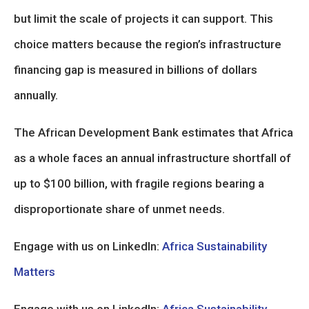
but limit the scale of projects it can support. This
choice matters because the region’s infrastructure
financing gap is measured in billions of dollars
annually.
The African Development Bank estimates that Africa
as a whole faces an annual infrastructure shortfall of
up to $100 billion, with fragile regions bearing a
disproportionate share of unmet needs.
Engage with us on LinkedIn:
Africa Sustainability
Matters