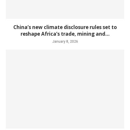
China’s new climate disclosure rules set to
reshape Africa’s trade, mining and...
January 8, 2026