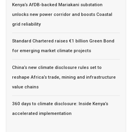
Kenya’s AfDB-backed Mariakani substation
unlocks new power corridor and boosts Coastal
grid reliability
Standard Chartered raises €1 billion Green Bond
for emerging market climate projects
China’s new climate disclosure rules set to
reshape Africa’s trade, mining and infrastructure
value chains
360 days to climate disclosure: Inside Kenya’s
accelerated implementation