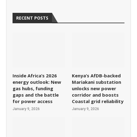
RECENT POSTS
Inside Africa’s 2026
Kenya’s AfDB-backed
energy outlook: New
Mariakani substation
gas hubs, funding
unlocks new power
gaps and the battle
corridor and boosts
for power access
Coastal grid reliability
January 9, 2026
January 9, 2026