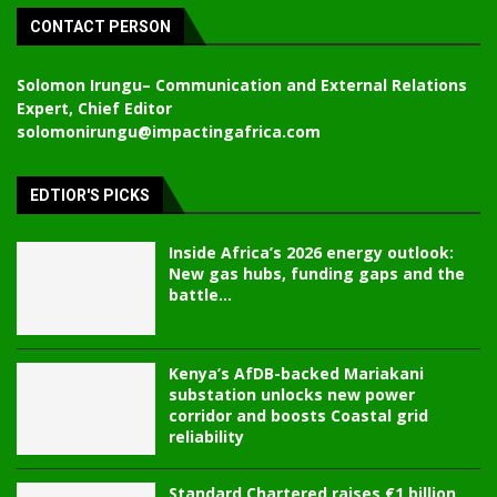
CONTACT PERSON
Solomon Irungu
– Communication and External Relations
Expert, Chief Editor
solomonirungu@impactingafrica.com
EDTIOR'S PICKS
Inside Africa’s 2026 energy outlook:
New gas hubs, funding gaps and the
battle...
Kenya’s AfDB-backed Mariakani
substation unlocks new power
corridor and boosts Coastal grid
reliability
Standard Chartered raises €1 billion