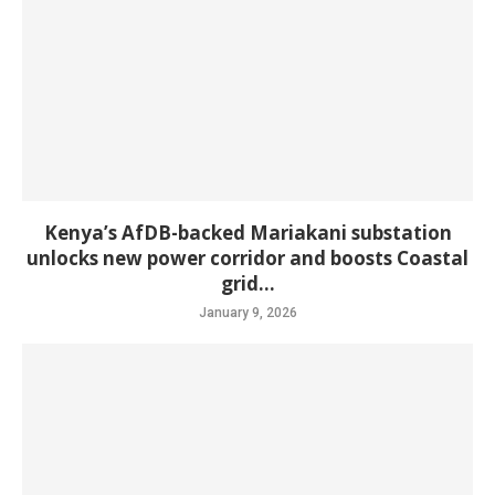
Kenya’s AfDB-backed Mariakani substation
unlocks new power corridor and boosts Coastal
grid...
January 9, 2026