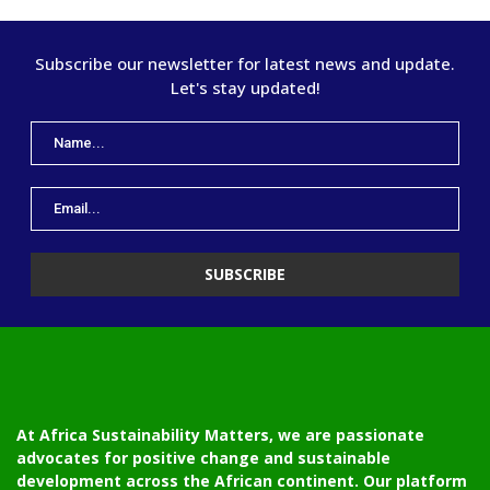
Subscribe our newsletter for latest news and update.
Let's stay updated!
At Africa Sustainability Matters, we are passionate
advocates for positive change and sustainable
development across the African continent. Our platform