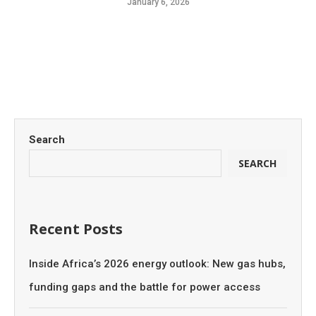
January 6, 2026
Search
SEARCH
Recent Posts
Inside Africa’s 2026 energy outlook: New gas hubs,
funding gaps and the battle for power access