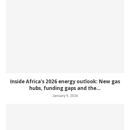
Inside Africa’s 2026 energy outlook: New gas
hubs, funding gaps and the...
January 9, 2026