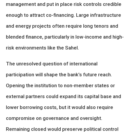
management and put in place risk controls credible
enough to attract co-financing. Large infrastructure
and energy projects often require long tenors and
blended finance, particularly in low-income and high-
risk environments like the Sahel.
The unresolved question of international
participation will shape the bank’s future reach.
Opening the institution to non-member states or
external partners could expand its capital base and
lower borrowing costs, but it would also require
compromise on governance and oversight.
Remaining closed would preserve political control