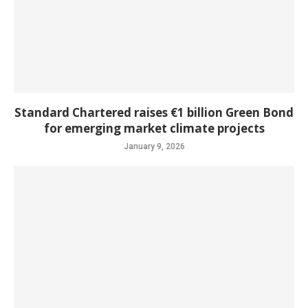
Standard Chartered raises €1 billion Green Bond
for emerging market climate projects
January 9, 2026