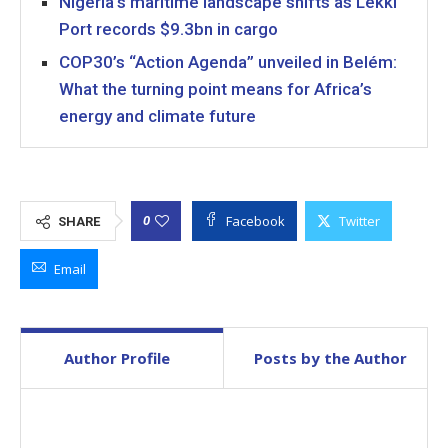
Nigeria’s maritime landscape shifts as Lekki
Port records $9.3bn in cargo
COP30’s “Action Agenda” unveiled in Belém:
What the turning point means for Africa’s
energy and climate future
Facebook
Twitter
0
SHARE
Email
Author Profile
Posts by the Author