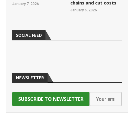
chains and cut costs
January 7, 2026
January 6, 2026
SOCIAL FEED
NEWSLETTER