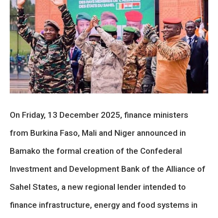
On Friday, 13 December 2025, finance ministers
from Burkina Faso, Mali and Niger announced in
Bamako the formal creation of the Confederal
Investment and Development Bank of the Alliance of
Sahel States, a new regional lender intended to
finance infrastructure, energy and food systems in