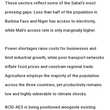
These sectors reflect some of the Sahel’s most
pressing gaps. Less than half of the population in
Burkina Faso and Niger has access to electricity,
while Mali’s access rate is only marginally higher.
Power shortages raise costs for businesses and
limit industrial growth, while poor transport networks
inflate food prices and constrain regional trade.
Agriculture employs the majority of the population
across the three countries, yet productivity remains
low and highly vulnerable to climate shocks.
BCID-AES is being positioned alongside existing