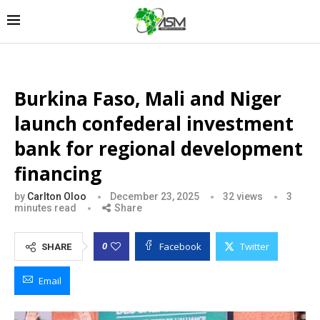
Burkina Faso, Mali and Niger
launch confederal investment
bank for regional development
financing
by
Carlton Oloo
December 23, 2025
32
views
3
minutes read
Share
Facebook
Twitter
0
SHARE
Email