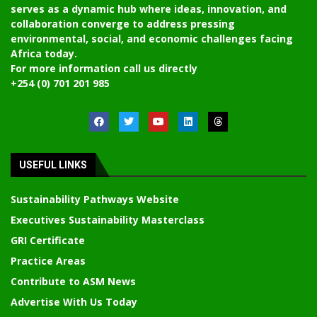
serves as a dynamic hub where ideas, innovation, and
collaboration converge to address pressing
environmental, social, and economic challenges facing
Africa today.
For more information call us directly
+254 (0) 701 201 985
USEFUL LINKS
Sustainability Pathways Website
Executives Sustainability Masterclass
GRI Certificate
Practice Areas
Contribute to ASM News
Advertise With Us Today