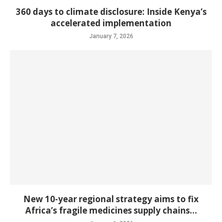
360 days to climate disclosure: Inside Kenya’s
accelerated implementation
January 7, 2026
New 10-year regional strategy aims to fix
Africa’s fragile medicines supply chains...