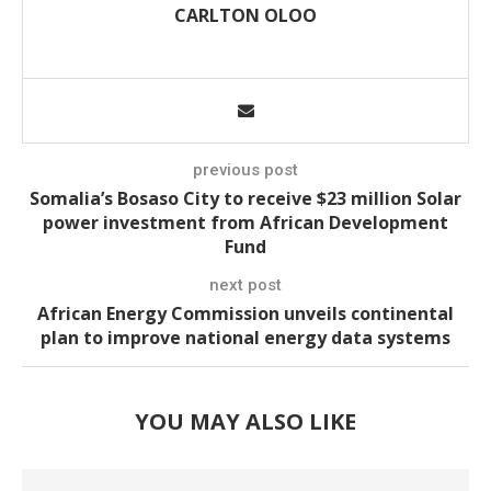
CARLTON OLOO
previous post
Somalia’s Bosaso City to receive $23 million Solar
power investment from African Development
Fund
next post
African Energy Commission unveils continental
plan to improve national energy data systems
YOU MAY ALSO LIKE