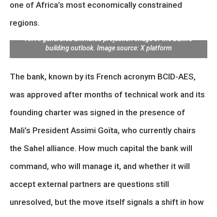
one of Africa’s most economically constrained
regions.
An AI generated animated projection image of the Bank’s
building outlook. Image source: X platform
The bank, known by its French acronym BCID-AES,
was approved after months of technical work and its
founding charter was signed in the presence of
Mali’s President Assimi Goïta, who currently chairs
the Sahel alliance. How much capital the bank will
command, who will manage it, and whether it will
accept external partners are questions still
unresolved, but the move itself signals a shift in how