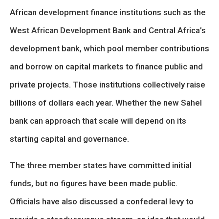
African development finance institutions such as the
West African Development Bank and Central Africa’s
development bank, which pool member contributions
and borrow on capital markets to finance public and
private projects. Those institutions collectively raise
billions of dollars each year. Whether the new Sahel
bank can approach that scale will depend on its
starting capital and governance.
The three member states have committed initial
funds, but no figures have been made public.
Officials have also discussed a confederal levy to