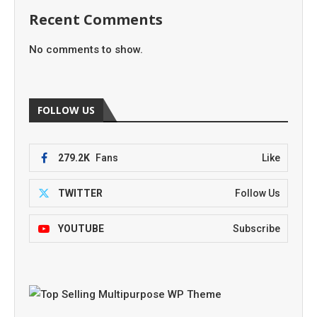
Recent Comments
No comments to show.
FOLLOW US
279.2K
Fans
Like
TWITTER
Follow Us
YOUTUBE
Subscribe