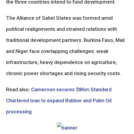
the three countries intend to fund development.
The Alliance of Sahel States was formed amid
political realignments and strained relations with
traditional development partners. Burkina Faso, Mali
and Niger face overlapping challenges: weak
infrastructure, heavy dependence on agriculture,
chronic power shortages and rising security costs.
Read also:
Cameroon secures $86m Standard
Chartered loan to expand Rubber and Palm Oil
processing