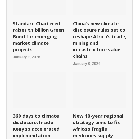
Standard Chartered
China’s new climate
raises €1 billion Green
disclosure rules set to
Bond for emerging
reshape Africa’s trade,
market climate
mining and
projects
infrastructure value
chains
January 9, 2026
January 8, 2026
360 days to climate
New 10-year regional
disclosure: Inside
strategy aims to fix
Kenya’s accelerated
Africa’s fragile
implementation
medicines supply