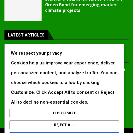
Green Bond for emerging market
climate projects
LATEST ARTICLES
Inside Africa’s 2026 energy outlook: New gas hubs,
We respect your privacy
funding gaps and the battle for power access
Cookies help us improve your experience, deliver
Kenya’s AfDB-backed Mariakani substation unlocks new
personalized content, and analyze traffic. You can
power corridor and boosts Coastal grid reliability
choose which cookies to allow by clicking
Standard Chartered raises €1 billion Green Bond for
Customize
. Click
Accept All
to consent or
Reject
emerging market climate projects
All
to decline non-essential cookies.
China’s new climate disclosure rules set to reshape
Africa’s trade, mining and infrastructure value chains
CUSTOMIZE
REJECT ALL