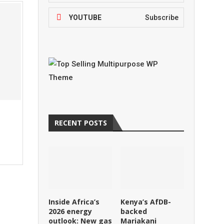
YOUTUBE
Subscribe
RECENT POSTS
Inside Africa’s
Kenya’s AfDB-
2026 energy
backed
outlook: New gas
Mariakani