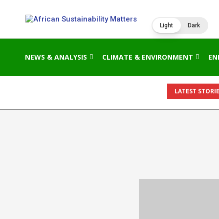
Light
Dark
NEWS & ANALYSIS
CLIMATE & ENVIRONMENT
EN
LATEST STORIE