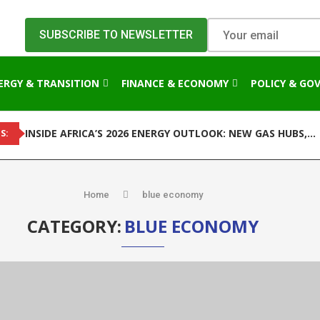
ERGY & TRANSITION
FINANCE & ECONOMY
POLICY & GO
INSIDE AFRICA’S 2026 ENERGY OUTLOOK: NEW GAS HUBS,...
S:
Home
blue economy
CATEGORY:
BLUE ECONOMY