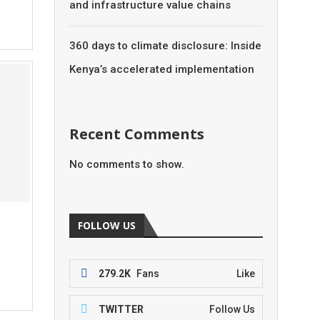
and infrastructure value chains
360 days to climate disclosure: Inside
Kenya’s accelerated implementation
Recent Comments
No comments to show.
FOLLOW US
279.2K
Fans
Like
TWITTER
Follow Us