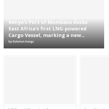
Kenya’s Port of Mombasa docks
East Africa’s first LNG-powered
Cargo Vessel, marking a new...
by
Solomon Irungu