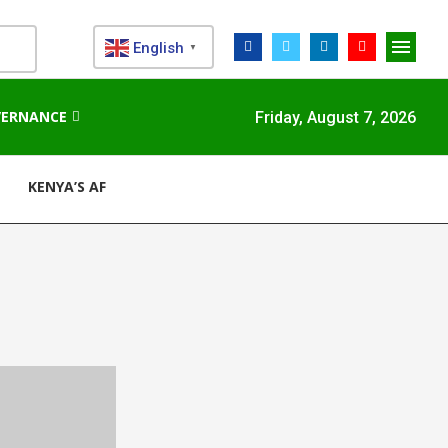
English
▼
VERNANCE
Friday, August 7, 2026
KENYA’S AFDB-BACKED MARIAKANI SUBSTATION UNLOCKS N