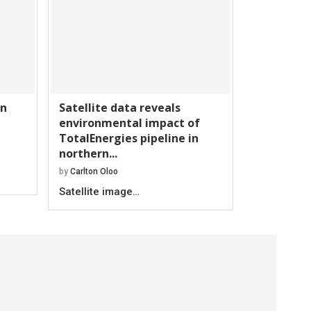
an
Satellite data reveals
environmental impact of
TotalEnergies pipeline in
northern...
by
Carlton Oloo
Satellite image…