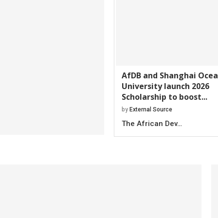
AfDB and Shanghai Oce
University launch 2026
Scholarship to boost...
by
External Source
The African Dev…