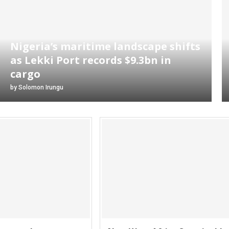
Nigeria’s maritime landscape shifts
as Lekki Port records $9.3bn in
cargo
by
Solomon Irungu