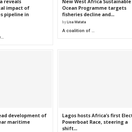
ta reveals
New West Africa Sustainable
al impact of
Ocean Programme targets
s pipeline in
fisheries decline and...
by
Lisa Matata
A coalition of …
e…
lead development of
Lagos hosts Africa’s first Elec
year maritime
Powerboat Race, steering a
shift...