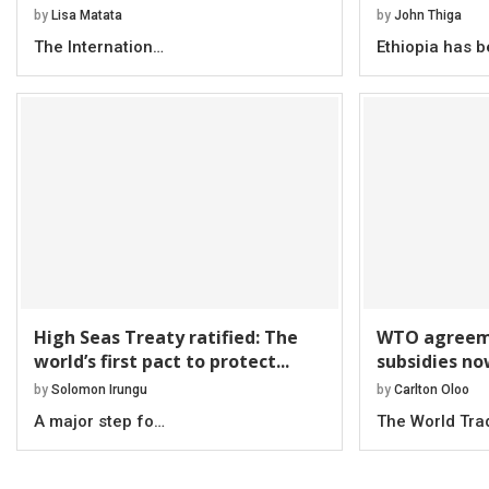
by
Lisa Matata
by
John Thiga
The Internation…
Ethiopia has 
High Seas Treaty ratified: The
WTO agreeme
world’s first pact to protect...
subsidies no
by
Solomon Irungu
by
Carlton Oloo
A major step fo…
The World Tr