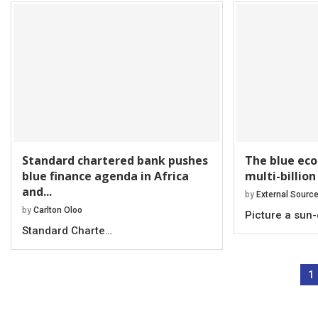
Standard chartered bank pushes
The blue eco
blue finance agenda in Africa
multi-billion
and...
by
External Sourc
by
Carlton Oloo
Picture a sun
Standard Charte…
1