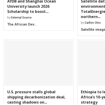
AfDB and Shanghai Ocean
Satellite da
University launch 2026
environment
Scholarship to boost...
TotalEnergie
northern...
by
External Source
by
Carlton Oloo
The African Dev…
Satellite imag
U.S. pressure stalls global
Ethiopia to 
shipping decarbonization deal,
Africa’s 10-
casting shadows on...
strategy