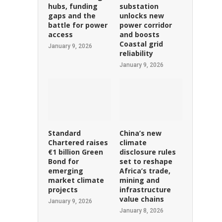
hubs, funding
substation
gaps and the
unlocks new
battle for power
power corridor
access
and boosts
Coastal grid
January 9, 2026
reliability
January 9, 2026
Standard
China’s new
Chartered raises
climate
€1 billion Green
disclosure rules
Bond for
set to reshape
emerging
Africa’s trade,
market climate
mining and
projects
infrastructure
value chains
January 9, 2026
January 8, 2026