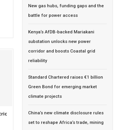
New gas hubs, funding gaps and the
battle for power access
Kenya’s AfDB-backed Mariakani
substation unlocks new power
corridor and boosts Coastal grid
reliability
Standard Chartered raises €1 billion
Green Bond for emerging market
climate projects
China’s new climate disclosure rules
tric
set to reshape Africa’s trade, mining