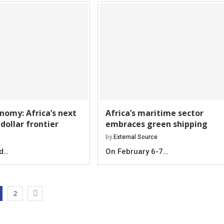
nomy: Africa’s next
Africa’s maritime sector
 dollar frontier
embraces green shipping
e
by
External Source
-d…
On February 6-7…
2