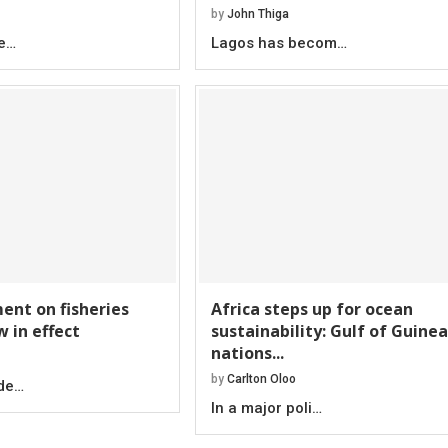
by
John Thiga
be…
Lagos has becom…
nt on fisheries
Africa steps up for ocean
w in effect
sustainability: Gulf of Guinea
nations...
by
Carlton Oloo
ade…
In a major poli…