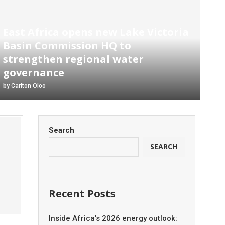
East Africa opens new Lake Victoria
Basin Commission HQ to
strengthen regional water
governance
by
Carlton Oloo
Search
SEARCH
Recent Posts
Inside Africa’s 2026 energy outlook: