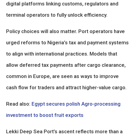
digital platforms linking customs, regulators and
terminal operators to fully unlock efficiency.
Policy choices will also matter. Port operators have
urged reforms to Nigeria’s tax and payment systems
to align with international practices. Models that
allow deferred tax payments after cargo clearance,
common in Europe, are seen as ways to improve
cash flow for traders and attract higher-value cargo.
Read also:
Egypt secures polish Agro-processing
investment to boost fruit exports
Lekki Deep Sea Port’s ascent reflects more than a