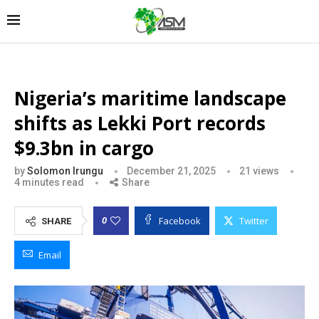
Nigeria’s maritime landscape
shifts as Lekki Port records
$9.3bn in cargo
by
Solomon Irungu
December 21, 2025
21
views
4 minutes read
Share
Facebook
Twitter
0
SHARE
Email