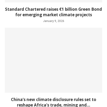
Standard Chartered raises €1 billion Green Bond
for emerging market climate projects
January 9, 2026
China’s new climate disclosure rules set to
reshape Africa’s trade, mining and...