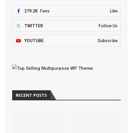
279.2K
Fans
Like
TWITTER
Follow Us
YOUTUBE
Subscribe
RECENT POSTS