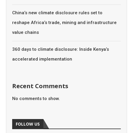
China’s new climate disclosure rules set to
reshape Africa’s trade, mining and infrastructure
value chains
360 days to climate disclosure: Inside Kenya’s
accelerated implementation
Recent Comments
No comments to show.
FOLLOW US