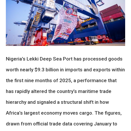
Nigeria’s Lekki Deep Sea Port has processed goods
worth nearly $9.3 billion in imports and exports within
the first nine months of 2025, a performance that
has rapidly altered the country’s maritime trade
hierarchy and signaled a structural shift in how
Africa’s largest economy moves cargo. The figures,
drawn from official trade data covering January to