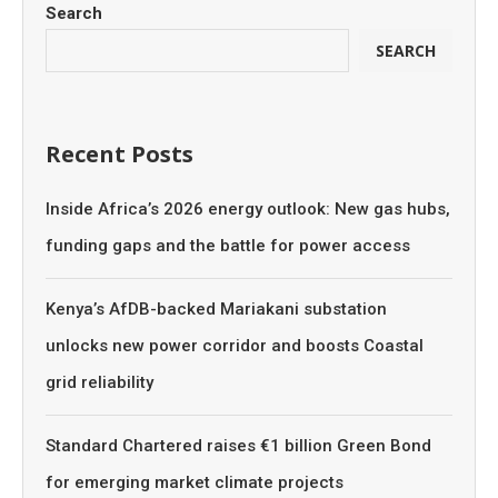
Search
SEARCH
Recent Posts
Inside Africa’s 2026 energy outlook: New gas hubs,
funding gaps and the battle for power access
Kenya’s AfDB-backed Mariakani substation
unlocks new power corridor and boosts Coastal
grid reliability
Standard Chartered raises €1 billion Green Bond
for emerging market climate projects