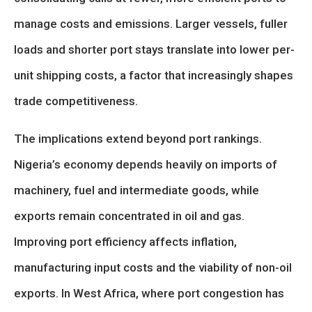
manage costs and emissions. Larger vessels, fuller
loads and shorter port stays translate into lower per-
unit shipping costs, a factor that increasingly shapes
trade competitiveness.
The implications extend beyond port rankings.
Nigeria’s economy depends heavily on imports of
machinery, fuel and intermediate goods, while
exports remain concentrated in oil and gas.
Improving port efficiency affects inflation,
manufacturing input costs and the viability of non-oil
exports. In West Africa, where port congestion has