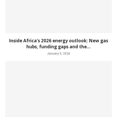
Inside Africa’s 2026 energy outlook: New gas
hubs, funding gaps and the...
January 9, 2026