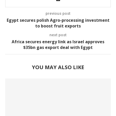
previous post
Egypt secures polish Agro-processing investment
to boost fruit exports
next post
Africa secures energy link as Israel approves
$35bn gas export deal with Egypt
YOU MAY ALSO LIKE