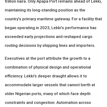
trillion naira. Only Apapa Port remains ahead of Lekki,
maintaining its long-standing position as the
country’s primary maritime gateway. For a facility that
began operating in 2023, Lekki’s performance has
exceeded early projections and reshaped cargo
routing decisions by shipping lines and importers.
Executives at the port attribute the growth to a
combination of physical design and operational
efficiency. Lekki’s deeper draught allows it to
accommodate larger vessels that cannot berth at
older Nigerian ports, many of which face depth
constraints and congestion. Automation across