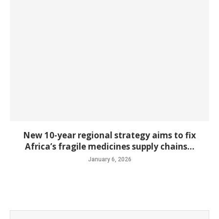
New 10-year regional strategy aims to fix
Africa’s fragile medicines supply chains...
January 6, 2026