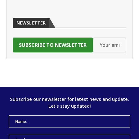
NEWSLETTER
Subscribe our newsletter for latest news and update.
Let's stay updated!