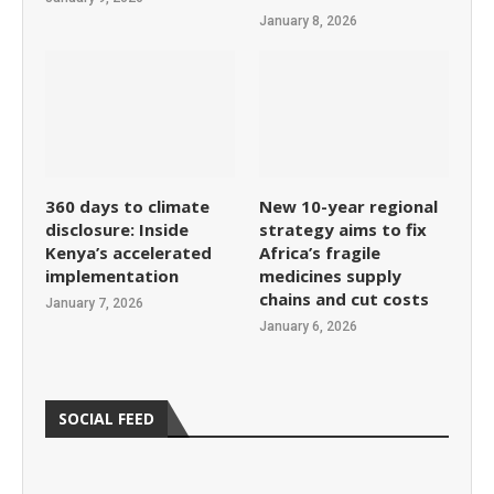
January 8, 2026
360 days to climate
New 10-year regional
disclosure: Inside
strategy aims to fix
Kenya’s accelerated
Africa’s fragile
implementation
medicines supply
chains and cut costs
January 7, 2026
January 6, 2026
SOCIAL FEED