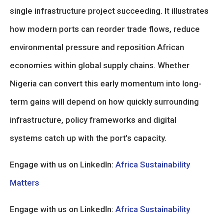
single infrastructure project succeeding. It illustrates
how modern ports can reorder trade flows, reduce
environmental pressure and reposition African
economies within global supply chains. Whether
Nigeria can convert this early momentum into long-
term gains will depend on how quickly surrounding
infrastructure, policy frameworks and digital
systems catch up with the port’s capacity.
Engage with us on LinkedIn:
Africa Sustainability
Matters
Engage with us on LinkedIn:
Africa Sustainability