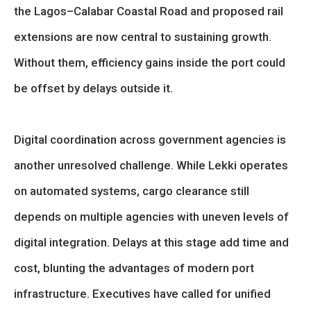
the Lagos–Calabar Coastal Road and proposed rail
extensions are now central to sustaining growth.
Without them, efficiency gains inside the port could
be offset by delays outside it.
Digital coordination across government agencies is
another unresolved challenge. While Lekki operates
on automated systems, cargo clearance still
depends on multiple agencies with uneven levels of
digital integration. Delays at this stage add time and
cost, blunting the advantages of modern port
infrastructure. Executives have called for unified