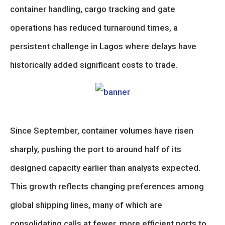
container handling, cargo tracking and gate
operations has reduced turnaround times, a
persistent challenge in Lagos where delays have
historically added significant costs to trade.
Since September, container volumes have risen
sharply, pushing the port to around half of its
designed capacity earlier than analysts expected.
This growth reflects changing preferences among
global shipping lines, many of which are
consolidating calls at fewer, more efficient ports to