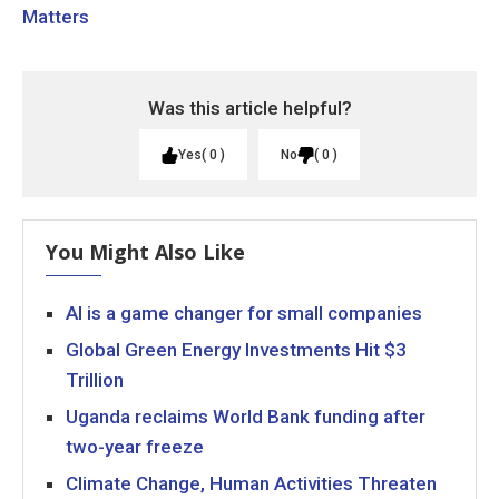
Matters
Was this article helpful?
Yes
0
No
0
You Might Also Like
AI is a game changer for small companies
Global Green Energy Investments Hit $3
Trillion
Uganda reclaims World Bank funding after
two-year freeze
Climate Change, Human Activities Threaten