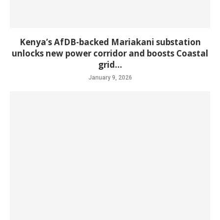
Kenya’s AfDB-backed Mariakani substation
unlocks new power corridor and boosts Coastal
grid...
January 9, 2026