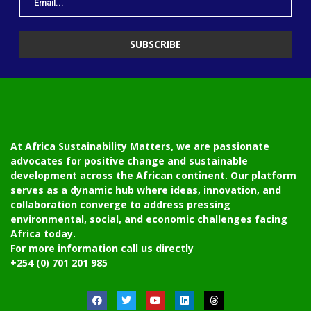
At Africa Sustainability Matters, we are passionate
advocates for positive change and sustainable
development across the African continent. Our platform
serves as a dynamic hub where ideas, innovation, and
collaboration converge to address pressing
environmental, social, and economic challenges facing
Africa today.
For more information call us directly
+254 (0) 701 201 985