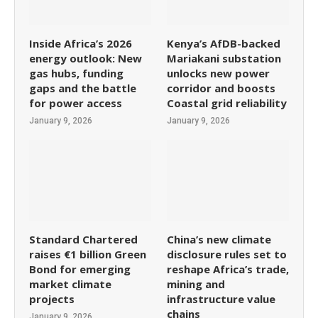
Inside Africa’s 2026
Kenya’s AfDB-backed
energy outlook: New
Mariakani substation
gas hubs, funding
unlocks new power
gaps and the battle
corridor and boosts
for power access
Coastal grid reliability
January 9, 2026
January 9, 2026
Standard Chartered
China’s new climate
raises €1 billion Green
disclosure rules set to
Bond for emerging
reshape Africa’s trade,
market climate
mining and
projects
infrastructure value
chains
January 9, 2026