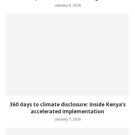
January 8, 2026
360 days to climate disclosure: Inside Kenya’s
accelerated implementation
January 7, 2026