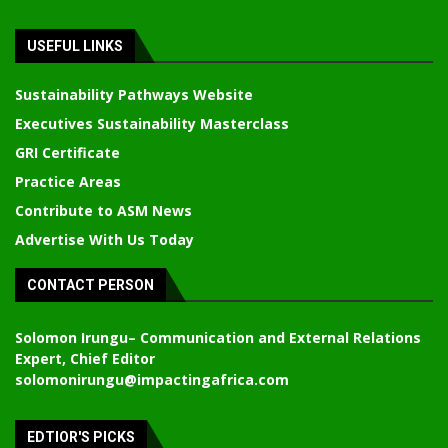
USEFUL LINKS
Sustainability Pathways Website
Executives Sustainability Masterclass
GRI Certificate
Practice Areas
Contribute to ASM News
Advertise With Us Today
CONTACT PERSON
Solomon Irungu
– Communication and External Relations
Expert, Chief Editor
solomonirungu@impactingafrica.com
EDTIOR'S PICKS