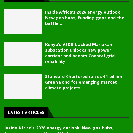
Inside Africa’s 2026 energy outlook:
New gas hubs, funding gaps and the
battle...
Kenya’s AfDB-backed Mariakani
substation unlocks new power
corridor and boosts Coastal grid
reliability
Standard Chartered raises €1 billion
Green Bond for emerging market
climate projects
LATEST ARTICLES
Inside Africa’s 2026 energy outlook: New gas hubs,