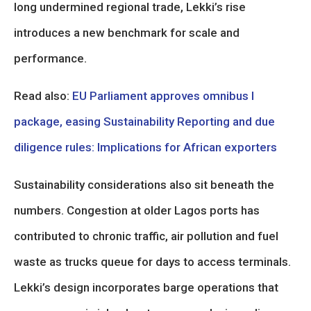
long undermined regional trade, Lekki’s rise
introduces a new benchmark for scale and
performance.
Read also:
EU Parliament approves omnibus I
package, easing Sustainability Reporting and due
diligence rules: Implications for African exporters
Sustainability considerations also sit beneath the
numbers. Congestion at older Lagos ports has
contributed to chronic traffic, air pollution and fuel
waste as trucks queue for days to access terminals.
Lekki’s design incorporates barge operations that