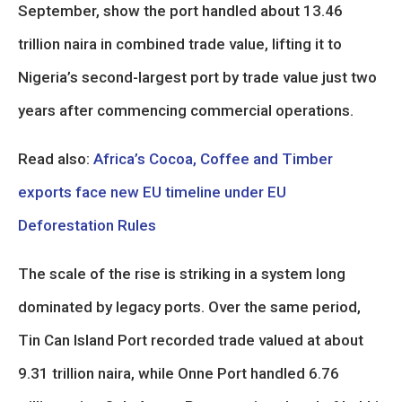
September, show the port handled about 13.46
trillion naira in combined trade value, lifting it to
Nigeria’s second-largest port by trade value just two
years after commencing commercial operations.
Read also:
Africa’s Cocoa, Coffee and Timber
exports face new EU timeline under EU
Deforestation Rules
The scale of the rise is striking in a system long
dominated by legacy ports. Over the same period,
Tin Can Island Port recorded trade valued at about
9.31 trillion naira, while Onne Port handled 6.76