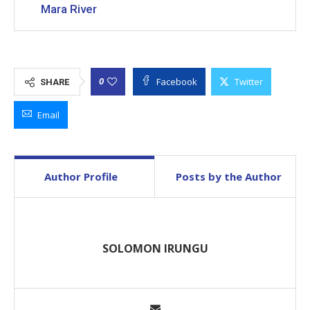
Mara River
Facebook
Twitter
0
SHARE
Email
Author Profile
Posts by the Author
SOLOMON IRUNGU