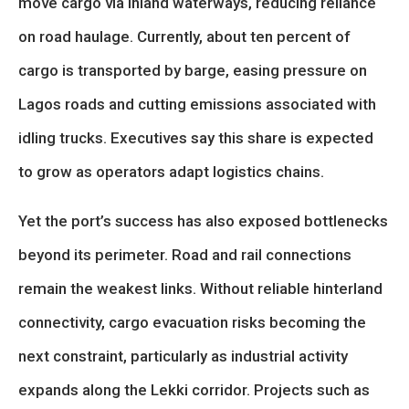
move cargo via inland waterways, reducing reliance
on road haulage. Currently, about ten percent of
cargo is transported by barge, easing pressure on
Lagos roads and cutting emissions associated with
idling trucks. Executives say this share is expected
to grow as operators adapt logistics chains.
Yet the port’s success has also exposed bottlenecks
beyond its perimeter. Road and rail connections
remain the weakest links. Without reliable hinterland
connectivity, cargo evacuation risks becoming the
next constraint, particularly as industrial activity
expands along the Lekki corridor. Projects such as