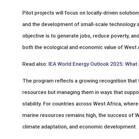
Pilot projects will focus on locally-driven soluti
and the development of small-scale technology s
objective is to generate jobs, reduce poverty, a
both the ecological and economic value of West 
Read also:
IEA World Energy Outlook 2025: What s
The program reflects a growing recognition that 
resources but managing them in ways that support
stability. For countries across West Africa, whe
marine resources remains high, the success of W
climate adaptation, and economic development.