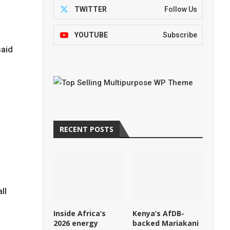
TWITTER
Follow Us
YOUTUBE
Subscribe
aid
RECENT POSTS
ll
Inside Africa’s
Kenya’s AfDB-
2026 energy
backed Mariakani