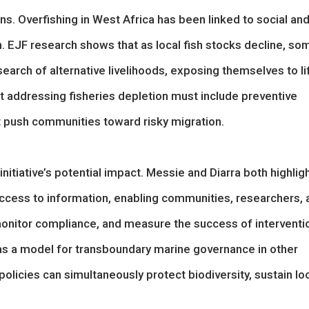
. Overfishing in West Africa has been linked to social an
n. EJF research shows that as local fish stocks decline, so
arch of alternative livelihoods, exposing themselves to li
at addressing fisheries depletion must include preventive
at push communities toward risky migration.
nitiative’s potential impact. Messie and Diarra both highlig
access to information, enabling communities, researchers, 
monitor compliance, and measure the success of interventi
s a model for transboundary marine governance in other
olicies can simultaneously protect biodiversity, sustain lo