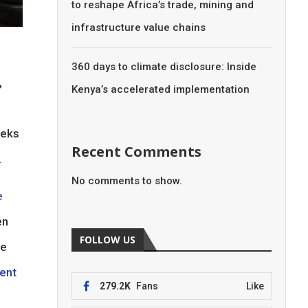
to reshape Africa’s trade, mining and
infrastructure value chains
360 days to climate disclosure: Inside
,
Kenya’s accelerated implementation
eeks
Recent Comments
.
No comments to show.
e
en
FOLLOW US
he
cent
279.2K
Fans
Like