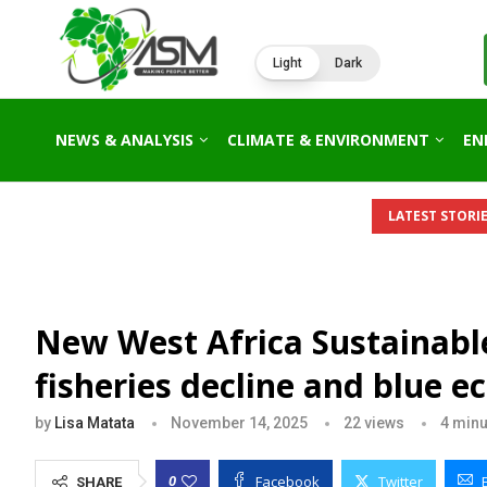
Light
Dark
NEWS & ANALYSIS
CLIMATE & ENVIRONMENT
EN
LATEST STORIE
New West Africa Sustainab
fisheries decline and blue
by
Lisa Matata
November 14, 2025
22
views
4 minu
Facebook
Twitter
0
SHARE