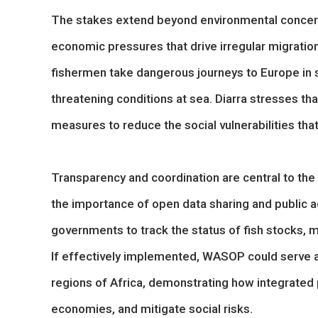
The stakes extend beyond environmental concerns
economic pressures that drive irregular migratio
fishermen take dangerous journeys to Europe in se
threatening conditions at sea. Diarra stresses th
measures to reduce the social vulnerabilities th
Transparency and coordination are central to the i
the importance of open data sharing and public 
governments to track the status of fish stocks, 
If effectively implemented, WASOP could serve a
regions of Africa, demonstrating how integrated p
economies, and mitigate social risks.