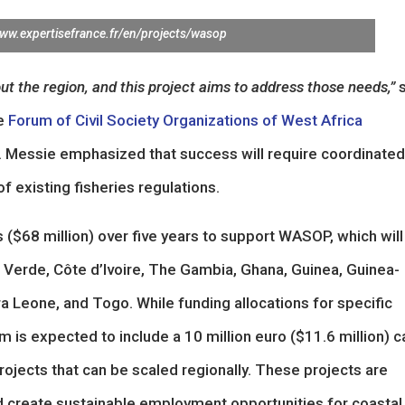
www.expertisefrance.fr/en/projects/wasop
ut the region, and this project aims to address those needs,”
s
he
Forum of Civil Society Organizations of West Africa
 Messie emphasized that success will require coordinated
 existing fisheries regulations.
($68 million) over five years to support WASOP, which will
 Verde, Côte d’Ivoire, The Gambia, Ghana, Guinea, Guinea-
rra Leone, and Togo. While funding allocations for specific
 is expected to include a 10 million euro ($11.6 million) ca
projects that can be scaled regionally. These projects are
d create sustainable employment opportunities for coastal