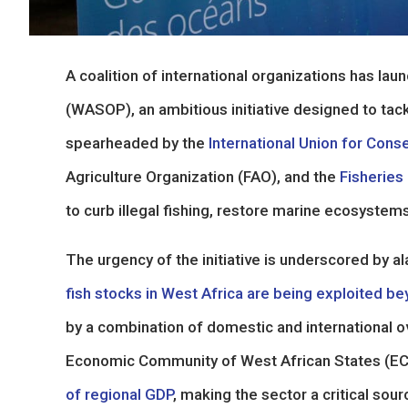
A coalition of international organizations has la
(WASOP), an ambitious initiative designed to tackl
spearheaded by the
International Union for Cons
Agriculture Organization (FAO), and the
Fisheries
to curb illegal fishing, restore marine ecosyste
The urgency of the initiative is underscored by al
fish stocks in West Africa are being exploited be
by a combination of domestic and international ove
Economic Community of West African States (
of regional GDP
, making the sector a critical sou