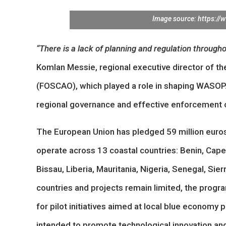
Image source: https://
“There is a lack of planning and regulation througho
Komlan Messie, regional executive director of t
(FOSCAO), which played a role in shaping WASOP.
regional governance and effective enforcement of
The European Union has pledged 59 million euros 
operate across 13 coastal countries: Benin, Cape
Bissau, Liberia, Mauritania, Nigeria, Senegal, Sie
countries and projects remain limited, the program
for pilot initiatives aimed at local blue economy 
intended to promote technological innovation an