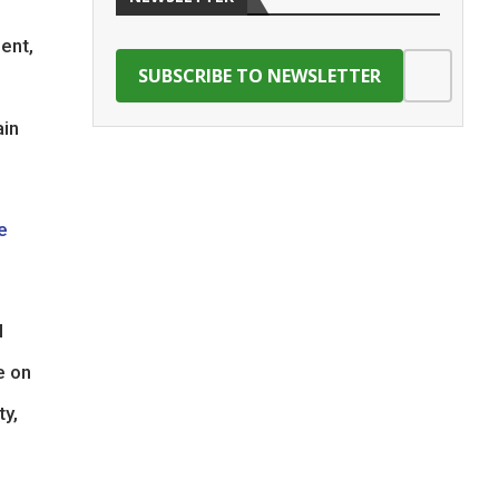
ment,
ain
e
l
e on
ty,