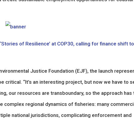
tories of Resilience’ at COP30, calling for finance shift to
nvironmental Justice Foundation (EJF), the launch represe
 critical. “It’s an interesting project, but now we have to 
hing, our resources are transboundary, so the approach has 
 the complex regional dynamics of fisheries: many commerci
ltiple national jurisdictions, complicating enforcement and