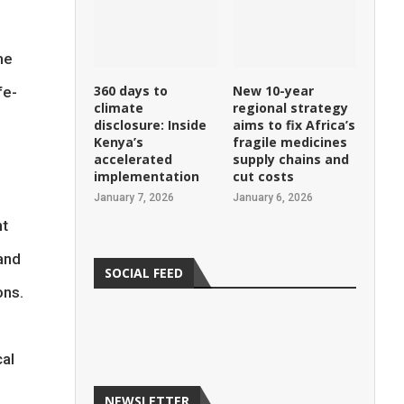
d
me
360 days to
New 10-year
fe-
climate
regional strategy
disclosure: Inside
aims to fix Africa’s
Kenya’s
fragile medicines
accelerated
supply chains and
implementation
cut costs
January 7, 2026
January 6, 2026
ht
and
SOCIAL FEED
ons.
cal
NEWSLETTER