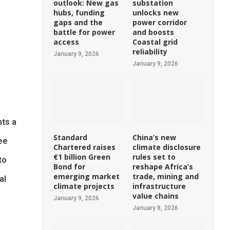
outlook: New gas
substation
hubs, funding
unlocks new
gaps and the
power corridor
battle for power
and boosts
access
Coastal grid
reliability
January 9, 2026
January 9, 2026
nts a
Standard
China’s new
see
Chartered raises
climate disclosure
€1 billion Green
rules set to
to
Bond for
reshape Africa’s
emerging market
trade, mining and
al
climate projects
infrastructure
value chains
January 9, 2026
January 8, 2026