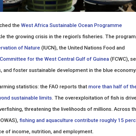
unched the
West Africa Sustainable Ocean Programme
e the growing crisis in the region’s fisheries. The program
ervation of Nature
(IUCN), the United Nations Food and
 Committee for the West Central Gulf of Guinea
(FCWC), s
ms, and foster sustainable development in the blue economy
arming statistics: the FAO reports that
more than half of th
yond sustainable limits
. The overexploitation of fish is driv
rfishing, threatening the livelihoods of millions. Across t
ECOWAS),
fishing and aquaculture contribute roughly 15 per
rce of income, nutrition, and employment.