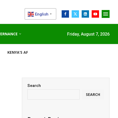
English
▼
VERNANCE
Friday, August 7, 2026
KENYA’S AFDB-BACKED MARIAKANI SUBSTATION UNLOCKS N
Search
SEARCH