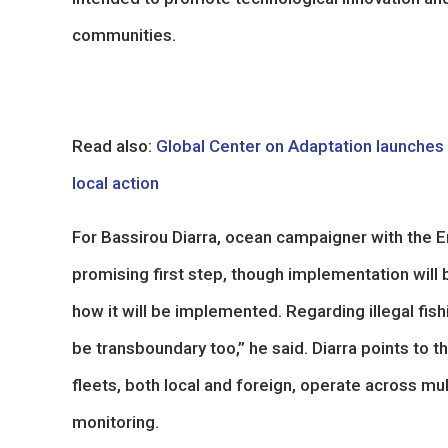
communities.
Read also:
Global Center on Adaptation launches ‘S
local action
For Bassirou Diarra, ocean campaigner with the E
promising first step, though implementation will be
how it will be implemented. Regarding illegal fis
be transboundary too,” he said. Diarra points to
fleets, both local and foreign, operate across mu
monitoring.