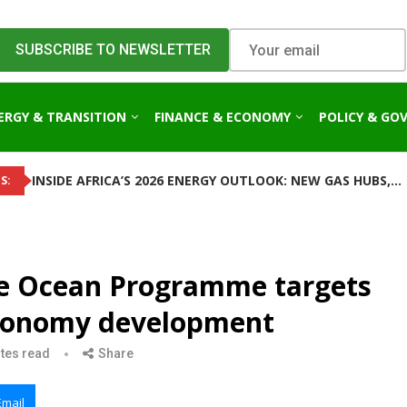
ERGY & TRANSITION
FINANCE & ECONOMY
POLICY & GO
INSIDE AFRICA’S 2026 ENERGY OUTLOOK: NEW GAS HUBS,...
S:
le Ocean Programme targets
 economy development
tes read
Share
Email