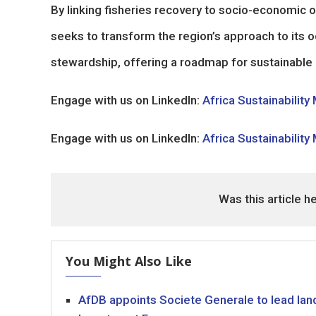
By linking fisheries recovery to socio-economi
seeks to transform the region’s approach to its
stewardship, offering a roadmap for sustainable
Engage with us on LinkedIn:
Africa Sustainability
Engage with us on LinkedIn:
Africa Sustainability
Was this article h
You Might Also Like
AfDB appoints Societe Generale to lead land