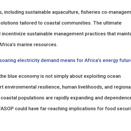
ons, including sustainable aquaculture, fisheries co-manage
olutions tailored to coastal communities. The ultimate
nd incentivize sustainable management practices that maint
Africa’s marine resources.
oaring electricity demand means for Africa’s energy futur
the blue economy is not simply about exploiting ocean
 environmental resilience, human livelihoods, and regiona
re coastal populations are rapidly expanding and dependenc
ASOP could have far-reaching implications for food securi