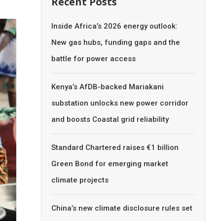
Recent Posts
Inside Africa’s 2026 energy outlook:
New gas hubs, funding gaps and the
battle for power access
Kenya’s AfDB-backed Mariakani
substation unlocks new power corridor
and boosts Coastal grid reliability
Standard Chartered raises €1 billion
Green Bond for emerging market
climate projects
China’s new climate disclosure rules set