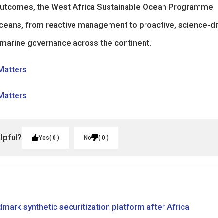
c outcomes, the West Africa Sustainable Ocean Programme
 oceans, from reactive management to proactive, science-dr
 marine governance across the continent.
 Matters
 Matters
elpful?
Yes
0
No
0
mark synthetic securitization platform after Africa