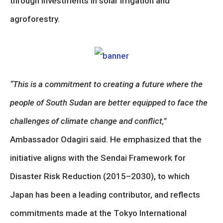
through investments in solar irrigation and
agroforestry.
“This is a commitment to creating a future where the
people of South Sudan are better equipped to face the
challenges of climate change and conflict,”
Ambassador Odagiri said. He emphasized that the
initiative aligns with the Sendai Framework for
Disaster Risk Reduction (2015–2030), to which
Japan has been a leading contributor, and reflects
commitments made at the Tokyo International