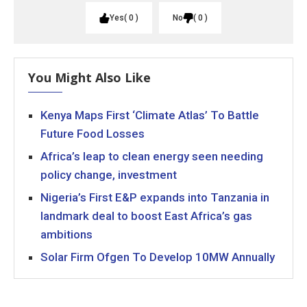
Yes
0
No
0
You Might Also Like
Kenya Maps First ‘Climate Atlas’ To Battle
Future Food Losses
Africa’s leap to clean energy seen needing
policy change, investment
Nigeria’s First E&P expands into Tanzania in
landmark deal to boost East Africa’s gas
ambitions
Solar Firm Ofgen To Develop 10MW Annually