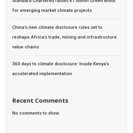
Standard Chartered raises €1 billion Green Bond
for emerging market climate projects
China’s new climate disclosure rules set to
reshape Africa’s trade, mining and infrastructure
value chains
360 days to climate disclosure: Inside Kenya’s
accelerated implementation
Recent Comments
No comments to show.