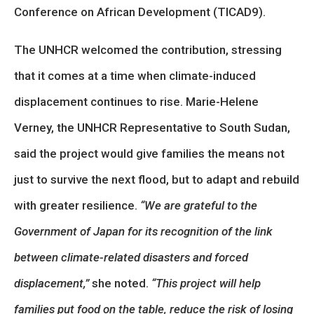
Conference on African Development (TICAD9).
The UNHCR welcomed the contribution, stressing
that it comes at a time when climate-induced
displacement continues to rise. Marie-Helene
Verney, the UNHCR Representative to South Sudan,
said the project would give families the means not
just to survive the next flood, but to adapt and rebuild
with greater resilience.
“We are grateful to the
Government of Japan for its recognition of the link
between climate-related disasters and forced
displacement,”
she noted.
“This project will help
families put food on the table, reduce the risk of losing