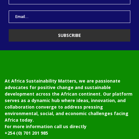
At Africa Sustainability Matters, we are passionate
advocates for positive change and sustainable
development across the African continent. Our platform
serves as a dynamic hub where ideas, innovation, and
collaboration converge to address pressing
environmental, social, and economic challenges facing
Africa today.
For more information call us directly
+254 (0) 701 201 985