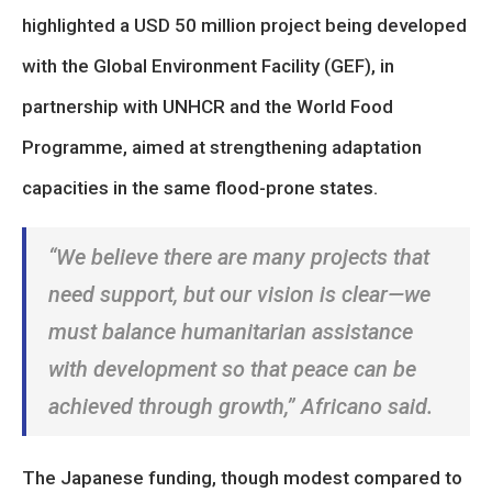
highlighted a USD 50 million project being developed
with the Global Environment Facility (GEF), in
partnership with UNHCR and the World Food
Programme, aimed at strengthening adaptation
capacities in the same flood-prone states.
“We believe there are many projects that
need support, but our vision is clear—we
must balance humanitarian assistance
with development so that peace can be
achieved through growth,”
Africano said.
The Japanese funding, though modest compared to