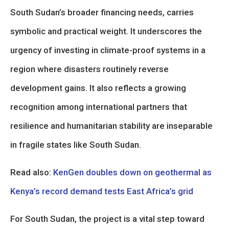
South Sudan’s broader financing needs, carries
symbolic and practical weight. It underscores the
urgency of investing in climate-proof systems in a
region where disasters routinely reverse
development gains. It also reflects a growing
recognition among international partners that
resilience and humanitarian stability are inseparable
in fragile states like South Sudan.
Read also:
KenGen doubles down on geothermal as
Kenya’s record demand tests East Africa’s grid
For South Sudan, the project is a vital step toward