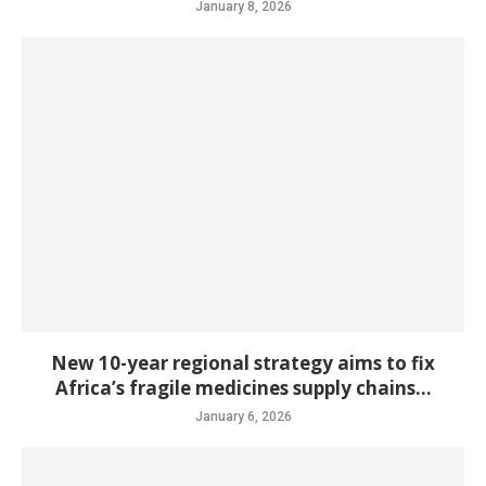
January 8, 2026
New 10-year regional strategy aims to fix
Africa’s fragile medicines supply chains...
January 6, 2026