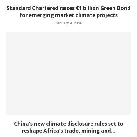
Standard Chartered raises €1 billion Green Bond
for emerging market climate projects
January 9, 2026
China’s new climate disclosure rules set to
reshape Africa’s trade, mining and...