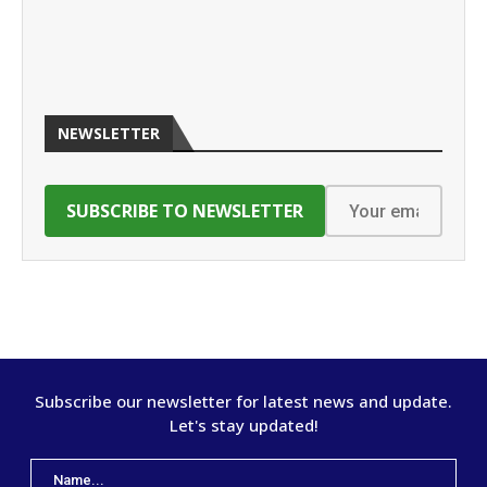
NEWSLETTER
Subscribe our newsletter for latest news and update.
Let's stay updated!