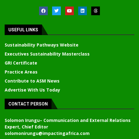
USEFUL LINKS
Sustainability Pathways Website
Executives Sustainability Masterclass
GRI Certificate
Practice Areas
Contribute to ASM News
Advertise With Us Today
CONTACT PERSON
Solomon Irungu
– Communication and External Relations
Expert, Chief Editor
solomonirungu@impactingafrica.com