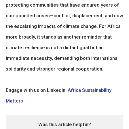
protecting communities that have endured years of
compounded crises—conflict, displacement, and now
the escalating impacts of climate change. For Africa
more broadly, it stands as another reminder that
climate resilience is not a distant goal but an
immediate necessity, demanding both international
solidarity and stronger regional cooperation.
Engage with us on LinkedIn:
Africa Sustainability
Matters
Was this article helpful?