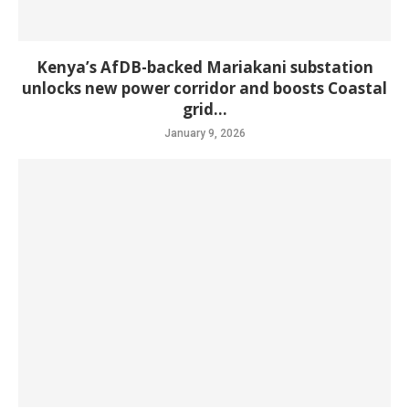
Kenya’s AfDB-backed Mariakani substation
unlocks new power corridor and boosts Coastal
grid...
January 9, 2026