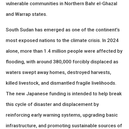
vulnerable communities in Northern Bahr el-Ghazal
and Warrap states.
South Sudan has emerged as one of the continent’s
most exposed nations to the climate crisis. In 2024
alone, more than 1.4 million people were affected by
flooding, with around 380,000 forcibly displaced as
waters swept away homes, destroyed harvests,
killed livestock, and dismantled fragile livelihoods.
The new Japanese funding is intended to help break
this cycle of disaster and displacement by
reinforcing early warning systems, upgrading basic
infrastructure, and promoting sustainable sources of