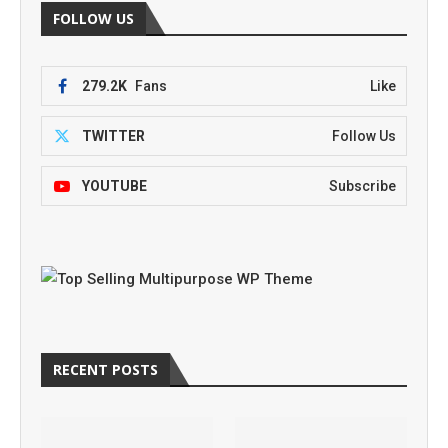
FOLLOW US
279.2K
Fans
Like
TWITTER
Follow Us
YOUTUBE
Subscribe
RECENT POSTS