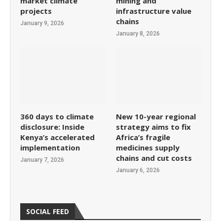
market climate
mining and
projects
infrastructure value
chains
January 9, 2026
January 8, 2026
360 days to climate
New 10-year regional
disclosure: Inside
strategy aims to fix
Kenya’s accelerated
Africa’s fragile
implementation
medicines supply
chains and cut costs
January 7, 2026
January 6, 2026
SOCIAL FEED