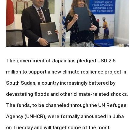
The government of Japan has pledged USD 2.5
million to support a new climate resilience project in
South Sudan, a country increasingly battered by
devastating floods and other climate-related shocks.
The funds, to be channeled through the UN Refugee
Agency (UNHCR), were formally announced in Juba
on Tuesday and will target some of the most