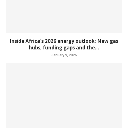
Inside Africa’s 2026 energy outlook: New gas
hubs, funding gaps and the...
January 9, 2026