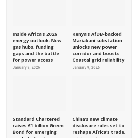
Inside Africa’s 2026
Kenya’s AfDB-backed
energy outlook: New
Mariakani substation
gas hubs, funding
unlocks new power
gaps and the battle
corridor and boosts
for power access
Coastal grid reliability
January 9, 2026
January 9, 2026
Standard Chartered
China’s new climate
raises €1 billion Green
disclosure rules set to
Bond for emerging
reshape Africa’s trade,