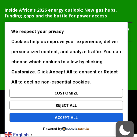
Inside Africa’s 2026 energy outlook: New gas hubs,
funding gaps and the battle for power access
Kenya’s AfDB-backed Mariakani substation unlocks new
We respect your privacy
power corridor and boosts Coastal grid reliability
Cookies help us improve your experience, deliver
Standard Chartered raises €1 billion Green Bond for
personalized content, and analyze traffic. You can
emerging market climate projects
choose which cookies to allow by clicking
China’s new climate disclosure rules set to reshape
Customize
. Click
Accept All
to consent or
Reject
Africa’s trade, mining and infrastructure value chains
All
to decline non-essential cookies.
CUSTOMIZE
All Right Reserved. www.africansustaibilitymatters.com
REJECT ALL
Regions
Society & Development
Insights & Reports
ACCEPT ALL
Voices & Perspectives
Search by Author
Powered by
English
▼