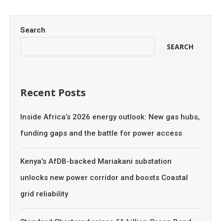
Search
SEARCH
Recent Posts
Inside Africa’s 2026 energy outlook: New gas hubs,
funding gaps and the battle for power access
Kenya’s AfDB-backed Mariakani substation
unlocks new power corridor and boosts Coastal
grid reliability