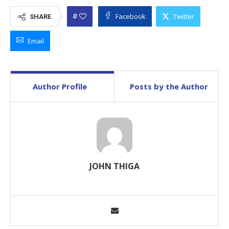
Facebook
Twitter
0
SHARE
Email
Author Profile
Posts by the Author
JOHN THIGA