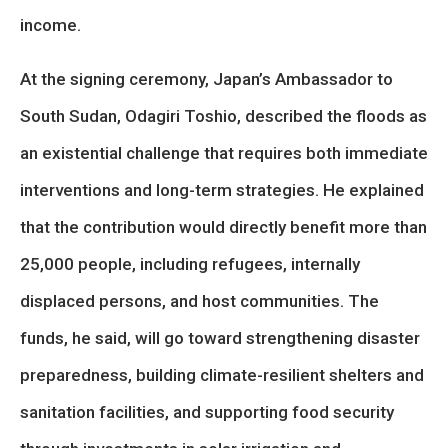
income.
At the signing ceremony, Japan’s Ambassador to
South Sudan, Odagiri Toshio, described the floods as
an existential challenge that requires both immediate
interventions and long-term strategies. He explained
that the contribution would directly benefit more than
25,000 people, including refugees, internally
displaced persons, and host communities. The
funds, he said, will go toward strengthening disaster
preparedness, building climate-resilient shelters and
sanitation facilities, and supporting food security