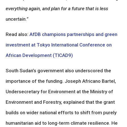
everything again, and plan for a future that is less
uncertain.”
Read also:
AfDB champions partnerships and green
investment at Tokyo International Conference on
African Development (TICAD9)
South Sudan’s government also underscored the
importance of the funding. Joseph Africano Bartel,
Undersecretary for Environment at the Ministry of
Environment and Forestry, explained that the grant
builds on wider national efforts to shift from purely
humanitarian aid to long-term climate resilience. He