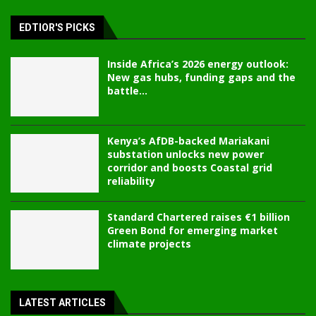
EDTIOR'S PICKS
Inside Africa’s 2026 energy outlook:
New gas hubs, funding gaps and the
battle...
Kenya’s AfDB-backed Mariakani
substation unlocks new power
corridor and boosts Coastal grid
reliability
Standard Chartered raises €1 billion
Green Bond for emerging market
climate projects
LATEST ARTICLES