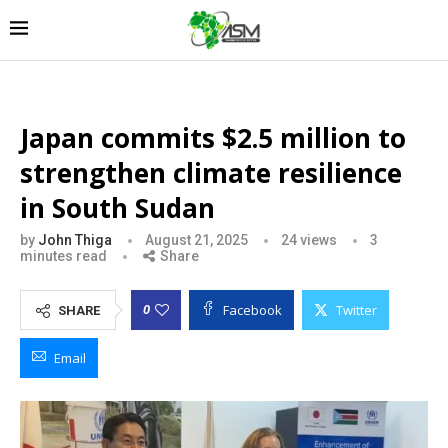
Japan commits $2.5 million to
strengthen climate resilience
in South Sudan
by
John Thiga
August 21, 2025
24
views
3
minutes read
Share
Facebook
Twitter
0
SHARE
Email