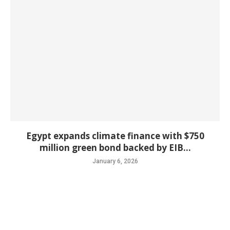
Egypt expands climate finance with $750
million green bond backed by EIB...
January 6, 2026