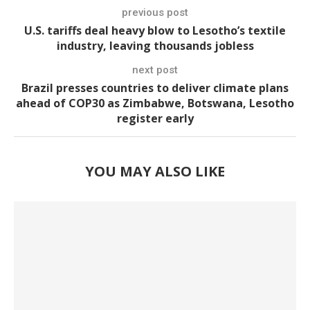
previous post
U.S. tariffs deal heavy blow to Lesotho’s textile
industry, leaving thousands jobless
next post
Brazil presses countries to deliver climate plans
ahead of COP30 as Zimbabwe, Botswana, Lesotho
register early
YOU MAY ALSO LIKE