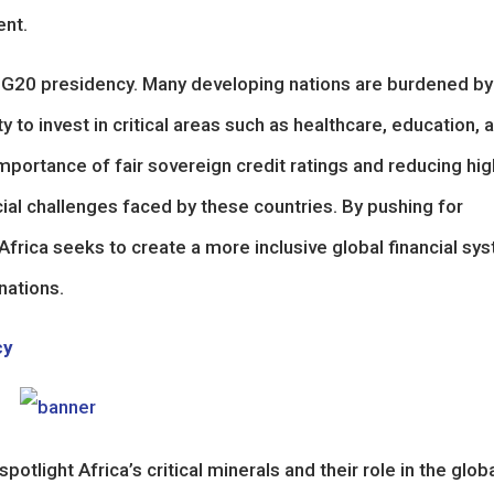
ent.
’s G20 presidency. Many developing nations are burdened by
ty to invest in critical areas such as healthcare, education, 
ortance of fair sovereign credit ratings and reducing hig
ial challenges faced by these countries. By pushing for
frica seeks to create a more inclusive global financial sy
nations.
cy
spotlight Africa’s critical minerals and their role in the glob