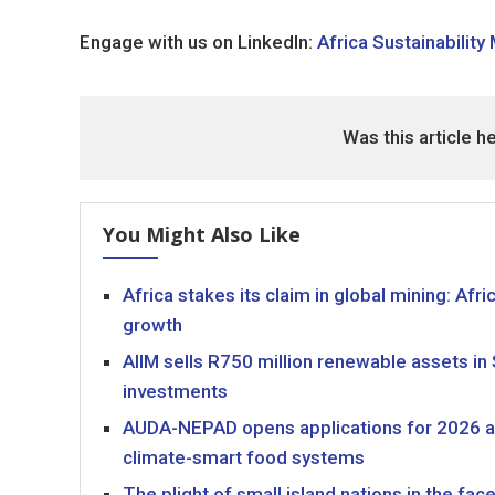
Engage with us on LinkedIn:
Africa Sustainability
Was this article h
You Might Also Like
Africa stakes its claim in global mining: Af
growth
AIIM sells R750 million renewable assets in
investments
AUDA-NEPAD opens applications for 2026 agr
climate-smart food systems
The plight of small island nations in the fa