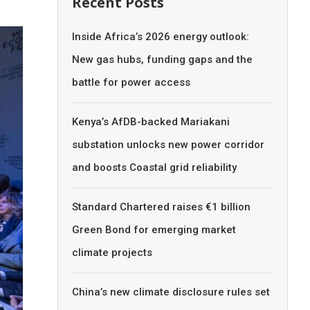
Recent Posts
Inside Africa’s 2026 energy outlook:
New gas hubs, funding gaps and the
battle for power access
Kenya’s AfDB-backed Mariakani
substation unlocks new power corridor
and boosts Coastal grid reliability
Standard Chartered raises €1 billion
Green Bond for emerging market
climate projects
China’s new climate disclosure rules set