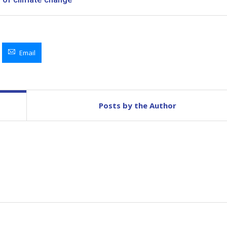
Email
Posts by the Author