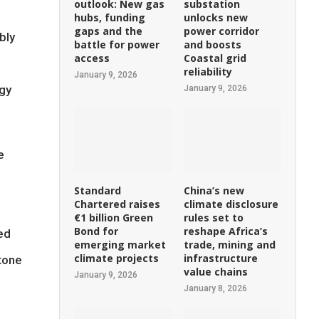
outlook: New gas
substation
hubs, funding
unlocks new
gaps and the
power corridor
bly
battle for power
and boosts
access
Coastal grid
reliability
January 9, 2026
rgy
January 9, 2026
e
Standard
China’s new
Chartered raises
climate disclosure
€1 billion Green
rules set to
Bond for
reshape Africa’s
ed
emerging market
trade, mining and
climate projects
infrastructure
tone
value chains
January 9, 2026
January 8, 2026