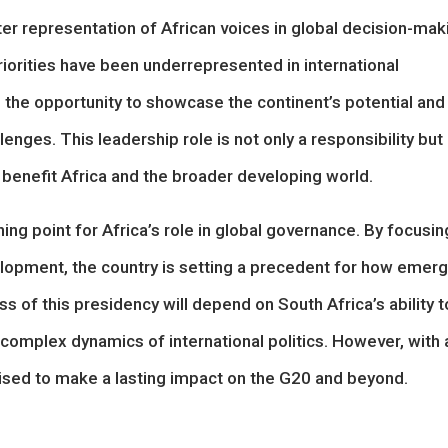
ter representation of African voices in global decision-mak
riorities have been underrepresented in international
 the opportunity to showcase the continent’s potential and
enges. This leadership role is not only a responsibility but
 benefit Africa and the broader developing world.
ing point for Africa’s role in global governance. By focusin
velopment, the country is setting a precedent for how emerg
s of this presidency will depend on South Africa’s ability t
 complex dynamics of international politics. However, with 
poised to make a lasting impact on the G20 and beyond.