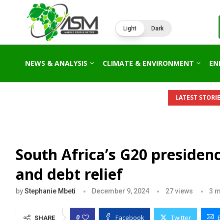
Light
Dark
NEWS & ANALYSIS
CLIMATE & ENVIRONMENT
EN
IDE AFRICA’S 2026 ENERGY OUTLOOK: NEW GAS HUBS,...
KENY
LATEST STORIE
South Africa’s G20 presidenc
and debt relief
by
Stephanie Mbeti
December 9, 2024
27
views
3 m
Facebook
Twitter
0
SHARE