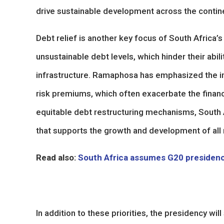
drive sustainable development across the contin
Debt relief is another key focus of South Africa
unsustainable debt levels, which hinder their abili
infrastructure. Ramaphosa has emphasized the imp
risk premiums, which often exacerbate the financ
equitable debt restructuring mechanisms, South A
that supports the growth and development of all 
Read also:
South Africa assumes G20 presiden
In addition to these priorities, the presidency will 