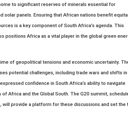
home to significant reserves of minerals essential for
d solar panels. Ensuring that African nations benefit equita
ources is a key component of South Africa’s agenda. This
positions Africa as a vital player in the global green ene
time of geopolitical tensions and economic uncertainty. Th
es potential challenges, including trade wars and shifts in
expressed confidence in South Africa’s ability to navigate
sts of Africa and the Global South. The G20 summit, schedul
will provide a platform for these discussions and set the 