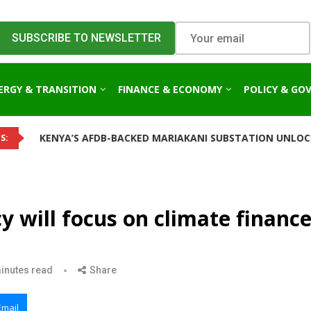
ERGY & TRANSITION
FINANCE & ECONOMY
POLICY & GO
A’S AFDB-BACKED MARIAKANI SUBSTATION UNLOCKS NEW POWE
S:
y will focus on climate financ
inutes read
Share
Email