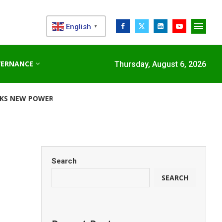
English
▼
VERNANCE
Thursday, August 6, 2026
R CORRIDOR...
STANDARD CHARTERED RAISES €1 BILLION G
e
Search
SEARCH