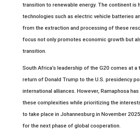
transition to renewable energy. The continent is 
technologies such as electric vehicle batteries an
from the extraction and processing of these res
focus not only promotes economic growth but also 
transition.
South Africa’s leadership of the G20 comes at a 
return of Donald Trump to the U.S. presidency pos
international alliances. However, Ramaphosa has 
these complexities while prioritizing the intere
to take place in Johannesburg in November 2025, 
for the next phase of global cooperation.