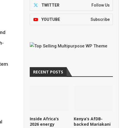
TWITTER
Follow Us
YOUTUBE
Subscribe
and
h-
stem
RECENT POSTS
Inside Africa’s
Kenya’s AfDB-
al
2026 energy
backed Mariakani