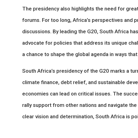
The presidency also highlights the need for grea
forums. For too long, Africa’s perspectives and p
discussions. By leading the G20, South Africa has
advocate for policies that address its unique chall
a chance to shape the global agenda in ways that
South Africa’s presidency of the G20 marks a turn
climate finance, debt relief, and sustainable de
economies can lead on critical issues. The succes
rally support from other nations and navigate the
clear vision and determination, South Africa is 