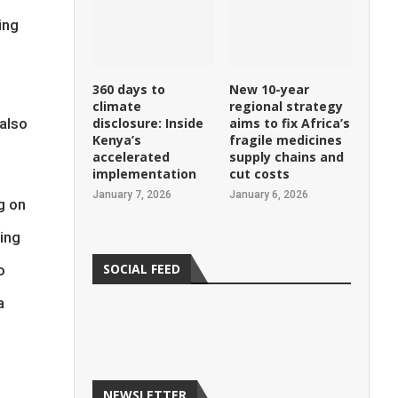
ing
360 days to
New 10-year
climate
regional strategy
 also
disclosure: Inside
aims to fix Africa’s
Kenya’s
fragile medicines
accelerated
supply chains and
implementation
cut costs
January 7, 2026
January 6, 2026
g on
ing
SOCIAL FEED
o
a
NEWSLETTER