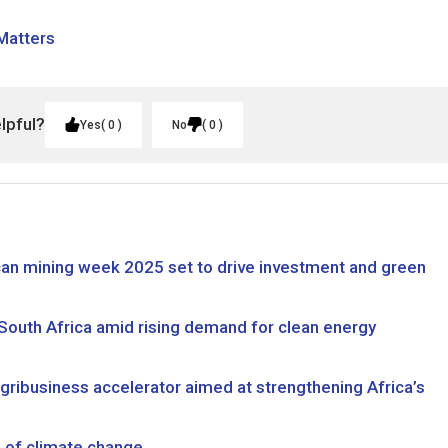
 Matters
elpful?
Yes
0
No
0
rican mining week 2025 set to drive investment and green
 South Africa amid rising demand for clean energy
ibusiness accelerator aimed at strengthening Africa’s
ce of climate change