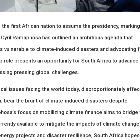
s the first African nation to assume the presidency, marking
nt Cyril Ramaphosa has outlined an ambitious agenda that
ies vulnerable to climate-induced disasters and advocating f
ip role presents an opportunity for South Africa to advance
essing pressing global challenges.
al issues facing the world today, disproportionately affec
ar, bear the brunt of climate-induced disasters despite
phosa’s focus on mobilizing climate finance aims to bridge 
ently available to mitigate the impacts of climate change
nergy projects and disaster resilience, South Africa hopes