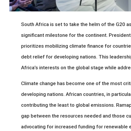
South Africa is set to take the helm of the G20 a
significant milestone for the continent. Preside
prioritizes mobilizing climate finance for countr
debt relief for developing nations. This leadersh
Africa’s interests on the global stage while addr
Climate change has become one of the most critic
developing nations. African countries, in particul
contributing the least to global emissions. Rama
gap between the resources needed and those curr
advocating for increased funding for renewable e