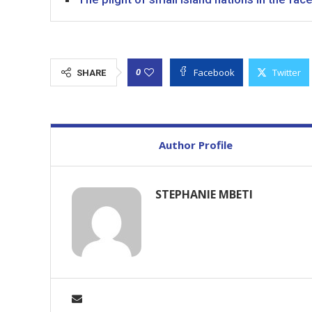
Facebook
Twitter
0
SHARE
Author Profile
STEPHANIE MBETI