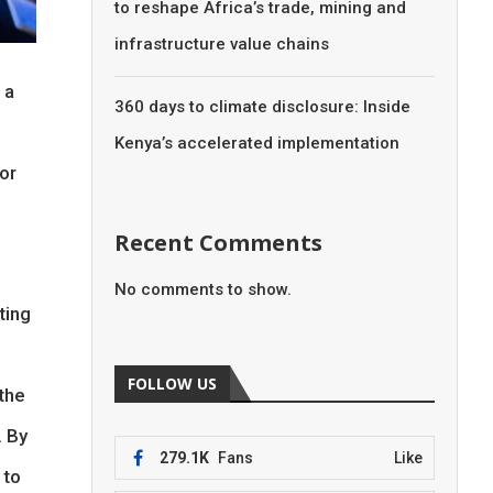
to reshape Africa’s trade, mining and
infrastructure value chains
 a
360 days to climate disclosure: Inside
Kenya’s accelerated implementation
or
Recent Comments
No comments to show.
ting
FOLLOW US
the
. By
279.1K
Fans
Like
 to