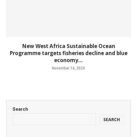
New West Africa Sustainable Ocean
Programme targets fisheries decline and blue
economy...
November 14, 2025
Search
SEARCH