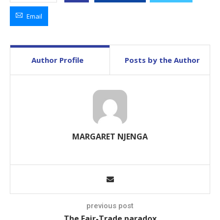
Email
Author Profile
Posts by the Author
MARGARET NJENGA
previous post
The Fair-Trade paradox