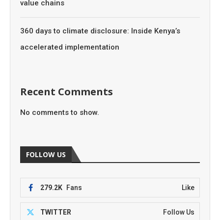
value chains
360 days to climate disclosure: Inside Kenya’s
accelerated implementation
Recent Comments
No comments to show.
FOLLOW US
279.2K
Fans
Like
TWITTER
Follow Us