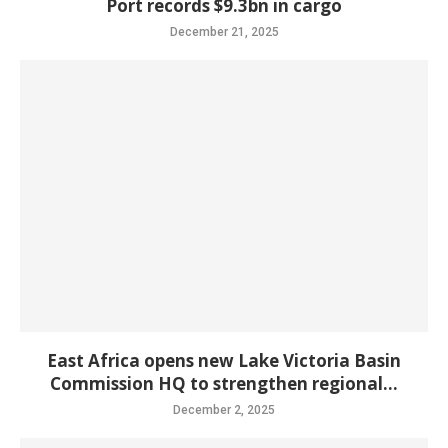
Port records $9.3bn in cargo
December 21, 2025
East Africa opens new Lake Victoria Basin
Commission HQ to strengthen regional...
December 2, 2025