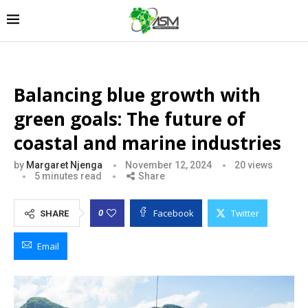
Balancing blue growth with
green goals: The future of
coastal and marine industries
by
Margaret Njenga
November 12, 2024
20
views
5 minutes read
Share
Facebook
Twitter
0
SHARE
Email