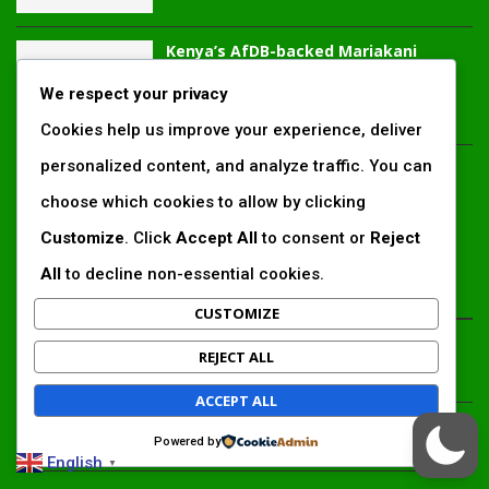
Kenya’s AfDB-backed Mariakani
substation unlocks new power
corridor and boosts Coastal grid
We respect your privacy
reliability
Cookies help us improve your experience, deliver
personalized content, and analyze traffic. You can
Standard Chartered raises €1 billion
Green Bond for emerging market
choose which cookies to allow by clicking
climate projects
Customize
. Click
Accept All
to consent or
Reject
All
to decline non-essential cookies.
LATEST ARTICLES
CUSTOMIZE
Inside Africa’s 2026 energy outlook: New gas hubs,
REJECT ALL
funding gaps and the battle for power access
ACCEPT ALL
Kenya’s AfDB-backed Mariakani substation unlocks new
Powered by
power corridor and boosts Coastal grid reliability
English
▼