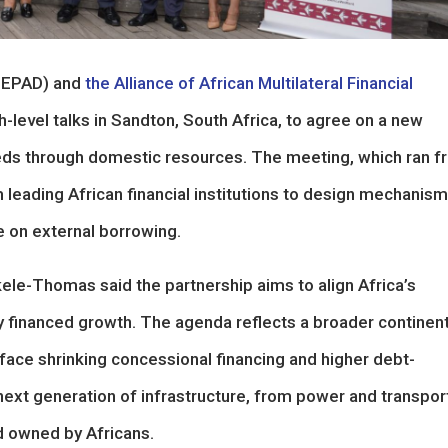
EPAD) and
the Alliance of African Multilateral Financial
-level talks in Sandton, South Africa, to agree on a new
eeds through domestic resources. The meeting, which ran 
 leading African financial institutions to design mechanis
ce on external borrowing.
e-Thomas said the partnership aims to align Africa’s
ly financed growth. The agenda reflects a broader continent
face shrinking concessional financing and higher debt-
next generation of infrastructure, from power and transpor
nd owned by Africans.