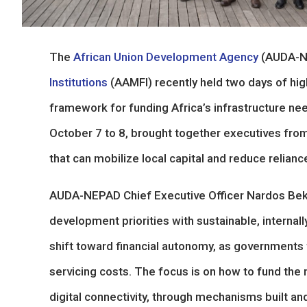
The
African Union Development Agency
(AUDA-N
Institutions
(AAMFI) recently held two days of high
framework for funding Africa’s infrastructure n
October 7 to 8, brought together executives from
that can mobilize local capital and reduce relian
AUDA-NEPAD Chief Executive Officer Nardos Bekel
development priorities with sustainable, internal
shift toward financial autonomy, as governments 
servicing costs. The focus is on how to fund the 
digital connectivity, through mechanisms built a