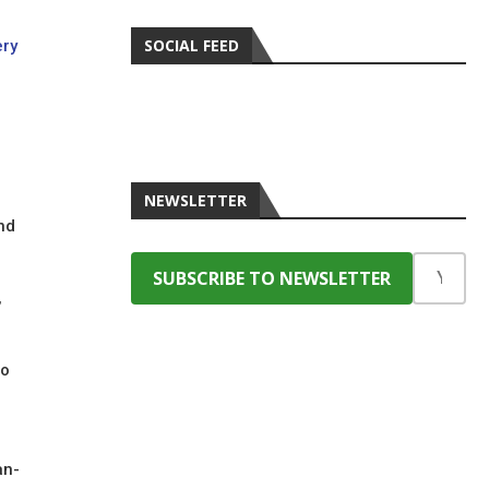
SOCIAL FEED
ery
NEWSLETTER
nd
,
to
an-