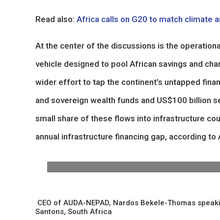
Read also:
Africa calls on G20 to match climate a
At the center of the discussions is the operatio
vehicle designed to pool African savings and cha
wider effort to tap the continent’s untapped finan
and sovereign wealth funds and US$100 billion se
small share of these flows into infrastructure cou
annual infrastructure financing gap, according t
CEO of AUDA-NEPAD, Nardos Bekele-Thomas speaking du
Santons, South Africa