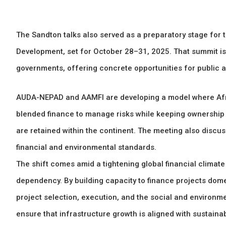
The Sandton talks also served as a preparatory stage for 
Development, set for October 28–31, 2025. That summit is
governments, offering concrete opportunities for public a
AUDA-NEPAD and AAMFI are developing a model where Afric
blended finance to manage risks while keeping ownership l
are retained within the continent. The meeting also discu
financial and environmental standards.
The shift comes amid a tightening global financial climat
dependency. By building capacity to finance projects dome
project selection, execution, and the social and environme
ensure that infrastructure growth is aligned with sustaina