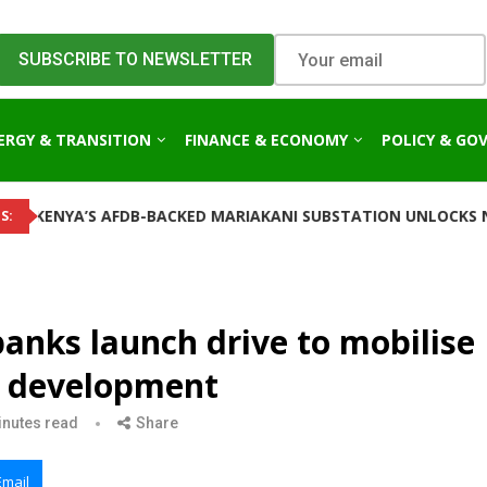
ERGY & TRANSITION
FINANCE & ECONOMY
POLICY & GO
 AFDB-BACKED MARIAKANI SUBSTATION UNLOCKS NEW POWER C
S:
nks launch drive to mobilise
or development
inutes read
Share
Email