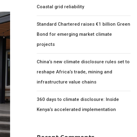
Coastal grid reliability
Standard Chartered raises €1 billion Green
Bond for emerging market climate
projects
China’s new climate disclosure rules set to
reshape Africa’s trade, mining and
infrastructure value chains
360 days to climate disclosure: Inside
Kenya’s accelerated implementation