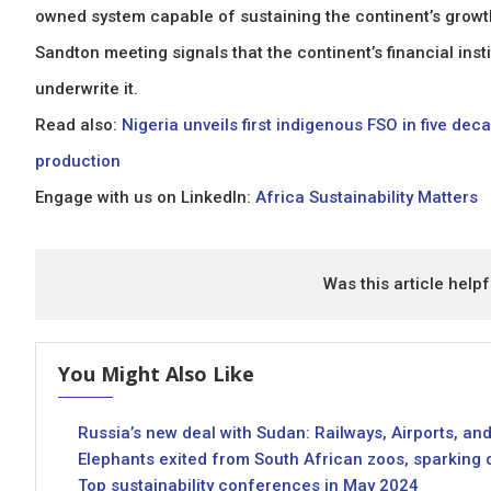
owned system capable of sustaining the continent’s growth
Sandton meeting signals that the continent’s financial insti
underwrite it.
Read also:
Nigeria unveils first indigenous FSO in five de
production
Engage with us on LinkedIn:
Africa Sustainability Matters
Was this article helpf
You Might Also Like
Russia’s new deal with Sudan: Railways, Airports, and
Elephants exited from South African zoos, sparking
Top sustainability conferences in May 2024