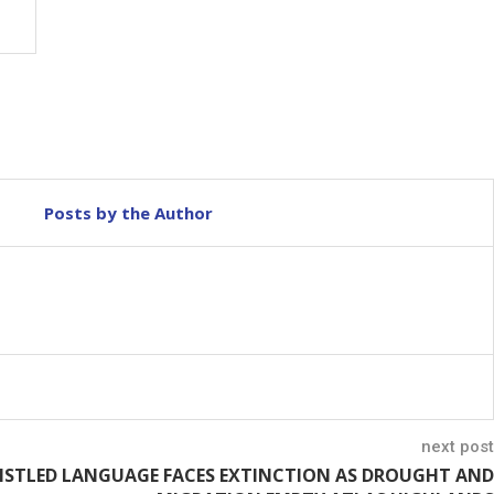
Posts by the Author
next post
STLED LANGUAGE FACES EXTINCTION AS DROUGHT AND