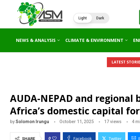
Light
Dark
NEWS & ANALYSIS
CLIMATE & ENVIRONMENT
EN
AFRICA’S 2026 ENERGY OUTLOOK: NEW GAS HUBS,...
KENYA’S
LATEST STORIE
AUDA-NEPAD and regional ba
Africa’s domestic capital f
by
Solomon Irungu
October 11, 2025
17
views
4 m
Facebook
Twitter
0
SHARE