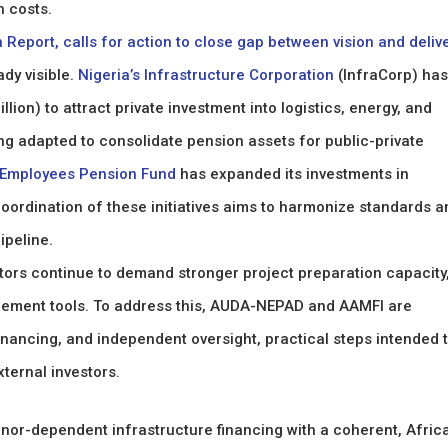
n costs.
Report, calls for action to close gap between vision and deliv
ady visible.
Nigeria’s Infrastructure Corporation
(InfraCorp) has
lion) to attract private investment into logistics, energy, and
ing adapted to consolidate pension assets for public-private
 Employees Pension Fund
has expanded its investments in
ordination of these initiatives aims to harmonize standards a
ipeline.
stors continue to demand stronger project preparation capacity
gement tools. To address this, AUDA-NEPAD and AAMFI are
nancing, and independent oversight, practical steps intended 
ternal investors.
onor-dependent infrastructure financing with a coherent, Afric