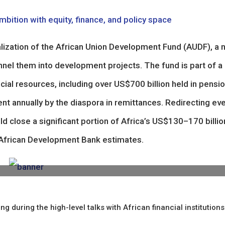
mbition with equity, finance, and policy space
nalization of the African Union Development Fund (AUDF), a
nnel them into development projects. The fund is part of a
cial resources, including over US$700 billion held in pensi
nt annually by the diaspora in remittances. Redirecting ev
ld close a significant portion of Africa’s US$130–170 billio
o African Development Bank estimates.
ring the high-level talks with African financial institutions