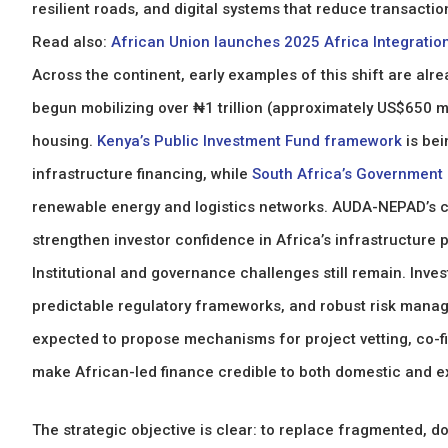
resilient roads, and digital systems that reduce transactio
Read also:
African Union launches 2025 Africa Integration 
Across the continent, early examples of this shift are alre
begun mobilizing over ₦1 trillion (approximately US$650 mil
housing.
Kenya’s Public Investment Fund framework
is be
infrastructure financing, while
South Africa’s Government
renewable energy and logistics networks. AUDA-NEPAD’s co
strengthen investor confidence in Africa’s infrastructure p
Institutional and governance challenges still remain. Inve
predictable regulatory frameworks, and robust risk mana
expected to propose mechanisms for project vetting, co-fi
make African-led finance credible to both domestic and ex
The strategic objective is clear: to replace fragmented, d