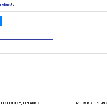
g climate
TH EQUITY, FINANCE,
MOROCCO’S WHI