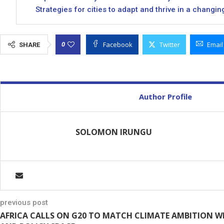
Strategies for cities to adapt and thrive in a changin
Facebook
Twitter
Email
0
SHARE
Author Profile
SOLOMON IRUNGU
previous post
AFRICA CALLS ON G20 TO MATCH CLIMATE AMBITION WI