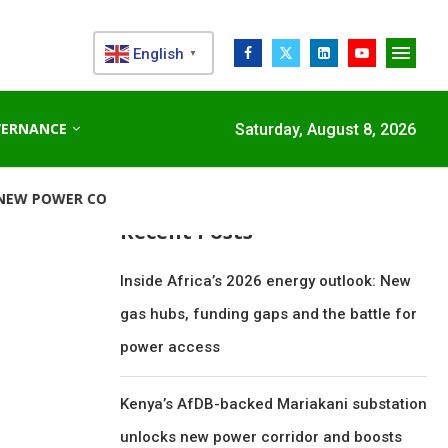
English
▼
Search
VERNANCE
Saturday, August 8, 2026
SEARCH
ORRIDOR...
STANDARD CHARTERED RAISES €1 BILLION GREE
Recent Posts
Inside Africa’s 2026 energy outlook: New
gas hubs, funding gaps and the battle for
power access
Kenya’s AfDB-backed Mariakani substation
unlocks new power corridor and boosts