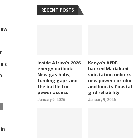
RECENT POSTS
 new
on
Inside Africa’s 2026
Kenya’s AfDB-
en a
energy outlook:
backed Mariakani
New gas hubs,
substation unlocks
n
funding gaps and
new power corridor
the battle for
and boosts Coastal
power access
grid reliability
January 9, 2026
January 9, 2026
 in