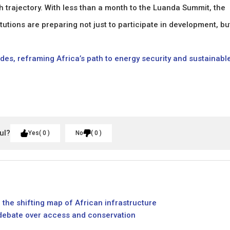
 trajectory. With less than a month to the Luanda Summit, the
tutions are preparing not just to participate in development, bu
cades, reframing Africa’s path to energy security and sustainabl
ul?
Yes
0
No
0
 the shifting map of African infrastructure
 debate over access and conservation