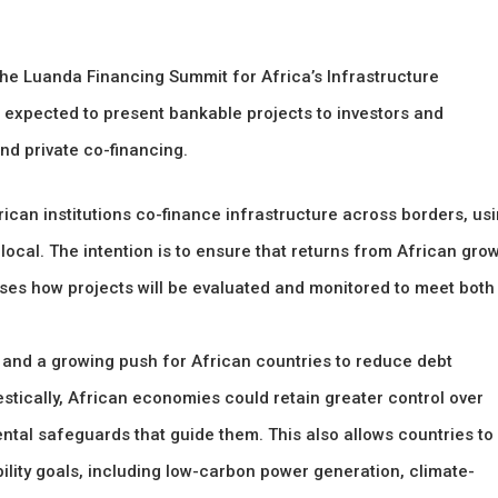
the Luanda Financing Summit for Africa’s Infrastructure
 expected to present bankable projects to investors and
nd private co-financing.
an institutions co-finance infrastructure across borders, us
ocal. The intention is to ensure that returns from African gro
sses how projects will be evaluated and monitored to meet both
e and a growing push for African countries to reduce debt
stically, African economies could retain greater control over
ntal safeguards that guide them. This also allows countries to
bility goals, including low-carbon power generation, climate-