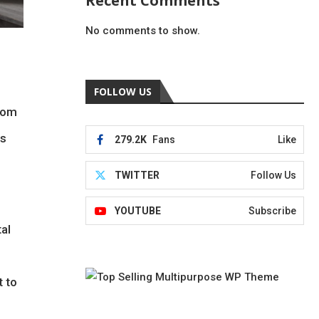
Recent Comments
No comments to show.
FOLLOW US
from
ms
279.2K
Fans
Like
TWITTER
Follow Us
YOUTUBE
Subscribe
al
t to