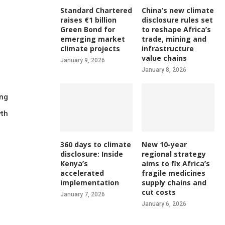
Standard Chartered
China’s new climate
raises €1 billion
disclosure rules set
Green Bond for
to reshape Africa’s
emerging market
trade, mining and
climate projects
infrastructure
value chains
January 9, 2026
January 8, 2026
ing
wth
360 days to climate
New 10-year
disclosure: Inside
regional strategy
Kenya’s
aims to fix Africa’s
accelerated
fragile medicines
implementation
supply chains and
cut costs
January 7, 2026
January 6, 2026