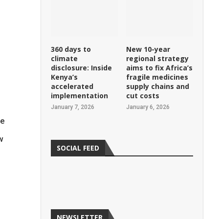
360 days to
New 10-year
climate
regional strategy
disclosure: Inside
aims to fix Africa’s
Kenya’s
fragile medicines
e
accelerated
supply chains and
implementation
cut costs
January 7, 2026
January 6, 2026
ke
w
SOCIAL FEED
NEWSLETTER