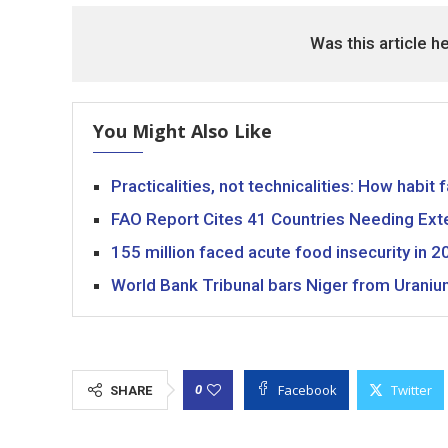
Was this article h
You Might Also Like
Practicalities, not technicalities: How habit 
FAO Report Cites 41 Countries Needing Exte
155 million faced acute food insecurity in 20
World Bank Tribunal bars Niger from Uraniu
Facebook
Twitter
0
SHARE