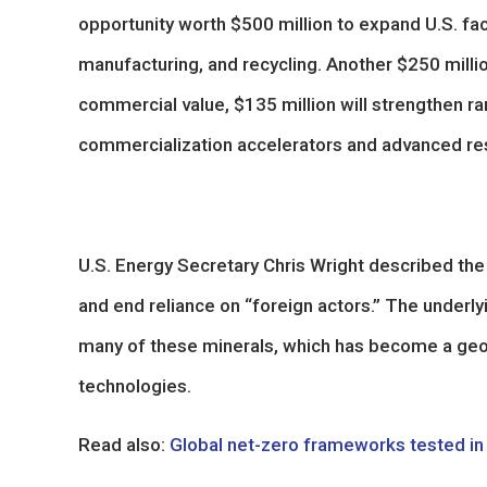
opportunity worth $500 million to expand U.S. faci
manufacturing, and recycling. Another $250 million
commercial value, $135 million will strengthen ra
commercialization accelerators and advanced re
U.S. Energy Secretary Chris Wright described the i
and end reliance on “foreign actors.” The underly
many of these minerals, which has become a geopol
technologies.
Read also:
Global net-zero frameworks tested in 