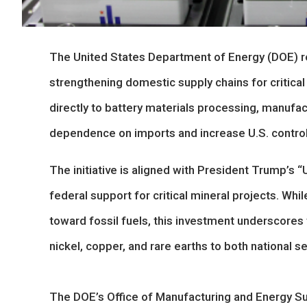
The United States Department of Energy (DOE) re
strengthening domestic supply chains for critical
directly to battery materials processing, manufac
dependence on imports and increase U.S. control
The initiative is aligned with President Trump’s 
federal support for critical mineral projects. Whi
toward fossil fuels, this investment underscores t
nickel, copper, and rare earths to both national 
The DOE’s Office of Manufacturing and Energy Su