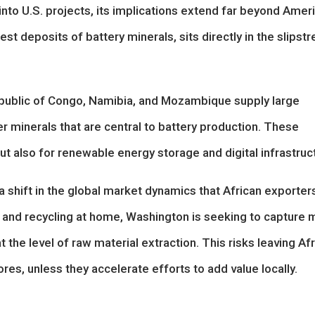
 into U.S. projects, its implications extend far beyond Amer
st deposits of battery minerals, sits directly in the slipst
public of Congo, Namibia, and Mozambique supply large
er minerals that are central to battery production. These
 but also for renewable energy storage and digital infrastruc
a shift in the global market dynamics that African exporter
g and recycling at home, Washington is seeking to capture 
at the level of raw material extraction. This risks leaving Af
res, unless they accelerate efforts to add value locally.