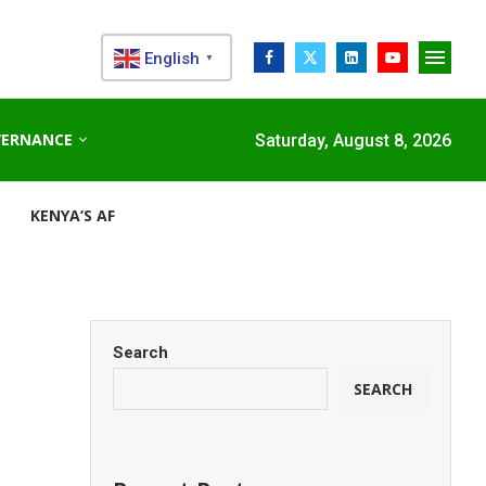
English
▼
VERNANCE
Saturday, August 8, 2026
KENYA’S AFDB-BACKED MARIAKANI SUBSTATION UNLOCKS N
Search
SEARCH