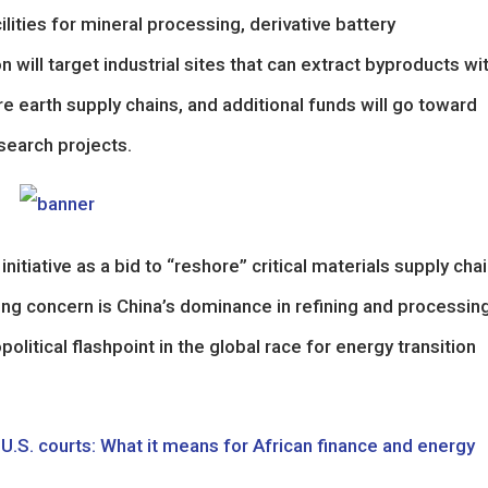
lities for mineral processing, derivative battery
 will target industrial sites that can extract byproducts wi
re earth supply chains, and additional funds will go toward
search projects.
nitiative as a bid to “reshore” critical materials supply cha
ing concern is China’s dominance in refining and processin
itical flashpoint in the global race for energy transition
U.S. courts: What it means for African finance and energy