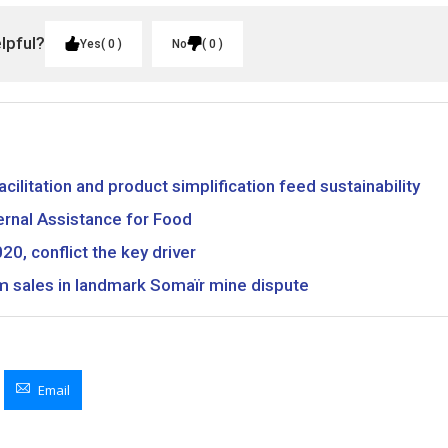
elpful?
Yes
0
No
0
facilitation and product simplification feed sustainability
rnal Assistance for Food
20, conflict the key driver
m sales in landmark Somaïr mine dispute
Email