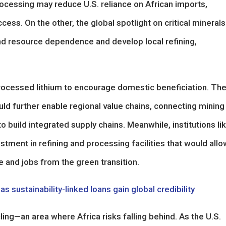
ocessing may reduce U.S. reliance on African imports,
cess. On the other, the global spotlight on critical minerals
nd resource dependence and develop local refining,
ocessed lithium to encourage domestic beneficiation. Th
ld further enable regional value chains, connecting mining
to build integrated supply chains. Meanwhile, institutions li
stment in refining and processing facilities that would allo
 and jobs from the green transition.
 sustainability-linked loans gain global credibility
ing—an area where Africa risks falling behind. As the U.S.