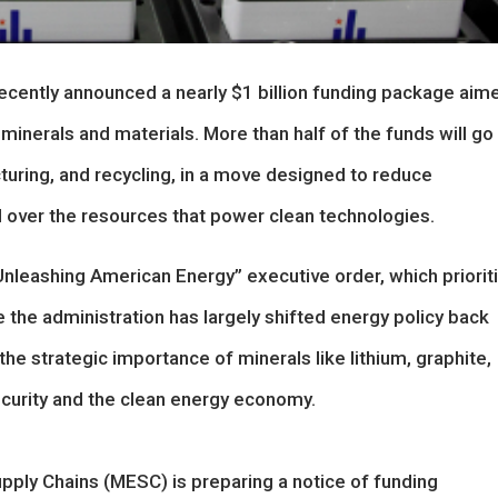
cently announced a nearly $1 billion funding package aim
 minerals and materials. More than half of the funds will go
turing, and recycling, in a move designed to reduce
 over the resources that power clean technologies.
“Unleashing American Energy” executive order, which priorit
le the administration has largely shifted energy policy back
he strategic importance of minerals like lithium, graphite,
security and the clean energy economy.
pply Chains (MESC) is preparing a notice of funding