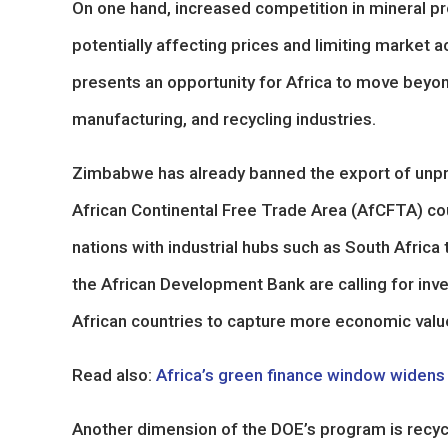
On one hand, increased competition in mineral pr
potentially affecting prices and limiting market ac
presents an opportunity for Africa to move beyo
manufacturing, and recycling industries.
Zimbabwe has already banned the export of unpr
African Continental Free Trade Area (AfCFTA) cou
nations with industrial hubs such as South Africa 
the African Development Bank are calling for inve
African countries to capture more economic value
Read also:
Africa’s green finance window widens as
Another dimension of the DOE’s program is recycl