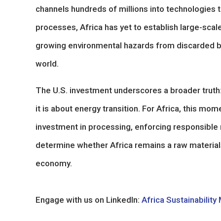
channels hundreds of millions into technologies t
processes, Africa has yet to establish large-scal
growing environmental hazards from discarded batt
world.
The U.S. investment underscores a broader truth: 
it is about energy transition. For Africa, this mo
investment in processing, enforcing responsible m
determine whether Africa remains a raw materials 
economy.
Engage with us on LinkedIn:
Africa Sustainability