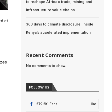
to reshape Africa’s trade, mining and
infrastructure value chains
ed at
360 days to climate disclosure: Inside
Kenya’s accelerated implementation
Recent Comments
izes
No comments to show.
FOLLOW US
279.2K
Fans
Like