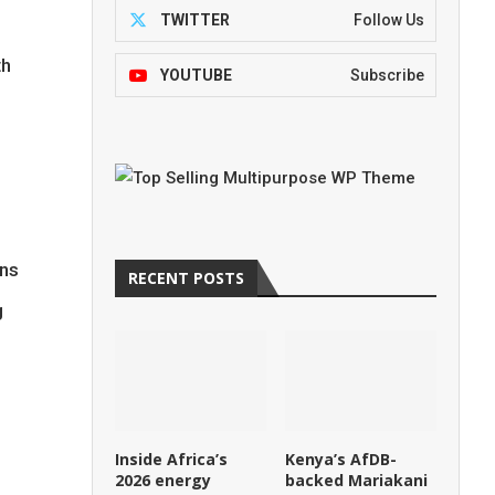
TWITTER
Follow Us
th
YOUTUBE
Subscribe
ins
RECENT POSTS
g
Inside Africa’s
Kenya’s AfDB-
2026 energy
backed Mariakani