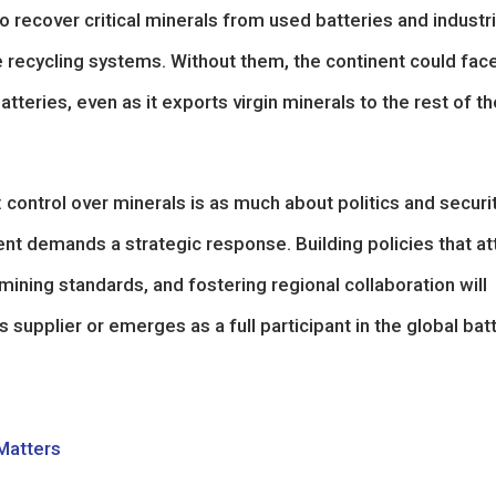
o recover critical minerals from used batteries and industri
e recycling systems. Without them, the continent could fac
eries, even as it exports virgin minerals to the rest of th
control over minerals is as much about politics and securi
ment demands a strategic response. Building policies that at
ining standards, and fostering regional collaboration will
supplier or emerges as a full participant in the global bat
 Matters