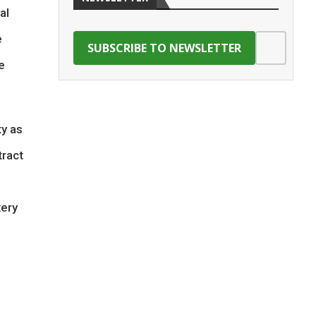
al
e
e
ty as
tract
tery