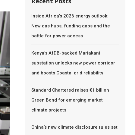
Recent Posts
Inside Africa’s 2026 energy outlook:
New gas hubs, funding gaps and the
battle for power access
Kenya’s AfDB-backed Mariakani
substation unlocks new power corridor
and boosts Coastal grid reliability
Standard Chartered raises €1 billion
Green Bond for emerging market
climate projects
China’s new climate disclosure rules set