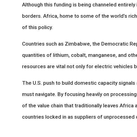
Although this funding is being channeled entirely
borders. Africa, home to some of the world’s riche
of this policy.
Countries such as Zimbabwe, the Democratic Re
quantities of lithium, cobalt, manganese, and oth
resources are vital not only for electric vehicles
The U.S. push to build domestic capacity signals 
must navigate. By focusing heavily on processin
of the value chain that traditionally leaves Africa 
countries locked in as suppliers of unprocessed o