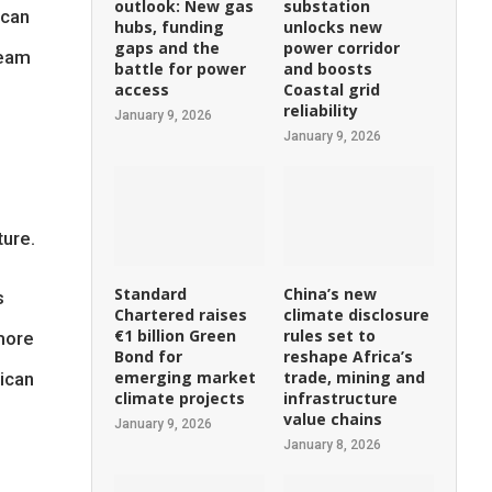
outlook: New gas
substation
ican
hubs, funding
unlocks new
gaps and the
power corridor
ream
battle for power
and boosts
access
Coastal grid
reliability
January 9, 2026
January 9, 2026
ture.
Standard
China’s new
s
Chartered raises
climate disclosure
€1 billion Green
rules set to
more
Bond for
reshape Africa’s
emerging market
trade, mining and
rican
climate projects
infrastructure
value chains
January 9, 2026
January 8, 2026