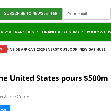
ERGY & TRANSITION
FINANCE & ECONOMY
POLICY & GO
INSIDE AFRICA’S 2026 ENERGY OUTLOOK: NEW GAS HUBS,...
S:
the United States pours $500m
read
Share
Email