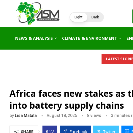
Light
Dark
NEWS & ANALYSIS
CLIMATE & ENVIRONMENT
EN
LATEST STORIE
Africa faces new stakes as 
into battery supply chains
by
Lisa Matata
August 18, 2025
8
views
3 minutes 
Facebook
Twitter
0
SHARE