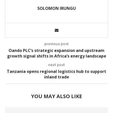
SOLOMON IRUNGU
previous post
Oando PLC’s strategic expansion and upstream
growth signal shifts in Africa’s energy landscape
next post
Tanzania opens regional logistics hub to support
inland trade
YOU MAY ALSO LIKE