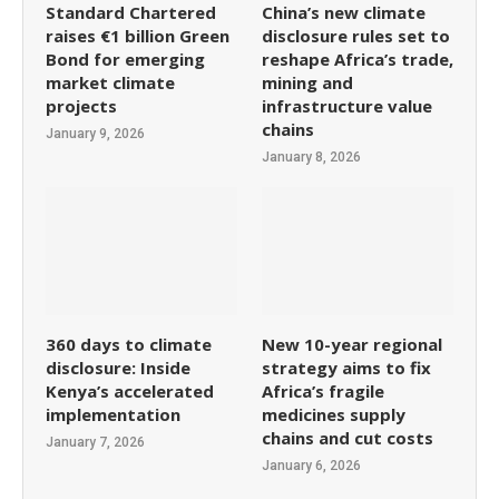
Standard Chartered
China’s new climate
raises €1 billion Green
disclosure rules set to
Bond for emerging
reshape Africa’s trade,
market climate
mining and
projects
infrastructure value
chains
January 9, 2026
January 8, 2026
360 days to climate
New 10-year regional
disclosure: Inside
strategy aims to fix
Kenya’s accelerated
Africa’s fragile
implementation
medicines supply
chains and cut costs
January 7, 2026
January 6, 2026