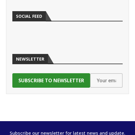
SOCIAL FEED
NEWSLETTER
Subscribe our newsletter for latest news and update.