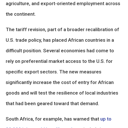
agriculture, and export-oriented employment across
the continent.
The tariff revision, part of a broader recalibration of
U.S. trade policy, has placed African countries in a
difficult position. Several economies had come to
rely on preferential market access to the U.S. for
specific export sectors. The new measures
significantly increase the cost of entry for African
goods and will test the resilience of local industries
that had been geared toward that demand.
South Africa, for example, has warned that
up to