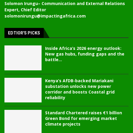
Solomon Irungu
– Communication and External Relations
Expert, Chief Editor
solomonirungu@impactingafrica.com
EDTIOR'S PICKS
Inside Africa’s 2026 energy outlook:
New gas hubs, funding gaps and the
battle...
Kenya’s AfDB-backed Mariakani
substation unlocks new power
corridor and boosts Coastal grid
reliability
Standard Chartered raises €1 billion
Green Bond for emerging market
climate projects