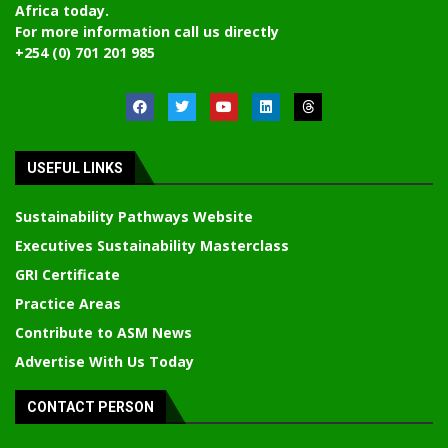
Africa today.
For more information call us directly
+254 (0) 701 201 985
USEFUL LINKS
Sustainability Pathways Website
Executives Sustainability Masterclass
GRI Certificate
Practice Areas
Contribute to ASM News
Advertise With Us Today
CONTACT PERSON