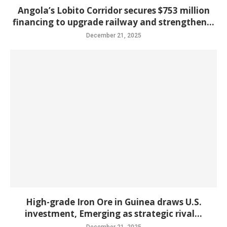
Angola’s Lobito Corridor secures $753 million
financing to upgrade railway and strengthen...
December 21, 2025
High-grade Iron Ore in Guinea draws U.S.
investment, Emerging as strategic rival...