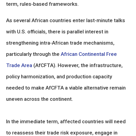
term, rules-based frameworks.
As several African countries enter last-minute talks
with U.S. officials, there is parallel interest in
strengthening intra-African trade mechanisms,
particularly through the
African Continental Free
Trade Area
(AfCFTA). However, the infrastructure,
policy harmonization, and production capacity
needed to make AfCFTA a viable alternative remain
uneven across the continent.
In the immediate term, affected countries will need
to reassess their trade risk exposure, engage in