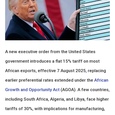
A new executive order from the United States
government introduces a flat 15% tariff on most
African exports, effective 7 August 2025, replacing
earlier preferential rates extended under the
African
Growth and Opportunity Act
(AGOA). A few countries,
including South Africa, Algeria, and Libya, face higher
tariffs of 30%, with implications for manufacturing,