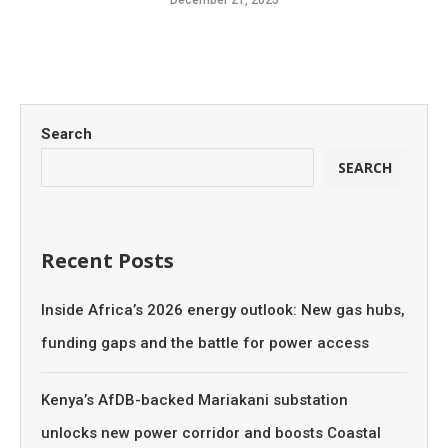
December 21, 2025
Search
SEARCH
Recent Posts
Inside Africa’s 2026 energy outlook: New gas hubs,
funding gaps and the battle for power access
Kenya’s AfDB-backed Mariakani substation
unlocks new power corridor and boosts Coastal