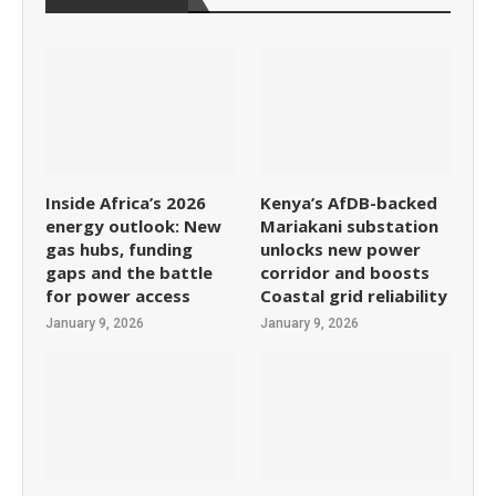
Inside Africa’s 2026
Kenya’s AfDB-backed
energy outlook: New
Mariakani substation
gas hubs, funding
unlocks new power
gaps and the battle
corridor and boosts
for power access
Coastal grid reliability
January 9, 2026
January 9, 2026