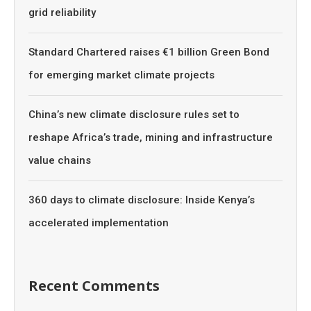
grid reliability
Standard Chartered raises €1 billion Green Bond
for emerging market climate projects
China’s new climate disclosure rules set to
reshape Africa’s trade, mining and infrastructure
value chains
360 days to climate disclosure: Inside Kenya’s
accelerated implementation
Recent Comments