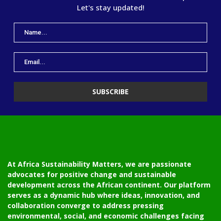
Let's stay updated!
At Africa Sustainability Matters, we are passionate
advocates for positive change and sustainable
development across the African continent. Our platform
serves as a dynamic hub where ideas, innovation, and
collaboration converge to address pressing
environmental, social, and economic challenges facing