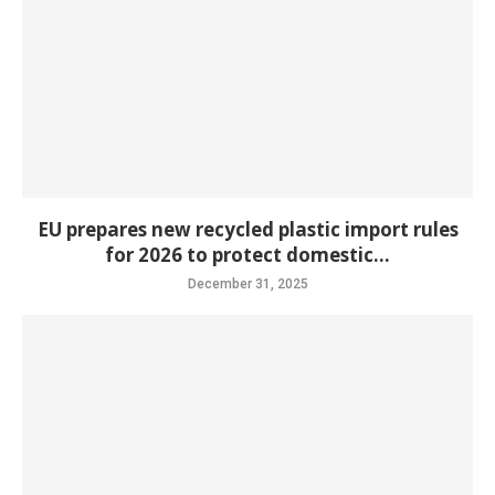
EU prepares new recycled plastic import rules
for 2026 to protect domestic...
December 31, 2025