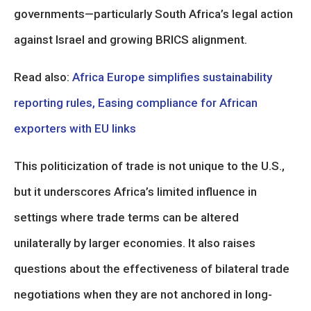
governments—particularly South Africa’s legal action
against Israel and growing BRICS alignment.
Read also:
Africa Europe simplifies sustainability
reporting rules, Easing compliance for African
exporters with EU links
This politicization of trade is not unique to the U.S.,
but it underscores Africa’s limited influence in
settings where trade terms can be altered
unilaterally by larger economies. It also raises
questions about the effectiveness of bilateral trade
negotiations when they are not anchored in long-