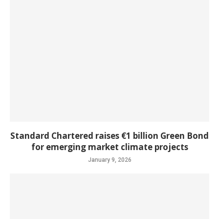
Standard Chartered raises €1 billion Green Bond
for emerging market climate projects
January 9, 2026