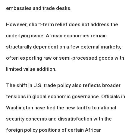
embassies and trade desks.
However, short-term relief does not address the
underlying issue: African economies remain
structurally dependent on a few external markets,
often exporting raw or semi-processed goods with
limited value addition.
The shift in U.S. trade policy also reflects broader
tensions in global economic governance. Officials in
Washington have tied the new tariffs to national
security concerns and dissatisfaction with the
foreign policy positions of certain African