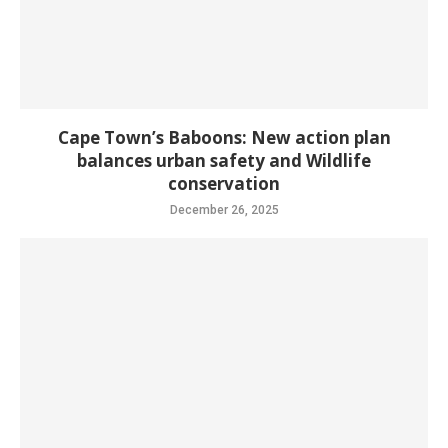
Cape Town’s Baboons: New action plan
balances urban safety and Wildlife
conservation
December 26, 2025