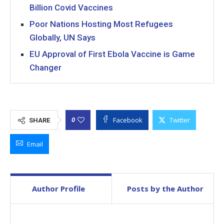
Billion Covid Vaccines
Poor Nations Hosting Most Refugees
Globally, UN Says
EU Approval of First Ebola Vaccine is Game
Changer
Facebook
Twitter
0
SHARE
Email
Author Profile
Posts by the Author