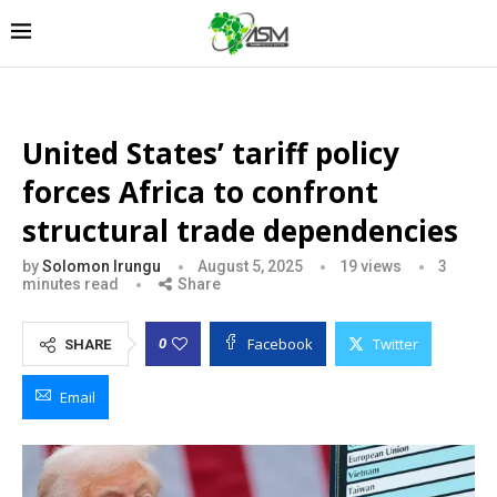
United States’ tariff policy
forces Africa to confront
structural trade dependencies
by
Solomon Irungu
August 5, 2025
19
views
3
minutes read
Share
Facebook
Twitter
0
SHARE
Email