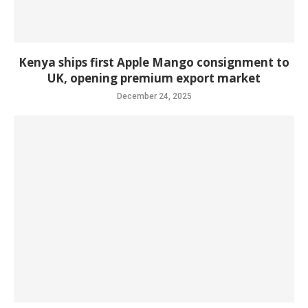
Kenya ships first Apple Mango consignment to
UK, opening premium export market
December 24, 2025