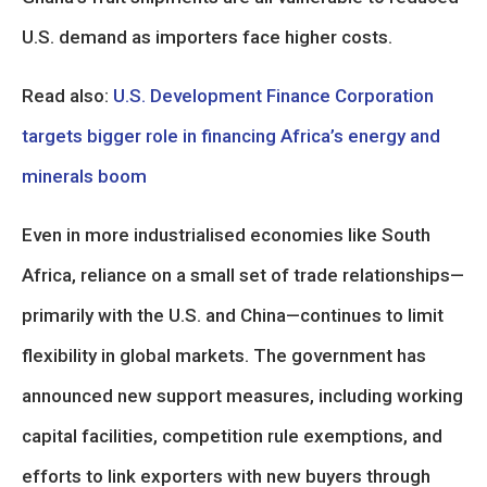
U.S. demand as importers face higher costs.
Read also:
U.S. Development Finance Corporation
targets bigger role in financing Africa’s energy and
minerals boom
Even in more industrialised economies like South
Africa, reliance on a small set of trade relationships—
primarily with the U.S. and China—continues to limit
flexibility in global markets. The government has
announced new support measures, including working
capital facilities, competition rule exemptions, and
efforts to link exporters with new buyers through