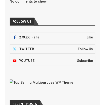
No comments to show.
FOLLOW US
279.2K
Fans
Like
TWITTER
Follow Us
YOUTUBE
Subscribe
RECENT POSTS