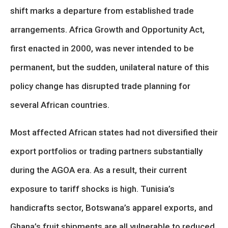
shift marks a departure from established trade
arrangements. Africa Growth and Opportunity Act,
first enacted in 2000, was never intended to be
permanent, but the sudden, unilateral nature of this
policy change has disrupted trade planning for
several African countries.
Most affected African states had not diversified their
export portfolios or trading partners substantially
during the AGOA era. As a result, their current
exposure to tariff shocks is high. Tunisia’s
handicrafts sector, Botswana’s apparel exports, and
Ghana’s fruit shipments are all vulnerable to reduced