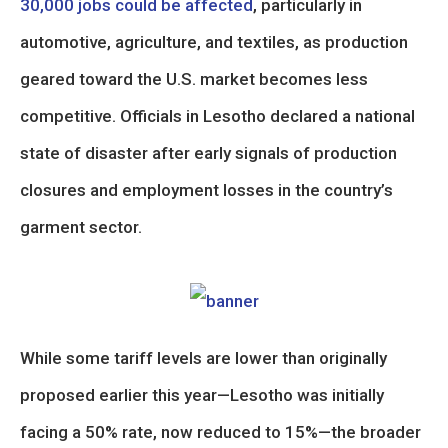
30,000 jobs could be affected
, particularly in
automotive, agriculture, and textiles, as production
geared toward the U.S. market becomes less
competitive. Officials in Lesotho declared a national
state of disaster after early signals of production
closures and employment losses in the country’s
garment sector.
While some tariff levels are lower than originally
proposed earlier this year—Lesotho was initially
facing a 50% rate, now reduced to 15%—the broader