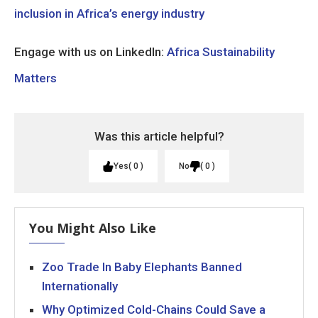
inclusion in Africa’s energy industry
Engage with us on LinkedIn:
Africa Sustainability
Matters
Was this article helpful?
Yes
0
No
0
You Might Also Like
Zoo Trade In Baby Elephants Banned
Internationally
Why Optimized Cold-Chains Could Save a