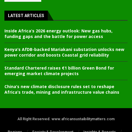
LATEST ARTICLES
Inside Africa’s 2026 energy outlook: New gas hubs,
funding gaps and the battle for power access
Kenya’s AfDB-backed Mariakani substation unlocks new
power corridor and boosts Coastal grid reliability
Standard Chartered raises €1 billion Green Bond for
emerging market climate projects
China’s new climate disclosure rules set to reshape
Africa’s trade, mining and infrastructure value chains
All Right Reserved. www.africansustaibilitymatters.com
Regions
Society & Development
Insights & Reports