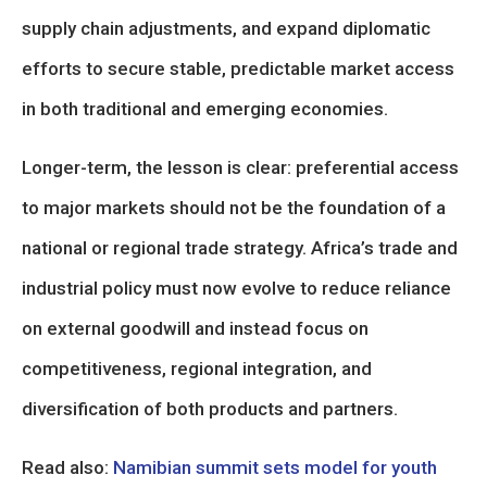
supply chain adjustments, and expand diplomatic
efforts to secure stable, predictable market access
in both traditional and emerging economies.
Longer-term, the lesson is clear: preferential access
to major markets should not be the foundation of a
national or regional trade strategy. Africa’s trade and
industrial policy must now evolve to reduce reliance
on external goodwill and instead focus on
competitiveness, regional integration, and
diversification of both products and partners.
Read also:
Namibian summit sets model for youth