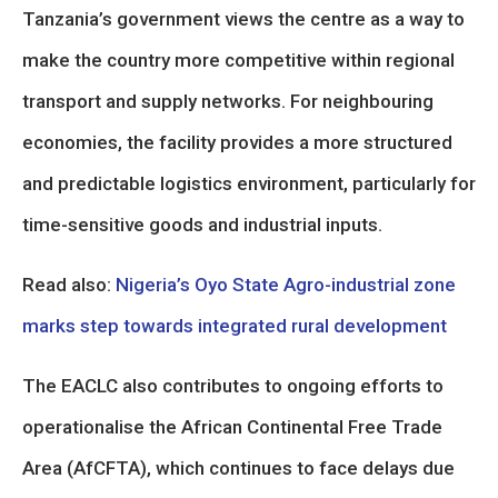
Tanzania’s government views the centre as a way to
make the country more competitive within regional
transport and supply networks. For neighbouring
economies, the facility provides a more structured
and predictable logistics environment, particularly for
time-sensitive goods and industrial inputs.
Read also:
Nigeria’s Oyo State Agro-industrial zone
marks step towards integrated rural development
The EACLC also contributes to ongoing efforts to
operationalise the African Continental Free Trade
Area (AfCFTA), which continues to face delays due