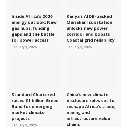
Inside Africa’s 2026
Kenya’s AfDB-backed
energy outlook: New
Mariakani substation
gas hubs, funding
unlocks new power
gaps and the battle
corridor and boosts
for power access
Coastal grid reliability
January 9, 2026
January 9, 2026
Standard Chartered
China’s new climate
raises €1 billion Green
disclosure rules set to
Bond for emerging
reshape Africa’s trade,
market climate
mining and
projects
infrastructure value
chains
January 9, 2026