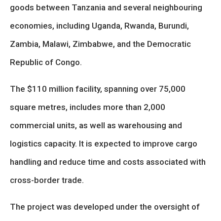
goods between Tanzania and several neighbouring
economies, including Uganda, Rwanda, Burundi,
Zambia, Malawi, Zimbabwe, and the Democratic
Republic of Congo.
The $110 million facility, spanning over 75,000
square metres, includes more than 2,000
commercial units, as well as warehousing and
logistics capacity. It is expected to improve cargo
handling and reduce time and costs associated with
cross-border trade.
The project was developed under the oversight of