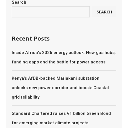
Search
SEARCH
Recent Posts
Inside Africa’s 2026 energy outlook: New gas hubs,
funding gaps and the battle for power access
Kenya’s AfDB-backed Mariakani substation
unlocks new power corridor and boosts Coastal
grid reliability
Standard Chartered raises €1 billion Green Bond
for emerging market climate projects