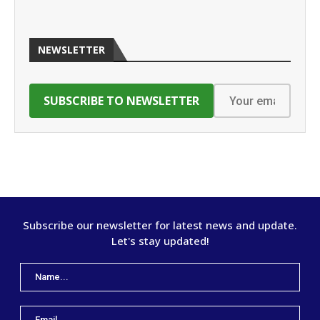
NEWSLETTER
Subscribe our newsletter for latest news and update.
Let's stay updated!