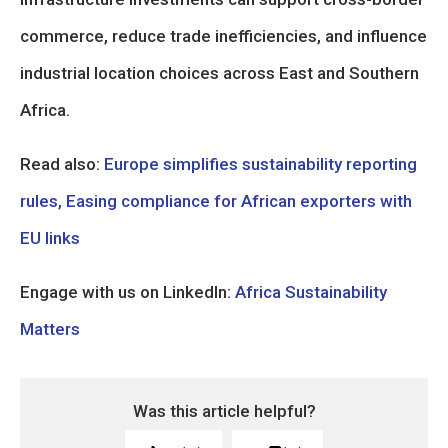
commerce, reduce trade inefficiencies, and influence
industrial location choices across East and Southern
Africa.
Read also:
Europe simplifies sustainability reporting
rules, Easing compliance for African exporters with
EU links
Engage with us on LinkedIn:
Africa Sustainability
Matters
Was this article helpful?