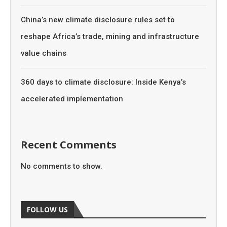
China’s new climate disclosure rules set to
reshape Africa’s trade, mining and infrastructure
value chains
360 days to climate disclosure: Inside Kenya’s
accelerated implementation
Recent Comments
No comments to show.
FOLLOW US