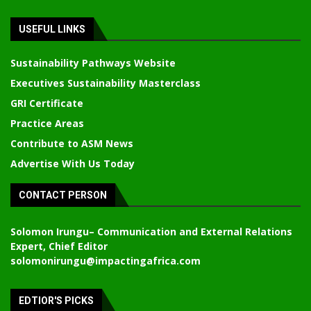
USEFUL LINKS
Sustainability Pathways Website
Executives Sustainability Masterclass
GRI Certificate
Practice Areas
Contribute to ASM News
Advertise With Us Today
CONTACT PERSON
Solomon Irungu
– Communication and External Relations
Expert, Chief Editor
solomonirungu@impactingafrica.com
EDTIOR'S PICKS