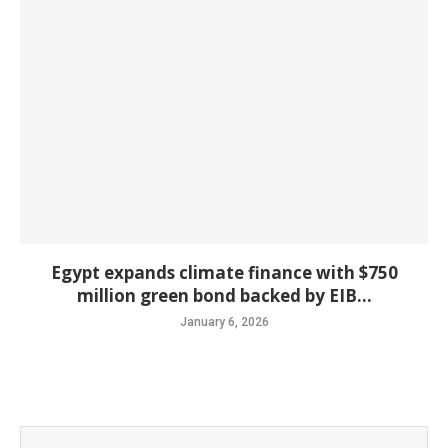
Egypt expands climate finance with $750
million green bond backed by EIB...
January 6, 2026