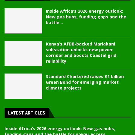
Inside Africa’s 2026 energy outlook:
New gas hubs, funding gaps and the
battle...
Kenya’s AfDB-backed Mariakani
substation unlocks new power
corridor and boosts Coastal grid
reliability
Standard Chartered raises €1 billion
Green Bond for emerging market
climate projects
LATEST ARTICLES
Inside Africa’s 2026 energy outlook: New gas hubs,
funding gaps and the battle for power access