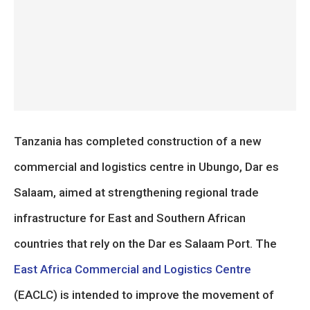
Tanzania has completed construction of a new
commercial and logistics centre in Ubungo, Dar es
Salaam, aimed at strengthening regional trade
infrastructure for East and Southern African
countries that rely on the Dar es Salaam Port. The
East Africa Commercial and Logistics Centre
(EACLC) is intended to improve the movement of