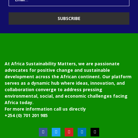
At Africa Sustainability Matters, we are passionate
advocates for positive change and sustainable
development across the African continent. Our platform
serves as a dynamic hub where ideas, innovation, and
collaboration converge to address pressing
environmental, social, and economic challenges facing
Africa today.
For more information call us directly
+254 (0) 701 201 985