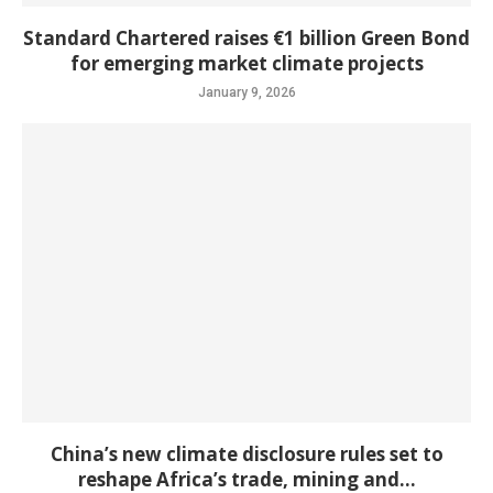
Standard Chartered raises €1 billion Green Bond
for emerging market climate projects
January 9, 2026
China’s new climate disclosure rules set to
reshape Africa’s trade, mining and...