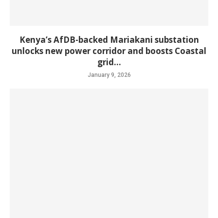
Kenya’s AfDB-backed Mariakani substation
unlocks new power corridor and boosts Coastal
grid...
January 9, 2026