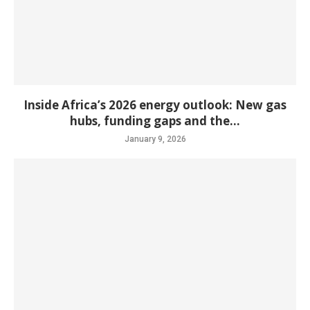
Inside Africa’s 2026 energy outlook: New gas
hubs, funding gaps and the...
January 9, 2026