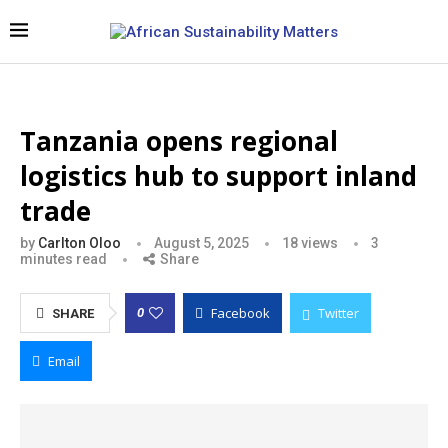
Tanzania opens regional
logistics hub to support inland
trade
by
Carlton Oloo
August 5, 2025
18
views
3
minutes read
Share
Facebook
Twitter
0
SHARE
Email