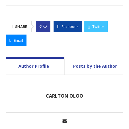
Facebook
Twitter
0
SHARE
Email
Author Profile
Posts by the Author
CARLTON OLOO