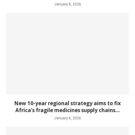
January 8, 2026
New 10-year regional strategy aims to fix
Africa’s fragile medicines supply chains...
January 6, 2026