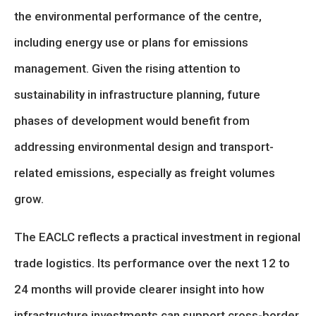
the environmental performance of the centre,
including energy use or plans for emissions
management. Given the rising attention to
sustainability in infrastructure planning, future
phases of development would benefit from
addressing environmental design and transport-
related emissions, especially as freight volumes
grow.
The EACLC reflects a practical investment in regional
trade logistics. Its performance over the next 12 to
24 months will provide clearer insight into how
infrastructure investments can support cross-border