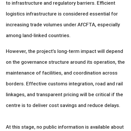
to infrastructure and regulatory barriers. Efficient
logistics infrastructure is considered essential for
increasing trade volumes under AfCFTA, especially
among land-linked countries.
However, the project’s long-term impact will depend
on the governance structure around its operation, the
maintenance of facilities, and coordination across
borders. Effective customs integration, road and rail
linkages, and transparent pricing will be critical if the
centre is to deliver cost savings and reduce delays.
At this stage, no public information is available about