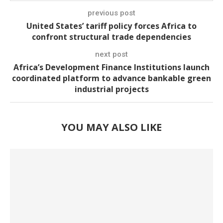
previous post
United States’ tariff policy forces Africa to
confront structural trade dependencies
next post
Africa’s Development Finance Institutions launch
coordinated platform to advance bankable green
industrial projects
YOU MAY ALSO LIKE