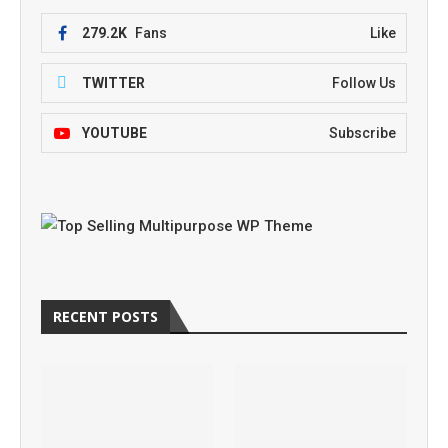
279.2K
Fans
Like
TWITTER
Follow Us
YOUTUBE
Subscribe
RECENT POSTS