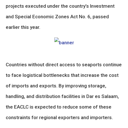
projects executed under the country’s Investment
and Special Economic Zones Act No. 6, passed
earlier this year.
Countries without direct access to seaports continue
to face logistical bottlenecks that increase the cost
of imports and exports. By improving storage,
handling, and distribution facilities in Dar es Salaam,
the EACLC is expected to reduce some of these
constraints for regional exporters and importers.