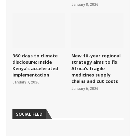
January 8, 2026
360 days to climate
New 10-year regional
disclosure: Inside
strategy aims to fix
Kenya’s accelerated
Africa’s fragile
implementation
medicines supply
chains and cut costs
January 7, 2026
January 6, 2026
SOCIAL FEED