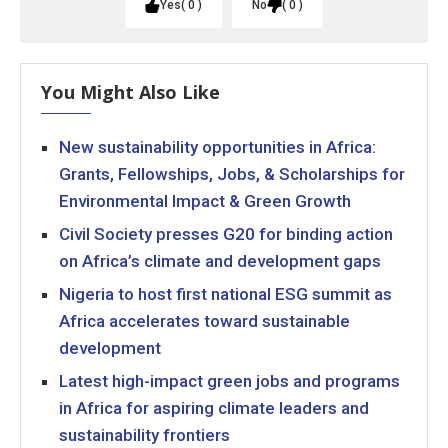
Yes
0
No
0
You Might Also Like
New sustainability opportunities in Africa:
Grants, Fellowships, Jobs, & Scholarships for
Environmental Impact & Green Growth
Civil Society presses G20 for binding action
on Africa’s climate and development gaps
Nigeria to host first national ESG summit as
Africa accelerates toward sustainable
development
Latest high-impact green jobs and programs
in Africa for aspiring climate leaders and
sustainability frontiers