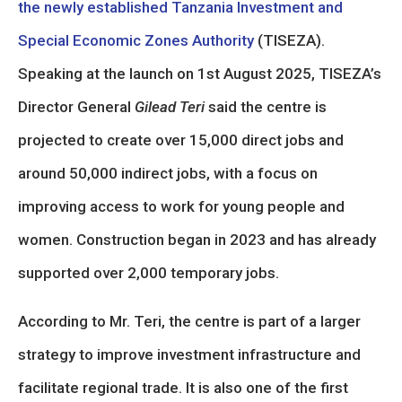
the newly established Tanzania Investment and
Special Economic Zones Authority
(TISEZA).
Speaking at the launch on 1st August 2025, TISEZA’s
Director General
Gilead Teri
said the centre is
projected to create over 15,000 direct jobs and
around 50,000 indirect jobs, with a focus on
improving access to work for young people and
women. Construction began in 2023 and has already
supported over 2,000 temporary jobs.
According to Mr. Teri, the centre is part of a larger
strategy to improve investment infrastructure and
facilitate regional trade. It is also one of the first