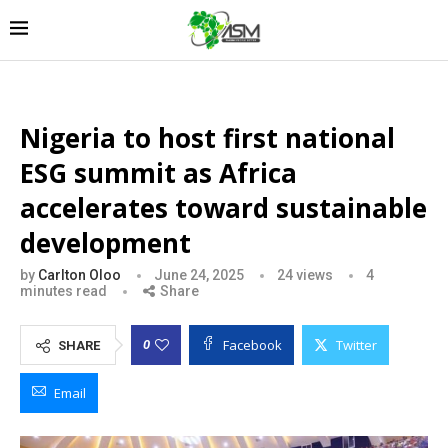
Nigeria to host first national
ESG summit as Africa
accelerates toward sustainable
development
by
Carlton Oloo
June 24, 2025
24
views
4
minutes read
Share
Facebook
Twitter
0
SHARE
Email