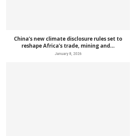
China’s new climate disclosure rules set to
reshape Africa’s trade, mining and...
January 8, 2026