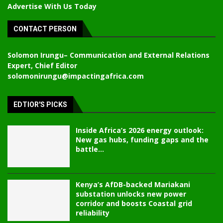
Advertise With Us Today
CONTACT PERSON
Solomon Irungu
– Communication and External Relations
Expert, Chief Editor
solomonirungu@impactingafrica.com
EDTIOR'S PICKS
Inside Africa’s 2026 energy outlook:
New gas hubs, funding gaps and the
battle...
Kenya’s AfDB-backed Mariakani
substation unlocks new power
corridor and boosts Coastal grid
reliability