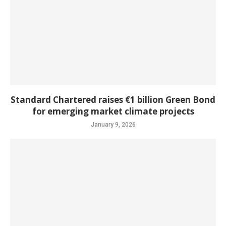
Standard Chartered raises €1 billion Green Bond
for emerging market climate projects
January 9, 2026