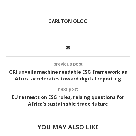
CARLTON OLOO
previous post
GRI unveils machine readable ESG framework as
Africa accelerates toward digital reporting
next post
EU retreats on ESG rules, raising questions for
Africa’s sustainable trade future
YOU MAY ALSO LIKE