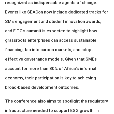
recognized as indispensable agents of change.
Events like SEACon now include dedicated tracks for
SME engagement and student innovation awards,
and FITC’s summit is expected to highlight how
grassroots enterprises can access sustainable
financing, tap into carbon markets, and adopt
effective governance models. Given that SMEs
account for more than 80% of Africa’s informal
economy, their participation is key to achieving
broad-based development outcomes.
The conference also aims to spotlight the regulatory
infrastructure needed to support ESG growth. In