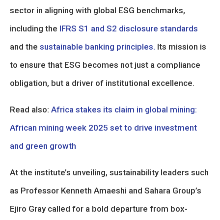
sector in aligning with global ESG benchmarks,
including the
IFRS S1 and S2 disclosure standards
and the
sustainable banking principles.
Its mission is
to ensure that ESG becomes not just a compliance
obligation, but a driver of institutional excellence.
Read also:
Africa stakes its claim in global mining:
African mining week 2025 set to drive investment
and green growth
At the institute’s unveiling, sustainability leaders such
as Professor Kenneth Amaeshi and Sahara Group’s
Ejiro Gray called for a bold departure from box-