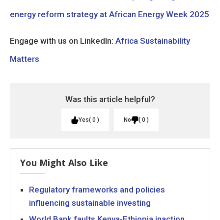
energy reform strategy at African Energy Week 2025
Engage with us on LinkedIn:
Africa Sustainability
Matters
Was this article helpful?
Yes
0
No
0
You Might Also Like
Regulatory frameworks and policies
influencing sustainable investing
World Bank faults Kenya-Ethiopia inaction