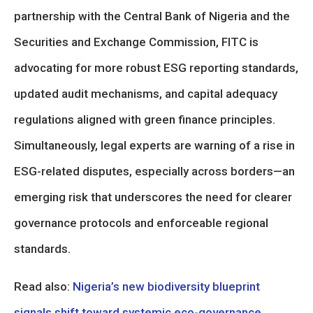
partnership with the Central Bank of Nigeria and the
Securities and Exchange Commission, FITC is
advocating for more robust ESG reporting standards,
updated audit mechanisms, and capital adequacy
regulations aligned with green finance principles.
Simultaneously, legal experts are warning of a rise in
ESG-related disputes, especially across borders—an
emerging risk that underscores the need for clearer
governance protocols and enforceable regional
standards.
Read also:
Nigeria’s new biodiversity blueprint
signals shift toward systemic eco-governance