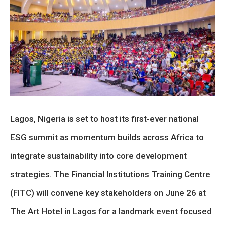
Lagos, Nigeria is set to host its first-ever national
ESG summit as momentum builds across Africa to
integrate sustainability into core development
strategies. The Financial Institutions Training Centre
(FITC) will convene key stakeholders on June 26 at
The Art Hotel in Lagos for a landmark event focused