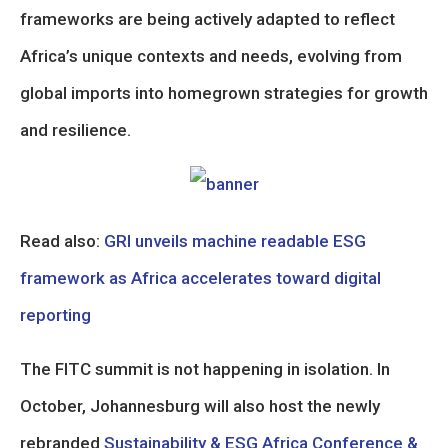
frameworks are being actively adapted to reflect
Africa’s unique contexts and needs, evolving from
global imports into homegrown strategies for growth
and resilience.
Read also:
GRI unveils machine readable ESG
framework as Africa accelerates toward digital
reporting
The FITC summit is not happening in isolation. In
October, Johannesburg will also host the newly
rebranded
Sustainability & ESG Africa Conference &