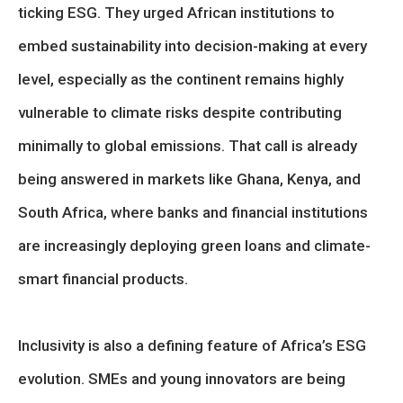
ticking ESG. They urged African institutions to
embed sustainability into decision-making at every
level, especially as the continent remains highly
vulnerable to climate risks despite contributing
minimally to global emissions. That call is already
being answered in markets like Ghana, Kenya, and
South Africa, where banks and financial institutions
are increasingly deploying green loans and climate-
smart financial products.
Inclusivity is also a defining feature of Africa’s ESG
evolution. SMEs and young innovators are being