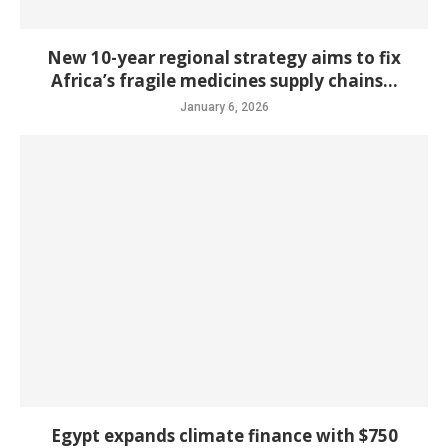
New 10-year regional strategy aims to fix
Africa’s fragile medicines supply chains...
January 6, 2026
Egypt expands climate finance with $750