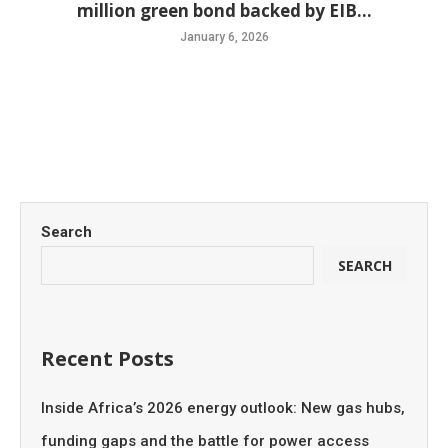
million green bond backed by EIB...
January 6, 2026
Search
SEARCH
Recent Posts
Inside Africa’s 2026 energy outlook: New gas hubs,
funding gaps and the battle for power access