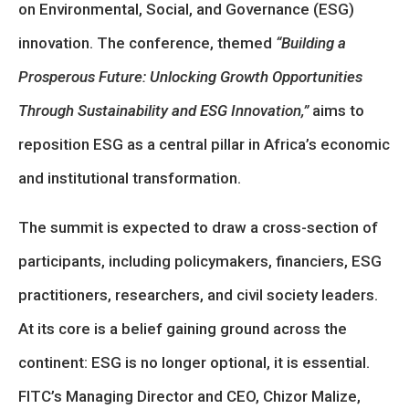
on Environmental, Social, and Governance (ESG)
innovation. The conference, themed
“Building a
Prosperous Future: Unlocking Growth Opportunities
Through Sustainability and ESG Innovation,”
aims to
reposition ESG as a central pillar in Africa’s economic
and institutional transformation.
The summit is expected to draw a cross-section of
participants, including policymakers, financiers, ESG
practitioners, researchers, and civil society leaders.
At its core is a belief gaining ground across the
continent: ESG is no longer optional, it is essential.
FITC’s Managing Director and CEO, Chizor Malize,