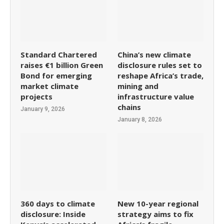
Standard Chartered
China’s new climate
raises €1 billion Green
disclosure rules set to
Bond for emerging
reshape Africa’s trade,
market climate
mining and
projects
infrastructure value
chains
January 9, 2026
January 8, 2026
360 days to climate
New 10-year regional
disclosure: Inside
strategy aims to fix