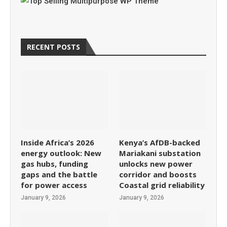
RECENT POSTS
Inside Africa’s 2026
Kenya’s AfDB-backed
energy outlook: New
Mariakani substation
gas hubs, funding
unlocks new power
gaps and the battle
corridor and boosts
for power access
Coastal grid reliability
January 9, 2026
January 9, 2026