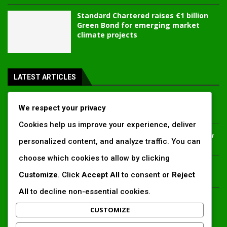
Standard Chartered raises €1 billion
Green Bond for emerging market
climate projects
LATEST ARTICLES
Inside Africa’s 2026 energy outlook: New gas hubs,
We respect your privacy
funding gaps and the battle for power access
Cookies help us improve your experience, deliver
Kenya’s AfDB-backed Mariakani substation unlocks new
personalized content, and analyze traffic. You can
power corridor and boosts Coastal grid reliability
choose which cookies to allow by clicking
Standard Chartered raises €1 billion Green Bond for
Customize
. Click
Accept All
to consent or
Reject
emerging market climate projects
All
to decline non-essential cookies.
China’s new climate disclosure rules set to reshape
Africa’s trade, mining and infrastructure value chains
CUSTOMIZE