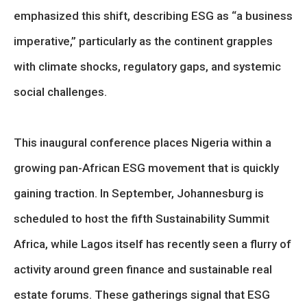
emphasized this shift, describing ESG as “a business
imperative,” particularly as the continent grapples
with climate shocks, regulatory gaps, and systemic
social challenges.
This inaugural conference places Nigeria within a
growing pan-African ESG movement that is quickly
gaining traction. In September, Johannesburg is
scheduled to host the fifth Sustainability Summit
Africa, while Lagos itself has recently seen a flurry of
activity around green finance and sustainable real
estate forums. These gatherings signal that ESG