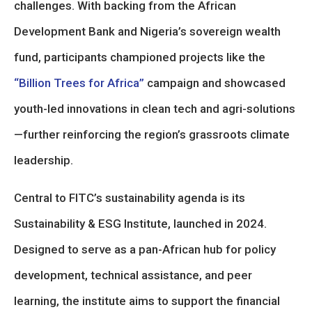
challenges. With backing from the African
Development Bank and Nigeria’s sovereign wealth
fund, participants championed projects like the
“Billion Trees for Africa”
campaign and showcased
youth-led innovations in clean tech and agri-solutions
—further reinforcing the region’s grassroots climate
leadership.
Central to FITC’s sustainability agenda is its
Sustainability & ESG Institute, launched in 2024.
Designed to serve as a pan-African hub for policy
development, technical assistance, and peer
learning, the institute aims to support the financial