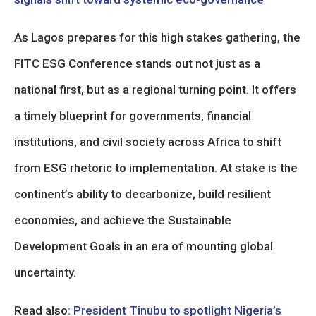
As Lagos prepares for this high stakes gathering, the
FITC ESG Conference stands out not just as a
national first, but as a regional turning point. It offers
a timely blueprint for governments, financial
institutions, and civil society across Africa to shift
from ESG rhetoric to implementation. At stake is the
continent’s ability to decarbonize, build resilient
economies, and achieve the Sustainable
Development Goals in an era of mounting global
uncertainty.
Read also:
President Tinubu to spotlight Nigeria’s