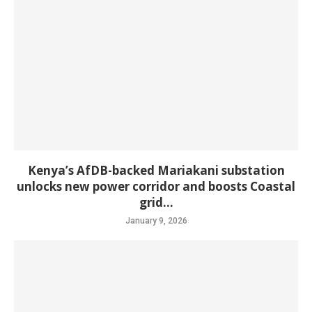
Kenya’s AfDB-backed Mariakani substation
unlocks new power corridor and boosts Coastal
grid...
January 9, 2026