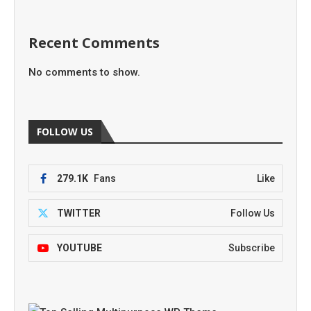
Recent Comments
No comments to show.
FOLLOW US
279.1K
Fans
Like
TWITTER
Follow Us
YOUTUBE
Subscribe