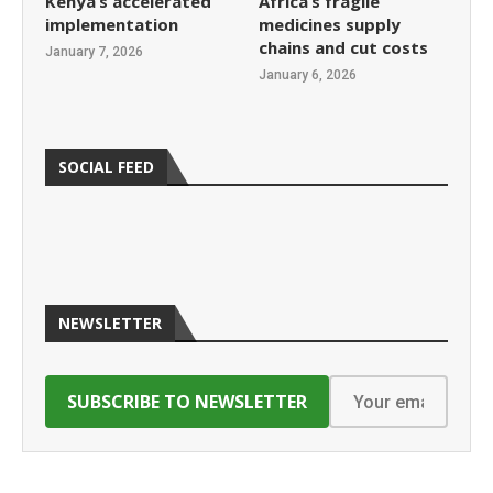
Kenya’s accelerated
Africa’s fragile
implementation
medicines supply
chains and cut costs
January 7, 2026
January 6, 2026
SOCIAL FEED
NEWSLETTER