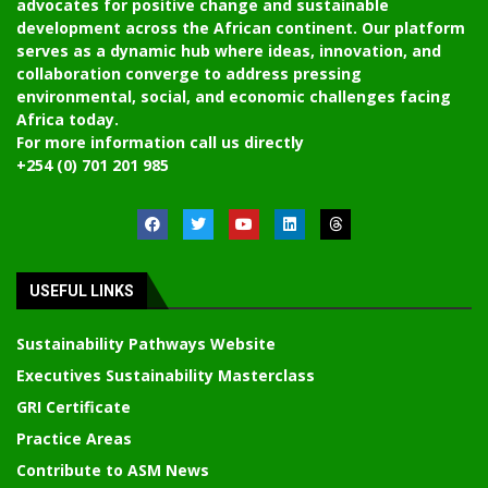
advocates for positive change and sustainable
development across the African continent. Our platform
serves as a dynamic hub where ideas, innovation, and
collaboration converge to address pressing
environmental, social, and economic challenges facing
Africa today.
For more information call us directly
+254 (0) 701 201 985
USEFUL LINKS
Sustainability Pathways Website
Executives Sustainability Masterclass
GRI Certificate
Practice Areas
Contribute to ASM News