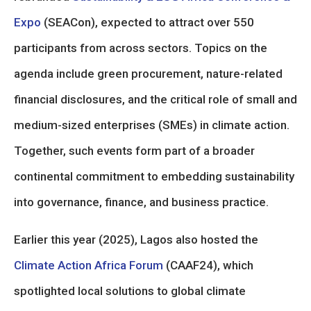
Expo
(SEACon), expected to attract over 550
participants from across sectors. Topics on the
agenda include green procurement, nature-related
financial disclosures, and the critical role of small and
medium-sized enterprises (SMEs) in climate action.
Together, such events form part of a broader
continental commitment to embedding sustainability
into governance, finance, and business practice.
Earlier this year (2025), Lagos also hosted the
Climate Action Africa Forum
(CAAF24), which
spotlighted local solutions to global climate