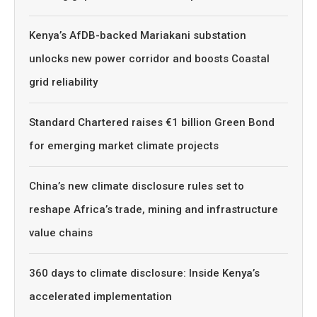
Kenya’s AfDB-backed Mariakani substation
unlocks new power corridor and boosts Coastal
grid reliability
Standard Chartered raises €1 billion Green Bond
for emerging market climate projects
China’s new climate disclosure rules set to
reshape Africa’s trade, mining and infrastructure
value chains
360 days to climate disclosure: Inside Kenya’s
accelerated implementation