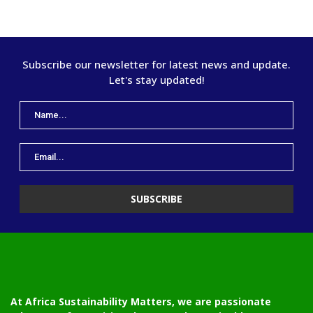
Subscribe our newsletter for latest news and update.
Let's stay updated!
At Africa Sustainability Matters, we are passionate