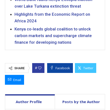
over Lake Turkana extinction threat
Highlights from the Economic Report on
Africa 2024
Kenya co-leads global coalition to unlock
carbon markets and supercharge climate
finance for developing nations
Facebook
Twitter
0
SHARE
Email
Author Profile
Posts by the Author