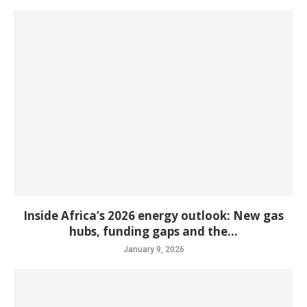
Inside Africa’s 2026 energy outlook: New gas
hubs, funding gaps and the...
January 9, 2026