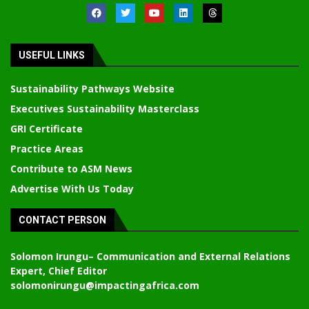
USEFUL LINKS
Sustainability Pathways Website
Executives Sustainability Masterclass
GRI Certificate
Practice Areas
Contribute to ASM News
Advertise With Us Today
CONTACT PERSON
Solomon Irungu
– Communication and External Relations
Expert, Chief Editor
solomonirungu@impactingafrica.com