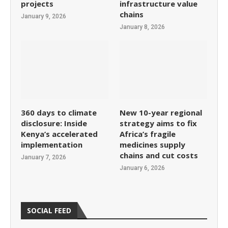
projects
infrastructure value
chains
January 9, 2026
January 8, 2026
360 days to climate
New 10-year regional
disclosure: Inside
strategy aims to fix
Kenya’s accelerated
Africa’s fragile
implementation
medicines supply
chains and cut costs
January 7, 2026
January 6, 2026
SOCIAL FEED