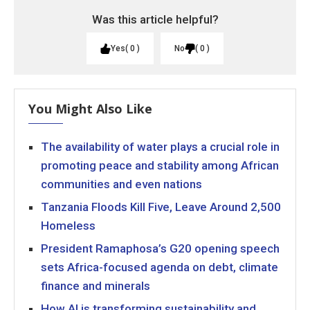
Was this article helpful?
Yes
0
No
0
You Might Also Like
The availability of water plays a crucial role in
promoting peace and stability among African
communities and even nations
Tanzania Floods Kill Five, Leave Around 2,500
Homeless
President Ramaphosa’s G20 opening speech
sets Africa-focused agenda on debt, climate
finance and minerals
How AI is transforming sustainability and