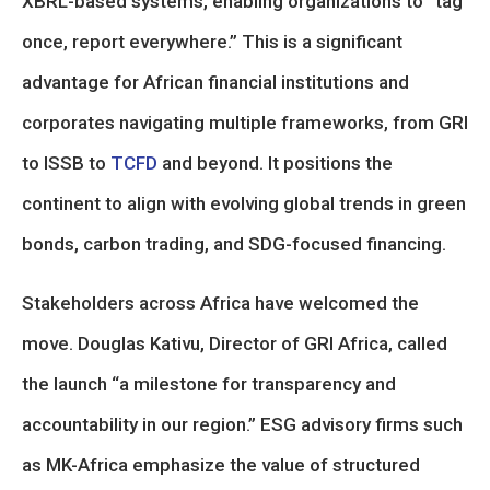
XBRL-based systems, enabling organizations to “tag
once, report everywhere.” This is a significant
advantage for African financial institutions and
corporates navigating multiple frameworks, from GRI
to ISSB to
TCFD
and beyond. It positions the
continent to align with evolving global trends in green
bonds, carbon trading, and SDG-focused financing.
Stakeholders across Africa have welcomed the
move. Douglas Kativu, Director of GRI Africa, called
the launch “a milestone for transparency and
accountability in our region.” ESG advisory firms such
as MK-Africa emphasize the value of structured