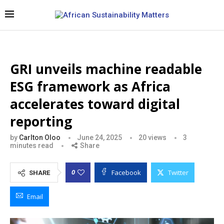
GRI unveils machine readable
ESG framework as Africa
accelerates toward digital
reporting
by
Carlton Oloo
June 24, 2025
20
views
3
minutes read
Share
Facebook
Twitter
0
SHARE
Email