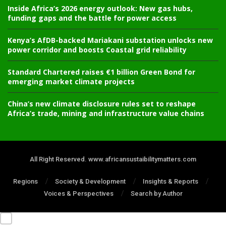
Inside Africa’s 2026 energy outlook: New gas hubs,
funding gaps and the battle for power access
Kenya’s AfDB-backed Mariakani substation unlocks new
power corridor and boosts Coastal grid reliability
Standard Chartered raises €1 billion Green Bond for
emerging market climate projects
China’s new climate disclosure rules set to reshape
Africa’s trade, mining and infrastructure value chains
All Right Reserved. www.africansustaibilitymatters.com
Regions
Society & Development
Insights & Reports
Voices & Perspectives
Search by Author