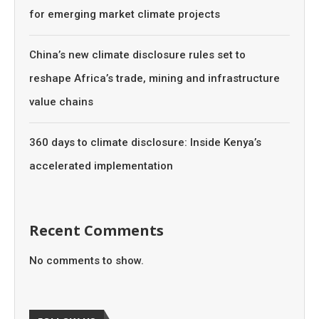
for emerging market climate projects
China’s new climate disclosure rules set to
reshape Africa’s trade, mining and infrastructure
value chains
360 days to climate disclosure: Inside Kenya’s
accelerated implementation
Recent Comments
No comments to show.