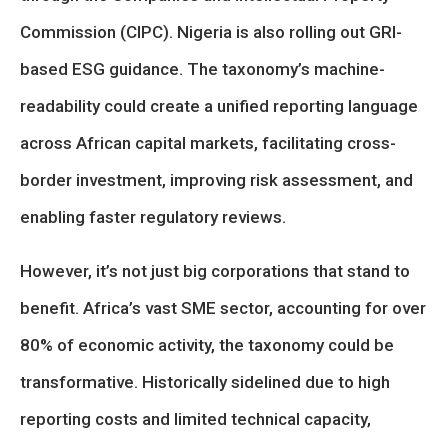
Commission (CIPC). Nigeria is also rolling out GRI-
based ESG guidance. The taxonomy’s machine-
readability could create a unified reporting language
across African capital markets, facilitating cross-
border investment, improving risk assessment, and
enabling faster regulatory reviews.
However, it’s not just big corporations that stand to
benefit. Africa’s vast SME sector, accounting for over
80% of economic activity, the taxonomy could be
transformative. Historically sidelined due to high
reporting costs and limited technical capacity,