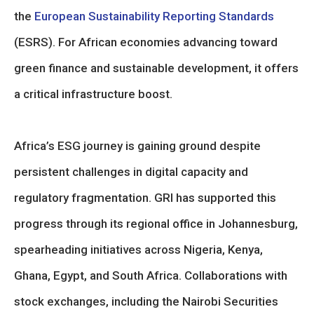
the
European Sustainability Reporting Standards
(ESRS). For African economies advancing toward
green finance and sustainable development, it offers
a critical infrastructure boost.
Africa’s ESG journey is gaining ground despite
persistent challenges in digital capacity and
regulatory fragmentation. GRI has supported this
progress through its regional office in Johannesburg,
spearheading initiatives across Nigeria, Kenya,
Ghana, Egypt, and South Africa. Collaborations with
stock exchanges, including the Nairobi Securities