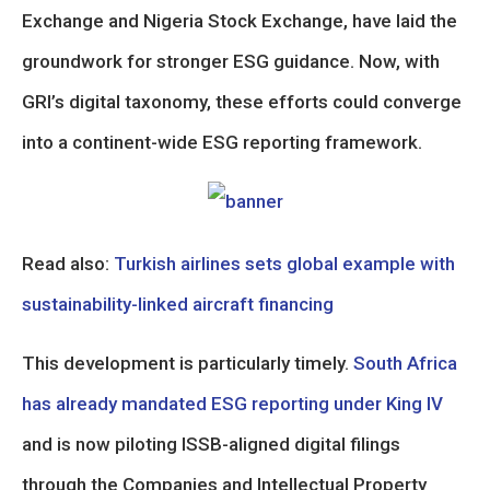
Exchange and Nigeria Stock Exchange, have laid the
groundwork for stronger ESG guidance. Now, with
GRI’s digital taxonomy, these efforts could converge
into a continent-wide ESG reporting framework.
Read also:
Turkish airlines sets global example with
sustainability-linked aircraft financing
This development is particularly timely.
South Africa
has already mandated ESG reporting under King IV
and is now piloting ISSB-aligned digital filings
through the Companies and Intellectual Property