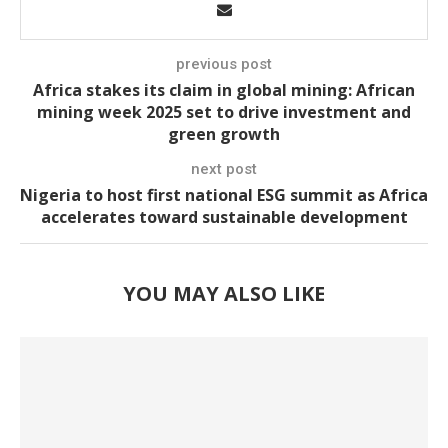
previous post
Africa stakes its claim in global mining: African
mining week 2025 set to drive investment and
green growth
next post
Nigeria to host first national ESG summit as Africa
accelerates toward sustainable development
YOU MAY ALSO LIKE