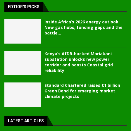
EDTIOR'S PICKS
Inside Africa’s 2026 energy outlook:
New gas hubs, funding gaps and the
battle...
Kenya’s AfDB-backed Mariakani
substation unlocks new power
corridor and boosts Coastal grid
reliability
Standard Chartered raises €1 billion
Green Bond for emerging market
climate projects
LATEST ARTICLES