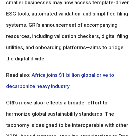
smaller businesses may now access template-driven
ESG tools, automated validation, and simplified filing
systems. GRI’s announcement of accompanying
resources, including validation checkers, digital filing
utilities, and onboarding platforms—aims to bridge
the digital divide.
Read also:
Africa joins $1 billion global drive to
decarbonize heavy industry
GRI’s move also reflects a broader effort to
harmonize global sustainability standards. The
taxonomy is designed to be interoperable with other