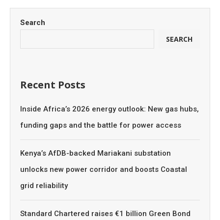
Search
SEARCH
Recent Posts
Inside Africa’s 2026 energy outlook: New gas hubs,
funding gaps and the battle for power access
Kenya’s AfDB-backed Mariakani substation
unlocks new power corridor and boosts Coastal
grid reliability
Standard Chartered raises €1 billion Green Bond