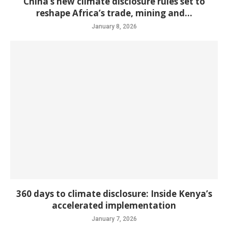
China’s new climate disclosure rules set to
reshape Africa’s trade, mining and...
January 8, 2026
360 days to climate disclosure: Inside Kenya’s
accelerated implementation
January 7, 2026