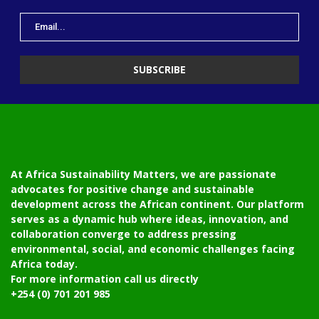
At Africa Sustainability Matters, we are passionate
advocates for positive change and sustainable
development across the African continent. Our platform
serves as a dynamic hub where ideas, innovation, and
collaboration converge to address pressing
environmental, social, and economic challenges facing
Africa today.
For more information call us directly
+254 (0) 701 201 985