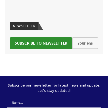
NEWSLETTER
Subscribe our newsletter for latest news and update.
Let's stay updated!