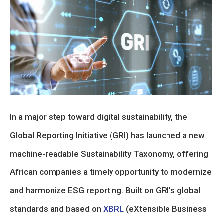
In a major step toward digital sustainability, the
Global Reporting Initiative (GRI) has launched a new
machine-readable Sustainability Taxonomy, offering
African companies a timely opportunity to modernize
and harmonize ESG reporting. Built on GRI’s global
standards and based on
XBRL
(eXtensible Business