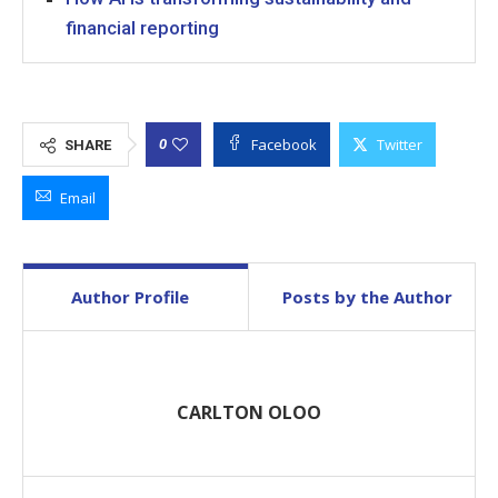
financial reporting
Facebook
Twitter
0
SHARE
Email
Author Profile
Posts by the Author
CARLTON OLOO