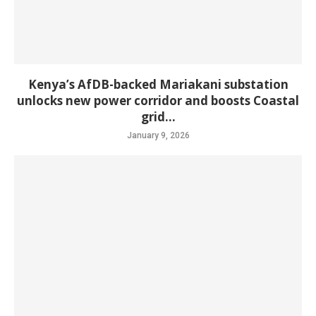
Kenya’s AfDB-backed Mariakani substation
unlocks new power corridor and boosts Coastal
grid...
January 9, 2026