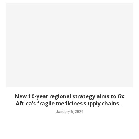
New 10-year regional strategy aims to fix
Africa’s fragile medicines supply chains...
January 6, 2026