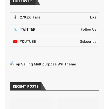
FOLLOW US
279.2K
Fans
Like
TWITTER
Follow Us
YOUTUBE
Subscribe
RECENT POSTS