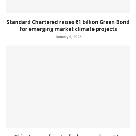
Standard Chartered raises €1 billion Green Bond
for emerging market climate projects
January 9, 2026