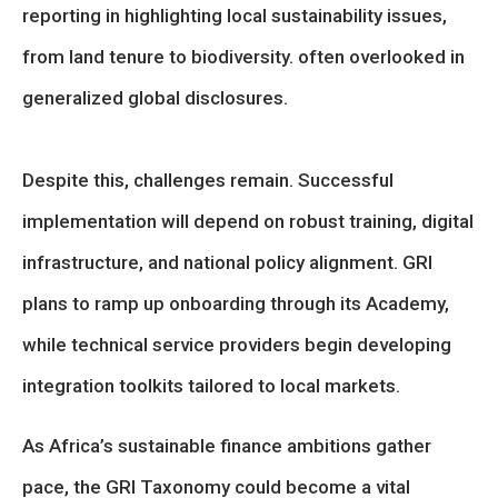
reporting in highlighting local sustainability issues,
from land tenure to biodiversity. often overlooked in
generalized global disclosures.
Despite this, challenges remain. Successful
implementation will depend on robust training, digital
infrastructure, and national policy alignment. GRI
plans to ramp up onboarding through its Academy,
while technical service providers begin developing
integration toolkits tailored to local markets.
As Africa’s sustainable finance ambitions gather
pace, the GRI Taxonomy could become a vital