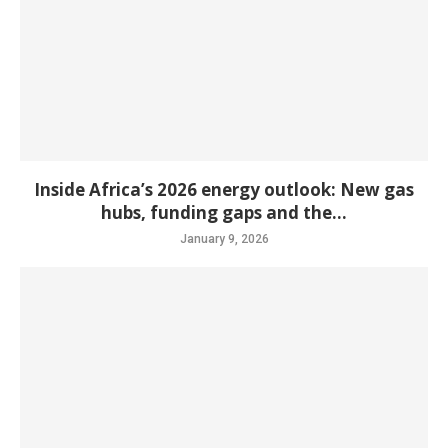
Inside Africa’s 2026 energy outlook: New gas
hubs, funding gaps and the...
January 9, 2026