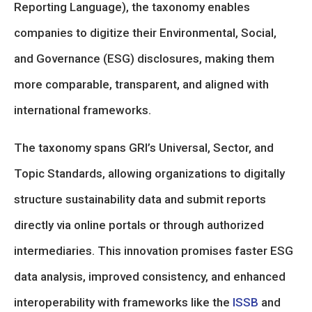
Reporting Language), the taxonomy enables
companies to digitize their Environmental, Social,
and Governance (ESG) disclosures, making them
more comparable, transparent, and aligned with
international frameworks.
The taxonomy spans GRI’s Universal, Sector, and
Topic Standards, allowing organizations to digitally
structure sustainability data and submit reports
directly via online portals or through authorized
intermediaries. This innovation promises faster ESG
data analysis, improved consistency, and enhanced
interoperability with frameworks like the
ISSB
and