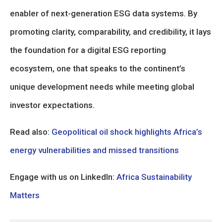
enabler of next-generation ESG data systems. By
promoting clarity, comparability, and credibility, it lays
the foundation for a digital ESG reporting
ecosystem, one that speaks to the continent’s
unique development needs while meeting global
investor expectations.
Read also:
Geopolitical oil shock highlights Africa’s
energy vulnerabilities and missed transitions
Engage with us on LinkedIn:
Africa Sustainability
Matters