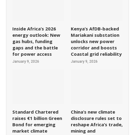
Inside Africa’s 2026
Kenya’s AfDB-backed
energy outlook: New
Mariakani substation
gas hubs, funding
unlocks new power
gaps and the battle
corridor and boosts
for power access
Coastal grid reliability
January 9, 2026
January 9, 2026
Standard Chartered
China’s new climate
raises €1 billion Green
disclosure rules set to
Bond for emerging
reshape Africa’s trade,
market climate
mining and