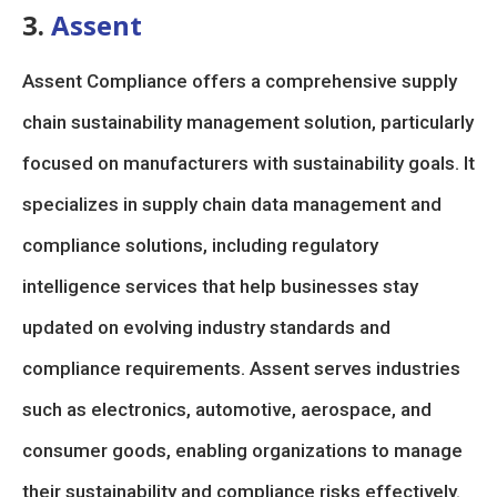
3.
Assent
Assent Compliance offers a comprehensive supply
chain sustainability management solution, particularly
focused on manufacturers with sustainability goals. It
specializes in supply chain data management and
compliance solutions, including regulatory
intelligence services that help businesses stay
updated on evolving industry standards and
compliance requirements. Assent serves industries
such as electronics, automotive, aerospace, and
consumer goods, enabling organizations to manage
their sustainability and compliance risks effectively.