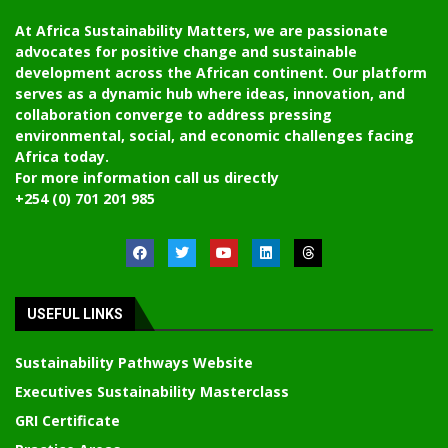
At Africa Sustainability Matters, we are passionate
advocates for positive change and sustainable
development across the African continent. Our platform
serves as a dynamic hub where ideas, innovation, and
collaboration converge to address pressing
environmental, social, and economic challenges facing
Africa today.
For more information call us directly
+254 (0) 701 201 985
USEFUL LINKS
Sustainability Pathways Website
Executives Sustainability Masterclass
GRI Certificate