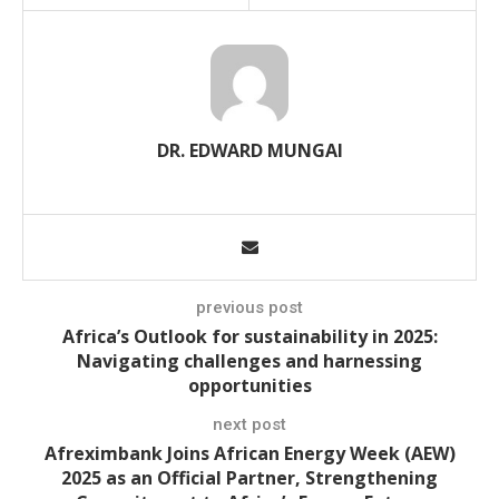
DR. EDWARD MUNGAI
previous post
Africa’s Outlook for sustainability in 2025:
Navigating challenges and harnessing
opportunities
next post
Afreximbank Joins African Energy Week (AEW)
2025 as an Official Partner, Strengthening