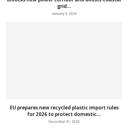
grid...
January 9, 2026
EU prepares new recycled plastic import rules
for 2026 to protect domestic...
December 31, 2025