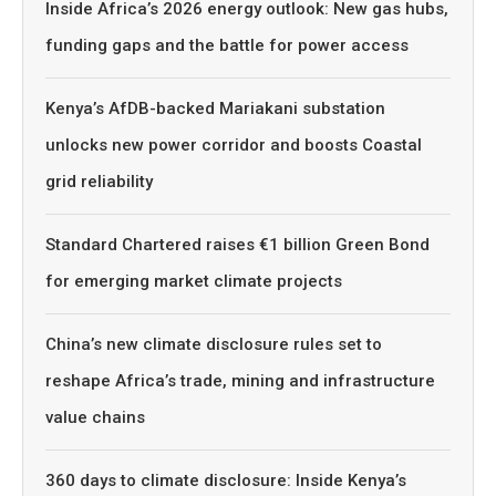
Inside Africa’s 2026 energy outlook: New gas hubs,
funding gaps and the battle for power access
Kenya’s AfDB-backed Mariakani substation
unlocks new power corridor and boosts Coastal
grid reliability
Standard Chartered raises €1 billion Green Bond
for emerging market climate projects
China’s new climate disclosure rules set to
reshape Africa’s trade, mining and infrastructure
value chains
360 days to climate disclosure: Inside Kenya’s