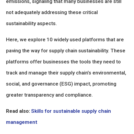
emissions, signaling that many businesses are still
not adequately addressing these critical
sustainability aspects.
Here, we explore 10 widely used platforms that are
paving the way for supply chain sustainability. These
platforms offer businesses the tools they need to
track and manage their supply chain’s environmental,
social, and governance (ESG) impact, promoting
greater transparency and compliance.
Read also:
Skills for sustainable supply chain
management