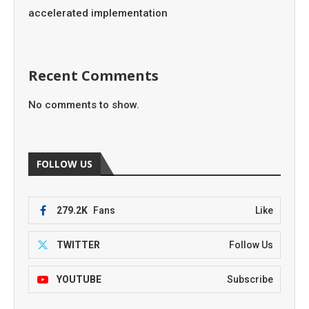
accelerated implementation
Recent Comments
No comments to show.
FOLLOW US
279.2K
Fans
Like
TWITTER
Follow Us
YOUTUBE
Subscribe