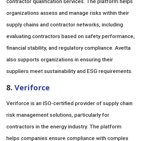
contractor qualification services. The platform helps
organizations assess and manage risks within their
supply chains and contractor networks, including
evaluating contractors based on safety performance,
financial stability, and regulatory compliance. Avetta
also supports organizations in ensuring their
suppliers meet sustainability and ESG requirements.
8.
Veriforce
Veriforce is an ISO-certified provider of supply chain
risk management solutions, particularly for
contractors in the energy industry. The platform
helps companies ensure compliance with complex