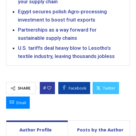
your supply chain
Egypt secures polish Agro-processing
investment to boost fruit exports
Partnerships as a way forward for
sustainable supply chains
U.S. tariffs deal heavy blow to Lesotho’s
textile industry, leaving thousands jobless
Facebook
Twitter
0
SHARE
Email
Author Profile
Posts by the Author