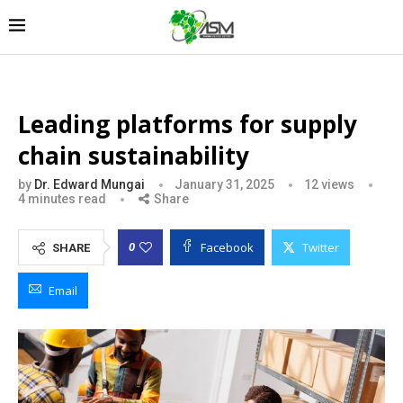
Leading platforms for supply
chain sustainability
by
Dr. Edward Mungai
January 31, 2025
12
views
4 minutes read
Share
Facebook
Twitter
0
SHARE
Email