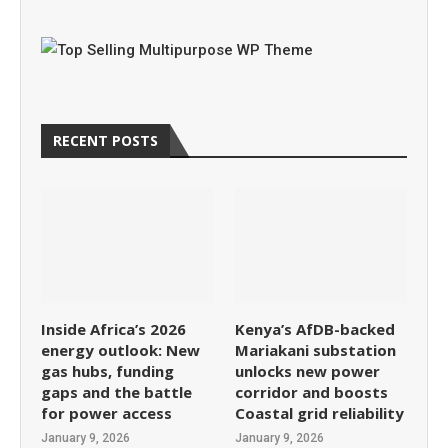
RECENT POSTS
Inside Africa’s 2026
Kenya’s AfDB-backed
energy outlook: New
Mariakani substation
gas hubs, funding
unlocks new power
gaps and the battle
corridor and boosts
for power access
Coastal grid reliability
January 9, 2026
January 9, 2026