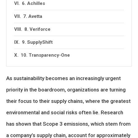
6. Achilles
7. Avetta
8. Veriforce
9. SupplyShift
10. Transparency-One
As sustainability becomes an increasingly urgent
priority in the boardroom, organizations are turning
their focus to their supply chains, where the greatest
environmental and social risks often lie. Research
has shown that Scope 3 emissions, which stem from
a company’s supply chain, account for approximately