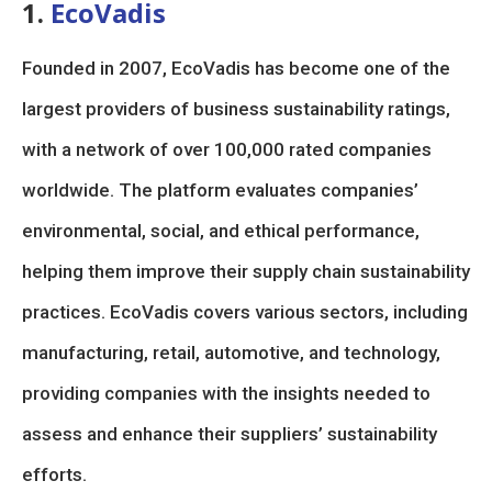
1.
EcoVadis
Founded in 2007, EcoVadis has become one of the
largest providers of business sustainability ratings,
with a network of over 100,000 rated companies
worldwide. The platform evaluates companies’
environmental, social, and ethical performance,
helping them improve their supply chain sustainability
practices. EcoVadis covers various sectors, including
manufacturing, retail, automotive, and technology,
providing companies with the insights needed to
assess and enhance their suppliers’ sustainability
efforts.