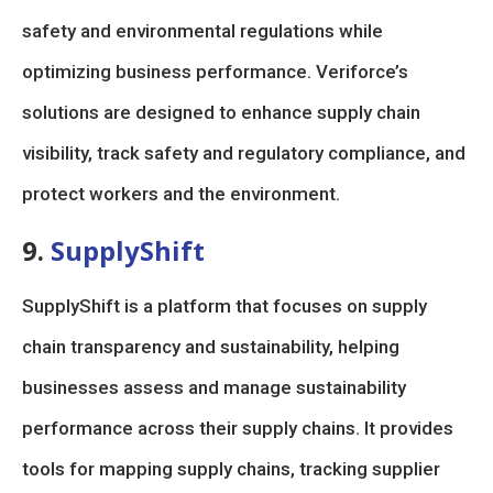
safety and environmental regulations while
optimizing business performance. Veriforce’s
solutions are designed to enhance supply chain
visibility, track safety and regulatory compliance, and
protect workers and the environment.
9.
SupplyShift
SupplyShift is a platform that focuses on supply
chain transparency and sustainability, helping
businesses assess and manage sustainability
performance across their supply chains. It provides
tools for mapping supply chains, tracking supplier