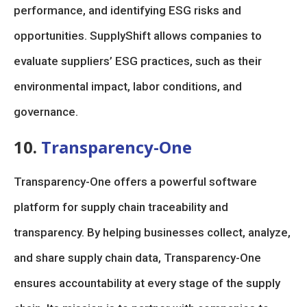
performance, and identifying ESG risks and
opportunities. SupplyShift allows companies to
evaluate suppliers’ ESG practices, such as their
environmental impact, labor conditions, and
governance.
10.
Transparency-One
Transparency-One offers a powerful software
platform for supply chain traceability and
transparency. By helping businesses collect, analyze,
and share supply chain data, Transparency-One
ensures accountability at every stage of the supply