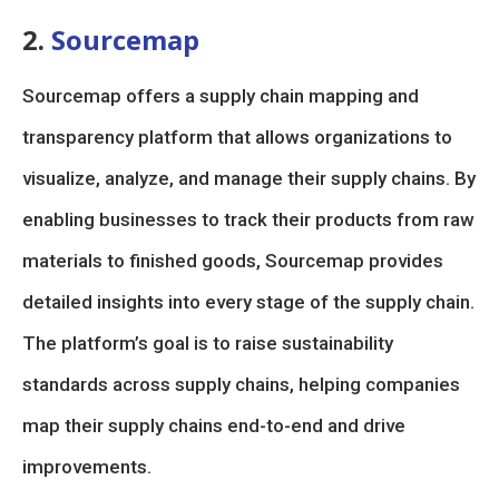
2.
Sourcemap
Sourcemap offers a supply chain mapping and
transparency platform that allows organizations to
visualize, analyze, and manage their supply chains. By
enabling businesses to track their products from raw
materials to finished goods, Sourcemap provides
detailed insights into every stage of the supply chain.
The platform’s goal is to raise sustainability
standards across supply chains, helping companies
map their supply chains end-to-end and drive
improvements.