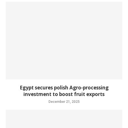
Egypt secures polish Agro-processing
investment to boost fruit exports
December 21, 2025