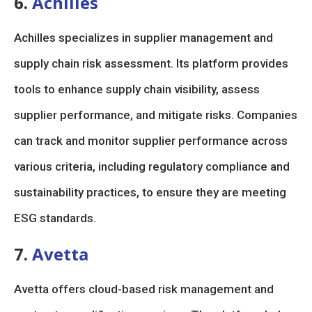
6.
Achilles
Achilles specializes in supplier management and
supply chain risk assessment. Its platform provides
tools to enhance supply chain visibility, assess
supplier performance, and mitigate risks. Companies
can track and monitor supplier performance across
various criteria, including regulatory compliance and
sustainability practices, to ensure they are meeting
ESG standards.
7.
Avetta
Avetta offers cloud-based risk management and