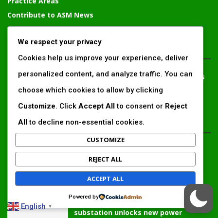
Practice Areas
Contribute to ASM News
Advertise With Us Today
We respect your privacy
CONTACT PERSON
Cookies help us improve your experience, deliver
personalized content, and analyze traffic. You can
Solomon Irungu
– Communication and External Relations
Expert, Chief Editor
choose which cookies to allow by clicking
solomonirungu@impactingafrica.com
Customize
. Click
Accept All
to consent or
Reject
All
to decline non-essential cookies.
EDTIOR'S PICKS
CUSTOMIZE
Inside Africa’s 2026 energy outlook:
REJECT ALL
New gas hubs, funding gaps and the
battle...
ACCEPT ALL
Powered by
Kenya’s AfDB-backed Mariakani
English
▼
substation unlocks new power