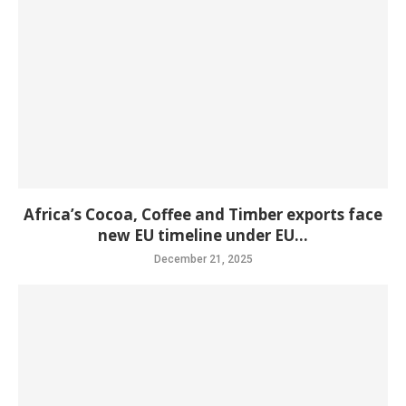
Africa’s Cocoa, Coffee and Timber exports face
new EU timeline under EU...
December 21, 2025