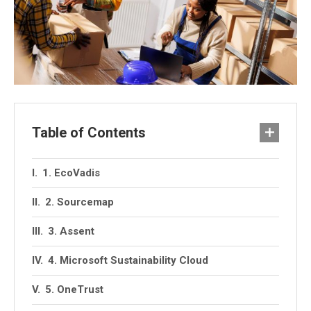
Table of Contents
1. EcoVadis
2. Sourcemap
3. Assent
4. Microsoft Sustainability Cloud
5. OneTrust