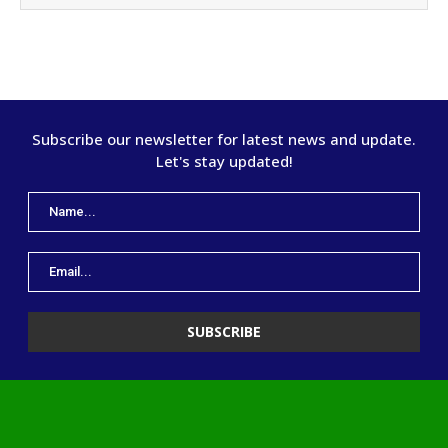
Subscribe our newsletter for latest news and update.
Let's stay updated!