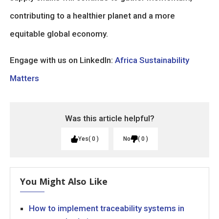
contributing to a healthier planet and a more
equitable global economy.
Engage with us on LinkedIn:
Africa Sustainability
Matters
Was this article helpful?
Yes
0
No
0
You Might Also Like
How to implement traceability systems in