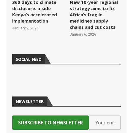
360 days to climate
New 10-year regional
disclosure: Inside
strategy aims to fix
Kenya’s accelerated
Africa’s fragile
implementation
medicines supply
chains and cut costs
January 7, 2026
January 6, 2026
SOCIAL FEED
NEWSLETTER