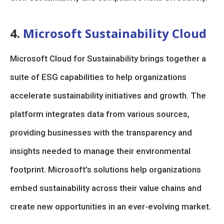
4.
Microsoft Sustainability Cloud
Microsoft Cloud for Sustainability brings together a
suite of ESG capabilities to help organizations
accelerate sustainability initiatives and growth. The
platform integrates data from various sources,
providing businesses with the transparency and
insights needed to manage their environmental
footprint. Microsoft’s solutions help organizations
embed sustainability across their value chains and
create new opportunities in an ever-evolving market.