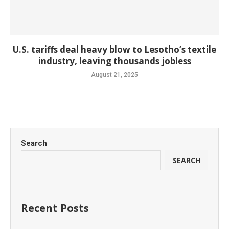
U.S. tariffs deal heavy blow to Lesotho’s textile
industry, leaving thousands jobless
August 21, 2025
Search
SEARCH
Recent Posts