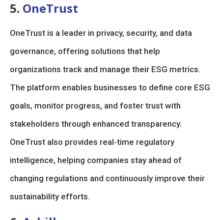
5.
OneTrust
OneTrust is a leader in privacy, security, and data
governance, offering solutions that help
organizations track and manage their ESG metrics.
The platform enables businesses to define core ESG
goals, monitor progress, and foster trust with
stakeholders through enhanced transparency.
OneTrust also provides real-time regulatory
intelligence, helping companies stay ahead of
changing regulations and continuously improve their
sustainability efforts.