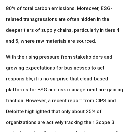
80% of total carbon emissions. Moreover, ESG-
related transgressions are often hidden in the
deeper tiers of supply chains, particularly in tiers 4
and 5, where raw materials are sourced.
With the rising pressure from stakeholders and
growing expectations for businesses to act
responsibly, it is no surprise that cloud-based
platforms for ESG and risk management are gaining
traction. However, a recent report from CIPS and
Deloitte highlighted that only about 25% of
organizations are actively tracking their Scope 3