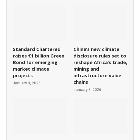
Standard Chartered
China’s new climate
raises €1 billion Green
disclosure rules set to
Bond for emerging
reshape Africa’s trade,
market climate
mining and
projects
infrastructure value
chains
January 9, 2026
January 8, 2026