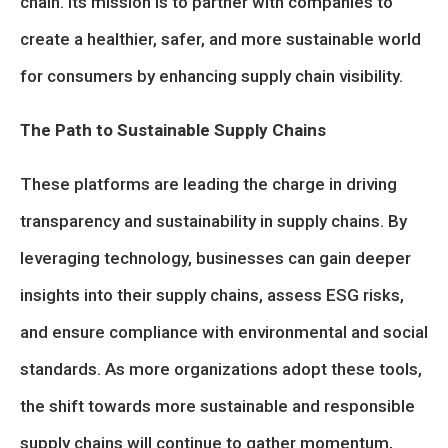
chain. Its mission is to partner with companies to
create a healthier, safer, and more sustainable world
for consumers by enhancing supply chain visibility.
The Path to Sustainable Supply Chains
These platforms are leading the charge in driving
transparency and sustainability in supply chains. By
leveraging technology, businesses can gain deeper
insights into their supply chains, assess ESG risks,
and ensure compliance with environmental and social
standards. As more organizations adopt these tools,
the shift towards more sustainable and responsible
supply chains will continue to gather momentum,