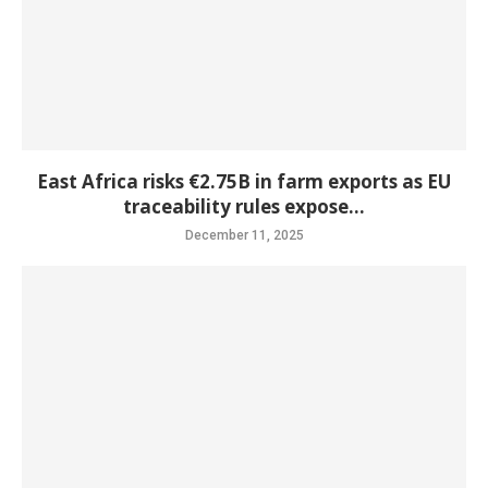
East Africa risks €2.75B in farm exports as EU
traceability rules expose...
December 11, 2025