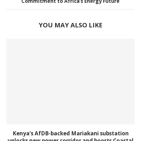
Commitment to Africa’s Energy Future
YOU MAY ALSO LIKE
Kenya’s AfDB-backed Mariakani substation
unlocks new power corridor and boosts Coastal