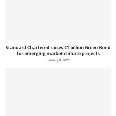
Standard Chartered raises €1 billion Green Bond
for emerging market climate projects
January 9, 2026