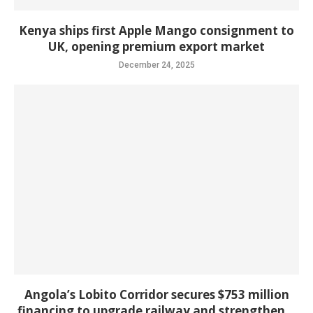
Kenya ships first Apple Mango consignment to
UK, opening premium export market
December 24, 2025
Angola’s Lobito Corridor secures $753 million
financing to upgrade railway and strengthen...