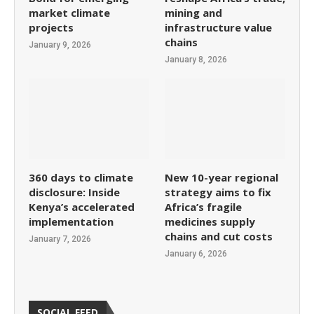
market climate
mining and
projects
infrastructure value
chains
January 9, 2026
January 8, 2026
360 days to climate
New 10-year regional
disclosure: Inside
strategy aims to fix
Kenya’s accelerated
Africa’s fragile
implementation
medicines supply
chains and cut costs
January 7, 2026
January 6, 2026
SOCIAL FEED