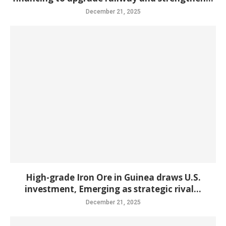
December 21, 2025
High-grade Iron Ore in Guinea draws U.S.
investment, Emerging as strategic rival...
December 21, 2025