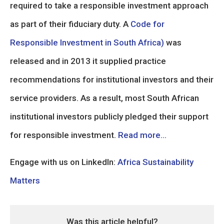
required to take a responsible investment approach
as part of their fiduciary duty. A
Code for
Responsible Investment in South Africa)
was
released and in 2013 it supplied practice
recommendations for institutional investors and their
service providers. As a result, most South African
institutional investors publicly pledged their support
for responsible investment.
Read more…
Engage with us on LinkedIn:
Africa Sustainability
Matters
Was this article helpful?