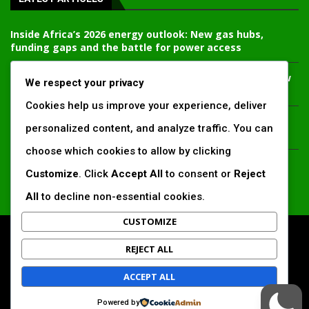
Inside Africa’s 2026 energy outlook: New gas hubs,
funding gaps and the battle for power access
Kenya’s AfDB-backed Mariakani substation unlocks new
We respect your privacy
power corridor and boosts Coastal grid reliability
Cookies help us improve your experience, deliver
Standard Chartered raises €1 billion Green Bond for
personalized content, and analyze traffic. You can
emerging market climate projects
choose which cookies to allow by clicking
China’s new climate disclosure rules set to reshape
Customize
. Click
Accept All
to consent or
Reject
Africa’s trade, mining and infrastructure value chains
All
to decline non-essential cookies.
CUSTOMIZE
All Right Reserved. www.africansustaibilitymatters.com
REJECT ALL
Regions
Society & Development
Insights & Reports
ACCEPT ALL
Voices & Perspectives
Search by Author
Powered by