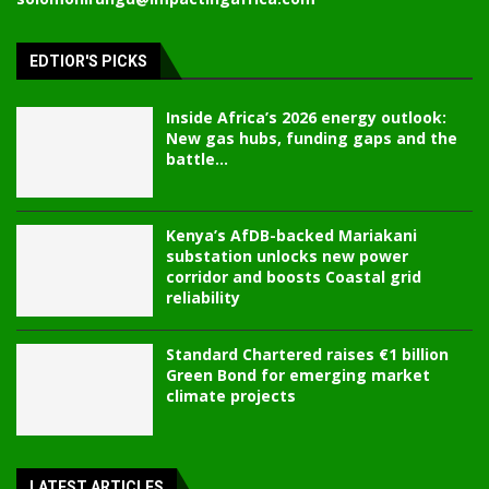
EDTIOR'S PICKS
Inside Africa’s 2026 energy outlook:
New gas hubs, funding gaps and the
battle...
Kenya’s AfDB-backed Mariakani
substation unlocks new power
corridor and boosts Coastal grid
reliability
Standard Chartered raises €1 billion
Green Bond for emerging market
climate projects
LATEST ARTICLES