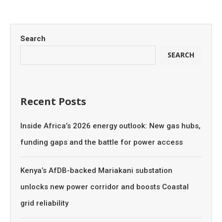
Search
SEARCH
Recent Posts
Inside Africa’s 2026 energy outlook: New gas hubs,
funding gaps and the battle for power access
Kenya’s AfDB-backed Mariakani substation
unlocks new power corridor and boosts Coastal
grid reliability