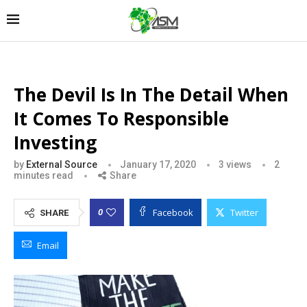
The Devil Is In The Detail When
It Comes To Responsible
Investing
by
External Source
January 17, 2020
3
views
2
minutes read
Share
Facebook
Twitter
0
SHARE
Email