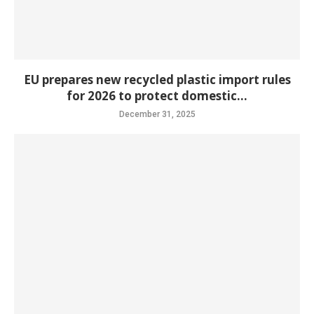
EU prepares new recycled plastic import rules
for 2026 to protect domestic...
December 31, 2025