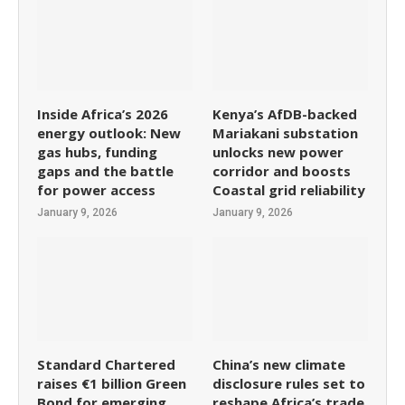
Inside Africa’s 2026
Kenya’s AfDB-backed
energy outlook: New
Mariakani substation
gas hubs, funding
unlocks new power
gaps and the battle
corridor and boosts
for power access
Coastal grid reliability
January 9, 2026
January 9, 2026
Standard Chartered
China’s new climate
raises €1 billion Green
disclosure rules set to
Bond for emerging
reshape Africa’s trade,