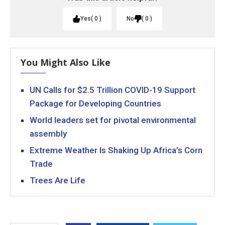
Yes
0
No
0
You Might Also Like
UN Calls for $2.5 Trillion COVID-19 Support
Package for Developing Countries
World leaders set for pivotal environmental
assembly
Extreme Weather Is Shaking Up Africa’s Corn
Trade
Trees Are Life