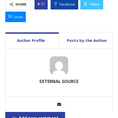
Facebook
Twitter
0
SHARE
Email
Author Profile
Posts by the Author
EXTERNAL SOURCE