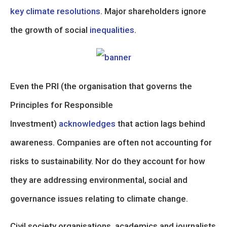
key climate resolutions
. Major shareholders ignore
the growth of social
inequalities
.
Even the PRI (the organisation that governs the
Principles for Responsible
Investment)
acknowledges
that action lags behind
awareness. Companies are often not accounting for
risks to sustainability. Nor do they account for how
they are addressing environmental, social and
governance issues relating to climate change.
Civil society organisations, academics and journalists