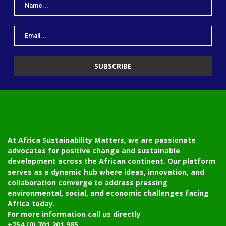
At Africa Sustainability Matters, we are passionate
advocates for positive change and sustainable
development across the African continent. Our platform
serves as a dynamic hub where ideas, innovation, and
collaboration converge to address pressing
environmental, social, and economic challenges facing
Africa today.
For more information call us directly
+254 (0) 701 201 985