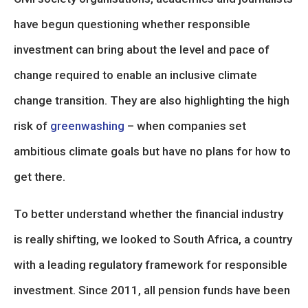
have begun questioning whether responsible
investment can bring about the level and pace of
change required to enable an inclusive climate
change transition. They are also highlighting the high
risk of
greenwashing
– when companies set
ambitious climate goals but have no plans for how to
get there.
To better understand whether the financial industry
is really shifting, we looked to South Africa, a country
with a leading regulatory framework for responsible
investment. Since 2011, all pension funds have been