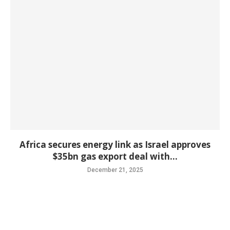
Africa secures energy link as Israel approves
$35bn gas export deal with...
December 21, 2025