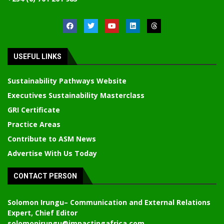
USEFUL LINKS
Sustainability Pathways Website
Executives Sustainability Masterclass
GRI Certificate
Practice Areas
Contribute to ASM News
Advertise With Us Today
CONTACT PERSON
Solomon Irungu
– Communication and External Relations
Expert, Chief Editor
solomonirungu@impactingafrica.com