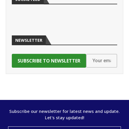
NEWSLETTER
Subscribe our newsletter for latest news and update.
Let's stay updated!