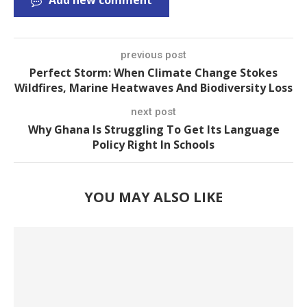
Add new comment
previous post
Perfect Storm: When Climate Change Stokes
Wildfires, Marine Heatwaves And Biodiversity Loss
next post
Why Ghana Is Struggling To Get Its Language
Policy Right In Schools
YOU MAY ALSO LIKE