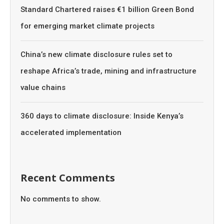
Standard Chartered raises €1 billion Green Bond
for emerging market climate projects
China’s new climate disclosure rules set to
reshape Africa’s trade, mining and infrastructure
value chains
360 days to climate disclosure: Inside Kenya’s
accelerated implementation
Recent Comments
No comments to show.