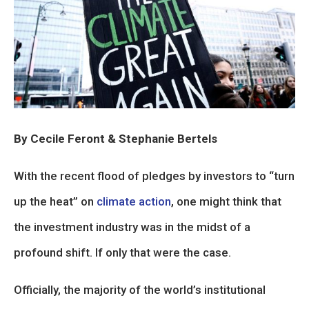
By Cecile Feront & Stephanie Bertels
With the recent flood of pledges by investors to “turn
up the heat” on
climate action
, one might think that
the investment industry was in the midst of a
profound shift. If only that were the case.
Officially, the majority of the world’s institutional