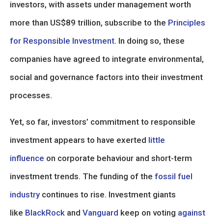
investors, with assets under management worth
more than US$89 trillion, subscribe to the
Principles
for Responsible Investment
. In doing so, these
companies have agreed to integrate environmental,
social and governance factors into their investment
processes.
Yet, so far, investors’ commitment to responsible
investment appears to have exerted
little
influence
on corporate behaviour and short-term
investment trends. The funding of the
fossil fuel
industry
continues to rise. Investment giants
like
BlackRock
and
Vanguard
keep on voting
against