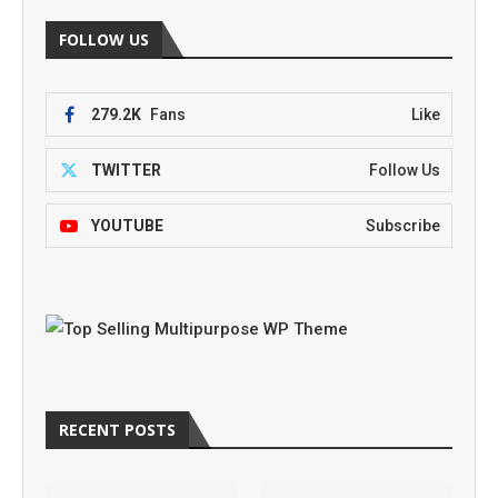
FOLLOW US
279.2K
Fans
Like
TWITTER
Follow Us
YOUTUBE
Subscribe
RECENT POSTS