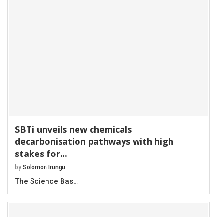
SBTi unveils new chemicals
decarbonisation pathways with high
stakes for...
by
Solomon Irungu
The Science Bas…