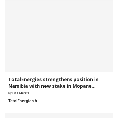
TotalEnergies strengthens position in
Namibia with new stake in Mopane...
by
Lisa Matata
TotalEnergies h…