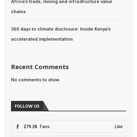
Africa’s trade, mining and infrastructure value
chains
360 days to climate disclosure: Inside Kenya’s
accelerated implementation
Recent Comments
No comments to show.
FOLLOW US
279.2K
Fans
Like