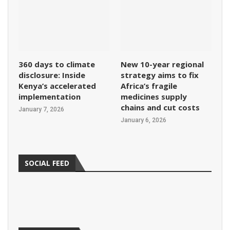
360 days to climate
New 10-year regional
disclosure: Inside
strategy aims to fix
Kenya’s accelerated
Africa’s fragile
implementation
medicines supply
chains and cut costs
January 7, 2026
January 6, 2026
SOCIAL FEED