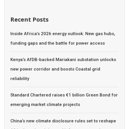
Recent Posts
Inside Africa’s 2026 energy outlook: New gas hubs,
funding gaps and the battle for power access
Kenya’s AfDB-backed Mariakani substation unlocks
new power corridor and boosts Coastal grid
reliability
Standard Chartered raises €1 billion Green Bond for
emerging market climate projects
China’s new climate disclosure rules set to reshape