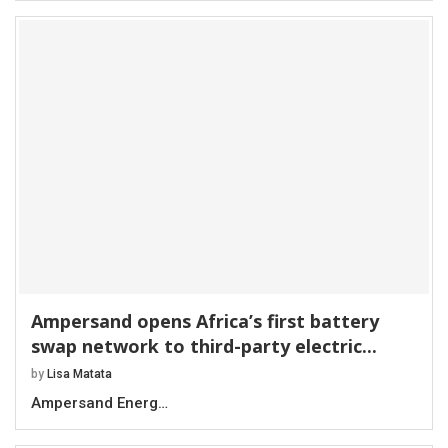
Ampersand opens Africa’s first battery
swap network to third-party electric...
by
Lisa Matata
Ampersand Energ…