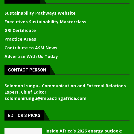
Sustainability Pathways Website
Executives Sustainability Masterclass
GRI Certificate
Practice Areas
Contribute to ASM News
Advertise With Us Today
CONTACT PERSON
Solomon Irungu
– Communication and External Relations
Expert, Chief Editor
solomonirungu@impactingafrica.com
EDTIOR'S PICKS
Inside Africa’s 2026 energy outlook: