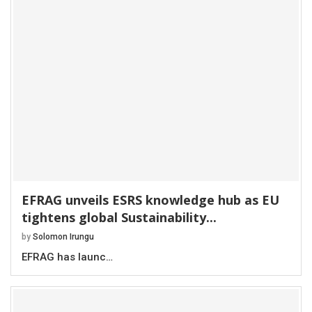
EFRAG unveils ESRS knowledge hub as EU
tightens global Sustainability...
by
Solomon Irungu
EFRAG has launc…