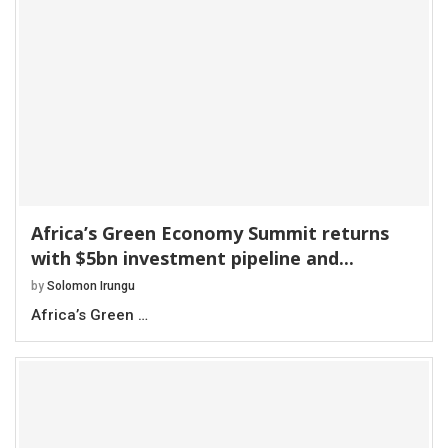
Africa’s Green Economy Summit returns
with $5bn investment pipeline and...
by
Solomon Irungu
Africa’s Green …