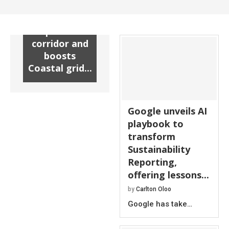
substation
unlocks new
power
corridor and
boosts
Coastal grid...
Google unveils AI
playbook to
transform
Sustainability
Reporting,
offering lessons...
by
Carlton Oloo
Google has take…