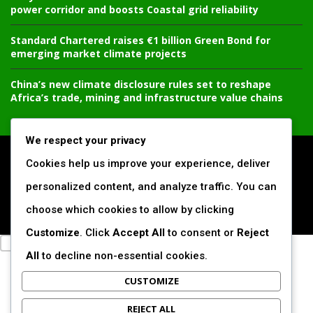
power corridor and boosts Coastal grid reliability
Standard Chartered raises €1 billion Green Bond for
emerging market climate projects
China’s new climate disclosure rules set to reshape
Africa’s trade, mining and infrastructure value chains
We respect your privacy
All Right Reserved. www.africansustaibilitymatters.com
Cookies help us improve your experience, deliver
personalized content, and analyze traffic. You can
Regions
Society & Development
Insights & Reports
choose which cookies to allow by clicking
Voices & Perspectives
Search by Author
Customize
. Click
Accept All
to consent or
Reject
All
to decline non-essential cookies.
CUSTOMIZE
REJECT ALL