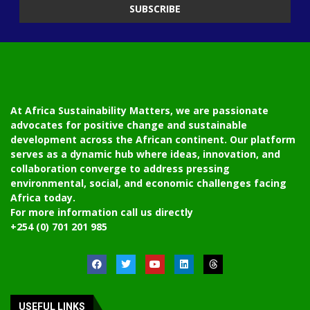
At Africa Sustainability Matters, we are passionate
advocates for positive change and sustainable
development across the African continent. Our platform
serves as a dynamic hub where ideas, innovation, and
collaboration converge to address pressing
environmental, social, and economic challenges facing
Africa today.
For more information call us directly
+254 (0) 701 201 985
USEFUL LINKS