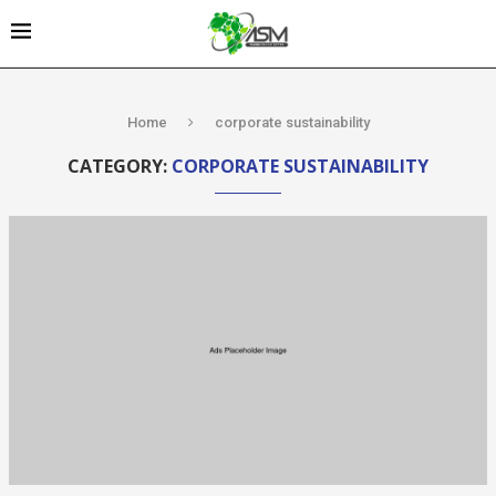
Home
corporate sustainability
CATEGORY:
CORPORATE SUSTAINABILITY
Kenya’s AfDB-
backed
Mariakani