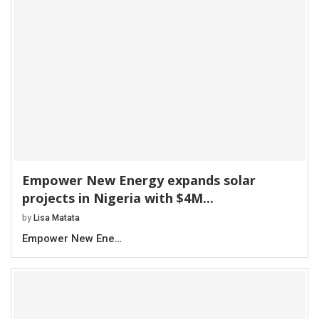
Empower New Energy expands solar
projects in Nigeria with $4M...
by
Lisa Matata
Empower New Ene…