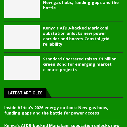
New gas hubs, funding gaps and the
battle...
Kenya’s AfDB-backed Mariakani
substation unlocks new power
corridor and boosts Coastal grid
reliability
Standard Chartered raises €1 billion
Green Bond for emerging market
climate projects
LATEST ARTICLES
Inside Africa’s 2026 energy outlook: New gas hubs,
funding gaps and the battle for power access
Kenya’s AfDB-backed Mariakani substation unlocks new