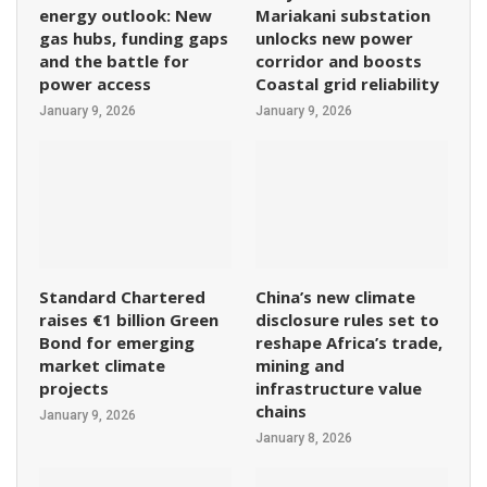
energy outlook: New
Mariakani substation
gas hubs, funding gaps
unlocks new power
and the battle for
corridor and boosts
power access
Coastal grid reliability
January 9, 2026
January 9, 2026
Standard Chartered
China’s new climate
raises €1 billion Green
disclosure rules set to
Bond for emerging
reshape Africa’s trade,
market climate
mining and
projects
infrastructure value
chains
January 9, 2026
January 8, 2026