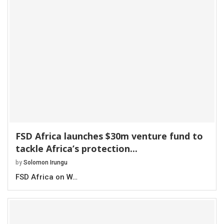
FSD Africa launches $30m venture fund to
tackle Africa’s protection...
by
Solomon Irungu
FSD Africa on W…