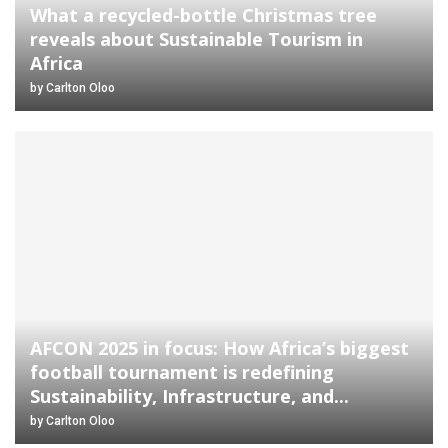
What a recycled-bottle Christmas tree
reveals about Sustainable Tourism in
Africa
by
Carlton Oloo
AFCON 2025 in focus: How Africa’s biggest
football tournament is redefining
Sustainability, Infrastructure, and...
by
Carlton Oloo