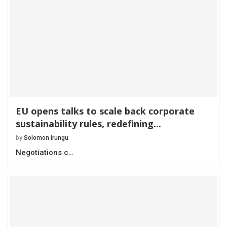
EU opens talks to scale back corporate
sustainability rules, redefining...
by
Solomon Irungu
Negotiations c…