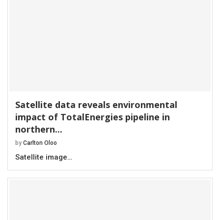
Satellite data reveals environmental
impact of TotalEnergies pipeline in
northern...
by
Carlton Oloo
Satellite image…