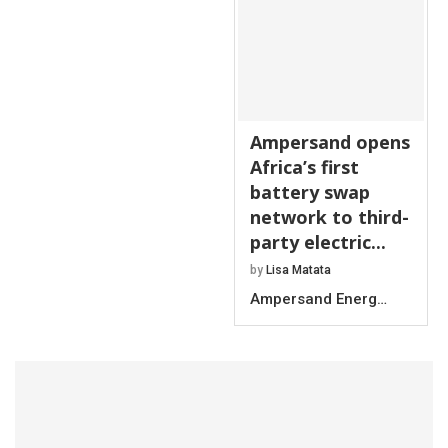
Ampersand opens
Africa’s first
battery swap
network to third-
party electric...
by
Lisa Matata
Ampersand Energ…