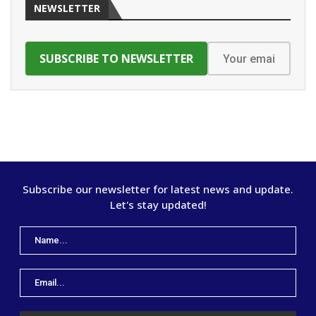
NEWSLETTER
Subscribe our newsletter for latest news and update.
Let's stay updated!