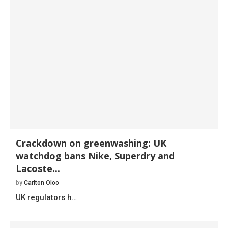
Crackdown on greenwashing: UK
watchdog bans Nike, Superdry and
Lacoste...
by
Carlton Oloo
UK regulators h…