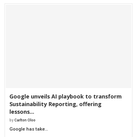
Google unveils AI playbook to transform
Sustainability Reporting, offering
lessons...
by
Carlton Oloo
Google has take…