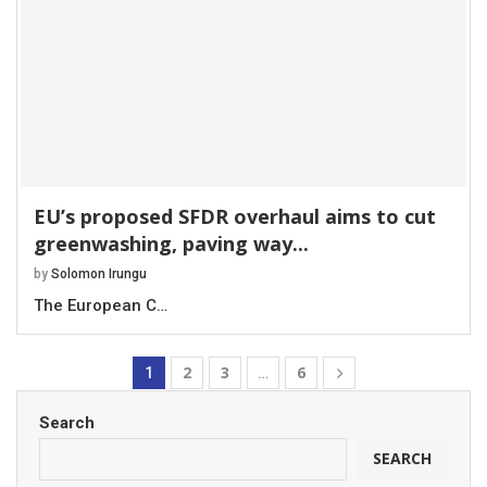
EU’s proposed SFDR overhaul aims to cut
greenwashing, paving way...
by
Solomon Irungu
The European C…
2
3
6
1
…
Search
SEARCH