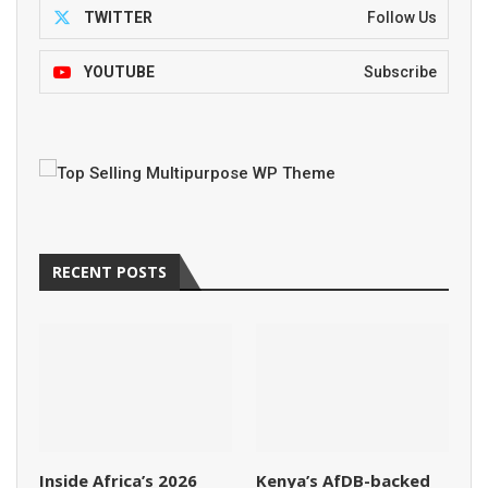
TWITTER
Follow Us
YOUTUBE
Subscribe
RECENT POSTS
Inside Africa’s 2026
Kenya’s AfDB-backed