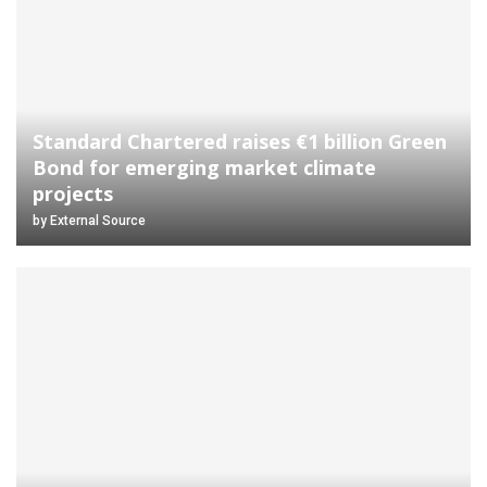
Standard Chartered raises €1 billion Green
Bond for emerging market climate
projects
by
External Source