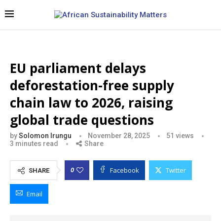
EU parliament delays
deforestation-free supply
chain law to 2026, raising
global trade questions
by
Solomon Irungu
November 28, 2025
51
views
3 minutes read
Share
Facebook
Twitter
0
SHARE
Email