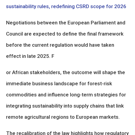
sustainability rules, redefining CSRD scope for 2026
Negotiations between the European Parliament and
Council are expected to define the final framework
before the current regulation would have taken
effect in late 2025. F
or African stakeholders, the outcome will shape the
immediate business landscape for forest-risk
commodities and influence long-term strategies for
integrating sustainability into supply chains that link
remote agricultural regions to European markets.
The recalibration of the law highlights how regulatory