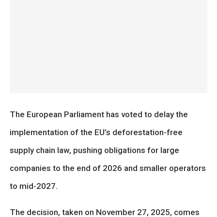
The European Parliament has voted to delay the
implementation of the EU’s deforestation-free
supply chain law, pushing obligations for large
companies to the end of 2026 and smaller operators
to mid-2027.
The decision, taken on November 27, 2025, comes