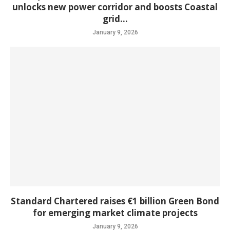
unlocks new power corridor and boosts Coastal
grid...
January 9, 2026
Standard Chartered raises €1 billion Green Bond
for emerging market climate projects
January 9, 2026