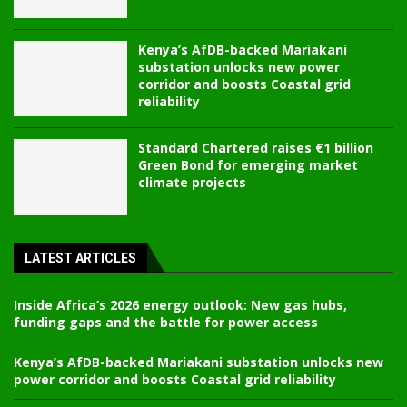
Kenya’s AfDB-backed Mariakani
substation unlocks new power
corridor and boosts Coastal grid
reliability
Standard Chartered raises €1 billion
Green Bond for emerging market
climate projects
LATEST ARTICLES
Inside Africa’s 2026 energy outlook: New gas hubs,
funding gaps and the battle for power access
Kenya’s AfDB-backed Mariakani substation unlocks new
power corridor and boosts Coastal grid reliability