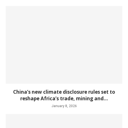
China’s new climate disclosure rules set to
reshape Africa’s trade, mining and...
January 8, 2026