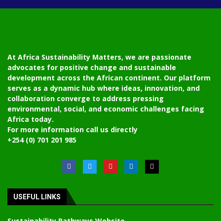
At Africa Sustainability Matters, we are passionate
advocates for positive change and sustainable
development across the African continent. Our platform
serves as a dynamic hub where ideas, innovation, and
collaboration converge to address pressing
environmental, social, and economic challenges facing
Africa today.
For more information call us directly
+254 (0) 701 201 985
USEFUL LINKS
Sustainability Pathways Website