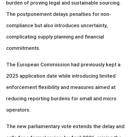
burden of proving legal and sustainable sourcing.
The postponement delays penalties for non-
compliance but also introduces uncertainty,
complicating supply planning and financial
commitments.
The European Commission had previously kept a
2025 application date while introducing limited
enforcement flexibility and measures aimed at
reducing reporting burdens for small and micro
operators.
The new parliamentary vote extends the delay and