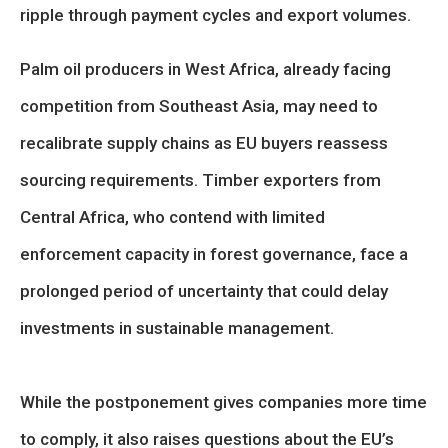
ripple through payment cycles and export volumes.
Palm oil producers in West Africa, already facing
competition from Southeast Asia, may need to
recalibrate supply chains as EU buyers reassess
sourcing requirements. Timber exporters from
Central Africa, who contend with limited
enforcement capacity in forest governance, face a
prolonged period of uncertainty that could delay
investments in sustainable management.
While the postponement gives companies more time
to comply, it also raises questions about the EU’s