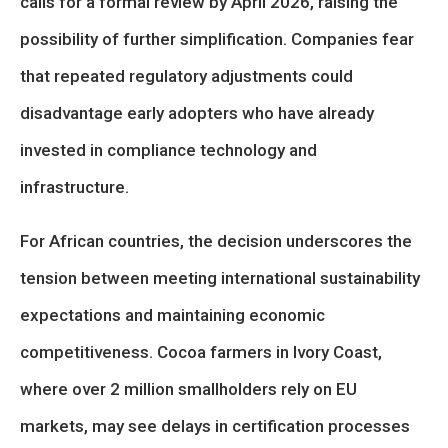
calls for a formal review by April 2026, raising the
possibility of further simplification. Companies fear
that repeated regulatory adjustments could
disadvantage early adopters who have already
invested in compliance technology and
infrastructure.
For African countries, the decision underscores the
tension between meeting international sustainability
expectations and maintaining economic
competitiveness. Cocoa farmers in Ivory Coast,
where over 2 million smallholders rely on EU
markets, may see delays in certification processes