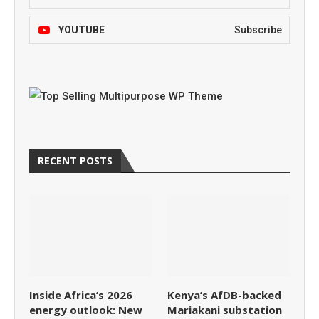
YOUTUBE
Subscribe
RECENT POSTS
Inside Africa’s 2026
Kenya’s AfDB-backed
energy outlook: New
Mariakani substation