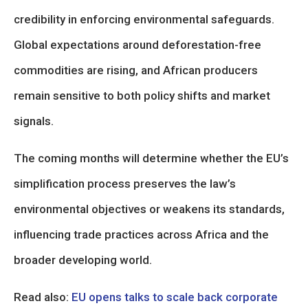
credibility in enforcing environmental safeguards.
Global expectations around deforestation-free
commodities are rising, and African producers
remain sensitive to both policy shifts and market
signals.
The coming months will determine whether the EU’s
simplification process preserves the law’s
environmental objectives or weakens its standards,
influencing trade practices across Africa and the
broader developing world.
Read also:
EU opens talks to scale back corporate