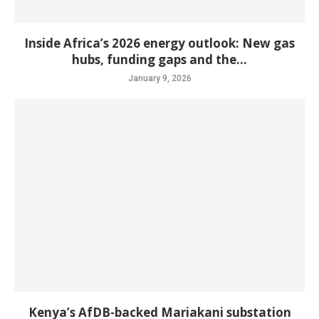
Inside Africa’s 2026 energy outlook: New gas
hubs, funding gaps and the...
January 9, 2026
Kenya’s AfDB-backed Mariakani substation