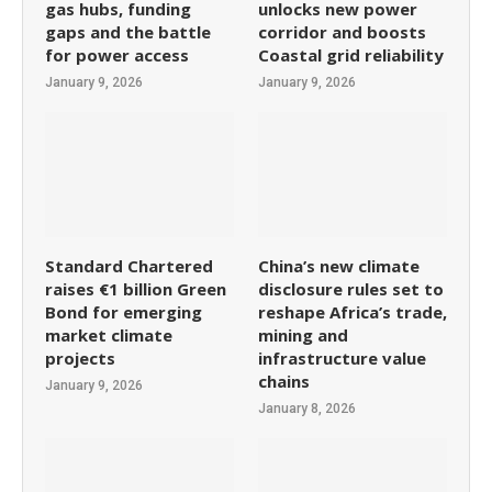
gas hubs, funding
unlocks new power
gaps and the battle
corridor and boosts
for power access
Coastal grid reliability
January 9, 2026
January 9, 2026
Standard Chartered
China’s new climate
raises €1 billion Green
disclosure rules set to
Bond for emerging
reshape Africa’s trade,
market climate
mining and
projects
infrastructure value
chains
January 9, 2026
January 8, 2026