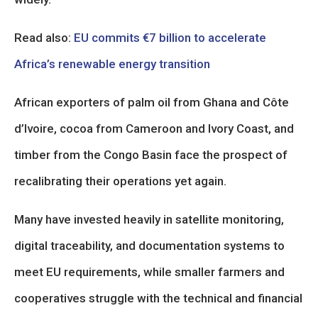
Read also:
EU commits €7 billion to accelerate
Africa’s renewable energy transition
African exporters of palm oil from Ghana and Côte
d’Ivoire, cocoa from Cameroon and Ivory Coast, and
timber from the Congo Basin face the prospect of
recalibrating their operations yet again.
Many have invested heavily in satellite monitoring,
digital traceability, and documentation systems to
meet EU requirements, while smaller farmers and
cooperatives struggle with the technical and financial