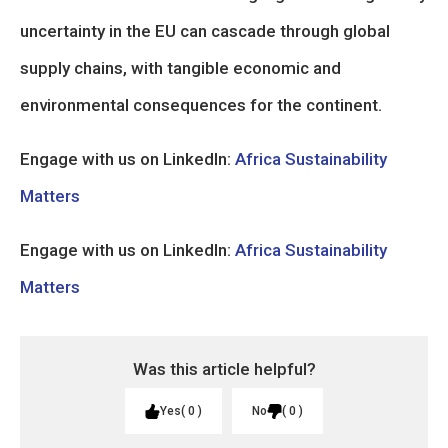
uncertainty in the EU can cascade through global
supply chains, with tangible economic and
environmental consequences for the continent.
Engage with us on LinkedIn:
Africa Sustainability
Matters
Engage with us on LinkedIn:
Africa Sustainability
Matters
Was this article helpful?
Yes
0
No
0