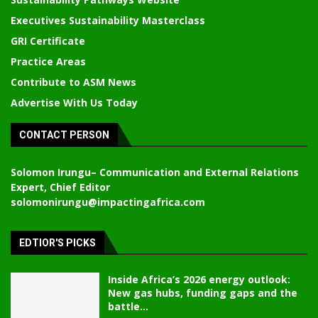
Executives Sustainability Masterclass
GRI Certificate
Practice Areas
Contribute to ASM News
Advertise With Us Today
CONTACT PERSON
Solomon Irungu
– Communication and External Relations
Expert, Chief Editor
solomonirungu@impactingafrica.com
EDTIOR'S PICKS
Inside Africa’s 2026 energy outlook:
New gas hubs, funding gaps and the
battle...