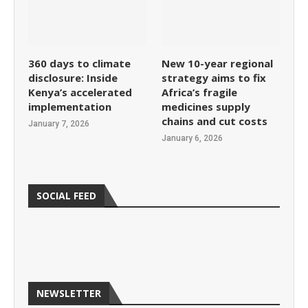
360 days to climate
New 10-year regional
disclosure: Inside
strategy aims to fix
Kenya’s accelerated
Africa’s fragile
implementation
medicines supply
chains and cut costs
January 7, 2026
January 6, 2026
SOCIAL FEED
NEWSLETTER