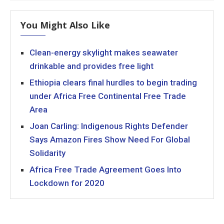
You Might Also Like
Clean-energy skylight makes seawater
drinkable and provides free light
Ethiopia clears final hurdles to begin trading
under Africa Free Continental Free Trade
Area
Joan Carling: Indigenous Rights Defender
Says Amazon Fires Show Need For Global
Solidarity
Africa Free Trade Agreement Goes Into
Lockdown for 2020