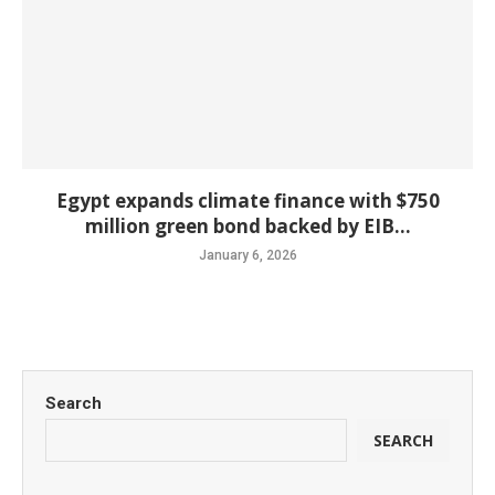
Egypt expands climate finance with $750
million green bond backed by EIB...
January 6, 2026
Search
SEARCH