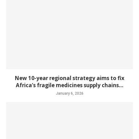
New 10-year regional strategy aims to fix
Africa’s fragile medicines supply chains...
January 6, 2026