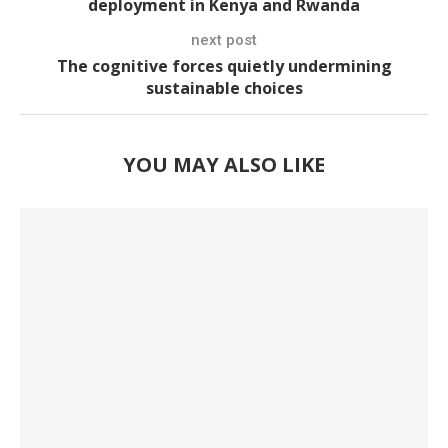
deployment in Kenya and Rwanda
next post
The cognitive forces quietly undermining
sustainable choices
YOU MAY ALSO LIKE