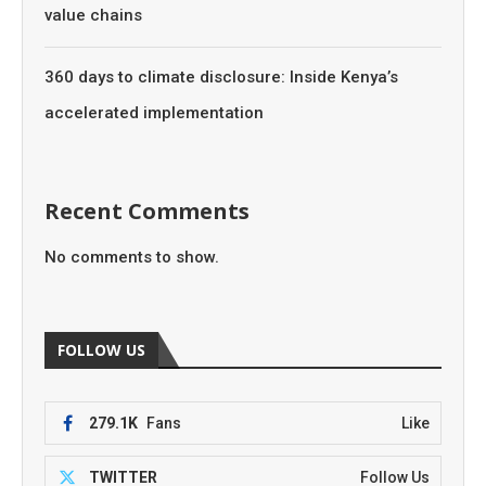
value chains
360 days to climate disclosure: Inside Kenya’s
accelerated implementation
Recent Comments
No comments to show.
FOLLOW US
279.1K
Fans
Like
TWITTER
Follow Us