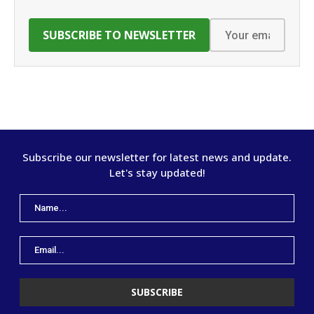
Subscribe our newsletter for latest news and update.
Let's stay updated!