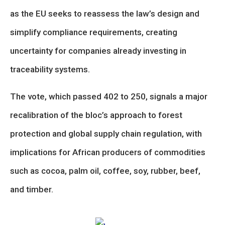
as the EU seeks to reassess the law’s design and
simplify compliance requirements, creating
uncertainty for companies already investing in
traceability systems.
The vote, which passed 402 to 250, signals a major
recalibration of the bloc’s approach to forest
protection and global supply chain regulation, with
implications for African producers of commodities
such as cocoa, palm oil, coffee, soy, rubber, beef,
and timber.