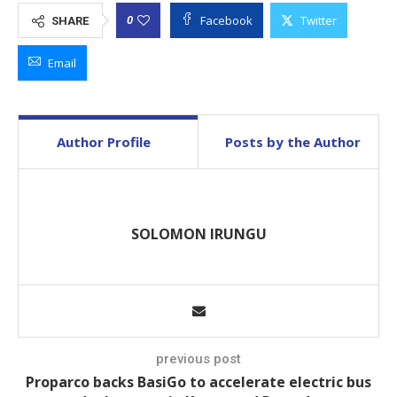
Facebook
Twitter
0
SHARE
Email
Author Profile
Posts by the Author
SOLOMON IRUNGU
previous post
Proparco backs BasiGo to accelerate electric bus