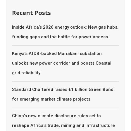
Recent Posts
Inside Africa’s 2026 energy outlook: New gas hubs,
funding gaps and the battle for power access
Kenya’s AfDB-backed Mariakani substation
unlocks new power corridor and boosts Coastal
grid reliability
Standard Chartered raises €1 billion Green Bond
for emerging market climate projects
China’s new climate disclosure rules set to
reshape Africa’s trade, mining and infrastructure