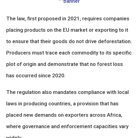
The law, first proposed in 2021, requires companies
placing products on the EU market or exporting to it
to ensure that their goods do not drive deforestation.
Producers must trace each commodity to its specific
plot of origin and demonstrate that no forest loss
has occurred since 2020.
The regulation also mandates compliance with local
laws in producing countries, a provision that has
placed new demands on exporters across Africa,
where governance and enforcement capacities vary
widely.