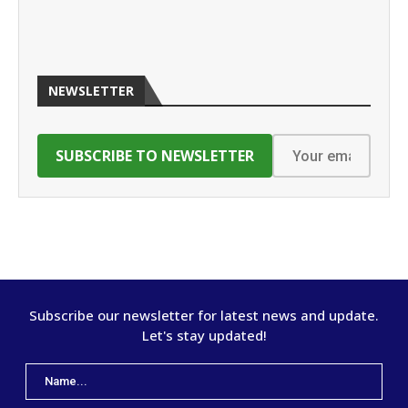
NEWSLETTER
Subscribe our newsletter for latest news and update.
Let's stay updated!