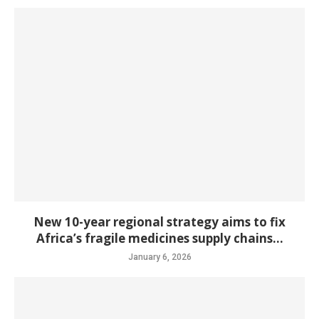
New 10-year regional strategy aims to fix
Africa’s fragile medicines supply chains...
January 6, 2026