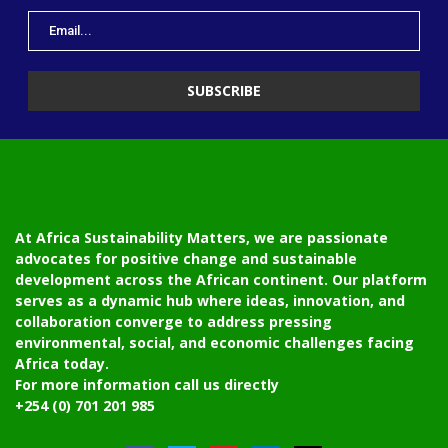
At Africa Sustainability Matters, we are passionate
advocates for positive change and sustainable
development across the African continent. Our platform
serves as a dynamic hub where ideas, innovation, and
collaboration converge to address pressing
environmental, social, and economic challenges facing
Africa today.
For more information call us directly
+254 (0) 701 201 985