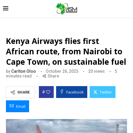
Kenya Airways flies first
African route, from Nairobi to
Cape Town, on sustainable fuel
by
Carlton Oloo
October 26, 2025
20
views
5
minutes read
Share
Facebook
Twitter
0
SHARE
Email