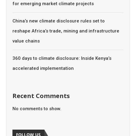
for emerging market climate projects
China’s new climate disclosure rules set to
reshape Africa’s trade, mining and infrastructure
value chains
360 days to climate disclosure: Inside Kenya’s
accelerated implementation
Recent Comments
No comments to show.
FOLLOW US