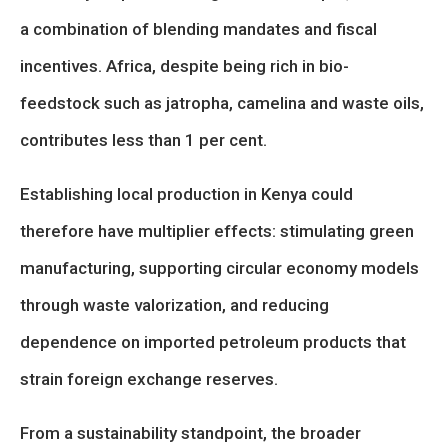
a combination of blending mandates and fiscal
incentives. Africa, despite being rich in bio-
feedstock such as jatropha, camelina and waste oils,
contributes less than 1 per cent.
Establishing local production in Kenya could
therefore have multiplier effects: stimulating green
manufacturing, supporting circular economy models
through waste valorization, and reducing
dependence on imported petroleum products that
strain foreign exchange reserves.
From a sustainability standpoint, the broader