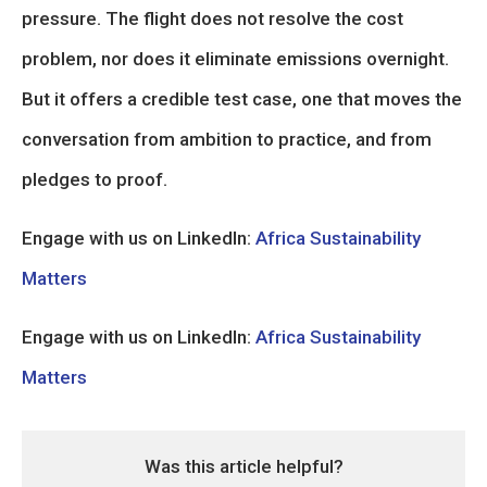
pressure. The flight does not resolve the cost
problem, nor does it eliminate emissions overnight.
But it offers a credible test case, one that moves the
conversation from ambition to practice, and from
pledges to proof.
Engage with us on LinkedIn:
Africa Sustainability
Matters
Engage with us on LinkedIn:
Africa Sustainability
Matters
Was this article helpful?