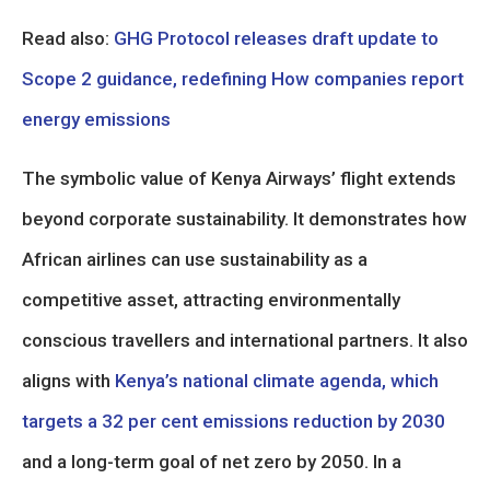
Read also:
GHG Protocol releases draft update to
Scope 2 guidance, redefining How companies report
energy emissions
The symbolic value of Kenya Airways’ flight extends
beyond corporate sustainability. It demonstrates how
African airlines can use sustainability as a
competitive asset, attracting environmentally
conscious travellers and international partners. It also
aligns with
Kenya’s national climate agenda, which
targets a 32 per cent emissions reduction by 2030
and a long-term goal of net zero by 2050. In a