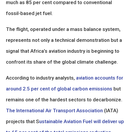
much as 85 per cent compared to conventional
fossil-based jet fuel.
The flight, operated under a mass balance system,
represents not only a technical demonstration but a
signal that Africa’s aviation industry is beginning to
confront its share of the global climate challenge.
According to industry analysts,
aviation accounts for
around 2.5 per cent of global carbon emissions
but
remains one of the hardest sectors to decarbonize.
The International Air Transport Association
(IATA)
projects that S
ustainable Aviation Fuel will deliver up