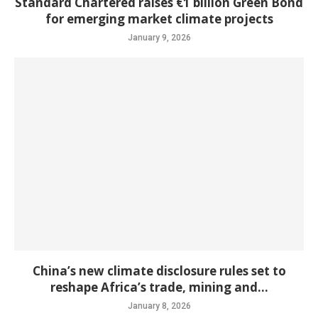
Standard Chartered raises €1 billion Green Bond
for emerging market climate projects
January 9, 2026
China’s new climate disclosure rules set to
reshape Africa’s trade, mining and...
January 8, 2026