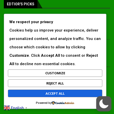
EDTIOR'S PICKS
Inside Africa’s 2026 energy outlook:
We respect your privacy
New gas hubs, funding gaps and the
battle...
Cookies help us improve your experience, deliver
personalized content, and analyze traffic. You can
Kenya’s AfDB-backed Mariakani
choose which cookies to allow by clicking
substation unlocks new power
corridor and boosts Coastal grid
Customize
. Click
Accept All
to consent or
Reject
reliability
All
to decline non-essential cookies.
Standard Chartered raises €1 billion
CUSTOMIZE
Green Bond for emerging market
climate projects
REJECT ALL
ACCEPT ALL
LATEST ARTICLES
Powered by
English
▼