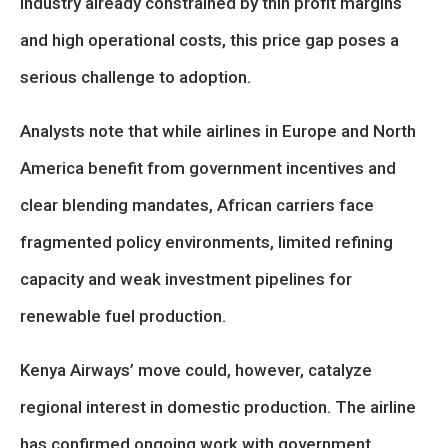
industry already constrained by thin profit margins
and high operational costs, this price gap poses a
serious challenge to adoption.
Analysts note that while airlines in Europe and North
America benefit from government incentives and
clear blending mandates, African carriers face
fragmented policy environments, limited refining
capacity and weak investment pipelines for
renewable fuel production.
Kenya Airways’ move could, however, catalyze
regional interest in domestic production. The airline
has confirmed ongoing work with government