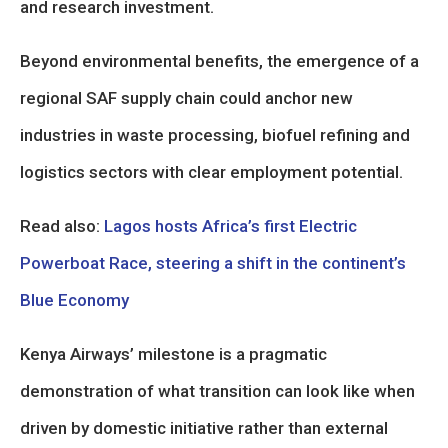
and research investment.
Beyond environmental benefits, the emergence of a
regional SAF supply chain could anchor new
industries in waste processing, biofuel refining and
logistics sectors with clear employment potential.
Read also:
Lagos hosts Africa’s first Electric
Powerboat Race, steering a shift in the continent’s
Blue Economy
Kenya Airways’ milestone is a pragmatic
demonstration of what transition can look like when
driven by domestic initiative rather than external