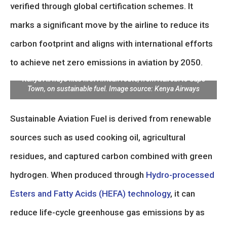
verified through global certification schemes. It
marks a significant move by the airline to reduce its
carbon footprint and aligns with international efforts
to achieve net zero emissions in aviation by 2050.
Kenya Airways flies first African route, from Nairobi to Cape
Town, on sustainable fuel. Image source: Kenya Airways
Sustainable Aviation Fuel is derived from renewable
sources such as used cooking oil, agricultural
residues, and captured carbon combined with green
hydrogen. When produced through
Hydro-processed
Esters and Fatty Acids (HEFA) technology
, it can
reduce life-cycle greenhouse gas emissions by as