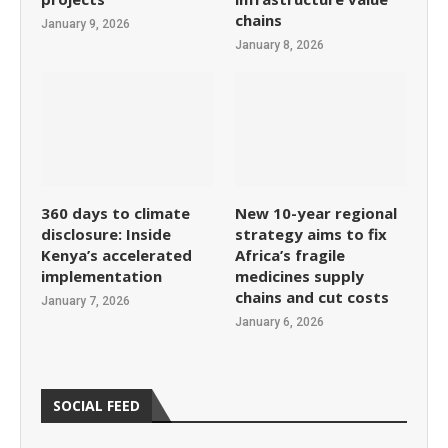
chains
January 9, 2026
January 8, 2026
360 days to climate
New 10-year regional
disclosure: Inside
strategy aims to fix
Kenya’s accelerated
Africa’s fragile
implementation
medicines supply
chains and cut costs
January 7, 2026
January 6, 2026
SOCIAL FEED