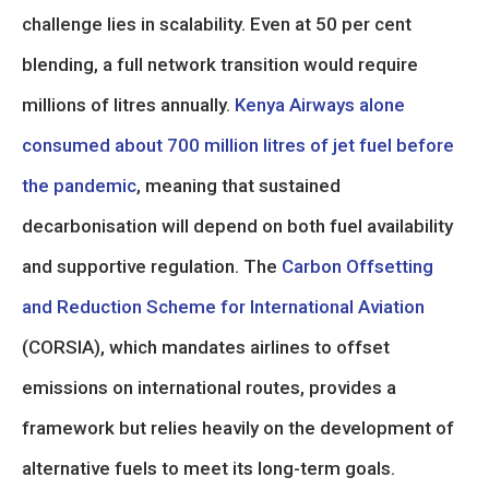
challenge lies in scalability. Even at 50 per cent
blending, a full network transition would require
millions of litres annually.
Kenya Airways alone
consumed about 700 million litres of jet fuel before
the pandemic
, meaning that sustained
decarbonisation will depend on both fuel availability
and supportive regulation. The
Carbon Offsetting
and Reduction Scheme for International Aviation
(CORSIA), which mandates airlines to offset
emissions on international routes, provides a
framework but relies heavily on the development of
alternative fuels to meet its long-term goals.