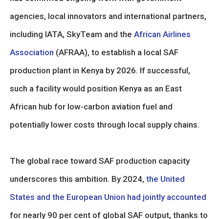
agencies, local innovators and international partners,
including IATA, SkyTeam and the
African Airlines
Association
(AFRAA), to establish a local SAF
production plant in Kenya by 2026. If successful,
such a facility would position Kenya as an East
African hub for low-carbon aviation fuel and
potentially lower costs through local supply chains.
The global race toward SAF production capacity
underscores this ambition. By 2024,
the United
States and the European Union had jointly accounted
for nearly 90 per cent of global SAF output, thanks to