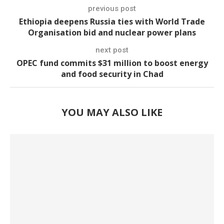
previous post
Ethiopia deepens Russia ties with World Trade
Organisation bid and nuclear power plans
next post
OPEC fund commits $31 million to boost energy
and food security in Chad
YOU MAY ALSO LIKE