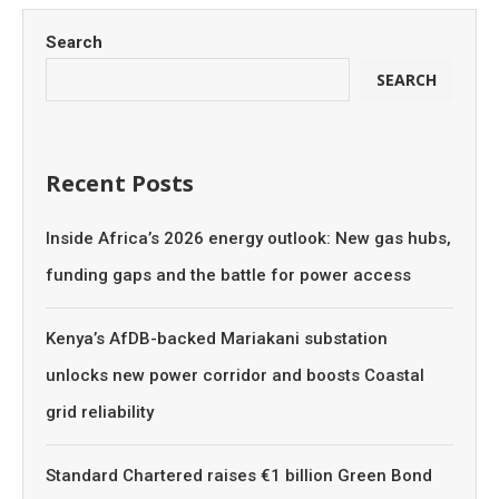
Search
SEARCH
Recent Posts
Inside Africa’s 2026 energy outlook: New gas hubs,
funding gaps and the battle for power access
Kenya’s AfDB-backed Mariakani substation
unlocks new power corridor and boosts Coastal
grid reliability
Standard Chartered raises €1 billion Green Bond