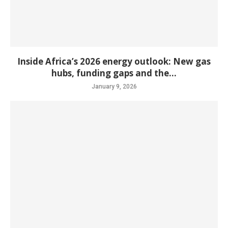
Inside Africa’s 2026 energy outlook: New gas
hubs, funding gaps and the...
January 9, 2026