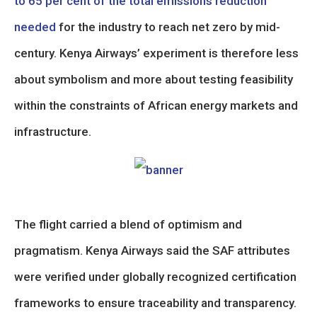
to 65 per cent of the total emissions reduction
needed
for the industry to reach net zero by mid-
century. Kenya Airways’ experiment is therefore less
about symbolism and more about testing feasibility
within the constraints of African energy markets and
infrastructure.
The flight carried a blend of optimism and
pragmatism. Kenya Airways said the SAF attributes
were verified under globally recognized certification
frameworks to ensure traceability and transparency.