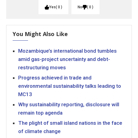
Yes
0
No
0
You Might Also Like
Mozambique’s international bond tumbles
amid gas-project uncertainty and debt-
restructuring moves
Progress achieved in trade and
environmental sustainability talks leading to
MC13
Why sustainability reporting, disclosure will
remain top agenda
The plight of small island nations in the face
of climate change