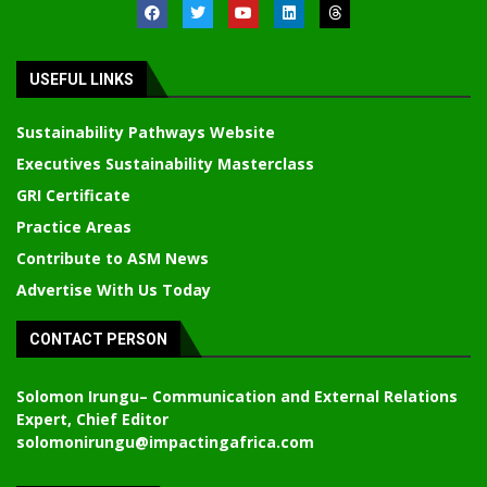
USEFUL LINKS
Sustainability Pathways Website
Executives Sustainability Masterclass
GRI Certificate
Practice Areas
Contribute to ASM News
Advertise With Us Today
CONTACT PERSON
Solomon Irungu
– Communication and External Relations
Expert, Chief Editor
solomonirungu@impactingafrica.com