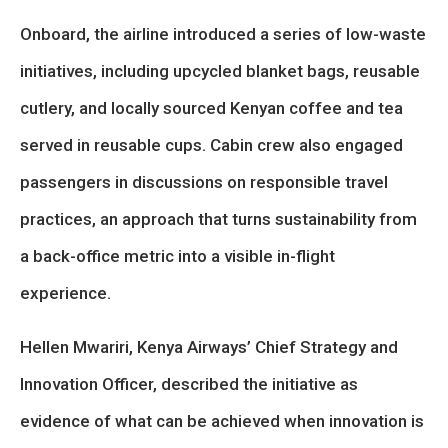
Onboard, the airline introduced a series of low-waste
initiatives, including upcycled blanket bags, reusable
cutlery, and locally sourced Kenyan coffee and tea
served in reusable cups. Cabin crew also engaged
passengers in discussions on responsible travel
practices, an approach that turns sustainability from
a back-office metric into a visible in-flight
experience.
Hellen Mwariri, Kenya Airways’ Chief Strategy and
Innovation Officer, described the initiative as
evidence of what can be achieved when innovation is