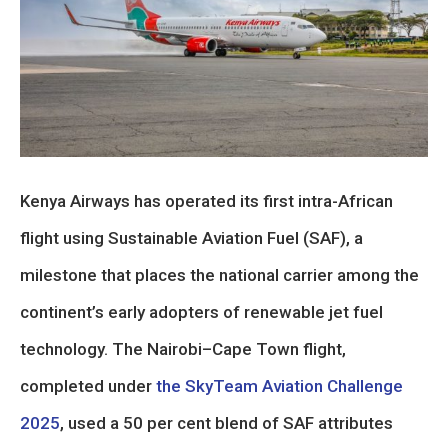
Kenya Airways has operated its first intra-African
flight using Sustainable Aviation Fuel (SAF), a
milestone that places the national carrier among the
continent’s early adopters of renewable jet fuel
technology. The Nairobi–Cape Town flight,
completed under
the SkyTeam Aviation Challenge
2025
, used a 50 per cent blend of SAF attributes