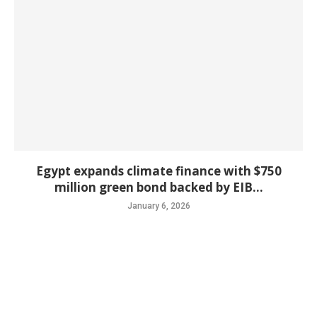
Egypt expands climate finance with $750
million green bond backed by EIB...
January 6, 2026