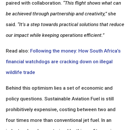
paired with collaboration.
“This flight shows what can
be achieved through partnership and creativity,”
she
said.
“It’s a step towards practical solutions that reduce
our impact while keeping operations efficient.”
Read also:
Following the money: How South Africa’s
financial watchdogs are cracking down on illegal
wildlife trade
Behind this optimism lies a set of economic and
policy questions. Sustainable Aviation Fuel is still
prohibitively expensive, costing between two and
four times more than conventional jet fuel. In an