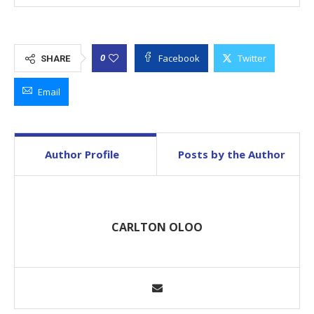
Facebook
Twitter
0
SHARE
Email
Author Profile
Posts by the Author
CARLTON OLOO