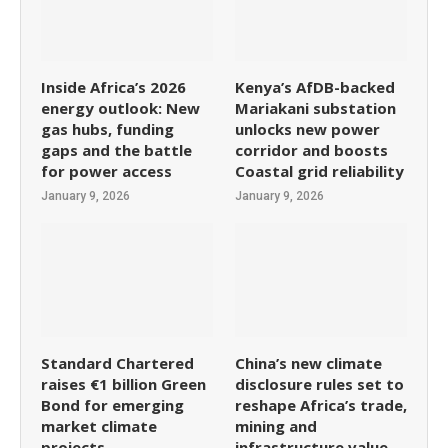
Inside Africa’s 2026
Kenya’s AfDB-backed
energy outlook: New
Mariakani substation
gas hubs, funding
unlocks new power
gaps and the battle
corridor and boosts
for power access
Coastal grid reliability
January 9, 2026
January 9, 2026
Standard Chartered
China’s new climate
raises €1 billion Green
disclosure rules set to
Bond for emerging
reshape Africa’s trade,
market climate
mining and
projects
infrastructure value