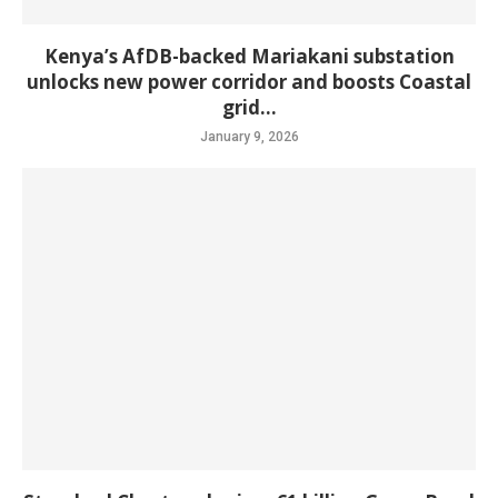
Kenya’s AfDB-backed Mariakani substation
unlocks new power corridor and boosts Coastal
grid...
January 9, 2026