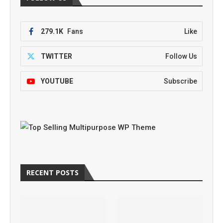
279.1K
Fans
Like
TWITTER
Follow Us
YOUTUBE
Subscribe
RECENT POSTS