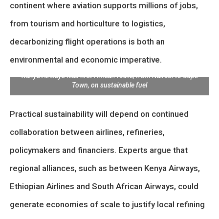
continent where aviation supports millions of jobs,
from tourism and horticulture to logistics,
decarbonizing flight operations is both an
environmental and economic imperative.
Kenya Airways flies first African route, from Nairobi to Cape
Town, on sustainable fuel
Practical sustainability will depend on continued
collaboration between airlines, refineries,
policymakers and financiers. Experts argue that
regional alliances, such as between Kenya Airways,
Ethiopian Airlines and South African Airways, could
generate economies of scale to justify local refining