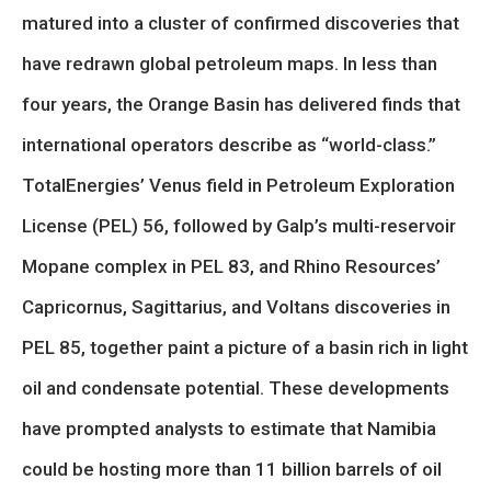
matured into a cluster of confirmed discoveries that
have redrawn global petroleum maps. In less than
four years, the Orange Basin has delivered finds that
international operators describe as “world-class.”
TotalEnergies’ Venus field in Petroleum Exploration
License (PEL) 56, followed by Galp’s multi-reservoir
Mopane complex in PEL 83, and Rhino Resources’
Capricornus, Sagittarius, and Voltans discoveries in
PEL 85, together paint a picture of a basin rich in light
oil and condensate potential. These developments
have prompted analysts to estimate that Namibia
could be hosting more than 11 billion barrels of oil