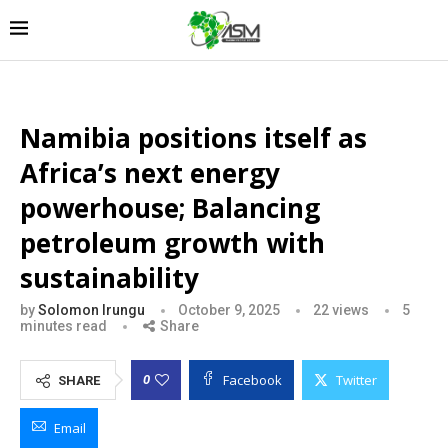
Namibia positions itself as
Africa’s next energy
powerhouse; Balancing
petroleum growth with
sustainability
by
Solomon Irungu
October 9, 2025
22
views
5
minutes read
Share
Facebook
Twitter
0
SHARE
Email