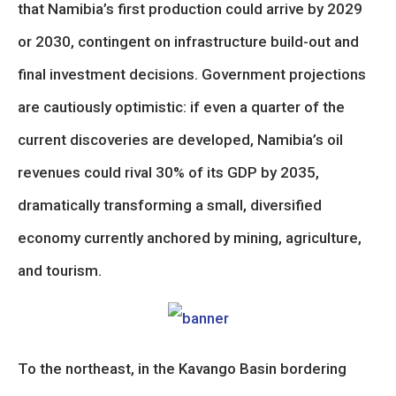
that Namibia’s first production could arrive by 2029
or 2030, contingent on infrastructure build-out and
final investment decisions. Government projections
are cautiously optimistic: if even a quarter of the
current discoveries are developed, Namibia’s oil
revenues could rival 30% of its GDP by 2035,
dramatically transforming a small, diversified
economy currently anchored by mining, agriculture,
and tourism.
To the northeast, in the Kavango Basin bordering