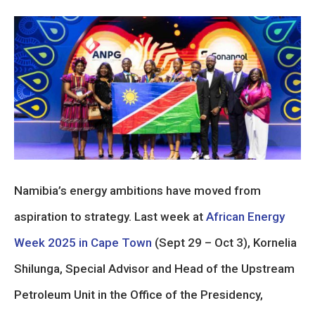
Namibia’s energy ambitions have moved from
aspiration to strategy. Last week at
African Energy
Week 2025 in Cape Town
(Sept 29 – Oct 3), Kornelia
Shilunga, Special Advisor and Head of the Upstream
Petroleum Unit in the Office of the Presidency,