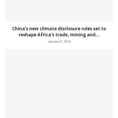
China’s new climate disclosure rules set to
reshape Africa’s trade, mining and...
January 8, 2026