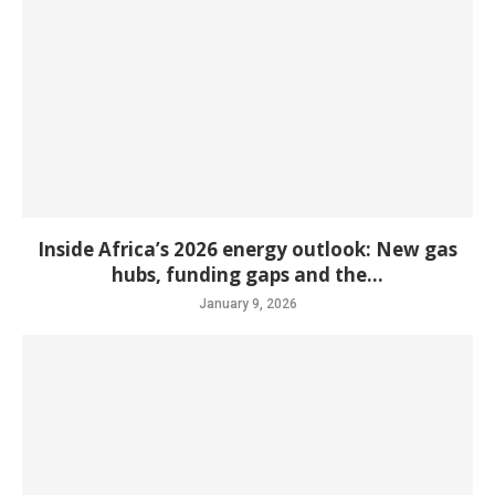
Inside Africa’s 2026 energy outlook: New gas
hubs, funding gaps and the...
January 9, 2026