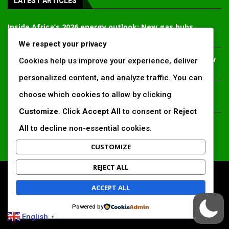
LATEST ARTICLES
Inside Africa’s 2026 energy outlook: New gas hubs,
funding gaps and the battle for power access
We respect your privacy
Kenya’s AfDB-backed Mariakani substation unlocks new
Cookies help us improve your experience, deliver
power corridor and boosts Coastal grid reliability
personalized content, and analyze traffic. You can
Standard Chartered raises €1 billion Green Bond for
choose which cookies to allow by clicking
emerging market climate projects
Customize
. Click
Accept All
to consent or
Reject
China’s new climate disclosure rules set to reshape
All
to decline non-essential cookies.
Africa’s trade, mining and infrastructure value chains
CUSTOMIZE
REJECT ALL
All Right Reserved. www.africansustaibilitymatters.com
ACCEPT ALL
Regions
Society & Development
Insights & Reports
Powered by
Voices & Perspectives
Search by Author
English
▼