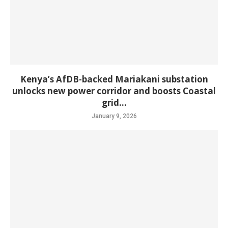
Kenya’s AfDB-backed Mariakani substation
unlocks new power corridor and boosts Coastal
grid...
January 9, 2026