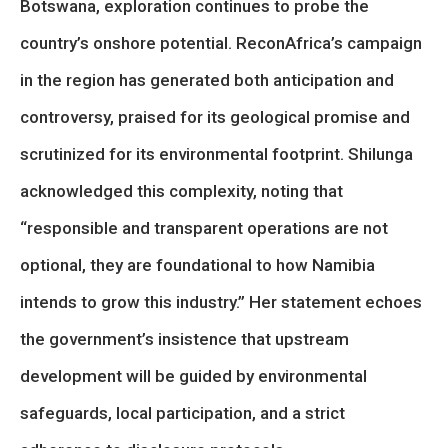
Botswana, exploration continues to probe the
country’s onshore potential. ReconAfrica’s campaign
in the region has generated both anticipation and
controversy, praised for its geological promise and
scrutinized for its environmental footprint. Shilunga
acknowledged this complexity, noting that
“responsible and transparent operations are not
optional, they are foundational to how Namibia
intends to grow this industry.” Her statement echoes
the government’s insistence that upstream
development will be guided by environmental
safeguards, local participation, and a strict