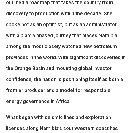
outlined a roadmap that takes the country from
discovery to production within the decade. She
spoke not as an optimist, but as an administrator
with a plan: a phased journey that places Namibia
among the most closely watched new petroleum
provinces in the world. With significant discoveries in
the Orange Basin and mounting global investor
confidence, the nation is positioning itself as both a
frontier producer and a model for responsible
energy governance in Africa.
What began with seismic lines and exploration
licenses along Namibia’s southwestern coast has