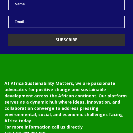
At Africa Sustainability Matters, we are passionate
advocates for positive change and sustainable
development across the African continent. Our platform
serves as a dynamic hub where ideas, innovation, and
collaboration converge to address pressing
environmental, social, and economic challenges facing
Africa today.
For more information call us directly