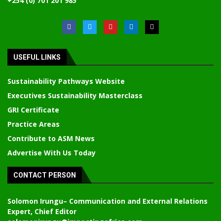
+254 (0) 701 201 985
USEFUL LINKS
Sustainability Pathways Website
Executives Sustainability Masterclass
GRI Certificate
Practice Areas
Contribute to ASM News
Advertise With Us Today
CONTACT PERSON
Solomon Irungu
– Communication and External Relations
Expert, Chief Editor