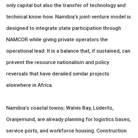
only capital but also the transfer of technology and
technical know-how. Namibia’s joint-venture model is
designed to integrate state participation through
NAMCOR while giving private operators the
operational lead. It is a balance that, if sustained, can
prevent the resource nationalism and policy
reversals that have derailed similar projects
elsewhere in Africa.
Namibia’s coastal towns; Walvis Bay, Lüderitz,
Oranjemund, are already planning for logistics bases,
service ports, and workforce housing. Construction