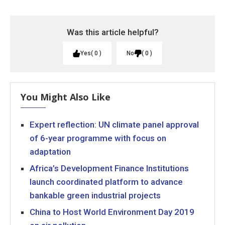
Was this article helpful?
Yes
0
No
0
You Might Also Like
Expert reflection: UN climate panel approval
of 6-year programme with focus on
adaptation
Africa’s Development Finance Institutions
launch coordinated platform to advance
bankable green industrial projects
China to Host World Environment Day 2019