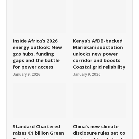
Inside Africa’s 2026
Kenya’s AfDB-backed
energy outlook: New
Mariakani substation
gas hubs, funding
unlocks new power
gaps and the battle
corridor and boosts
for power access
Coastal grid reliability
January 9, 2026
January 9, 2026
Standard Chartered
China’s new climate
raises €1 billion Green
disclosure rules set to