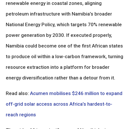
renewable energy in coastal zones, aligning
petroleum infrastructure with Namibia’s broader
National Energy Policy, which targets 70% renewable
power generation by 2030. If executed properly,
Namibia could become one of the first African states
to produce oil within a low-carbon framework, turning
resource extraction into a platform for broader
energy diversification rather than a detour from it.
Read also:
Acumen mobilises $246 million to expand
off-grid solar access across Africa’s hardest-to-
reach regions