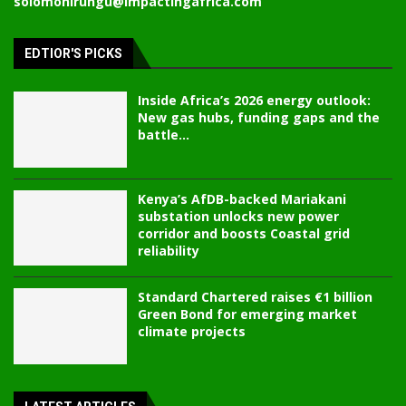
solomonirungu@impactingafrica.com
EDTIOR'S PICKS
Inside Africa’s 2026 energy outlook:
New gas hubs, funding gaps and the
battle...
Kenya’s AfDB-backed Mariakani
substation unlocks new power
corridor and boosts Coastal grid
reliability
Standard Chartered raises €1 billion
Green Bond for emerging market
climate projects