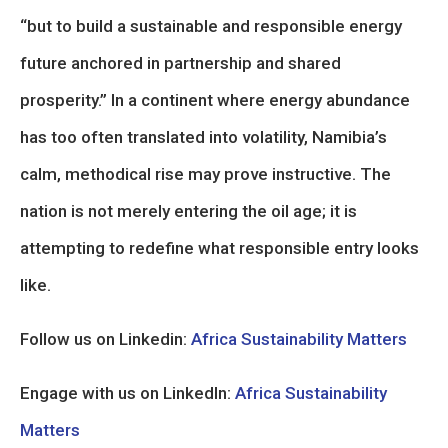
“but to build a sustainable and responsible energy
future anchored in partnership and shared
prosperity.” In a continent where energy abundance
has too often translated into volatility, Namibia’s
calm, methodical rise may prove instructive. The
nation is not merely entering the oil age; it is
attempting to redefine what responsible entry looks
like.
Follow us on Linkedin:
Africa Sustainability Matters
Engage with us on LinkedIn:
Africa Sustainability
Matters