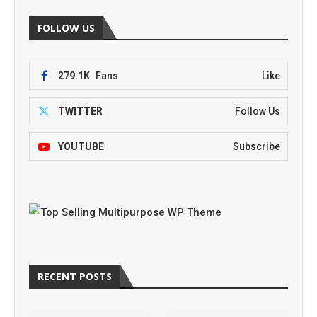
FOLLOW US
279.1K
Fans
Like
TWITTER
Follow Us
YOUTUBE
Subscribe
RECENT POSTS