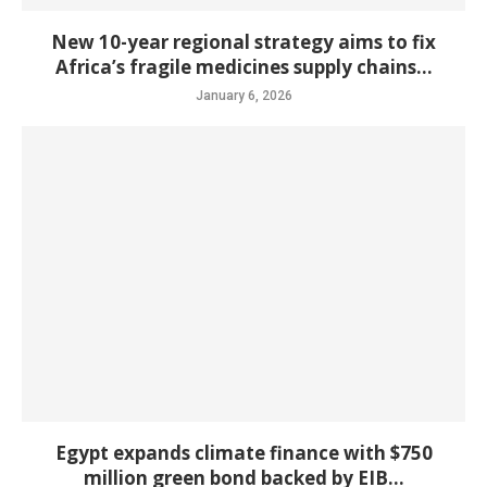
New 10-year regional strategy aims to fix
Africa’s fragile medicines supply chains...
January 6, 2026
Egypt expands climate finance with $750
million green bond backed by EIB...