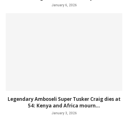
January 6, 2026
Legendary Amboseli Super Tusker Craig dies at
54: Kenya and Africa mourn...
January 3, 2026