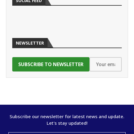
SOCIAL FEED
NEWSLETTER
Subscribe our newsletter for latest news and update.
Let's stay updated!