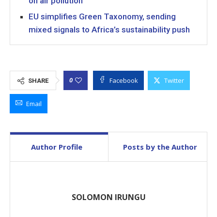
on air pollution
EU simplifies Green Taxonomy, sending
mixed signals to Africa’s sustainability push
Facebook
Twitter
0
SHARE
Email
Author Profile
Posts by the Author
SOLOMON IRUNGU