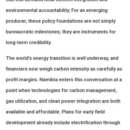
environmental accountability. For an emerging
producer, these policy foundations are not simply
bureaucratic milestones; they are instruments for
long-term credibility.
The world’s energy transition is well underway, and
financiers now weigh carbon intensity as carefully as
profit margins. Namibia enters this conversation at a
point when technologies for carbon management,
gas utilization, and clean power integration are both
available and affordable. Plans for early field
development already include electrification through