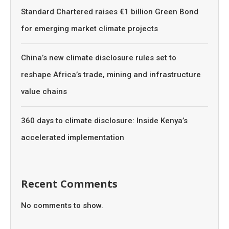
Standard Chartered raises €1 billion Green Bond
for emerging market climate projects
China’s new climate disclosure rules set to
reshape Africa’s trade, mining and infrastructure
value chains
360 days to climate disclosure: Inside Kenya’s
accelerated implementation
Recent Comments
No comments to show.