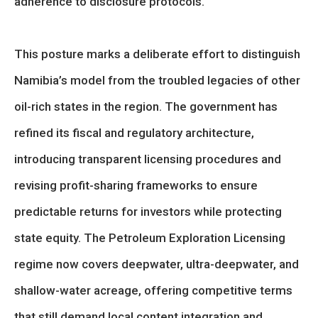
adherence to disclosure protocols.
This posture marks a deliberate effort to distinguish
Namibia’s model from the troubled legacies of other
oil-rich states in the region. The government has
refined its fiscal and regulatory architecture,
introducing transparent licensing procedures and
revising profit-sharing frameworks to ensure
predictable returns for investors while protecting
state equity. The Petroleum Exploration Licensing
regime now covers deepwater, ultra-deepwater, and
shallow-water acreage, offering competitive terms
that still demand local content integration and