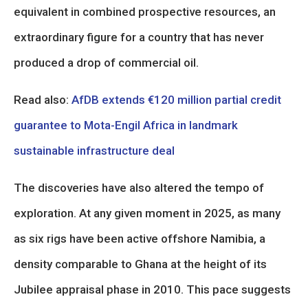
equivalent in combined prospective resources, an
extraordinary figure for a country that has never
produced a drop of commercial oil.
Read also:
AfDB extends €120 million partial credit
guarantee to Mota-Engil Africa in landmark
sustainable infrastructure deal
The discoveries have also altered the tempo of
exploration. At any given moment in 2025, as many
as six rigs have been active offshore Namibia, a
density comparable to Ghana at the height of its
Jubilee appraisal phase in 2010. This pace suggests