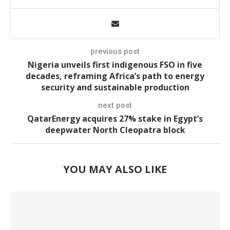
previous post
Nigeria unveils first indigenous FSO in five
decades, reframing Africa’s path to energy
security and sustainable production
next post
QatarEnergy acquires 27% stake in Egypt’s
deepwater North Cleopatra block
YOU MAY ALSO LIKE