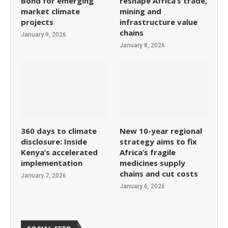
Bond for emerging
reshape Africa’s trade,
market climate
mining and
projects
infrastructure value
chains
January 9, 2026
January 8, 2026
360 days to climate
New 10-year regional
disclosure: Inside
strategy aims to fix
Kenya’s accelerated
Africa’s fragile
implementation
medicines supply
chains and cut costs
January 7, 2026
January 6, 2026