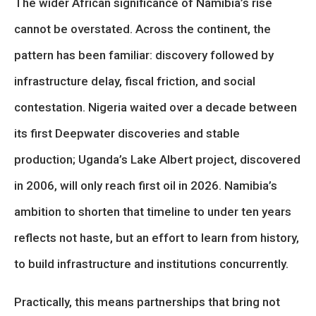
The wider African significance of Namibia’s rise
cannot be overstated. Across the continent, the
pattern has been familiar: discovery followed by
infrastructure delay, fiscal friction, and social
contestation. Nigeria waited over a decade between
its first Deepwater discoveries and stable
production; Uganda’s Lake Albert project, discovered
in 2006, will only reach first oil in 2026. Namibia’s
ambition to shorten that timeline to under ten years
reflects not haste, but an effort to learn from history,
to build infrastructure and institutions concurrently.
Practically, this means partnerships that bring not