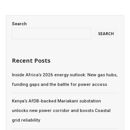
Search
SEARCH
Recent Posts
Inside Africa’s 2026 energy outlook: New gas hubs,
funding gaps and the battle for power access
Kenya’s AfDB-backed Mariakani substation
unlocks new power corridor and boosts Coastal
grid reliability