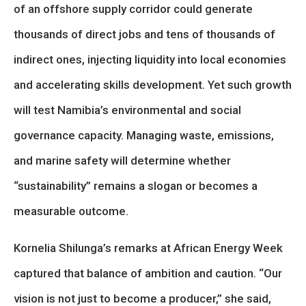
of an offshore supply corridor could generate
thousands of direct jobs and tens of thousands of
indirect ones, injecting liquidity into local economies
and accelerating skills development. Yet such growth
will test Namibia’s environmental and social
governance capacity. Managing waste, emissions,
and marine safety will determine whether
“sustainability” remains a slogan or becomes a
measurable outcome.
Kornelia Shilunga’s remarks at African Energy Week
captured that balance of ambition and caution. “Our
vision is not just to become a producer,” she said,