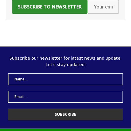
Subscribe our newsletter for latest news and update.
Let's stay updated!