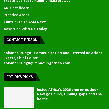
Executives Sustainability Masterclass
GRI Certificate
Practice Areas
Contribute to ASM News
Advertise With Us Today
CONTACT PERSON
Solomon Irungu
– Communication and External Relations
Expert, Chief Editor
solomonirungu@impactingafrica.com
EDTIOR'S PICKS
Inside Africa’s 2026 energy outlook:
New gas hubs, funding gaps and the
battle...