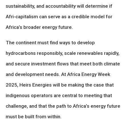
sustainability, and accountability will determine if
Afri-capitalism can serve as a credible model for
Africa’s broader energy future.
The continent must find ways to develop
hydrocarbons responsibly, scale renewables rapidly,
and secure investment flows that meet both climate
and development needs. At Africa Energy Week
2025, Heirs Energies will be making the case that
indigenous operators are central to meeting that
challenge, and that the path to Africa’s energy future
must be built from within.