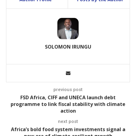
SOLOMON IRUNGU
previous post
FSD Africa, CIFF and UNECA launch debt
programme to link fiscal stability with climate
action
next post
Africa’s bold food system investments signal a