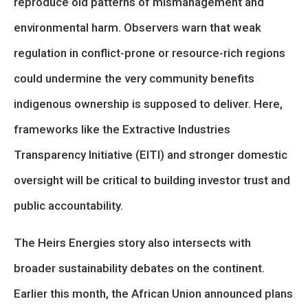
reproduce old patterns of mismanagement and
environmental harm. Observers warn that weak
regulation in conflict-prone or resource-rich regions
could undermine the very community benefits
indigenous ownership is supposed to deliver. Here,
frameworks like the Extractive Industries
Transparency Initiative (EITI) and stronger domestic
oversight will be critical to building investor trust and
public accountability.
The Heirs Energies story also intersects with
broader sustainability debates on the continent.
Earlier this month, the African Union announced plans