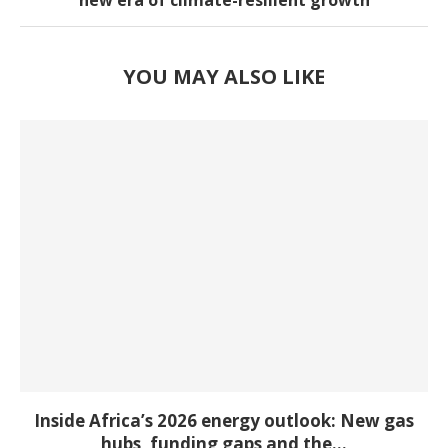
new era of climate-resilient growth
YOU MAY ALSO LIKE
Inside Africa’s 2026 energy outlook: New gas
hubs, funding gaps and the...