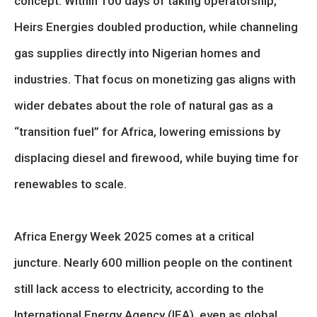
concept. Within 100 days of taking operatorship,
Heirs Energies doubled production, while channeling
gas supplies directly into Nigerian homes and
industries. That focus on monetizing gas aligns with
wider debates about the role of natural gas as a
“transition fuel” for Africa, lowering emissions by
displacing diesel and firewood, while buying time for
renewables to scale.
Africa Energy Week 2025 comes at a critical
juncture. Nearly 600 million people on the continent
still lack access to electricity, according to the
International Energy Agency (IEA), even as global