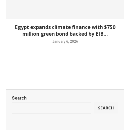
Egypt expands climate finance with $750
million green bond backed by EIB...
January 6, 2026
Search
SEARCH