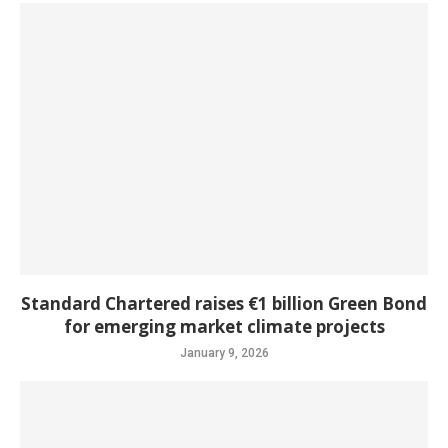
Standard Chartered raises €1 billion Green Bond
for emerging market climate projects
January 9, 2026