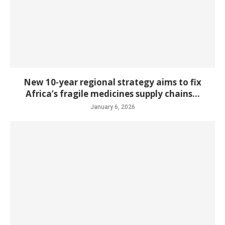
New 10-year regional strategy aims to fix
Africa’s fragile medicines supply chains...
January 6, 2026