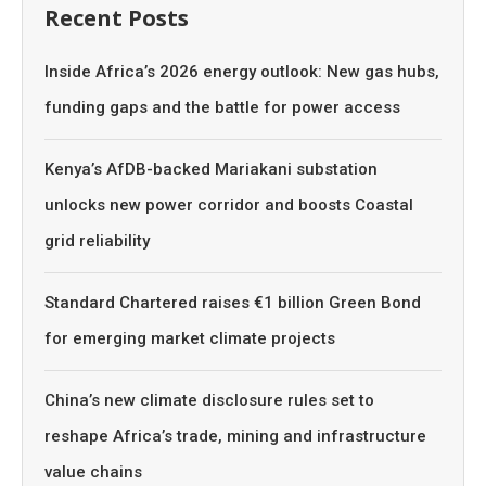
Recent Posts
Inside Africa’s 2026 energy outlook: New gas hubs,
funding gaps and the battle for power access
Kenya’s AfDB-backed Mariakani substation
unlocks new power corridor and boosts Coastal
grid reliability
Standard Chartered raises €1 billion Green Bond
for emerging market climate projects
China’s new climate disclosure rules set to
reshape Africa’s trade, mining and infrastructure
value chains