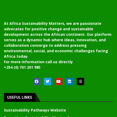
At Africa Sustainability Matters, we are passionate
advocates for positive change and sustainable
development across the African continent. Our platform
serves as a dynamic hub where ideas, innovation, and
collaboration converge to address pressing
environmental, social, and economic challenges facing
Africa today.
For more information call us directly
+254 (0) 701 201 985
USEFUL LINKS
Sustainability Pathways Website