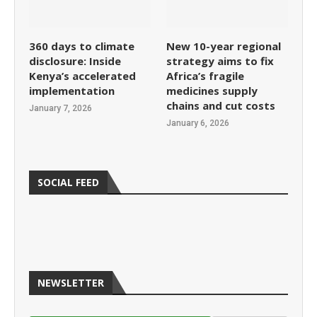
360 days to climate
New 10-year regional
disclosure: Inside
strategy aims to fix
Kenya’s accelerated
Africa’s fragile
implementation
medicines supply
chains and cut costs
January 7, 2026
January 6, 2026
SOCIAL FEED
NEWSLETTER