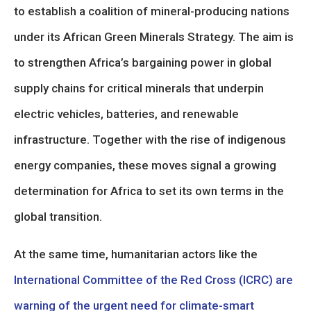
to establish a coalition of mineral-producing nations
under its African Green Minerals Strategy. The aim is
to strengthen Africa’s bargaining power in global
supply chains for critical minerals that underpin
electric vehicles, batteries, and renewable
infrastructure. Together with the rise of indigenous
energy companies, these moves signal a growing
determination for Africa to set its own terms in the
global transition.
At the same time, humanitarian actors like the
International Committee of the Red Cross (ICRC) are
warning of the urgent need for climate-smart