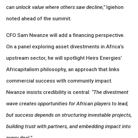
can unlock value where others saw decline,”
Igiehon
noted ahead of the summit.
CFO Sam Nwanze will add a financing perspective.
On a panel exploring asset divestments in Africa’s
upstream sector, he will spotlight Heirs Energies’
Africapitalism philosophy, an approach that links
commercial success with community impact.
Nwanze insists credibility is central:
“The divestment
wave creates opportunities for African players to lead,
but success depends on structuring investable projects,
building trust with partners, and embedding impact into
every deal.”