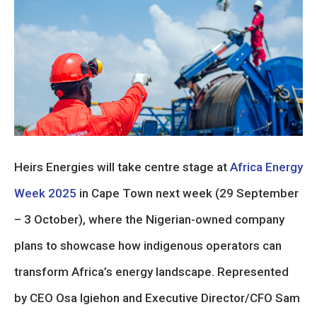
Heirs Energies will take centre stage at
Africa Energy
Week 2025
in Cape Town next week (29 September
– 3 October), where the Nigerian-owned company
plans to showcase how indigenous operators can
transform Africa’s energy landscape. Represented
by CEO Osa Igiehon and Executive Director/CFO Sam