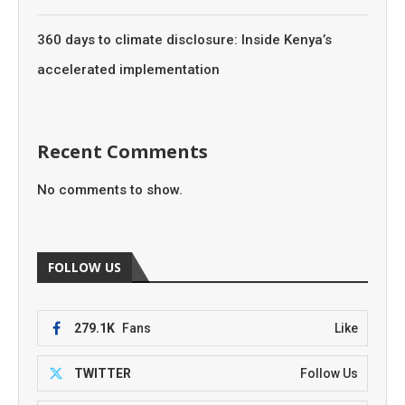
360 days to climate disclosure: Inside Kenya’s
accelerated implementation
Recent Comments
No comments to show.
FOLLOW US
279.1K
Fans
Like
TWITTER
Follow Us