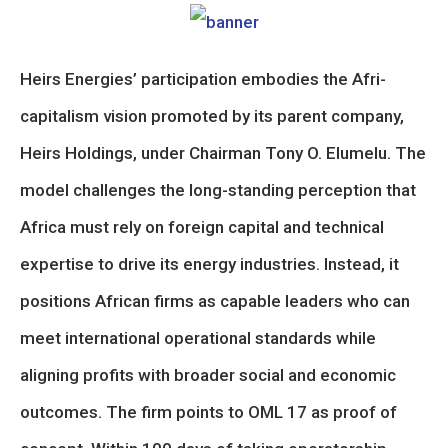
Heirs Energies’ participation embodies the Afri-
capitalism vision promoted by its parent company,
Heirs Holdings, under Chairman Tony O. Elumelu. The
model challenges the long-standing perception that
Africa must rely on foreign capital and technical
expertise to drive its energy industries. Instead, it
positions African firms as capable leaders who can
meet international operational standards while
aligning profits with broader social and economic
outcomes. The firm points to OML 17 as proof of