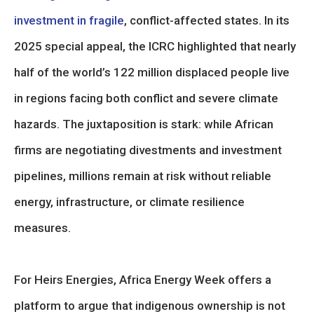
investment in fragile
, conflict-affected states. In its
2025 special appeal, the ICRC highlighted that nearly
half of the world’s 122 million displaced people live
in regions facing both conflict and severe climate
hazards. The juxtaposition is stark: while African
firms are negotiating divestments and investment
pipelines, millions remain at risk without reliable
energy, infrastructure, or climate resilience
measures.
For Heirs Energies, Africa Energy Week offers a
platform to argue that indigenous ownership is not