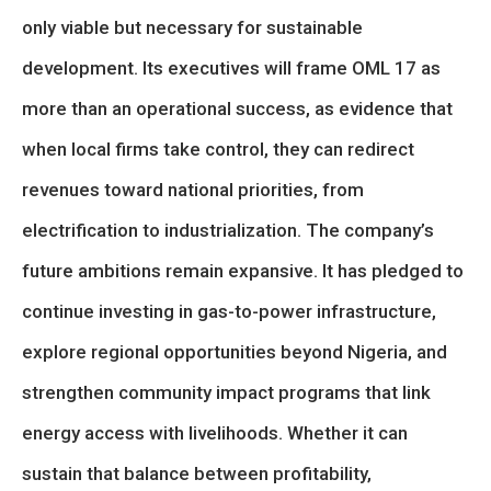
only viable but necessary for sustainable
development. Its executives will frame OML 17 as
more than an operational success, as evidence that
when local firms take control, they can redirect
revenues toward national priorities, from
electrification to industrialization. The company’s
future ambitions remain expansive. It has pledged to
continue investing in gas-to-power infrastructure,
explore regional opportunities beyond Nigeria, and
strengthen community impact programs that link
energy access with livelihoods. Whether it can
sustain that balance between profitability,