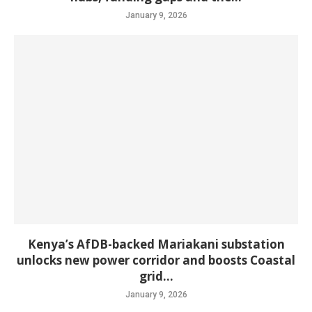
January 9, 2026
Kenya’s AfDB-backed Mariakani substation
unlocks new power corridor and boosts Coastal
grid...
January 9, 2026