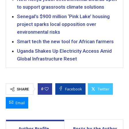
to support grassroots climate solutions
Senegal’s $900 million ‘Pink Lake’ housing
project sparks local opposition over
environmental risks
Smart tech the new tool for African farmers
Uganda Shakes Up Electricity Access Amid
Global Infrastructure Reset
Facebook
Twitter
0
SHARE
Email
Author Profile
Posts by the Author