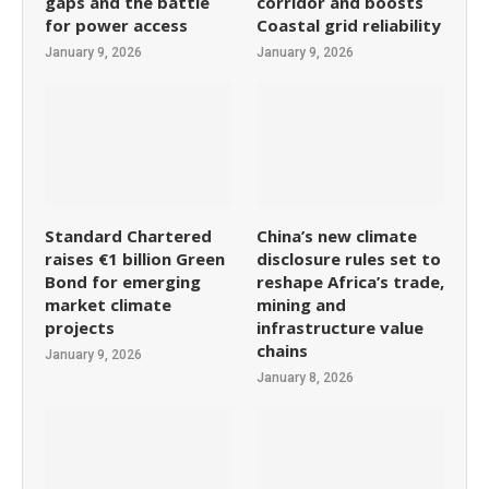
gaps and the battle
corridor and boosts
for power access
Coastal grid reliability
January 9, 2026
January 9, 2026
Standard Chartered
China’s new climate
raises €1 billion Green
disclosure rules set to
Bond for emerging
reshape Africa’s trade,
market climate
mining and
projects
infrastructure value
chains
January 9, 2026
January 8, 2026