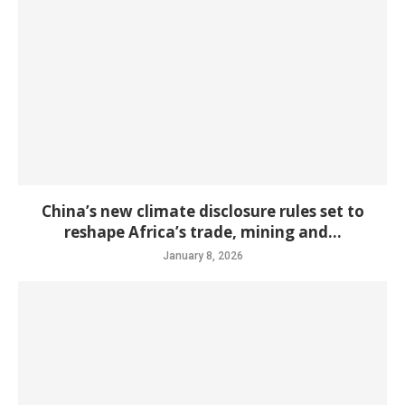
China’s new climate disclosure rules set to
reshape Africa’s trade, mining and...
January 8, 2026