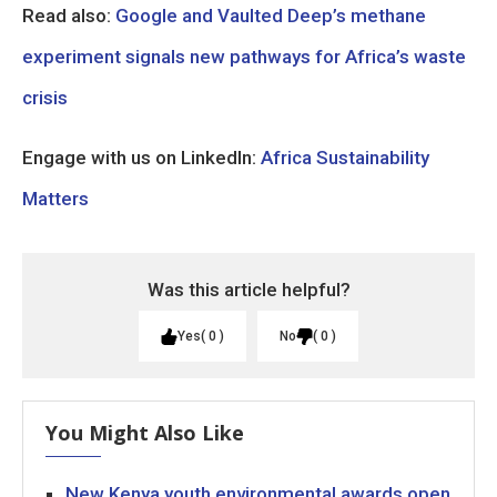
Read also:
Google and Vaulted Deep’s methane
experiment signals new pathways for Africa’s waste
crisis
Engage with us on LinkedIn:
Africa Sustainability
Matters
Was this article helpful?
Yes
0
No
0
You Might Also Like
New Kenya youth environmental awards open