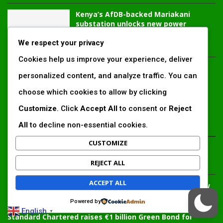
Kenya’s AfDB-backed Mariakani
substation unlocks new power
corridor and boosts Coastal grid
reliability
We respect your privacy
Cookies help us improve your experience, deliver
Standard Chartered raises €1 billion
personalized content, and analyze traffic. You can
Green Bond for emerging market
climate projects
choose which cookies to allow by clicking
Customize
. Click
Accept All
to consent or
Reject
All
to decline non-essential cookies.
LATEST ARTICLES
CUSTOMIZE
Inside Africa’s 2026 energy outlook: New gas hubs,
REJECT ALL
funding gaps and the battle for power access
ACCEPT ALL
Kenya’s AfDB-backed Mariakani substation unlocks new
power corridor and boosts Coastal grid reliability
Powered by
English
▼
Standard Chartered raises €1 billion Green Bond for