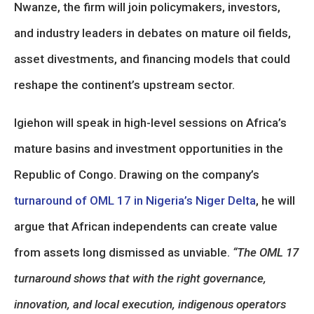
Nwanze, the firm will join policymakers, investors,
and industry leaders in debates on mature oil fields,
asset divestments, and financing models that could
reshape the continent’s upstream sector.
Igiehon will speak in high-level sessions on Africa’s
mature basins and investment opportunities in the
Republic of Congo. Drawing on the company’s
turnaround of OML 17 in Nigeria’s Niger Delta
, he will
argue that African independents can create value
from assets long dismissed as unviable.
“The OML 17
turnaround shows that with the right governance,
innovation, and local execution, indigenous operators