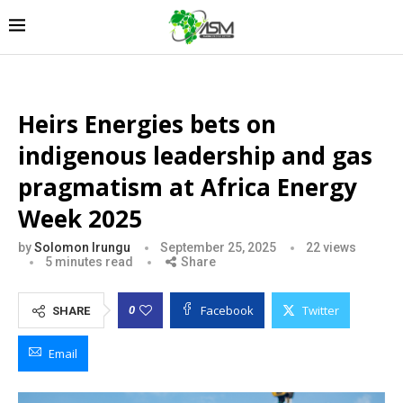
Heirs Energies bets on
indigenous leadership and gas
pragmatism at Africa Energy
Week 2025
by
Solomon Irungu
September 25, 2025
22
views
5 minutes read
Share
Facebook
Twitter
0
SHARE
Email