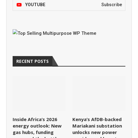
YOUTUBE
Subscribe
RECENT POSTS
Inside Africa’s 2026
Kenya’s AfDB-backed
energy outlook: New
Mariakani substation
gas hubs, funding
unlocks new power