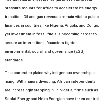
pressure mounts for Africa to accelerate its energy
transition. Oil and gas revenues remain vital to public
finances in countries like Nigeria, Angola, and Congo,
yet investment in fossil fuels is becoming harder to
secure as international financiers tighten
environmental, social, and governance (ESG)
standards.
This context explains why indigenous ownership is
rising. With majors divesting, African independents
are increasingly stepping in. In Nigeria, firms such as
Seplat Energy and Heirs Energies have taken control