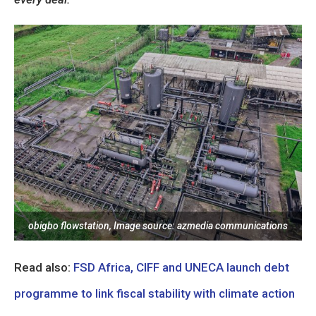
obigbo flowstation, Image source: azmedia communications
Read also:
FSD Africa, CIFF and UNECA launch debt
programme to link fiscal stability with climate action