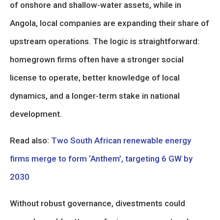
of onshore and shallow-water assets, while in
Angola, local companies are expanding their share of
upstream operations. The logic is straightforward:
homegrown firms often have a stronger social
license to operate, better knowledge of local
dynamics, and a longer-term stake in national
development.
Read also:
Two South African renewable energy
firms merge to form ‘Anthem’, targeting 6 GW by
2030
Without robust governance, divestments could