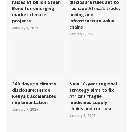
raises €1 billion Green
disclosure rules set to
Bond for emerging
reshape Africa’s trade,
market climate
mining and
projects
infrastructure value
chains
January 9, 2026
January 8, 2026
360 days to climate
New 10-year regional
disclosure: Inside
strategy aims to fix
Kenya’s accelerated
Africa’s fragile
implementation
medicines supply
chains and cut costs
January 7, 2026
January 6, 2026