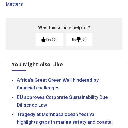
Matters
Was this article helpful?
Yes
0
No
0
You Might Also Like
Africa’s Great Green Wall hindered by
financial challenges
EU approves Corporate Sustainability Due
Diligence Law
Tragedy at Mombasa ocean festival
highlights gaps in marine safety and coastal