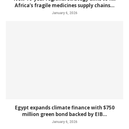
Africa’s fragile medicines supply chains...
January 6, 2026
Egypt expands climate finance with $750
million green bond backed by EIB...
January 6, 2026