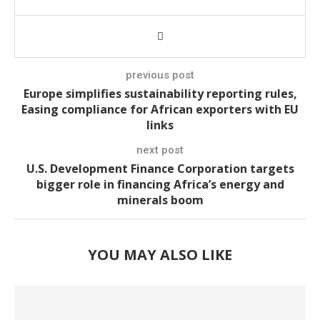
previous post
Europe simplifies sustainability reporting rules,
Easing compliance for African exporters with EU
links
next post
U.S. Development Finance Corporation targets
bigger role in financing Africa’s energy and
minerals boom
YOU MAY ALSO LIKE