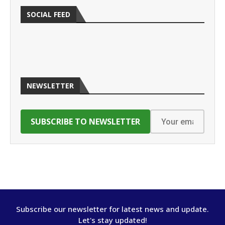
SOCIAL FEED
NEWSLETTER
Subscribe our newsletter for latest news and update.
Let's stay updated!