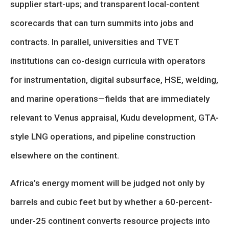
supplier start-ups; and transparent local-content
scorecards that can turn summits into jobs and
contracts. In parallel, universities and TVET
institutions can co-design curricula with operators
for instrumentation, digital subsurface, HSE, welding,
and marine operations—fields that are immediately
relevant to Venus appraisal, Kudu development, GTA-
style LNG operations, and pipeline construction
elsewhere on the continent.
Africa’s energy moment will be judged not only by
barrels and cubic feet but by whether a 60-percent-
under-25 continent converts resource projects into