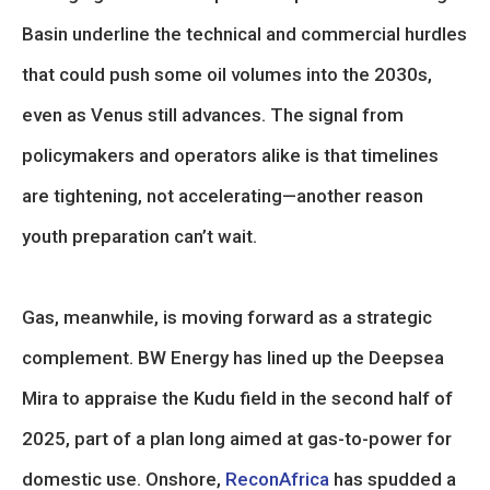
Basin underline the technical and commercial hurdles
that could push some oil volumes into the 2030s,
even as Venus still advances. The signal from
policymakers and operators alike is that timelines
are tightening, not accelerating—another reason
youth preparation can’t wait.
Gas, meanwhile, is moving forward as a strategic
complement. BW Energy has lined up the Deepsea
Mira to appraise the Kudu field in the second half of
2025, part of a plan long aimed at gas-to-power for
domestic use. Onshore,
ReconAfrica
has spudded a