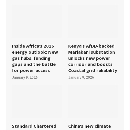
Inside Africa’s 2026
Kenya’s AfDB-backed
energy outlook: New
Mariakani substation
gas hubs, funding
unlocks new power
gaps and the battle
corridor and boosts
for power access
Coastal grid reliability
January 9, 2026
January 9, 2026
Standard Chartered
China’s new climate