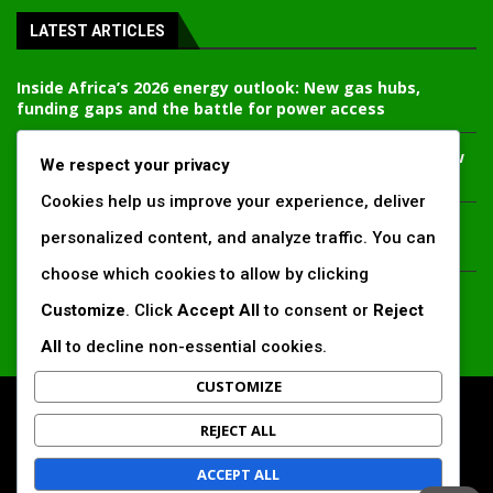
LATEST ARTICLES
Inside Africa’s 2026 energy outlook: New gas hubs,
funding gaps and the battle for power access
Kenya’s AfDB-backed Mariakani substation unlocks new
We respect your privacy
power corridor and boosts Coastal grid reliability
Cookies help us improve your experience, deliver
Standard Chartered raises €1 billion Green Bond for
personalized content, and analyze traffic. You can
emerging market climate projects
choose which cookies to allow by clicking
China’s new climate disclosure rules set to reshape
Customize
. Click
Accept All
to consent or
Reject
Africa’s trade, mining and infrastructure value chains
All
to decline non-essential cookies.
CUSTOMIZE
All Right Reserved. www.africansustaibilitymatters.com
REJECT ALL
Regions
Society & Development
Insights & Reports
ACCEPT ALL
Voices & Perspectives
Search by Author