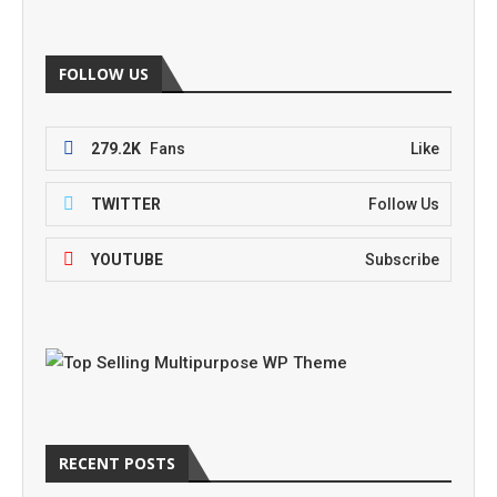
FOLLOW US
279.2K
Fans
Like
TWITTER
Follow Us
YOUTUBE
Subscribe
RECENT POSTS