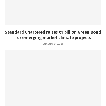
Standard Chartered raises €1 billion Green Bond
for emerging market climate projects
January 9, 2026