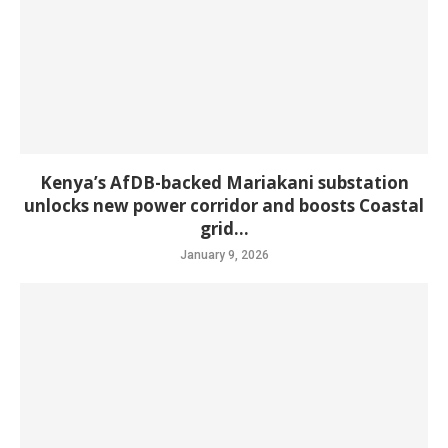
Kenya’s AfDB-backed Mariakani substation
unlocks new power corridor and boosts Coastal
grid...
January 9, 2026