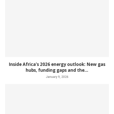
Inside Africa’s 2026 energy outlook: New gas
hubs, funding gaps and the...
January 9, 2026