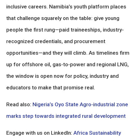
inclusive careers. Namibia’s youth platform places
that challenge squarely on the table: give young
people the first rung—paid traineeships, industry-
recognized credentials, and procurement
opportunities—and they will climb. As timelines firm
up for offshore oil, gas-to-power and regional LNG,
the window is open now for policy, industry and
educators to make that promise real.
Read also:
Nigeria’s Oyo State Agro-industrial zone
marks step towards integrated rural development
Engage with us on LinkedIn:
Africa Sustainability