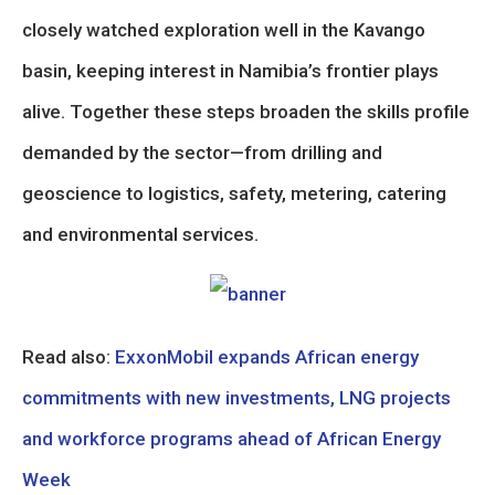
closely watched exploration well in the Kavango
basin, keeping interest in Namibia’s frontier plays
alive. Together these steps broaden the skills profile
demanded by the sector—from drilling and
geoscience to logistics, safety, metering, catering
and environmental services.
Read also:
ExxonMobil expands African energy
commitments with new investments, LNG projects
and workforce programs ahead of African Energy
Week