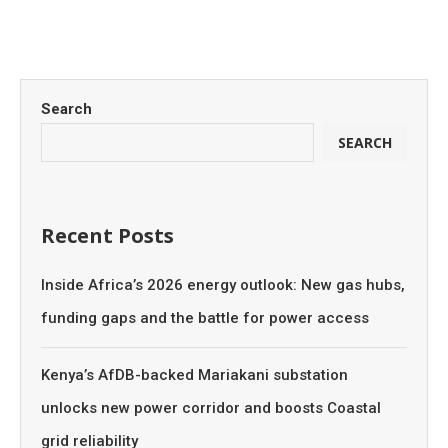
Search
SEARCH
Recent Posts
Inside Africa’s 2026 energy outlook: New gas hubs,
funding gaps and the battle for power access
Kenya’s AfDB-backed Mariakani substation
unlocks new power corridor and boosts Coastal
grid reliability