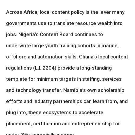
Across Africa, local content policy is the lever many
governments use to translate resource wealth into
jobs. Nigeria’s Content Board continues to
underwrite large youth training cohorts in marine,
offshore and automation skills. Ghana’s local content
regulations (L.I. 2204) provide a long-standing
template for minimum targets in staffing, services
and technology transfer. Namibia’s own scholarship
efforts and industry partnerships can learn from, and
plug into, these ecosystems to accelerate
placement, certification and entrepreneurship for
under-35s, especially women.