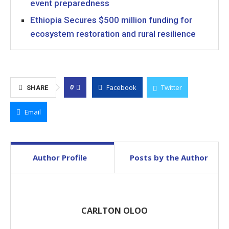
event preparedness
Ethiopia Secures $500 million funding for
ecosystem restoration and rural resilience
Facebook
Twitter
0
SHARE
Email
Author Profile
Posts by the Author
CARLTON OLOO