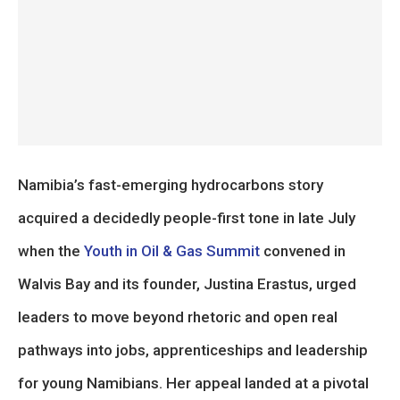
Namibia’s fast-emerging hydrocarbons story
acquired a decidedly people-first tone in late July
when the
Youth in Oil & Gas Summit
convened in
Walvis Bay and its founder, Justina Erastus, urged
leaders to move beyond rhetoric and open real
pathways into jobs, apprenticeships and leadership
for young Namibians. Her appeal landed at a pivotal