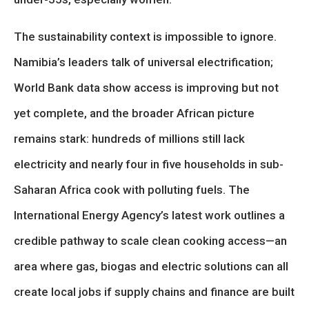
The sustainability context is impossible to ignore.
Namibia’s leaders talk of universal electrification;
World Bank data show access is improving but not
yet complete, and the broader African picture
remains stark: hundreds of millions still lack
electricity and nearly four in five households in sub-
Saharan Africa cook with polluting fuels. The
International Energy Agency’s latest work outlines a
credible pathway to scale clean cooking access—an
area where gas, biogas and electric solutions can all
create local jobs if supply chains and finance are built