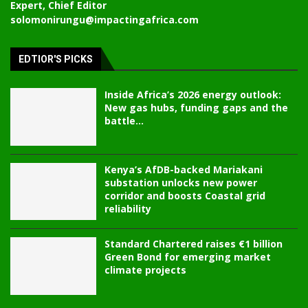
Expert, Chief Editor
solomonirungu@impactingafrica.com
EDTIOR'S PICKS
Inside Africa’s 2026 energy outlook:
New gas hubs, funding gaps and the
battle...
Kenya’s AfDB-backed Mariakani
substation unlocks new power
corridor and boosts Coastal grid
reliability
Standard Chartered raises €1 billion
Green Bond for emerging market
climate projects