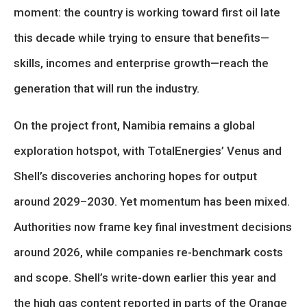
moment: the country is working toward first oil late
this decade while trying to ensure that benefits—
skills, incomes and enterprise growth—reach the
generation that will run the industry.
On the project front, Namibia remains a global
exploration hotspot, with TotalEnergies’ Venus and
Shell’s discoveries anchoring hopes for output
around 2029–2030. Yet momentum has been mixed.
Authorities now frame key final investment decisions
around 2026, while companies re-benchmark costs
and scope. Shell’s write-down earlier this year and
the high gas content reported in parts of the Orange