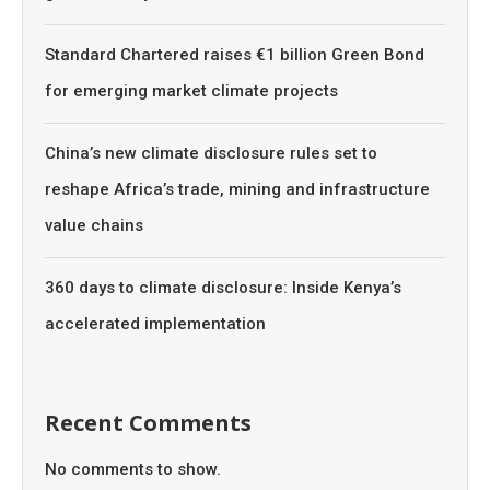
Standard Chartered raises €1 billion Green Bond
for emerging market climate projects
China’s new climate disclosure rules set to
reshape Africa’s trade, mining and infrastructure
value chains
360 days to climate disclosure: Inside Kenya’s
accelerated implementation
Recent Comments
No comments to show.