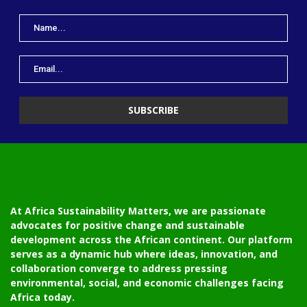
At Africa Sustainability Matters, we are passionate
advocates for positive change and sustainable
development across the African continent. Our platform
serves as a dynamic hub where ideas, innovation, and
collaboration converge to address pressing
environmental, social, and economic challenges facing
Africa today.