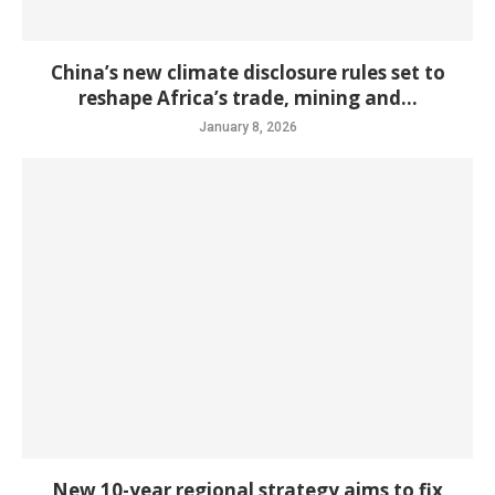
China’s new climate disclosure rules set to
reshape Africa’s trade, mining and...
January 8, 2026
New 10-year regional strategy aims to fix