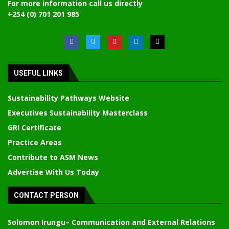
For more information call us directly
+254 (0) 701 201 985
USEFUL LINKS
Sustainability Pathways Website
Executives Sustainability Masterclass
GRI Certificate
Practice Areas
Contribute to ASM News
Advertise With Us Today
CONTACT PERSON
Solomon Irungu
– Communication and External Relations