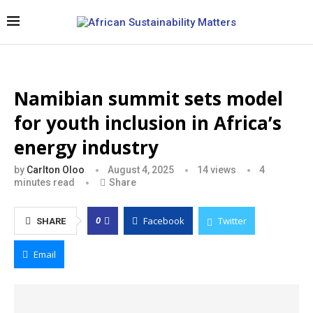
Namibian summit sets model
for youth inclusion in Africa’s
energy industry
by
Carlton Oloo
August 4, 2025
14
views
4
minutes read
Share
Facebook
Twitter
0
SHARE
Email