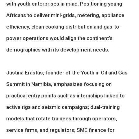
with youth enterprises in mind. Positioning young
Africans to deliver mini-grids, metering, appliance
efficiency, clean cooking distribution and gas-to-
power operations would align the continent’s
demographics with its development needs.
Justina Erastus, founder of the Youth in Oil and Gas
Summit in Namibia, emphasizes focusing on
practical entry points such as internships linked to
active rigs and seismic campaigns; dual-training
models that rotate trainees through operators,
service firms, and regulators; SME finance for