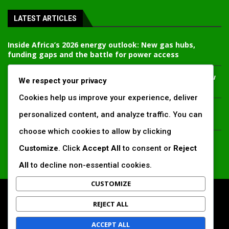
LATEST ARTICLES
Inside Africa’s 2026 energy outlook: New gas hubs,
funding gaps and the battle for power access
Kenya’s AfDB-backed Mariakani substation unlocks new
We respect your privacy
power corridor and boosts Coastal grid reliability
Cookies help us improve your experience, deliver
Standard Chartered raises €1 billion Green Bond for
personalized content, and analyze traffic. You can
emerging market climate projects
choose which cookies to allow by clicking
China’s new climate disclosure rules set to reshape
Customize
. Click
Accept All
to consent or
Reject
Africa’s trade, mining and infrastructure value chains
All
to decline non-essential cookies.
CUSTOMIZE
All Right Reserved. www.africansustaibilitymatters.com
REJECT ALL
Regions
Society & Development
Insights & Reports
ACCEPT ALL