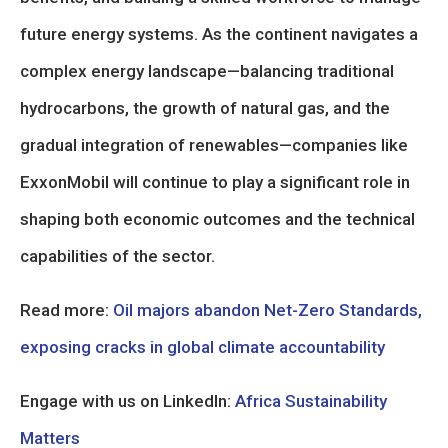
future energy systems. As the continent navigates a
complex energy landscape—balancing traditional
hydrocarbons, the growth of natural gas, and the
gradual integration of renewables—companies like
ExxonMobil will continue to play a significant role in
shaping both economic outcomes and the technical
capabilities of the sector.
Read more:
Oil majors abandon Net-Zero Standards,
exposing cracks in global climate accountability
Engage with us on LinkedIn:
Africa Sustainability
Matters