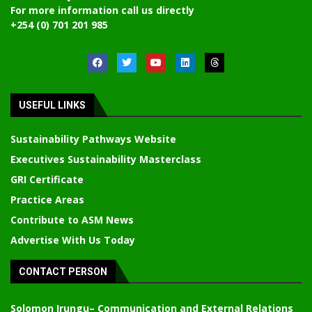
For more information call us directly
+254 (0) 701 201 985
USEFUL LINKS
Sustainability Pathways Website
Executives Sustainability Masterclass
GRI Certificate
Practice Areas
Contribute to ASM News
Advertise With Us Today
CONTACT PERSON
Solomon Irungu
– Communication and External Relations