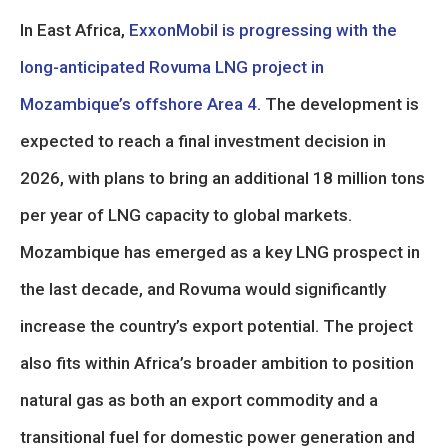
In East Africa,
ExxonMobil is progressing with the
long-anticipated Rovuma LNG project in
Mozambique’s offshore Area 4
. The development is
expected to reach a final investment decision in
2026, with plans to bring an additional 18 million tons
per year of LNG capacity to global markets.
Mozambique has emerged as a key LNG prospect in
the last decade, and Rovuma would significantly
increase the country’s export potential. The project
also fits within Africa’s broader ambition to position
natural gas as both an export commodity and a
transitional fuel for domestic power generation and