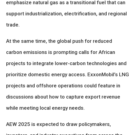
emphasize natural gas as a transitional fuel that can
support industrialization, electrification, and regional
trade.
At the same time, the global push for reduced
carbon emissions is prompting calls for African
projects to integrate lower-carbon technologies and
prioritize domestic energy access. ExxonMobil’s LNG
projects and offshore operations could feature in
discussions about how to capture export revenue
while meeting local energy needs.
AEW 2025 is expected to draw policymakers,