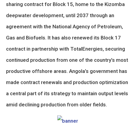
sharing contract for Block 15, home to the Kizomba
deepwater development, until 2037 through an
agreement with the National Agency of Petroleum,
Gas and Biofuels. It has also renewed its Block 17
contract in partnership with TotalEnergies, securing
continued production from one of the country’s most
productive offshore areas. Angola’s government has
made contract renewals and production optimization
a central part of its strategy to maintain output levels
amid declining production from older fields.