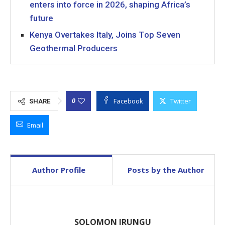
enters into force in 2026, shaping Africa’s
future
Kenya Overtakes Italy, Joins Top Seven
Geothermal Producers
Facebook
Twitter
0
SHARE
Email
Author Profile
Posts by the Author
SOLOMON IRUNGU