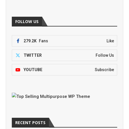
FOLLOW US
279.2K
Fans
Like
TWITTER
Follow Us
YOUTUBE
Subscribe
RECENT POSTS