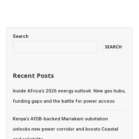
Search
SEARCH
Recent Posts
Inside Africa’s 2026 energy outlook: New gas hubs,
funding gaps and the battle for power access
Kenya’s AfDB-backed Mariakani substation
unlocks new power corridor and boosts Coastal