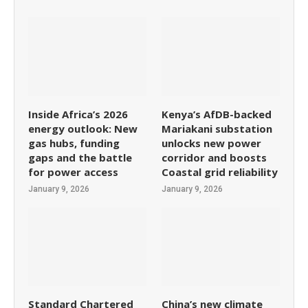
Inside Africa’s 2026
Kenya’s AfDB-backed
energy outlook: New
Mariakani substation
gas hubs, funding
unlocks new power
gaps and the battle
corridor and boosts
for power access
Coastal grid reliability
January 9, 2026
January 9, 2026
Standard Chartered
China’s new climate