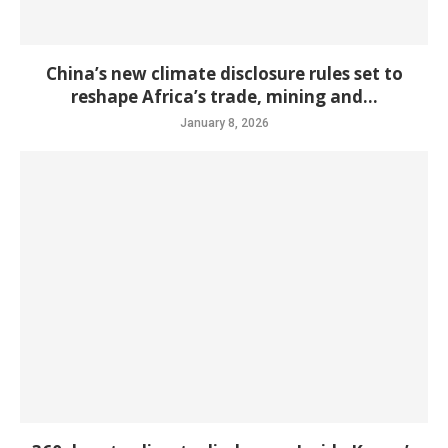
China’s new climate disclosure rules set to
reshape Africa’s trade, mining and...
January 8, 2026