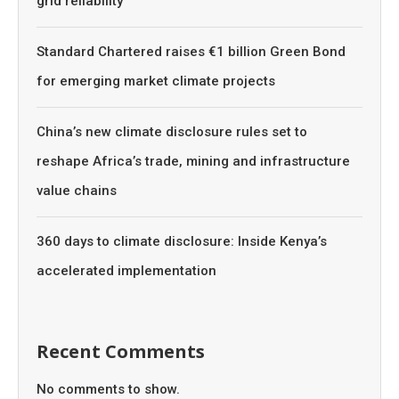
grid reliability
Standard Chartered raises €1 billion Green Bond
for emerging market climate projects
China’s new climate disclosure rules set to
reshape Africa’s trade, mining and infrastructure
value chains
360 days to climate disclosure: Inside Kenya’s
accelerated implementation
Recent Comments
No comments to show.