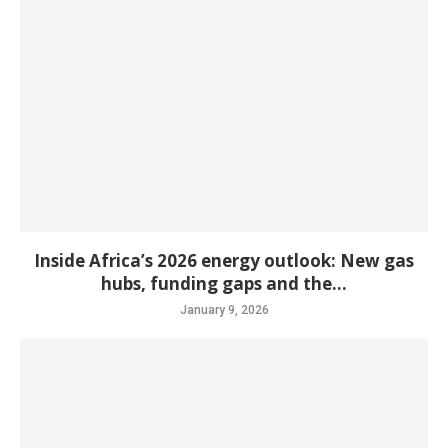
Inside Africa’s 2026 energy outlook: New gas
hubs, funding gaps and the...
January 9, 2026