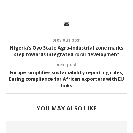
previous post
Nigeria’s Oyo State Agro-industrial zone marks
step towards integrated rural development
next post
Europe simplifies sustainability reporting rules,
Easing compliance for African exporters with EU
links
YOU MAY ALSO LIKE