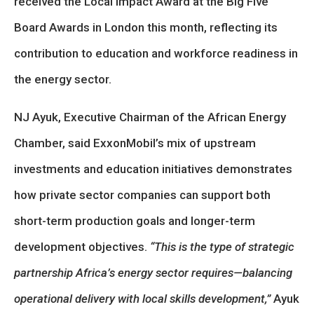
received the Local Impact Award at the Big Five
Board Awards in London this month, reflecting its
contribution to education and workforce readiness in
the energy sector.
NJ Ayuk, Executive Chairman of the African Energy
Chamber, said ExxonMobil’s mix of upstream
investments and education initiatives demonstrates
how private sector companies can support both
short-term production goals and longer-term
development objectives.
“This is the type of strategic
partnership Africa’s energy sector requires—balancing
operational delivery with local skills development,”
Ayuk