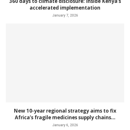
360 days to climate disclosure: Inside Kenya’s
accelerated implementation
January 7, 2026
New 10-year regional strategy aims to fix
Africa’s fragile medicines supply chains...
January 6, 2026