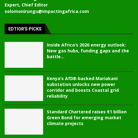
Expert, Chief Editor
solomonirungu@impactingafrica.com
EDTIOR'S PICKS
Inside Africa’s 2026 energy outlook:
New gas hubs, funding gaps and the
battle...
Kenya’s AfDB-backed Mariakani
substation unlocks new power
corridor and boosts Coastal grid
reliability
Standard Chartered raises €1 billion
Green Bond for emerging market
climate projects