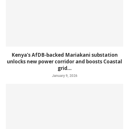
Kenya’s AfDB-backed Mariakani substation
unlocks new power corridor and boosts Coastal
grid...
January 9, 2026