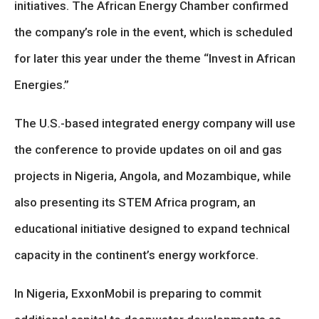
initiatives. The African Energy Chamber confirmed
the company’s role in the event, which is scheduled
for later this year under the theme “Invest in African
Energies.”
The U.S.-based integrated energy company will use
the conference to provide updates on oil and gas
projects in Nigeria, Angola, and Mozambique, while
also presenting its STEM Africa program, an
educational initiative designed to expand technical
capacity in the continent’s energy workforce.
In Nigeria, ExxonMobil is preparing to commit