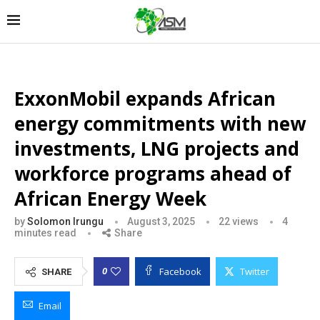
ExxonMobil expands African
energy commitments with new
investments, LNG projects and
workforce programs ahead of
African Energy Week
by
Solomon Irungu
August 3, 2025
22
views
4
minutes read
Share
Facebook
Twitter
0
SHARE
Email