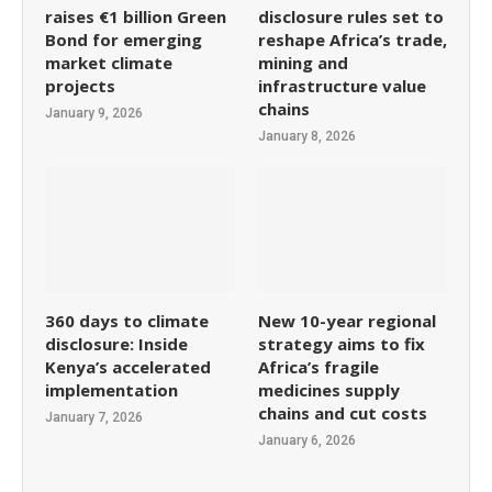
raises €1 billion Green
disclosure rules set to
Bond for emerging
reshape Africa’s trade,
market climate
mining and
projects
infrastructure value
chains
January 9, 2026
January 8, 2026
360 days to climate
New 10-year regional
disclosure: Inside
strategy aims to fix
Kenya’s accelerated
Africa’s fragile
implementation
medicines supply
chains and cut costs
January 7, 2026
January 6, 2026