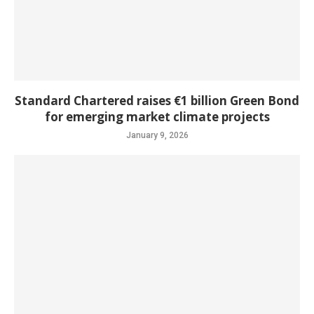
Standard Chartered raises €1 billion Green Bond
for emerging market climate projects
January 9, 2026