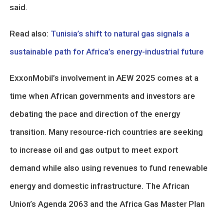
said.
Read also:
Tunisia’s shift to natural gas signals a
sustainable path for Africa’s energy-industrial future
ExxonMobil’s involvement in AEW 2025 comes at a
time when African governments and investors are
debating the pace and direction of the energy
transition. Many resource-rich countries are seeking
to increase oil and gas output to meet export
demand while also using revenues to fund renewable
energy and domestic infrastructure. The African
Union’s Agenda 2063 and the Africa Gas Master Plan