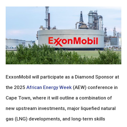
ExxonMobil will participate as a Diamond Sponsor at
the 2025
African Energy Week
(AEW) conference in
Cape Town, where it will outline a combination of
new upstream investments, major liquefied natural
gas (LNG) developments, and long-term skills