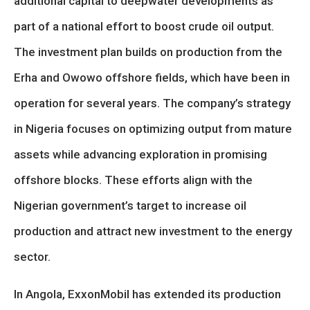
additional capital to deepwater developments as
part of a national effort to boost crude oil output.
The investment plan builds on production from the
Erha and Owowo offshore fields, which have been in
operation for several years. The company’s strategy
in Nigeria focuses on optimizing output from mature
assets while advancing exploration in promising
offshore blocks. These efforts align with the
Nigerian government’s target to increase oil
production and attract new investment to the energy
sector.
In Angola, ExxonMobil has extended its production