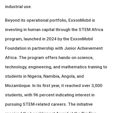
industrial use.
Beyond its operational portfolio, ExxonMobil is
investing in human capital through the STEM Africa
program, launched in 2024 by the ExxonMobil
Foundation in partnership with Junior Achievement
Africa. The program offers hands-on science,
technology, engineering, and mathematics training to
students in Nigeria, Namibia, Angola, and
Mozambique. In its first year, it reached over 3,000
students, with 96 percent indicating interest in
pursuing STEM-related careers. The initiative