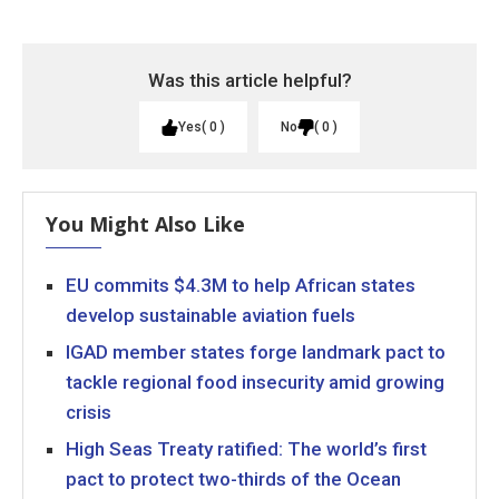
Was this article helpful?
Yes
0
No
0
You Might Also Like
EU commits $4.3M to help African states
develop sustainable aviation fuels
IGAD member states forge landmark pact to
tackle regional food insecurity amid growing
crisis
High Seas Treaty ratified: The world’s first
pact to protect two-thirds of the Ocean