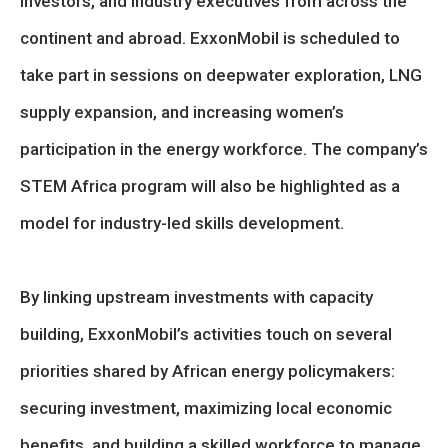
investors, and industry executives from across the
continent and abroad. ExxonMobil is scheduled to
take part in sessions on deepwater exploration, LNG
supply expansion, and increasing women’s
participation in the energy workforce. The company’s
STEM Africa program will also be highlighted as a
model for industry-led skills development.
By linking upstream investments with capacity
building, ExxonMobil’s activities touch on several
priorities shared by African energy policymakers:
securing investment, maximizing local economic
benefits, and building a skilled workforce to manage