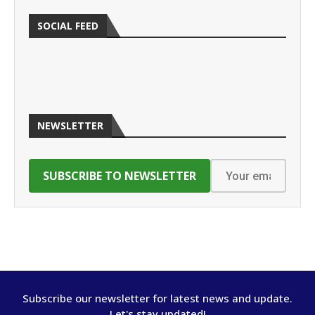
SOCIAL FEED
NEWSLETTER
Subscribe our newsletter for latest news and update.
Let's stay updated!