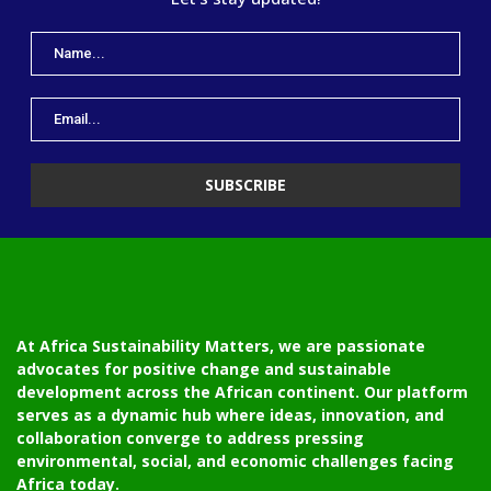
At Africa Sustainability Matters, we are passionate
advocates for positive change and sustainable
development across the African continent. Our platform
serves as a dynamic hub where ideas, innovation, and
collaboration converge to address pressing
environmental, social, and economic challenges facing
Africa today.