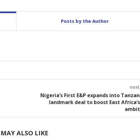
Posts by the Author
next
Nigeria’s First E&P expands into Tanzan
landmark deal to boost East Africa’
ambit
MAY ALSO LIKE