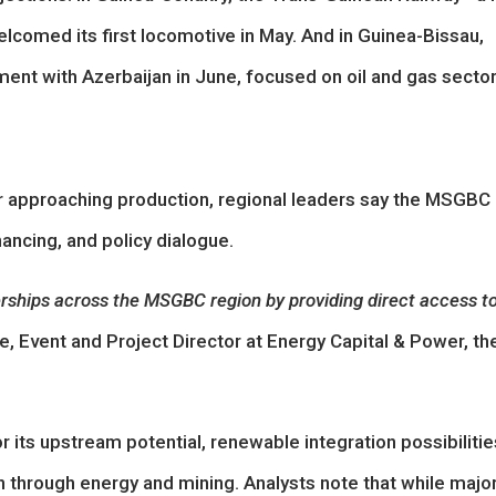
comed its first locomotive in May. And in Guinea-Bissau,
ment with Azerbaijan in June, focused on oil and gas secto
or approaching production, regional leaders say the MSGBC
ancing, and policy dialogue.
nerships across the MSGBC region by providing direct access t
, Event and Project Director at Energy Capital & Power, th
 its upstream potential, renewable integration possibilitie
on through energy and mining. Analysts note that while majo