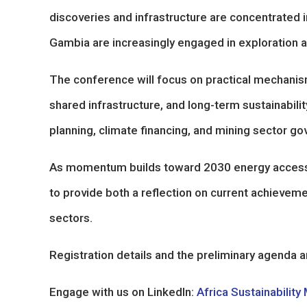
discoveries and infrastructure are concentrated 
Gambia are increasingly engaged in exploration an
The conference will focus on practical mechanism
shared infrastructure, and long-term sustainability
planning, climate financing, and mining sector go
As momentum builds toward 2030 energy access 
to provide both a reflection on current achievem
sectors.
Registration details and the preliminary agenda ar
Engage with us on LinkedIn:
Africa Sustainability