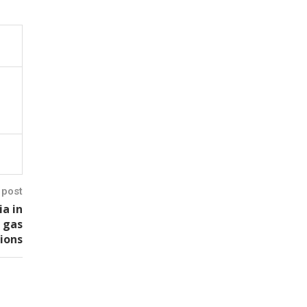
 post
ia in
s gas
ions