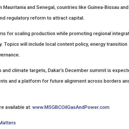
in Mauritania and Senegal, countries like Guinea-Bissau an
d regulatory reform to attract capital.
s for scaling production while promoting regional integrat
. Topics will include local content policy, energy transition
vernance.
and climate targets, Dakar’s December summit is expect
ents and a platform for future alignment across borders an
e available at:
www.MSGBCOilGasAndPower.com
 Matters