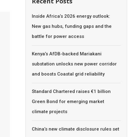
Recent Posts
Inside Africa’s 2026 energy outlook:
New gas hubs, funding gaps and the
battle for power access
Kenya’s AfDB-backed Mariakani
substation unlocks new power corridor
and boosts Coastal grid reliability
Standard Chartered raises €1 billion
Green Bond for emerging market
climate projects
China’s new climate disclosure rules set