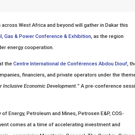
across West Africa and beyond will gather in Dakar this
, Gas & Power Conference & Exhibition
, as the region
der energy cooperation.
at the
Centre International de Conférences Abdou Diouf
, t
mpanies, financiers, and private operators under the them
for Inclusive Economic Development.
” A pre-conference sess
ry of Energy, Petroleum and Mines, Petrosen E&P, COS-
vent comes at a time of accelerating investment and