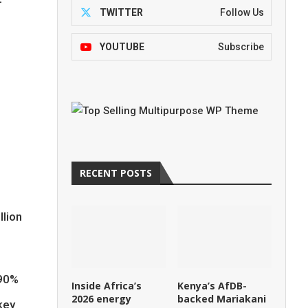
-
TWITTER
Follow Us
YOUTUBE
Subscribe
e
RECENT POSTS
llion
 90%
Inside Africa’s
Kenya’s AfDB-
2026 energy
backed Mariakani
key