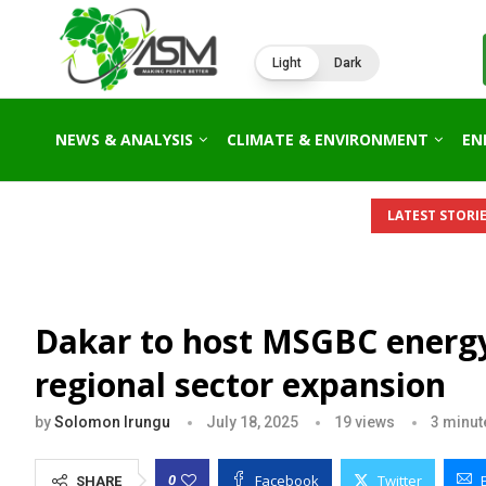
Light
Dark
NEWS & ANALYSIS
CLIMATE & ENVIRONMENT
EN
LATEST STORIE
Dakar to host MSGBC energ
regional sector expansion
by
Solomon Irungu
July 18, 2025
19
views
3 minut
Facebook
Twitter
0
SHARE