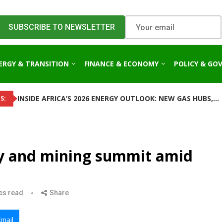
ERGY & TRANSITION
FINANCE & ECONOMY
POLICY & GO
INSIDE AFRICA’S 2026 ENERGY OUTLOOK: NEW GAS HUBS,...
S:
y and mining summit amid
es read
Share
Email