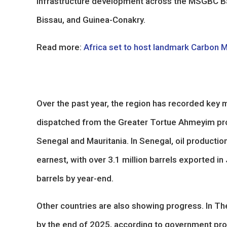
infrastructure development across the MSGBC B
Bissau, and Guinea-Conakry.
Read more:
Africa set to host landmark Carbon 
Over the past year, the region has recorded key m
dispatched from the Greater Tortue Ahmeyim pro
Senegal and Mauritania. In Senegal, oil productio
earnest, with over 3.1 million barrels exported i
barrels by year-end.
Other countries are also showing progress. In Th
by the end of 2025, according to government pro