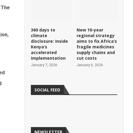
d The
360 days to
New 10-year
ion,
climate
regional strategy
disclosure: Inside
aims to fix Africa’s
Kenya’s
fragile medicines
accelerated
supply chains and
implementation
cut costs
January 7, 2026
January 6, 2026
ed
d
SOCIAL FEED
NEWSLETTER