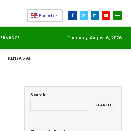
English
▼
VERNANCE
Thursday, August 6, 2026
KENYA’S AFDB-BACKED MARIAKANI SUBSTATION UNLOCKS N
Search
SEARCH