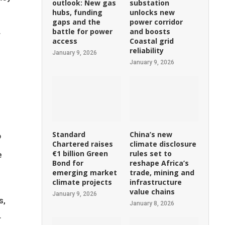
outlook: New gas
substation
hubs, funding
unlocks new
gaps and the
power corridor
battle for power
and boosts
r
access
Coastal grid
reliability
January 9, 2026
January 9, 2026
Standard
China’s new
o
Chartered raises
climate disclosure
€1 billion Green
rules set to
e
Bond for
reshape Africa’s
emerging market
trade, mining and
climate projects
infrastructure
value chains
January 9, 2026
s,
January 8, 2026
r