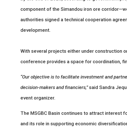
component of the Simandou iron ore corridor—wel
authorities signed a technical cooperation agree
development.
With several projects either under construction 
conference provides a space for coordination, fin
“Our objective is to facilitate investment and part
decision-makers and financiers,”
said Sandra Jeque
event organizer.
The MSGBC Basin continues to attract interest for
and its role in supporting economic diversificati