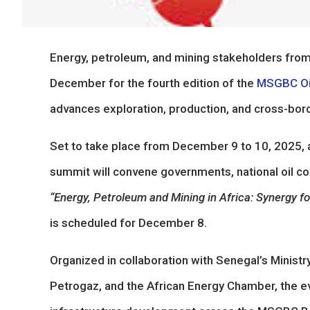
Energy, petroleum, and mining stakeholders from 
December for the fourth edition of the
MSGBC Oil
advances exploration, production, and cross-bor
Set to take place from December 9 to 10, 2025, 
summit will convene governments, national oil co
“Energy, Petroleum and Mining in Africa: Synergy 
is scheduled for December 8.
Organized in collaboration with Senegal’s Minist
Petrogaz, and the African Energy Chamber, the e