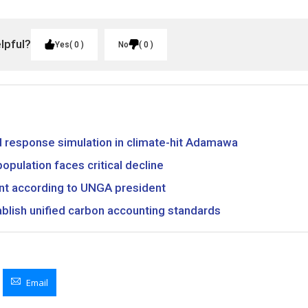
elpful?
Yes
0
No
0
ood response simulation in climate-hit Adamawa
opulation faces critical decline
nt according to UNGA president
ablish unified carbon accounting standards
Email