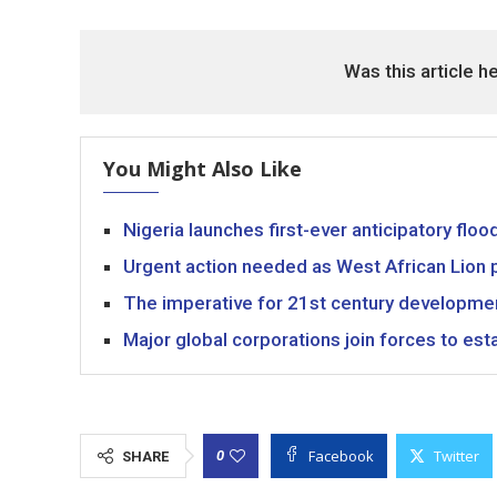
Was this article h
You Might Also Like
Nigeria launches first-ever anticipatory fl
Urgent action needed as West African Lion p
The imperative for 21st century developme
Major global corporations join forces to est
Facebook
Twitter
0
SHARE