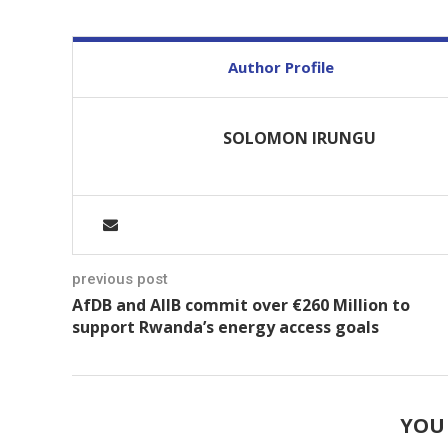
Author Profile
SOLOMON IRUNGU
previous post
AfDB and AIIB commit over €260 Million to
support Rwanda’s energy access goals
YOU 