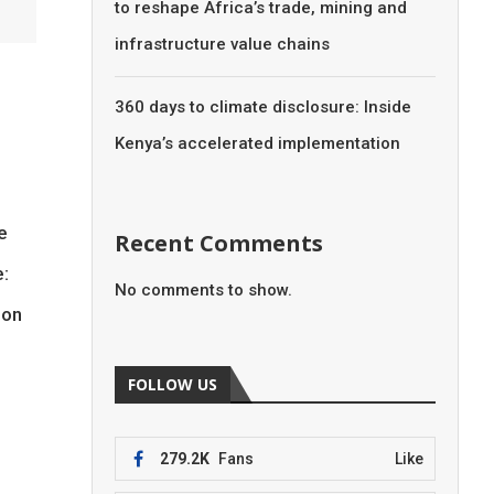
to reshape Africa’s trade, mining and
infrastructure value chains
360 days to climate disclosure: Inside
Kenya’s accelerated implementation
he
Recent Comments
e:
No comments to show.
ion
FOLLOW US
279.2K
Fans
Like