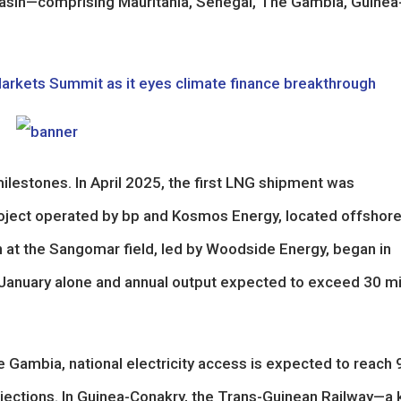
asin—comprising Mauritania, Senegal, The Gambia, Guinea
Markets Summit as it eyes climate finance breakthrough
ilestones. In April 2025, the first LNG shipment was
ject operated by bp and Kosmos Energy, located offshor
n at the Sangomar field, led by Woodside Energy, began in
n January alone and annual output expected to exceed 30 mi
e Gambia, national electricity access is expected to reach
jections. In Guinea-Conakry, the Trans-Guinean Railway—a 