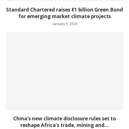
Standard Chartered raises €1 billion Green Bond
for emerging market climate projects
January 9, 2026
China’s new climate disclosure rules set to
reshape Africa’s trade, mining and...