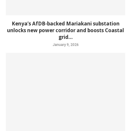
Kenya’s AfDB-backed Mariakani substation
unlocks new power corridor and boosts Coastal
grid...
January 9, 2026