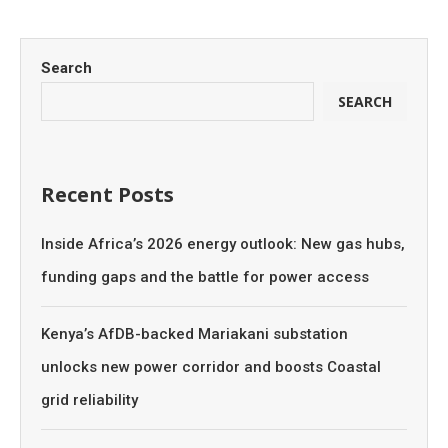
Search
SEARCH
Recent Posts
Inside Africa’s 2026 energy outlook: New gas hubs,
funding gaps and the battle for power access
Kenya’s AfDB-backed Mariakani substation
unlocks new power corridor and boosts Coastal
grid reliability