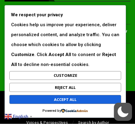
Inside Africa’s 2026 energy outlook: New gas hubs,
We respect your privacy
funding gaps and the battle for power access
Cookies help us improve your experience, deliver
Kenya’s AfDB-backed Mariakani substation unlocks new
personalized content, and analyze traffic. You can
power corridor and boosts Coastal grid reliability
choose which cookies to allow by clicking
Standard Chartered raises €1 billion Green Bond for
Customize
. Click
Accept All
to consent or
Reject
emerging market climate projects
All
to decline non-essential cookies.
China’s new climate disclosure rules set to reshape
Africa’s trade, mining and infrastructure value chains
CUSTOMIZE
REJECT ALL
ACCEPT ALL
All Right Reserved. www.africansustaibilitymatters.com
Powered by
Regions
Society & Development
Insights & Reports
English
▼
Voices & Perspectives
Search by Author