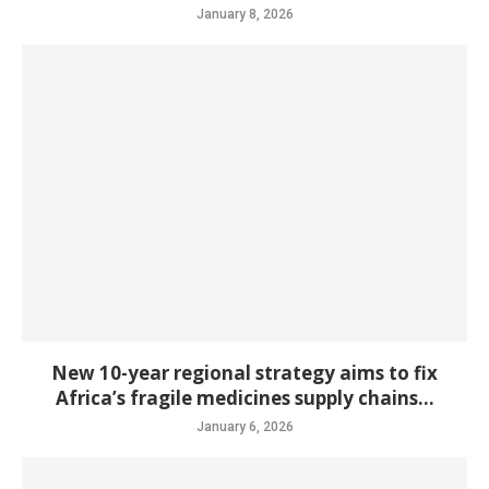
January 8, 2026
New 10-year regional strategy aims to fix
Africa’s fragile medicines supply chains...
January 6, 2026