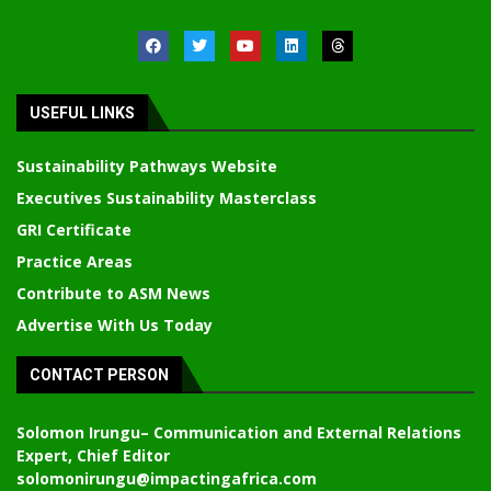
USEFUL LINKS
Sustainability Pathways Website
Executives Sustainability Masterclass
GRI Certificate
Practice Areas
Contribute to ASM News
Advertise With Us Today
CONTACT PERSON
Solomon Irungu
– Communication and External Relations
Expert, Chief Editor
solomonirungu@impactingafrica.com