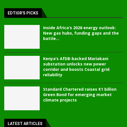
EDTIOR'S PICKS
Inside Africa’s 2026 energy outlook:
New gas hubs, funding gaps and the
battle...
Kenya’s AfDB-backed Mariakani
substation unlocks new power
corridor and boosts Coastal grid
reliability
Standard Chartered raises €1 billion
Green Bond for emerging market
climate projects
LATEST ARTICLES