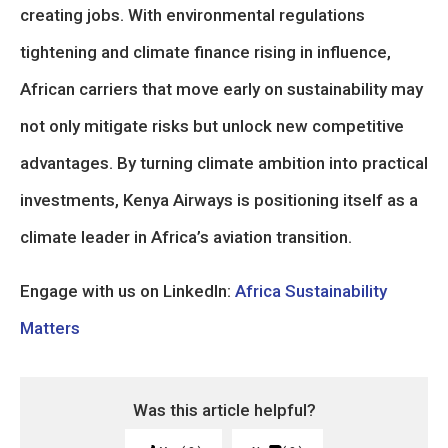
creating jobs. With environmental regulations
tightening and climate finance rising in influence,
African carriers that move early on sustainability may
not only mitigate risks but unlock new competitive
advantages. By turning climate ambition into practical
investments, Kenya Airways is positioning itself as a
climate leader in Africa’s aviation transition.
Engage with us on LinkedIn:
Africa Sustainability
Matters
Was this article helpful?