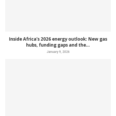
Inside Africa’s 2026 energy outlook: New gas
hubs, funding gaps and the...
January 9, 2026