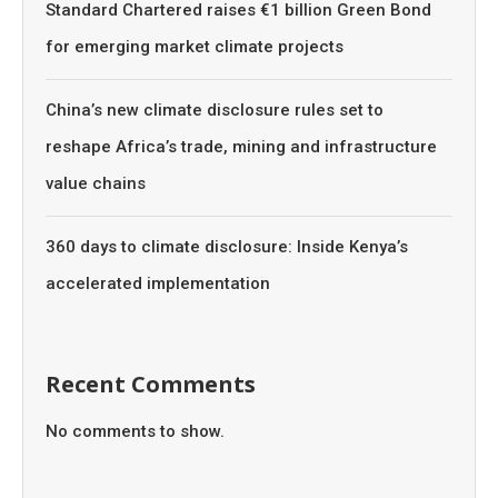
Standard Chartered raises €1 billion Green Bond
for emerging market climate projects
China’s new climate disclosure rules set to
reshape Africa’s trade, mining and infrastructure
value chains
360 days to climate disclosure: Inside Kenya’s
accelerated implementation
Recent Comments
No comments to show.