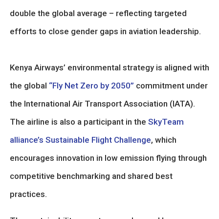
double the global average – reflecting targeted
efforts to close gender gaps in aviation leadership.
Kenya Airways’ environmental strategy is aligned with
the global
“Fly Net Zero by 2050”
commitment under
the International Air Transport Association (IATA).
The airline is also a participant in the
SkyTeam
alliance’s Sustainable Flight Challenge
, which
encourages innovation in low emission flying through
competitive benchmarking and shared best
practices.