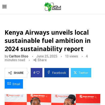
Kenya Airways unveils local
sustainable fuel ambition in
2024 sustainability report
by
Carlton Oloo
June 25, 2025
13
views
4
minutes read
Share
Facebook
Twitter
0
SHARE
Email