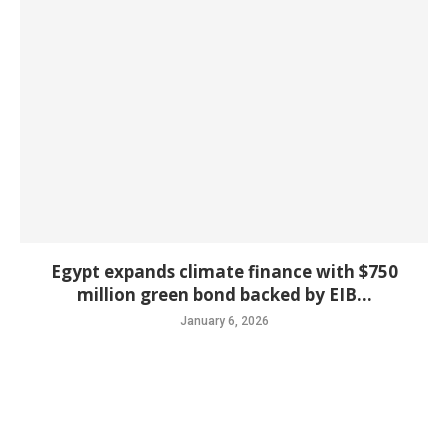
Egypt expands climate finance with $750
million green bond backed by EIB...
January 6, 2026