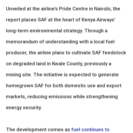
Unveiled at the airline’s Pride Centre in Nairobi, the
report places SAF at the heart of Kenya Airways’
long-term environmental strategy. Through a
memorandum of understanding with a local fuel
producer, the airline plans to cultivate SAF feedstock
on degraded land in Kwale County, previously a
mining site. The initiative is expected to generate
homegrown SAF for both domestic use and export
markets, reducing emissions while strengthening
energy security.
The development comes as
fuel continues to