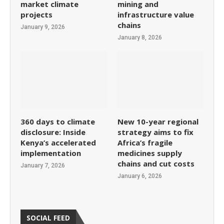
market climate
mining and
projects
infrastructure value
chains
January 9, 2026
January 8, 2026
360 days to climate
New 10-year regional
disclosure: Inside
strategy aims to fix
Kenya’s accelerated
Africa’s fragile
implementation
medicines supply
chains and cut costs
January 7, 2026
January 6, 2026
SOCIAL FEED