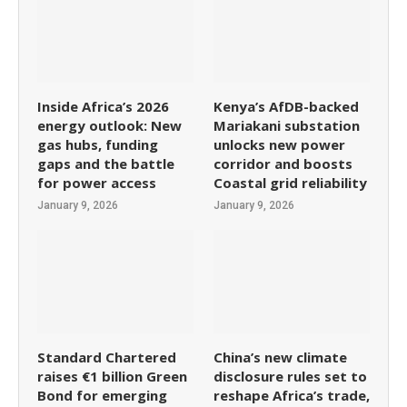
Inside Africa’s 2026
Kenya’s AfDB-backed
energy outlook: New
Mariakani substation
gas hubs, funding
unlocks new power
gaps and the battle
corridor and boosts
for power access
Coastal grid reliability
January 9, 2026
January 9, 2026
Standard Chartered
China’s new climate
raises €1 billion Green
disclosure rules set to
Bond for emerging
reshape Africa’s trade,