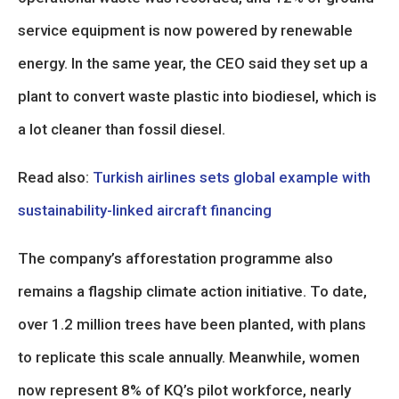
service equipment is now powered by renewable
energy. In the same year, the CEO said they set up a
plant to convert waste plastic into biodiesel, which is
a lot cleaner than fossil diesel.
Read also:
Turkish airlines sets global example with
sustainability-linked aircraft financing
The company’s afforestation programme also
remains a flagship climate action initiative. To date,
over 1.2 million trees have been planted, with plans
to replicate this scale annually. Meanwhile, women
now represent 8% of KQ’s pilot workforce, nearly