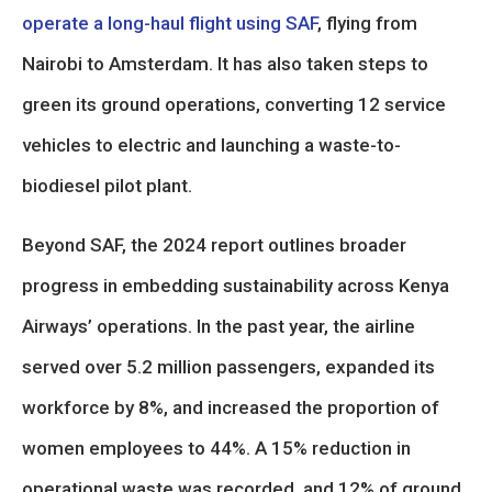
operate a long-haul flight using SAF
, flying from
Nairobi to Amsterdam. It has also taken steps to
green its ground operations, converting 12 service
vehicles to electric and launching a waste-to-
biodiesel pilot plant.
Beyond SAF, the 2024 report outlines broader
progress in embedding sustainability across Kenya
Airways’ operations. In the past year, the airline
served over 5.2 million passengers, expanded its
workforce by 8%, and increased the proportion of
women employees to 44%. A 15% reduction in
operational waste was recorded, and 12% of ground