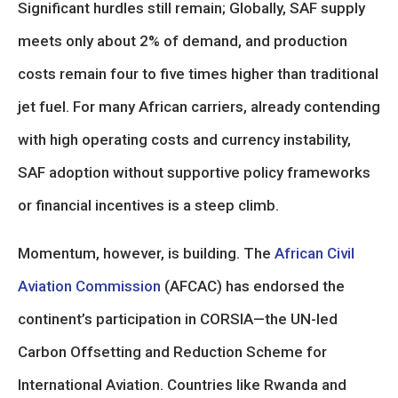
Significant hurdles still remain; Globally, SAF supply
meets only about 2% of demand, and production
costs remain four to five times higher than traditional
jet fuel. For many African carriers, already contending
with high operating costs and currency instability,
SAF adoption without supportive policy frameworks
or financial incentives is a steep climb.
Momentum, however, is building. The
African Civil
Aviation Commission
(AFCAC) has endorsed the
continent’s participation in CORSIA—the UN-led
Carbon Offsetting and Reduction Scheme for
International Aviation. Countries like Rwanda and