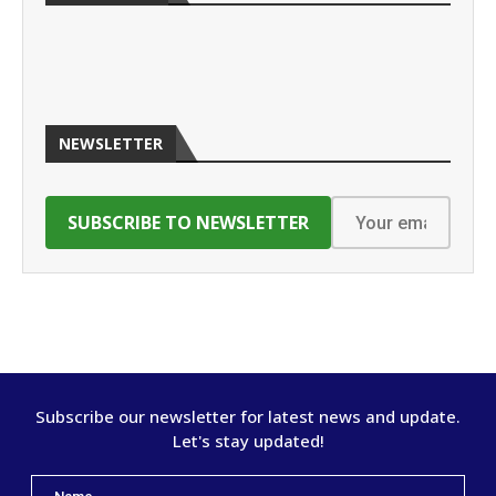
NEWSLETTER
Subscribe our newsletter for latest news and update.
Let's stay updated!