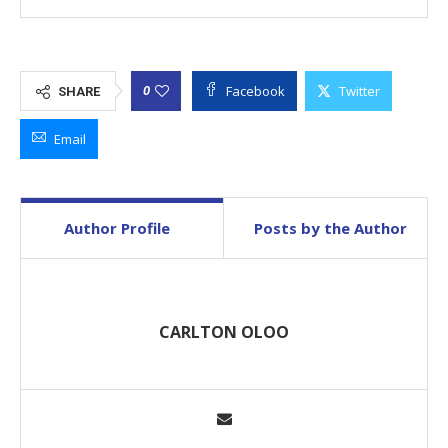
Facebook
Twitter
0
SHARE
Email
Author Profile
Posts by the Author
CARLTON OLOO