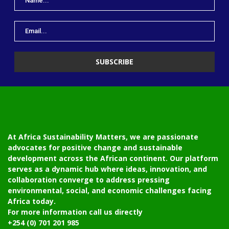
At Africa Sustainability Matters, we are passionate
advocates for positive change and sustainable
development across the African continent. Our platform
serves as a dynamic hub where ideas, innovation, and
collaboration converge to address pressing
environmental, social, and economic challenges facing
Africa today.
For more information call us directly
+254 (0) 701 201 985