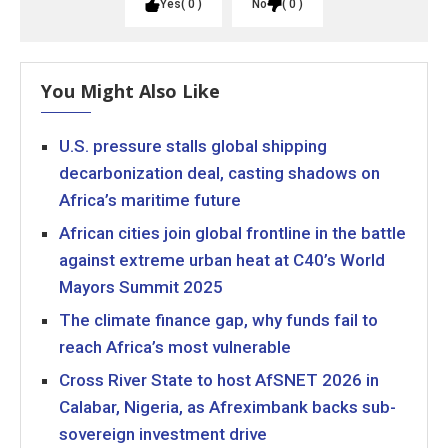
Yes
0
No
0
You Might Also Like
U.S. pressure stalls global shipping
decarbonization deal, casting shadows on
Africa’s maritime future
African cities join global frontline in the battle
against extreme urban heat at C40’s World
Mayors Summit 2025
The climate finance gap, why funds fail to
reach Africa’s most vulnerable
Cross River State to host AfSNET 2026 in
Calabar, Nigeria, as Afreximbank backs sub-
sovereign investment drive