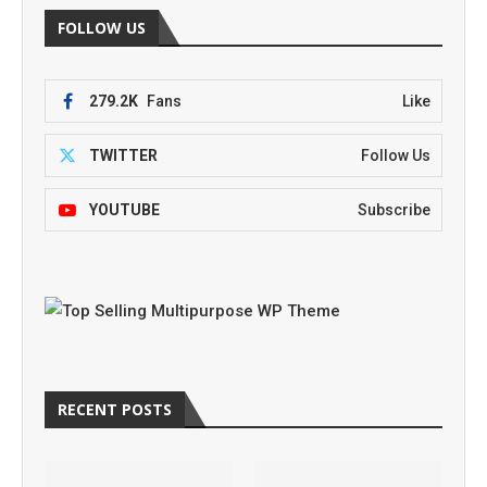
FOLLOW US
279.2K
Fans
Like
TWITTER
Follow Us
YOUTUBE
Subscribe
RECENT POSTS