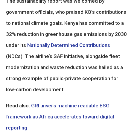
The sustainability report was welcomed by
government officials, who praised KQ’s contributions
to national climate goals. Kenya has committed to a
32% reduction in greenhouse gas emissions by 2030
under its
Nationally Determined Contributions
(NDCs). The airline’s SAF initiative, alongside fleet
modernization and waste reduction was hailed as a
strong example of public-private cooperation for
low-carbon development.
Read also:
GRI unveils machine readable ESG
framework as Africa accelerates toward digital
reporting