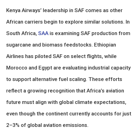
Kenya Airways’ leadership in SAF comes as other
African carriers begin to explore similar solutions. In
South Africa,
SAA
is examining SAF production from
sugarcane and biomass feedstocks. Ethiopian
Airlines has piloted SAF on select flights, while
Morocco and Egypt are evaluating industrial capacity
to support alternative fuel scaling. These efforts
reflect a growing recognition that Africa’s aviation
future must align with global climate expectations,
even though the continent currently accounts for just
2–3% of global aviation emissions.