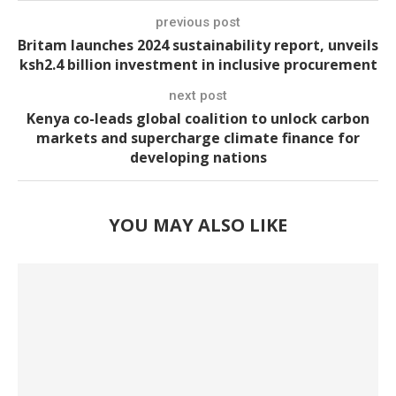
previous post
Britam launches 2024 sustainability report, unveils
ksh2.4 billion investment in inclusive procurement
next post
Kenya co-leads global coalition to unlock carbon
markets and supercharge climate finance for
developing nations
YOU MAY ALSO LIKE