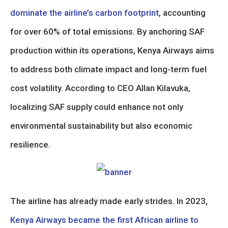
dominate the airline’s carbon footprint
, accounting
for over 60% of total emissions. By anchoring SAF
production within its operations, Kenya Airways aims
to address both climate impact and long-term fuel
cost volatility. According to CEO Allan Kilavuka,
localizing SAF supply could enhance not only
environmental sustainability but also economic
resilience.
The airline has already made early strides. In 2023,
Kenya Airways became the first African airline to