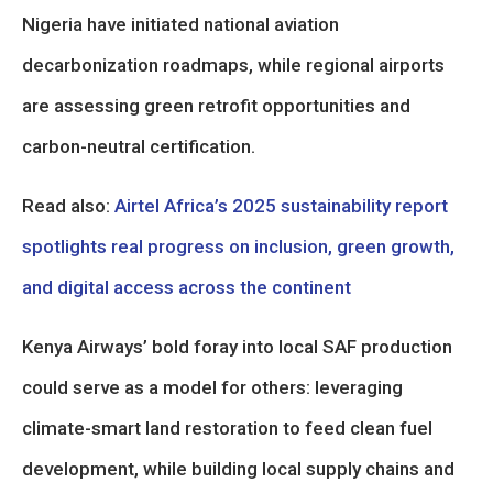
Nigeria have initiated national aviation
decarbonization roadmaps, while regional airports
are assessing green retrofit opportunities and
carbon-neutral certification.
Read also:
Airtel Africa’s 2025 sustainability report
spotlights real progress on inclusion, green growth,
and digital access across the continent
Kenya Airways’ bold foray into local SAF production
could serve as a model for others: leveraging
climate-smart land restoration to feed clean fuel
development, while building local supply chains and