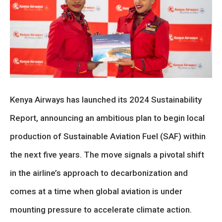
Kenya Airways has launched its 2024 Sustainability
Report, announcing an ambitious plan to begin local
production of Sustainable Aviation Fuel (SAF) within
the next five years. The move signals a pivotal shift
in the airline’s approach to decarbonization and
comes at a time when global aviation is under
mounting pressure to accelerate climate action.