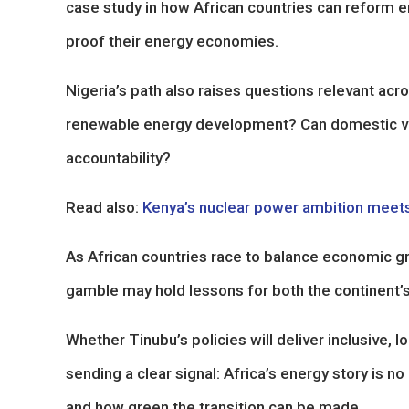
case study in how African countries can reform en
proof their energy economies.
Nigeria’s path also raises questions relevant acro
renewable energy development? Can domestic valu
accountability?
Read also:
Kenya’s nuclear power ambition meets
As African countries race to balance economic gr
gamble may hold lessons for both the continent’s
Whether Tinubu’s policies will deliver inclusive,
sending a clear signal: Africa’s energy story is no
and how green the transition can be made.