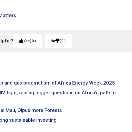
 Matters
elpful?
Yes
0
No
0
hip and gas pragmatism at Africa Energy Week 2025
V fight, raising bigger questions on Africa’s path to
sai Mau, Olpusimoru Forests
ing sustainable investing