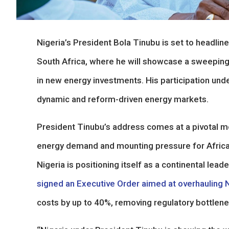
Nigeria’s President Bola Tinubu is set to headli
South Africa, where he will showcase a sweeping
in new energy investments. His participation und
dynamic and reform-driven energy markets.
President Tinubu’s address comes at a pivotal mo
energy demand and mounting pressure for African 
Nigeria is positioning itself as a continental le
signed an Executive Order aimed at overhauling N
costs by up to 40%, removing regulatory bottlene