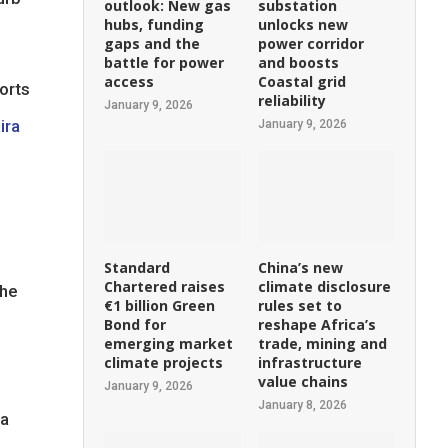
outlook: New gas
substation
hubs, funding
unlocks new
gaps and the
power corridor
battle for power
and boosts
access
Coastal grid
orts
reliability
January 9, 2026
ira
January 9, 2026
Standard
China’s new
Chartered raises
climate disclosure
the
€1 billion Green
rules set to
Bond for
reshape Africa’s
emerging market
trade, mining and
climate projects
infrastructure
value chains
January 9, 2026
January 8, 2026
 a