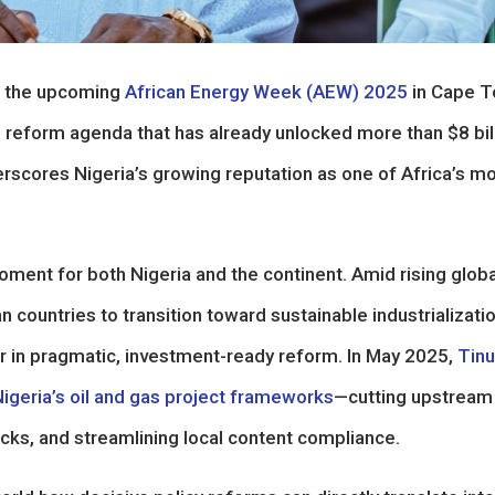
ne the upcoming
African Energy Week (AEW) 2025
in Cape T
 reform agenda that has already unlocked more than $8 bil
erscores Nigeria’s growing reputation as one of Africa’s m
ment for both Nigeria and the continent. Amid rising globa
countries to transition toward sustainable industrializatio
ader in pragmatic, investment-ready reform. In May 2025,
Tin
igeria’s oil and gas project frameworks
—cutting upstream
cks, and streamlining local content compliance.