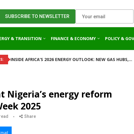
ERGY & TRANSITION
FINANCE & ECONOMY
POLICY & GO
INSIDE AFRICA’S 2026 ENERGY OUTLOOK: NEW GAS HUBS,...
S:
ht Nigeria’s energy reform
Week 2025
read
Share
Email