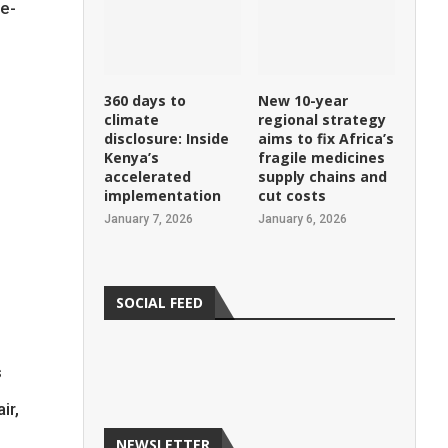
re-
360 days to
New 10-year
climate
regional strategy
disclosure: Inside
aims to fix Africa’s
Kenya’s
fragile medicines
accelerated
supply chains and
implementation
cut costs
January 7, 2026
January 6, 2026
SOCIAL FEED
s
ir,
NEWSLETTER