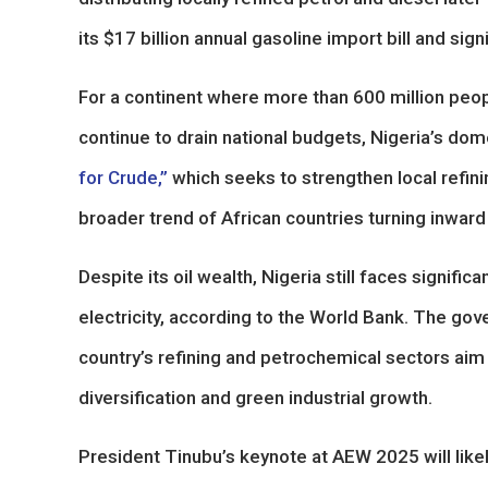
its $17 billion annual gasoline import bill and si
For a continent where more than 600 million peop
continue to drain national budgets, Nigeria’s dome
for Crude,”
which seeks to strengthen local refini
broader trend of African countries turning inward
Despite its oil wealth, Nigeria still faces signifi
electricity, according to the World Bank. The gov
country’s refining and petrochemical sectors ai
diversification and green industrial growth.
President Tinubu’s keynote at AEW 2025 will likel