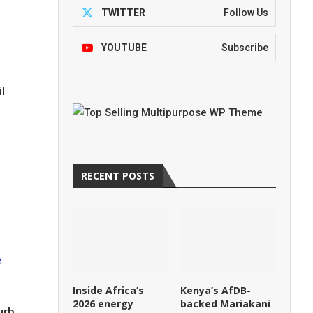
TWITTER
Follow Us
YOUTUBE
Subscribe
l
RECENT POSTS
e
Inside Africa’s
Kenya’s AfDB-
2026 energy
backed Mariakani
urb