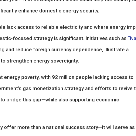
gnificantly enhance domestic energy security.
le lack access to reliable electricity and where energy imp
stic-focused strategy is significant. Initiatives such as
“Na
ng and reduce foreign currency dependence, illustrate a
 to strengthen energy sovereignty.
cant energy poverty, with 92 million people lacking access to
ernment’s gas monetization strategy and efforts to revive 
m to bridge this gap—while also supporting economic
y offer more than a national success story—it will serve as