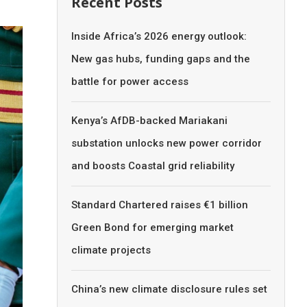
Recent Posts
Inside Africa’s 2026 energy outlook:
New gas hubs, funding gaps and the
battle for power access
Kenya’s AfDB-backed Mariakani
substation unlocks new power corridor
and boosts Coastal grid reliability
Standard Chartered raises €1 billion
Green Bond for emerging market
climate projects
China’s new climate disclosure rules set