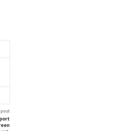
 post
eport
green