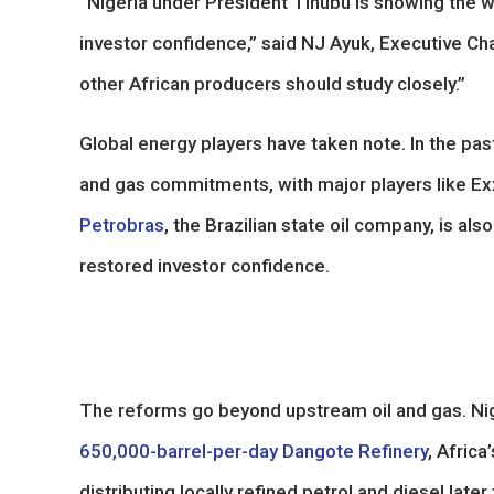
“Nigeria under President Tinubu is showing the wo
investor confidence,” said NJ Ayuk, Executive Ch
other African producers should study closely.”
Global energy players have taken note. In the past
and gas commitments, with major players like Ex
Petrobras
, the Brazilian state oil company, is al
restored investor confidence.
The reforms go beyond upstream oil and gas. Nige
650,000-barrel-per-day Dangote Refinery
, Africa
distributing locally refined petrol and diesel lat