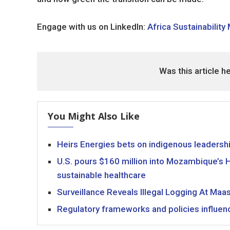
Engage with us on LinkedIn:
Africa Sustainability
Was this article h
You Might Also Like
Heirs Energies bets on indigenous leaders
U.S. pours $160 million into Mozambique’s HI
sustainable healthcare
Surveillance Reveals Illegal Logging At Maa
Regulatory frameworks and policies influenc