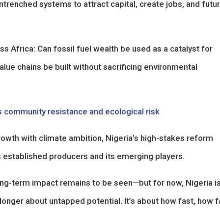
trenched systems to attract capital, create jobs, and futu
ss Africa: Can fossil fuel wealth be used as a catalyst for
e chains be built without sacrificing environmental
 community resistance and ecological risk
owth with climate ambition, Nigeria’s high-stakes reform
 established producers and its emerging players.
 long-term impact remains to be seen—but for now, Nigeria i
 longer about untapped potential. It’s about how fast, how fa