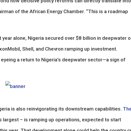
rld how decisive policy reforms can directly translate into
airman of the African Energy Chamber. “This is a roadmap
 year alone, Nigeria secured over $8 billion in deepwater oi
xonMobil, Shell, and Chevron ramping up investment.
so eyeing a return to Nigeria’s deepwater sector—a sign of
ria is also reinvigorating its downstream capabilities.
Th
’s largest – is ramping up operations, expected to start
er this year. That development alone could help the country c