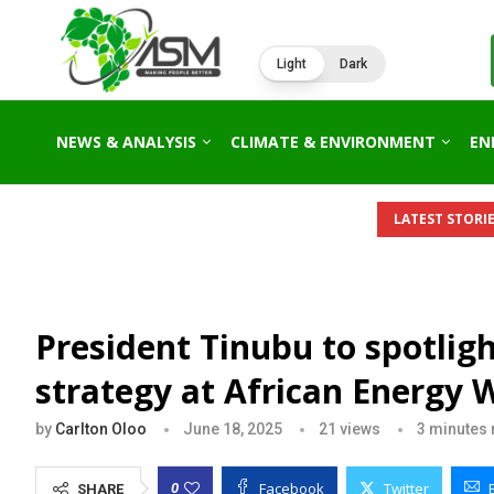
Light
Dark
NEWS & ANALYSIS
CLIMATE & ENVIRONMENT
EN
LATEST STORIE
President Tinubu to spotlig
strategy at African Energy 
by
Carlton Oloo
June 18, 2025
21
views
3 minutes 
Facebook
Twitter
0
SHARE