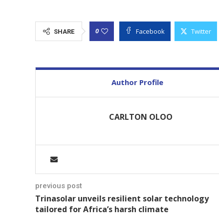
Facebook
Twitter
0
SHARE
Author Profile
CARLTON OLOO
previous post
Trinasolar unveils resilient solar technology
tailored for Africa’s harsh climate