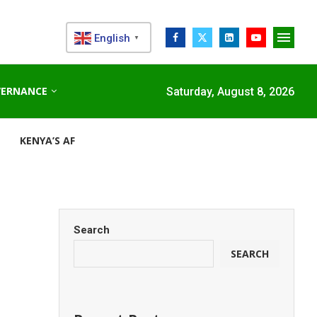
English
▼
VERNANCE
Saturday, August 8, 2026
KENYA’S AFDB-BACKED MARIAKANI SUBSTATION UNLOCKS N
Search
SEARCH