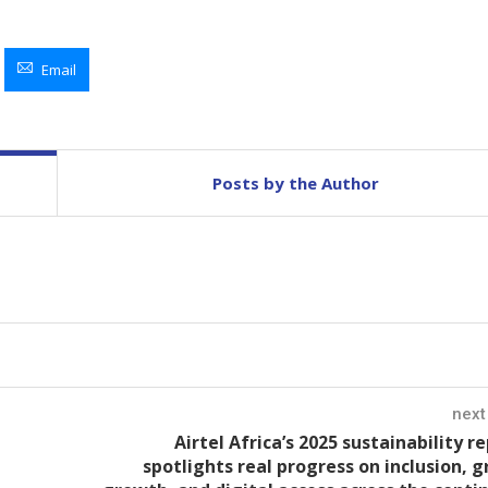
Email
Posts by the Author
next
Airtel Africa’s 2025 sustainability r
spotlights real progress on inclusion, 