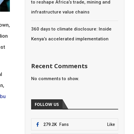
to reshape Africa’s trade, mining and
infrastructure value chains
own,
360 days to climate disclosure: Inside
lion
Kenya’s accelerated implementation
ost
Recent Comments
l
No comments to show.
n,
ubu
FOLLOW US
279.2K
Fans
Like