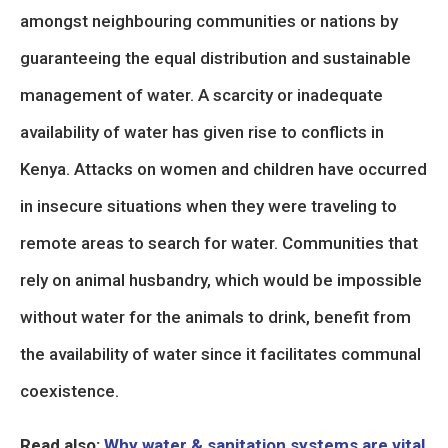
amongst neighbouring communities or nations by
guaranteeing the equal distribution and sustainable
management of water. A scarcity or inadequate
availability of water has given rise to conflicts in
Kenya. Attacks on women and children have occurred
in insecure situations when they were traveling to
remote areas to search for water. Communities that
rely on animal husbandry, which would be impossible
without water for the animals to drink, benefit from
the availability of water since it facilitates communal
coexistence.
Read also:
Why water & sanitation systems are vital