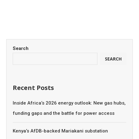
Search
SEARCH
Recent Posts
Inside Africa’s 2026 energy outlook: New gas hubs,
funding gaps and the battle for power access
Kenya’s AfDB-backed Mariakani substation