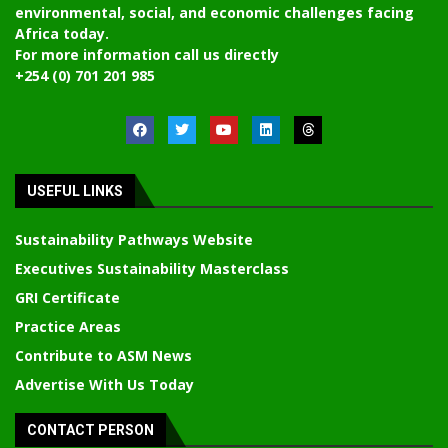
environmental, social, and economic challenges facing
Africa today.
For more information call us directly
+254 (0) 701 201 985
USEFUL LINKS
Sustainability Pathways Website
Executives Sustainability Masterclass
GRI Certificate
Practice Areas
Contribute to ASM News
Advertise With Us Today
CONTACT PERSON