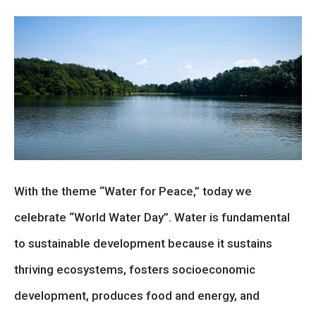
With the theme “Water for Peace,” today we
celebrate “World Water Day”. Water is fundamental
to sustainable development because it sustains
thriving ecosystems, fosters socioeconomic
development, produces food and energy, and