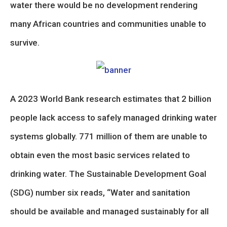
water there would be no development rendering
many African countries and communities unable to
survive.
A 2023 World Bank research estimates that 2 billion
people lack access to safely managed drinking water
systems globally. 771 million of them are unable to
obtain even the most basic services related to
drinking water. The Sustainable Development Goal
(SDG) number six reads, “Water and sanitation
should be available and managed sustainably for all