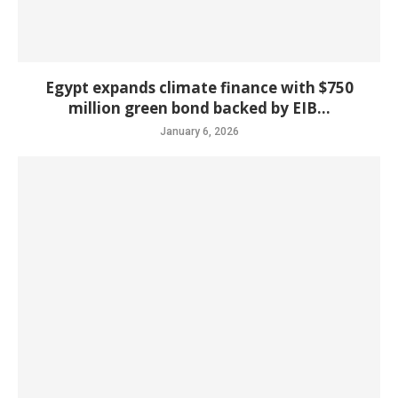
Egypt expands climate finance with $750
million green bond backed by EIB...
January 6, 2026