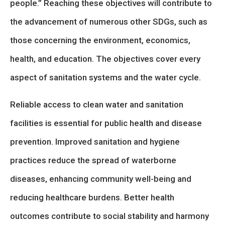
people.” Reaching these objectives will contribute to
the advancement of numerous other SDGs, such as
those concerning the environment, economics,
health, and education. The objectives cover every
aspect of sanitation systems and the water cycle.
Reliable access to clean water and sanitation
facilities is essential for public health and disease
prevention. Improved sanitation and hygiene
practices reduce the spread of waterborne
diseases, enhancing community well-being and
reducing healthcare burdens. Better health
outcomes contribute to social stability and harmony