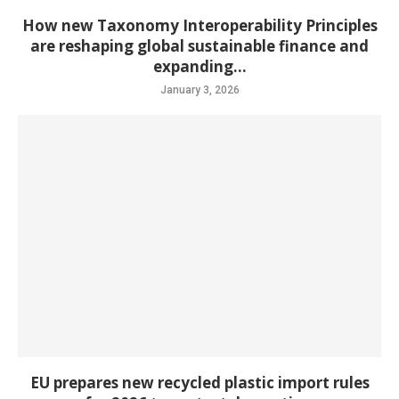
How new Taxonomy Interoperability Principles
are reshaping global sustainable finance and
expanding...
January 3, 2026
EU prepares new recycled plastic import rules