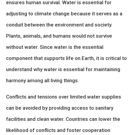
ensures human survival. Water is essential for
adjusting to climate change because it serves as a
conduit between the environment and society.
Plants, animals, and humans would not survive
without water. Since water is the essential
component that supports life on Earth, it is critical to
understand why water is essential for maintaining
harmony among all living things.
Conflicts and tensions over limited water supplies
can be avoided by providing access to sanitary
facilities and clean water. Countries can lower the
likelihood of conflicts and foster cooperation