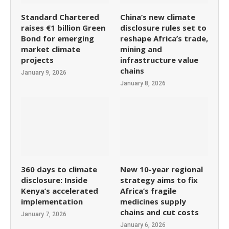
Standard Chartered
China’s new climate
raises €1 billion Green
disclosure rules set to
Bond for emerging
reshape Africa’s trade,
market climate
mining and
projects
infrastructure value
chains
January 9, 2026
January 8, 2026
360 days to climate
New 10-year regional
disclosure: Inside
strategy aims to fix
Kenya’s accelerated
Africa’s fragile
implementation
medicines supply
chains and cut costs
January 7, 2026
January 6, 2026