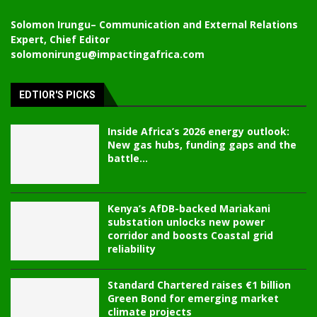
Solomon Irungu
– Communication and External Relations
Expert, Chief Editor
solomonirungu@impactingafrica.com
EDTIOR'S PICKS
Inside Africa’s 2026 energy outlook:
New gas hubs, funding gaps and the
battle...
Kenya’s AfDB-backed Mariakani
substation unlocks new power
corridor and boosts Coastal grid
reliability
Standard Chartered raises €1 billion
Green Bond for emerging market
climate projects