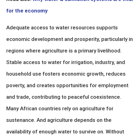
for the economy
Adequate access to water resources supports
economic development and prosperity, particularly in
regions where agriculture is a primary livelihood.
Stable access to water for irrigation, industry, and
household use fosters economic growth, reduces
poverty, and creates opportunities for employment
and trade, contributing to peaceful coexistence.
Many African countries rely on agriculture for
sustenance. And agriculture depends on the
availability of enough water to survive on. Without