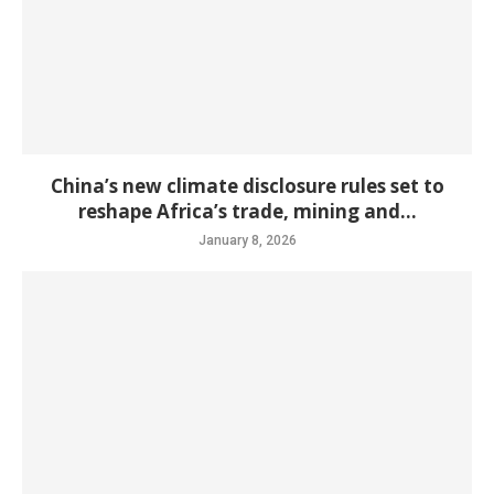
China’s new climate disclosure rules set to
reshape Africa’s trade, mining and...
January 8, 2026