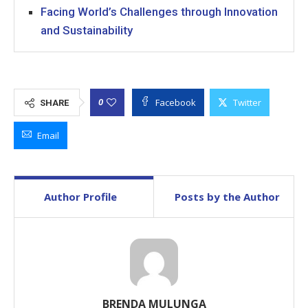
Facing World’s Challenges through Innovation
and Sustainability
Facebook
Twitter
0
SHARE
Email
Author Profile
Posts by the Author
BRENDA MULUNGA