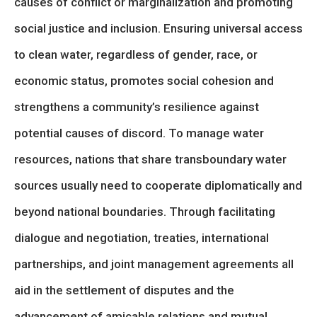
causes of conflict or marginalization and promoting
social justice and inclusion. Ensuring universal access
to clean water, regardless of gender, race, or
economic status, promotes social cohesion and
strengthens a community’s resilience against
potential causes of discord. To manage water
resources, nations that share transboundary water
sources usually need to cooperate diplomatically and
beyond national boundaries. Through facilitating
dialogue and negotiation, treaties, international
partnerships, and joint management agreements all
aid in the settlement of disputes and the
advancement of amicable relations and mutual