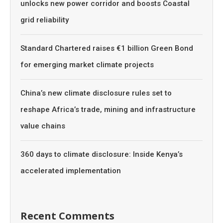
unlocks new power corridor and boosts Coastal
grid reliability
Standard Chartered raises €1 billion Green Bond
for emerging market climate projects
China’s new climate disclosure rules set to
reshape Africa’s trade, mining and infrastructure
value chains
360 days to climate disclosure: Inside Kenya’s
accelerated implementation
Recent Comments