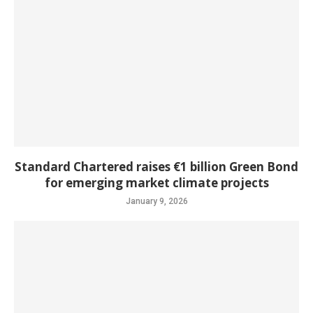
Standard Chartered raises €1 billion Green Bond
for emerging market climate projects
January 9, 2026