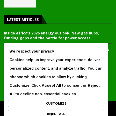
LATEST ARTICLES
Inside Africa’s 2026 energy outlook: New gas hubs,
funding gaps and the battle for power access
Kenya’s AfDB-backed Mariakani substation unlocks new
We respect your privacy
power corridor and boosts Coastal grid reliability
Cookies help us improve your experience, deliver
Standard Chartered raises €1 billion Green Bond for
personalized content, and analyze traffic. You can
emerging market climate projects
choose which cookies to allow by clicking
China’s new climate disclosure rules set to reshape
Customize
. Click
Accept All
to consent or
Reject
Africa’s trade, mining and infrastructure value chains
All
to decline non-essential cookies.
CUSTOMIZE
All Right Reserved. www.africansustaibilitymatters.com
REJECT ALL