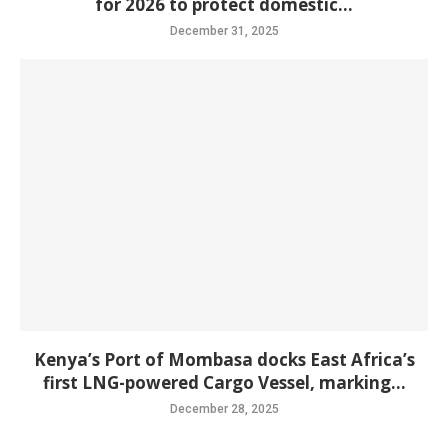
for 2026 to protect domestic...
December 31, 2025
Kenya’s Port of Mombasa docks East Africa’s
first LNG-powered Cargo Vessel, marking...
December 28, 2025