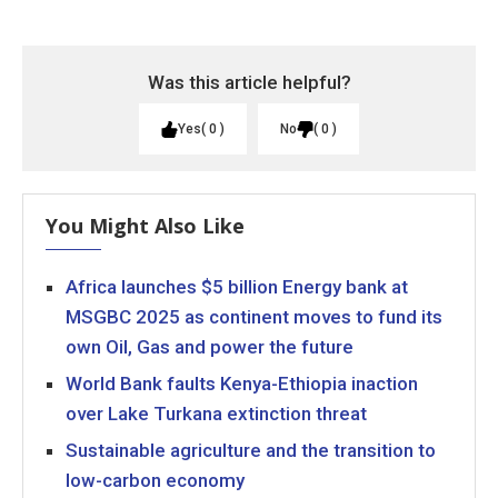
Was this article helpful?
Yes
0
No
0
You Might Also Like
Africa launches $5 billion Energy bank at
MSGBC 2025 as continent moves to fund its
own Oil, Gas and power the future
World Bank faults Kenya-Ethiopia inaction
over Lake Turkana extinction threat
Sustainable agriculture and the transition to
low-carbon economy