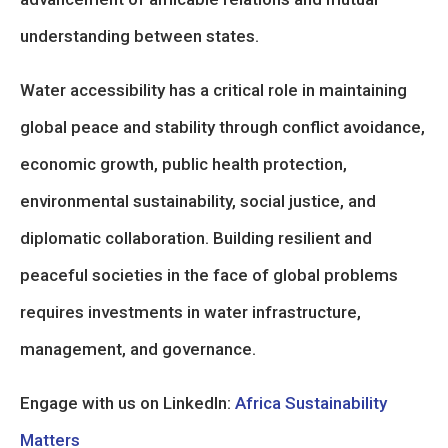
understanding between states.
Water accessibility has a critical role in maintaining
global peace and stability through conflict avoidance,
economic growth, public health protection,
environmental sustainability, social justice, and
diplomatic collaboration. Building resilient and
peaceful societies in the face of global problems
requires investments in water infrastructure,
management, and governance.
Engage with us on LinkedIn:
Africa Sustainability
Matters