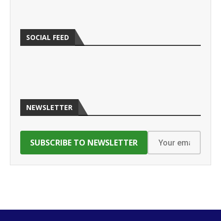
SOCIAL FEED
NEWSLETTER