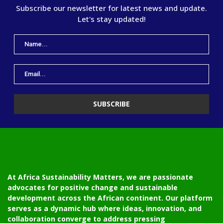
Subscribe our newsletter for latest news and update.
Let's stay updated!
At Africa Sustainability Matters, we are passionate
advocates for positive change and sustainable
development across the African continent. Our platform
serves as a dynamic hub where ideas, innovation, and
collaboration converge to address pressing