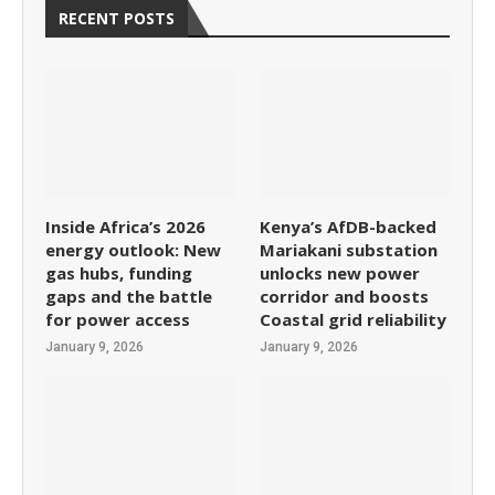
RECENT POSTS
Inside Africa’s 2026
Kenya’s AfDB-backed
energy outlook: New
Mariakani substation
gas hubs, funding
unlocks new power
gaps and the battle
corridor and boosts
for power access
Coastal grid reliability
January 9, 2026
January 9, 2026