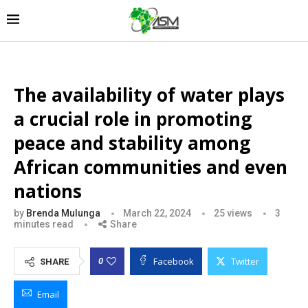
The availability of water plays
a crucial role in promoting
peace and stability among
African communities and even
nations
by
Brenda Mulunga
March 22, 2024
25
views
3
minutes read
Share
Facebook
Twitter
0
SHARE
Email