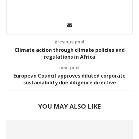
previous post
Climate action through climate policies and
regulations in Africa
next post
European Council approves diluted corporate
sustainability due diligence directive
YOU MAY ALSO LIKE