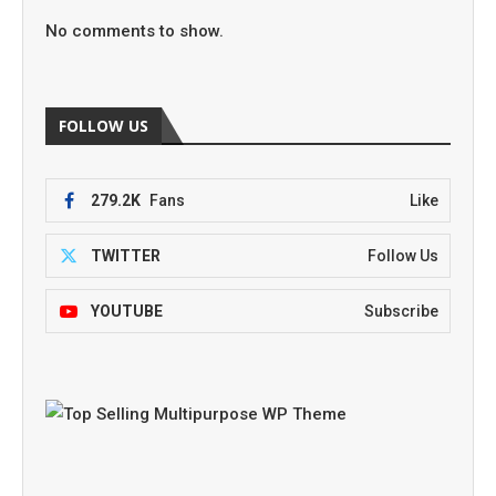
No comments to show.
FOLLOW US
279.2K
Fans
Like
TWITTER
Follow Us
YOUTUBE
Subscribe