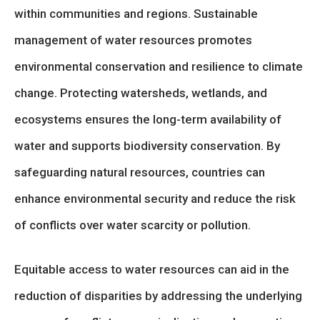
within communities and regions. Sustainable
management of water resources promotes
environmental conservation and resilience to climate
change. Protecting watersheds, wetlands, and
ecosystems ensures the long-term availability of
water and supports biodiversity conservation. By
safeguarding natural resources, countries can
enhance environmental security and reduce the risk
of conflicts over water scarcity or pollution.
Equitable access to water resources can aid in the
reduction of disparities by addressing the underlying