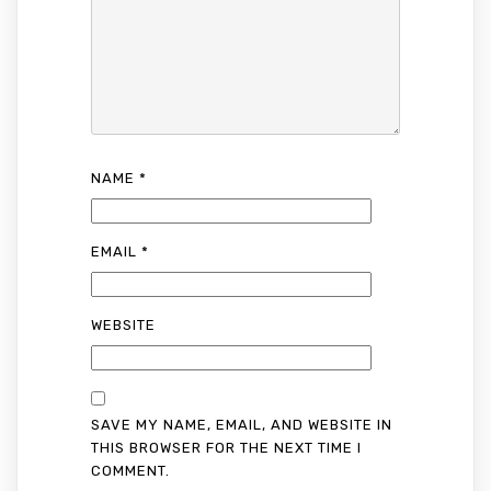
NAME
*
EMAIL
*
WEBSITE
SAVE MY NAME, EMAIL, AND WEBSITE IN
THIS BROWSER FOR THE NEXT TIME I
COMMENT.