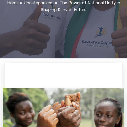
Home
»
Uncategorized
»
The Power of National Unity in
Shaping Kenya’s Future