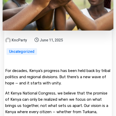
KncParty
June 11, 2025
Uncategorized
For decades, Kenya’s progress has been held back by tribal
politics and regional divisions. But there’s a new wave of
hope — and it starts with unity.
At Kenya National Congress, we believe that the promise
of Kenya can only be realized when we focus on what
brings us together, not what sets us apart. Our vision is a
Kenya where every citizen — whether from Turkana,