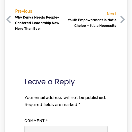
Previous
Next
Why Kenya Needs People-
Youth Empowerment is Not a
Centered Leadership Now
Choice — It’s a Necessity
More Than Ever
Leave a Reply
Your email address will not be published.
Required fields are marked
*
COMMENT
*