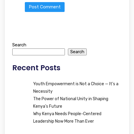
Search
Search
Recent Posts
Youth Empowerment is Not a Choice — It’s a
Necessity
The Power of National Unity in Shaping
Kenya’s Future
Why Kenya Needs People-Centered
Leadership Now More Than Ever