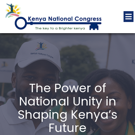
The Power of
National Unity in
Shaping Kenya’s
Future