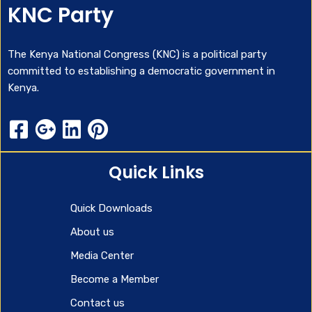
KNC Party
The Kenya National Congress (KNC) is a political party
committed to establishing a democratic government in
Kenya.
Quick Links
Quick Downloads
About us
Media Center
Become a Member
Contact us