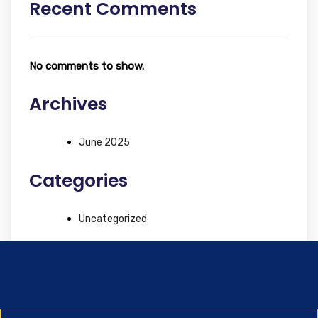
Recent Comments
No comments to show.
Archives
June 2025
Categories
Uncategorized