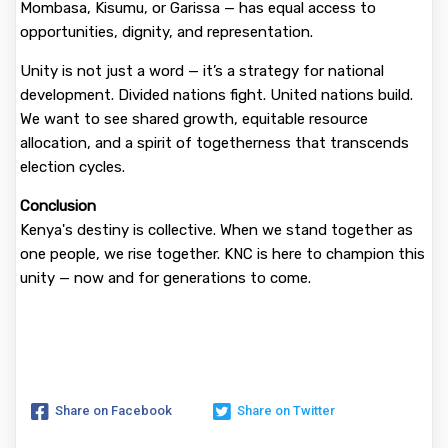
Mombasa, Kisumu, or Garissa — has equal access to
opportunities, dignity, and representation.
Unity is not just a word — it’s a strategy for national
development. Divided nations fight. United nations build.
We want to see shared growth, equitable resource
allocation, and a spirit of togetherness that transcends
election cycles.
Conclusion
Kenya's destiny is collective. When we stand together as
one people, we rise together. KNC is here to champion this
unity — now and for generations to come.
Share on Facebook
Share on Twitter