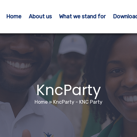
Home
About us
What we stand for
Downloa
KncParty
Home
»
KncParty - KNC Party