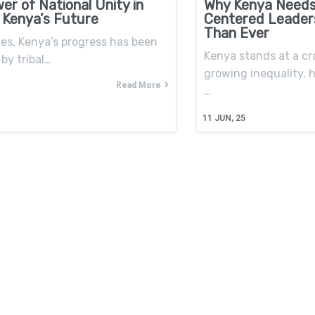
er of National Unity in
Why Kenya Needs
 Kenya’s Future
Centered Leader
Than Ever
es, Kenya’s progress has been
Kenya stands at a cr
by tribal…
growing inequality,
Read More
…
11
JUN, 25