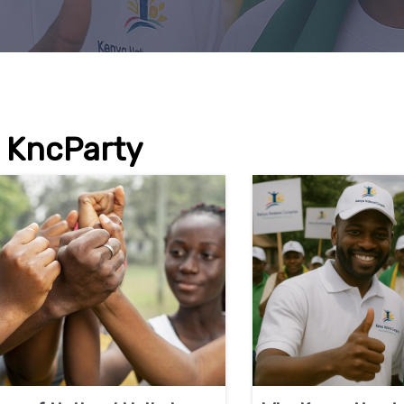
KncParty