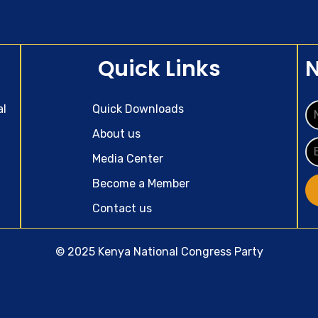
Quick Links
N
al
Quick Downloads
About us
Media Center
Become a Member
Contact us
© 2025 Kenya National Congress Party