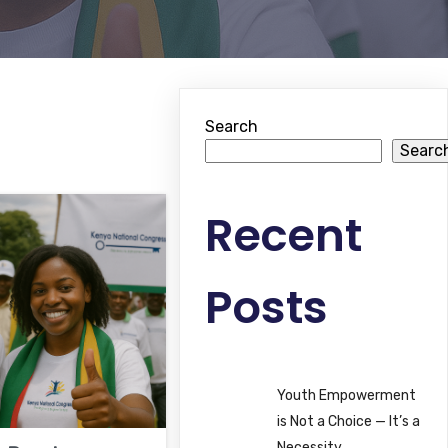
Search
Searc
Recent
Posts
Youth Empowerment
is Not a Choice — It’s a
Necessity