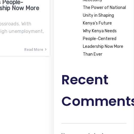
 People-
ship Now More
The Power of National
Unity in Shaping
Kenya’s Future
ossroads. With
Why Kenya Needs
 high unemployment,
People-Centered
Leadership Now More
Read More
Than Ever
Recent
Comment