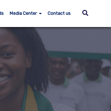
ds
Media Center
Contact us