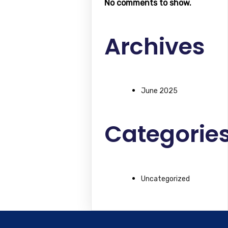
No comments to show.
Archives
June 2025
Categorie
Uncategorized