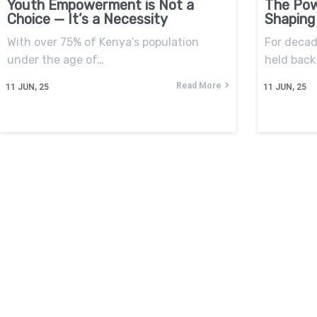
Youth Empowerment is Not a
The Pow
Choice — It’s a Necessity
Shaping
With over 75% of Kenya’s population
For decad
under the age of…
held back 
Read More
11
JUN, 25
11
JUN, 25