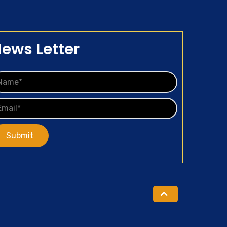
ews Letter
Submit