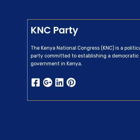
KNC Party
The Kenya National Congress (KNC) is a politic
party committed to establishing a democratic
government in Kenya.