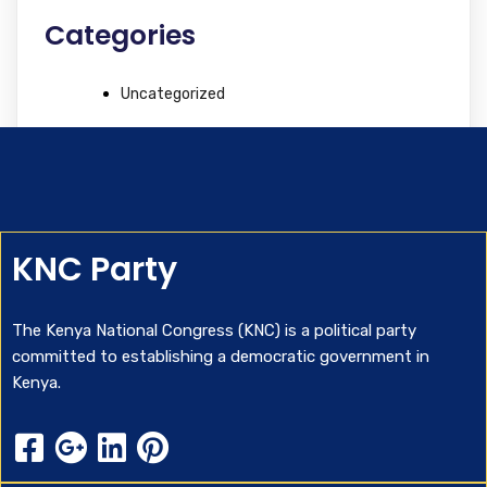
Categories
Uncategorized
KNC Party
The Kenya National Congress (KNC) is a political party
committed to establishing a democratic government in
Kenya.