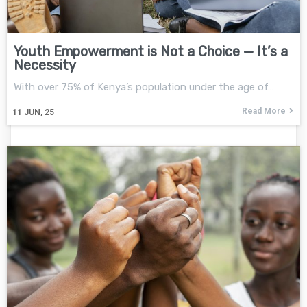
Youth Empowerment is Not a Choice — It’s a
Necessity
With over 75% of Kenya’s population under the age of…
Read More
11
JUN, 25