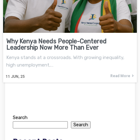
Why Kenya Needs People-Centered
Leadership Now More Than Ever
Kenya stands at a crossroads. With growing inequality,
high unemployment,…
Read More
11
JUN, 25
Search
Search