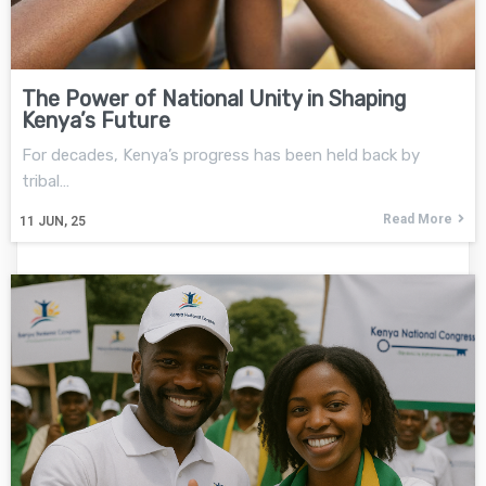
The Power of National Unity in Shaping
Kenya’s Future
For decades, Kenya’s progress has been held back by
tribal…
Read More
11
JUN, 25