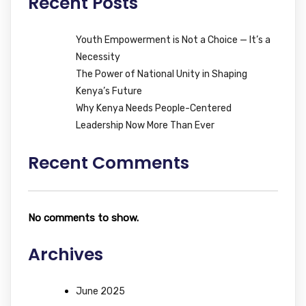
Recent Posts
Youth Empowerment is Not a Choice — It’s a
Necessity
The Power of National Unity in Shaping
Kenya’s Future
Why Kenya Needs People-Centered
Leadership Now More Than Ever
Recent Comments
No comments to show.
Archives
June 2025