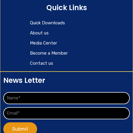
Quick Links
Quick Downloads
About us
Media Center
Become a Member
Contact us
News Letter
Submit