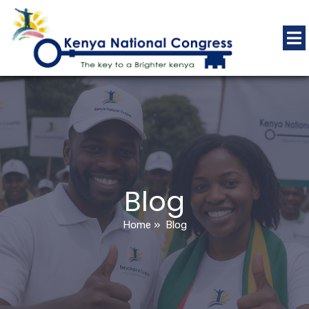
Blog
Home
»
Blog