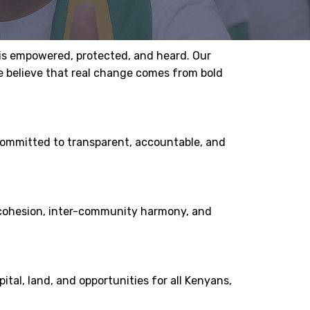
 is empowered, protected, and heard. Our
We believe that real change comes from bold
 committed to transparent, accountable, and
al cohesion, inter-community harmony, and
tal, land, and opportunities for all Kenyans,