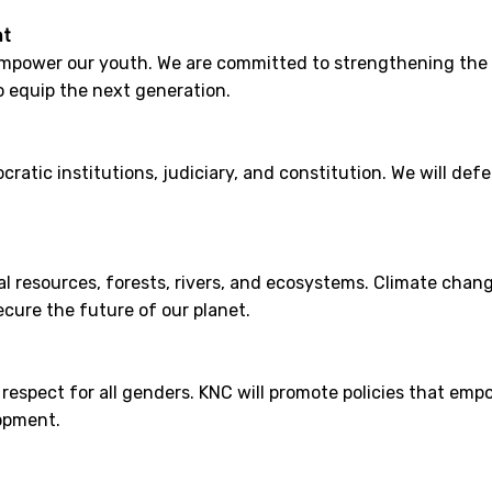
nt
power our youth. We are committed to strengthening the 
o equip the next generation.
ratic institutions, judiciary, and constitution. We will de
 resources, forests, rivers, and ecosystems. Climate change
cure the future of our planet.
d respect for all genders. KNC will promote policies that em
opment.