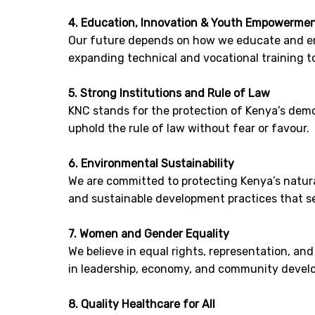
4. Education, Innovation & Youth Empowerme
Our future depends on how we educate and em
expanding technical and vocational training t
5. Strong Institutions and Rule of Law
KNC stands for the protection of Kenya’s democ
uphold the rule of law without fear or favour.
6. Environmental Sustainability
We are committed to protecting Kenya’s natural
and sustainable development practices that se
7. Women and Gender Equality
We believe in equal rights, representation, an
in leadership, economy, and community devel
8. Quality Healthcare for All