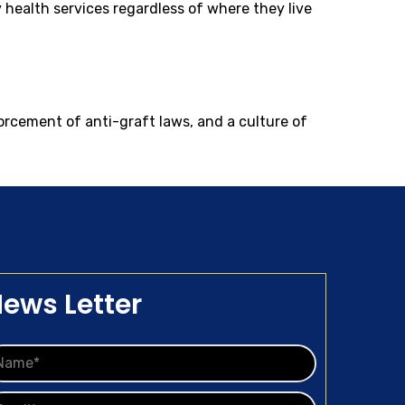
ty health services regardless of where they live
forcement of anti-graft laws, and a culture of
ews Letter