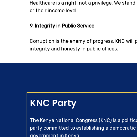
Healthcare is a right, not a privilege. We stan
or their income level.
9. Integrity in Public Service
Corruption is the enemy of progress. KNC will 
integrity and honesty in public offices.
KNC Party
The Kenya National Congress (KNC) is a politic
party committed to establishing a democratic
government in Kenya.