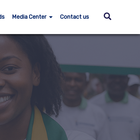
ds
Media Center
Contact us