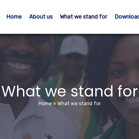
Home
About us
What we stand for
Downloa
What we stand for
Home
»
What we stand for