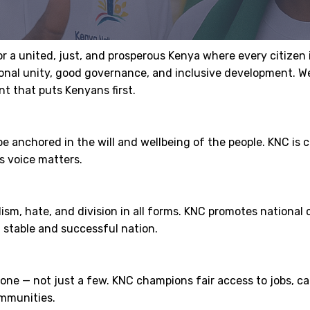
or a united, just, and prosperous Kenya where every citizen
tional unity, good governance, and inclusive development. 
t that puts Kenyans first.
be anchored in the will and wellbeing of the people. KNC is
s voice matters.
lism, hate, and division in all forms. KNC promotes nation
 stable and successful nation.
e — not just a few. KNC champions fair access to jobs, capi
ommunities.