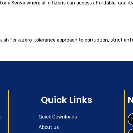
d for a Kenya where all citizens can access affordable, quali
push for a zero-tolerance approach to corruption, strict en
Quick Links
N
al
Quick Downloads
About us