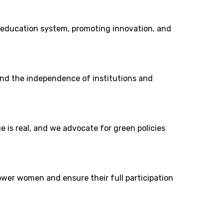
education system, promoting innovation, and
fend the independence of institutions and
 is real, and we advocate for green policies
power women and ensure their full participation