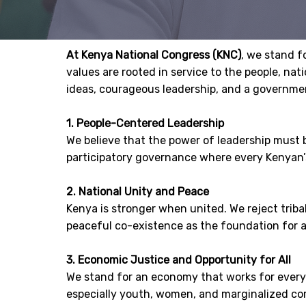
At Kenya National Congress (KNC)
, we stand f
values are rooted in service to the people, na
ideas, courageous leadership, and a governmen
1. People-Centered Leadership
We believe that the power of leadership must 
participatory governance where every Kenyan’
2. National Unity and Peace
Kenya is stronger when united. We reject triba
peaceful co-existence as the foundation for a
3. Economic Justice and Opportunity for All
We stand for an economy that works for everyon
especially youth, women, and marginalized c