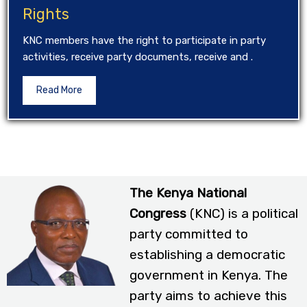
Rights
KNC members have the right to participate in party
activities, receive party documents, receive and .
Read More
The Kenya National
Congress
(KNC) is a political
party committed to
establishing a democratic
government in Kenya. The
party aims to achieve this