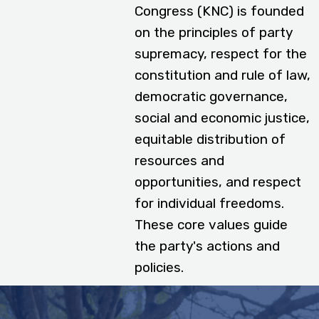
Congress (KNC) is founded
on the principles of party
supremacy, respect for the
constitution and rule of law,
democratic governance,
social and economic justice,
equitable distribution of
resources and
opportunities, and respect
for individual freedoms.
These core values guide
the party's actions and
policies.