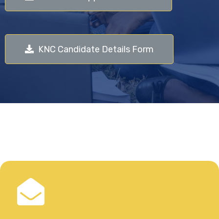
KNC Candidate Details Form