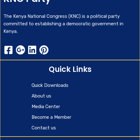
The Kenya National Congress (KNC) is a political party
committed to establishing a democratic government in
Kenya.
Quick Links
Quick Downloads
About us
Media Center
Become a Member
Contact us