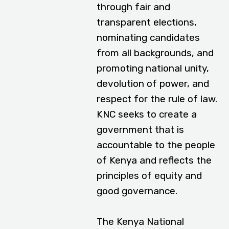
through fair and
transparent elections,
nominating candidates
from all backgrounds, and
promoting national unity,
devolution of power, and
respect for the rule of law.
KNC seeks to create a
government that is
accountable to the people
of Kenya and reflects the
principles of equity and
good governance.
The Kenya National