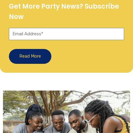
Get More Party News? Subscribe
Now
Read More