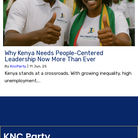
Why Kenya Needs People-Centered
Leadership Now More Than Ever
By
KncParty
|
11
Jun, 25
Kenya stands at a crossroads. With growing inequality, high
unemployment,…
KNC Party