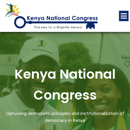
Kenya National
Congress
Upholding democratic principles and institutionalization of
democracy in Kenya