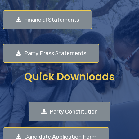
Financial Statements
Party Press Statements
Quick Downloads
Party Constitution
Candidate Application Form