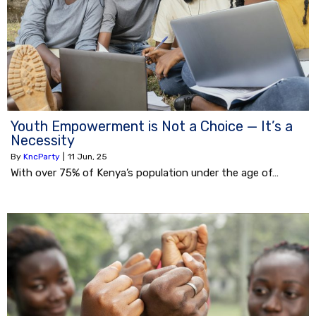
Youth Empowerment is Not a Choice — It’s a
Necessity
By
KncParty
|
11
Jun, 25
With over 75% of Kenya’s population under the age of…