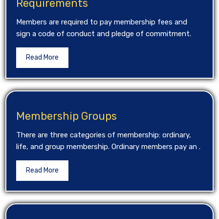
Requirements
Members are required to pay membership fees and
sign a code of conduct and pledge of commitment.
Read More
Membership Groups
There are three categories of membership: ordinary,
life, and group membership. Ordinary members pay an .
Read More