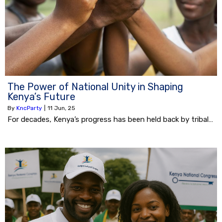
The Power of National Unity in Shaping
Kenya’s Future
By
KncParty
|
11
Jun, 25
For decades, Kenya’s progress has been held back by tribal…