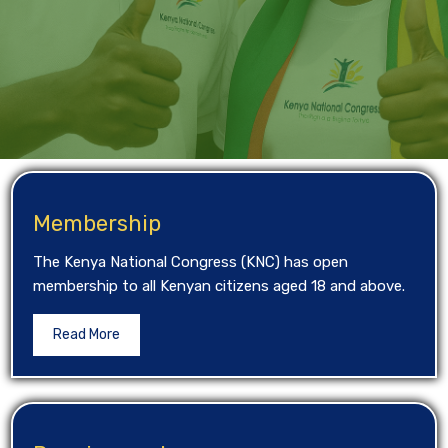
Membership
The Kenya National Congress (KNC) has open
membership to all Kenyan citizens aged 18 and above.
Read More