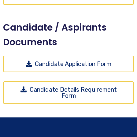
Candidate / Aspirants
Documents
Candidate Application Form
Candidate Details Requirement
Form