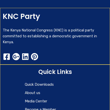
KNC Party
The Kenya National Congress (KNC) is a political party
committed to establishing a democratic government in
Kenya.
Quick Links
Quick Downloads
About us
Media Center
Become a Member