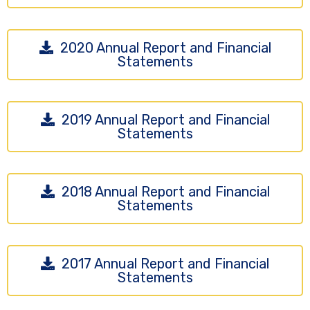
2020 Annual Report and Financial
Statements
2019 Annual Report and Financial
Statements
2018 Annual Report and Financial
Statements
2017 Annual Report and Financial
Statements