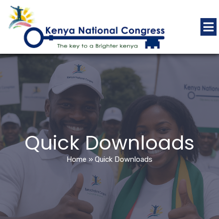
Quick Downloads
Home
»
Quick Downloads