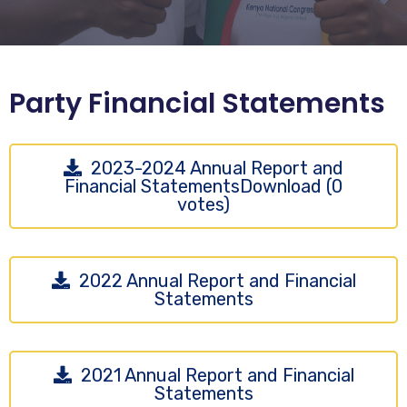
Party Financial Statements
2023-2024 Annual Report and
Financial StatementsDownload (0
votes)
2022 Annual Report and Financial
Statements
2021 Annual Report and Financial
Statements