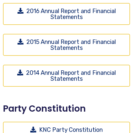
2016 Annual Report and Financial
Statements
2015 Annual Report and Financial
Statements
2014 Annual Report and Financial
Statements
Party Constitution
KNC Party Constitution